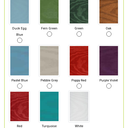
Duck Egg
Fern Green
Green
Oak
Blue
Pastel Blue
Pebble Grey
Poppy Red
Purple Violet
Red
Turquoise
White