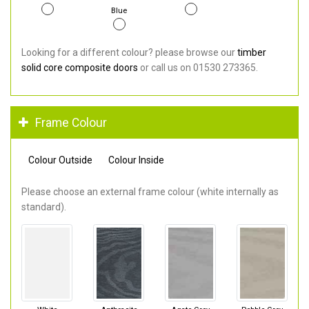
Blue
Looking for a different colour? please browse our
timber
solid core composite doors
or call us on 01530 273365.
Frame Colour
Colour Outside
Colour Inside
Please choose an external frame colour (white internally as
standard).