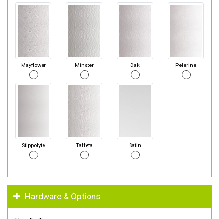
Mayflower
Minster
Oak
Pelerine
Stippolyte
Taffeta
Satin
Hardware & Options