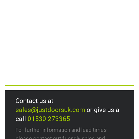
Contact us at
sales@justdoorsuk.com
or give us a
call
01530 273365
For further information and lead times
please contact out friendly sales and