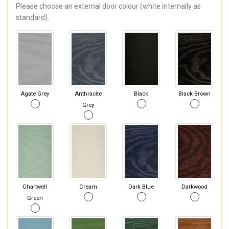
Please choose an external door colour (white internally as
standard).
Agate Grey
Anthracite
Black
Black Brown
Grey
Chartwell
Cream
Dark Blue
Darkwood
Green