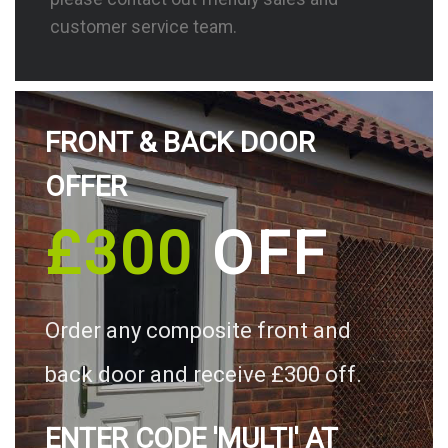
customer service team.
FRONT & BACK DOOR
OFFER
£300
OFF
Order any composite front and
back door and receive £300 off.
ENTER CODE 'MULTI' AT