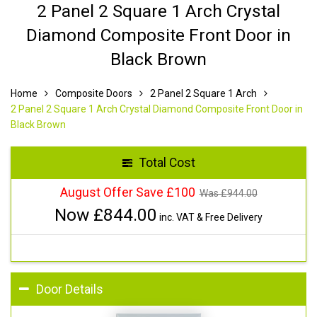
2 Panel 2 Square 1 Arch Crystal
Diamond Composite Front Door in
Black Brown
Home
Composite Doors
2 Panel 2 Square 1 Arch
2 Panel 2 Square 1 Arch Crystal Diamond Composite Front Door in
Black Brown
Total Cost
August Offer Save £100
Was £
944.00
Now £
844.00
inc. VAT & Free Delivery
Door Details