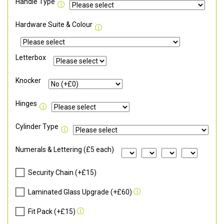
Handle Type
Hardware Suite & Colour
Letterbox
Knocker
Hinges
Cylinder Type
Numerals & Lettering (£5 each)
Security Chain (+£15)
Laminated Glass Upgrade (+£60)
Fit Pack (+£15)