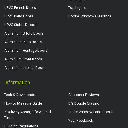
UPVC French Doors
Top Lights
UPVC Patio Doors
Door & Window Clearance
UPVC Stable Doors
Aluminium Bifold Doors
Aluminium Patio Doors
Aluminium Heritage Doors
Aluminium Front Doors
Aluminium Internal Doors
Information
Tech & Downloads
Customer Reviews
How to Measure Guide
DIY Double Glazing
* Delivery Areas, Info & Lead
Trade Windows and Doors
Times
Your Feedback
Building Regulations