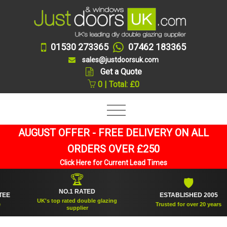
01530 273365
07462 183365
sales@justdoorsuk.com
Get a Quote
0 | Total: £0
AUGUST OFFER - FREE DELIVERY ON ALL
ORDERS OVER £250
Click Here for Current Lead Times
🏆
🛡
NO.1 RATED
ESTABLISHED 2005
UK's top rated double glazing
Trusted for over 20 years
supplier