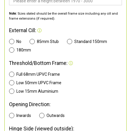
Note:
Sizes stated should be the overall frame size including any cill and
frame extensions (if required).
External Cill:
No
85mm Stub
Standard 150mm
180mm
Threshold/Bottom Frame:
Full 68mm UPVC Frame
Low 50mm UPVC Frame
Low 15mm Aluminium
Opening Direction:
Inwards
Outwards
Hinge Side (viewed outside):