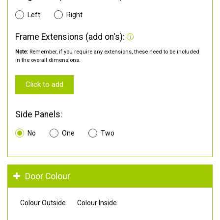
Left
Right
Frame Extensions (add on's):
Note:
Remember, if you require any extensions, these need to be included
in the overall dimensions.
Click to add
Side Panels:
No
One
Two
Door Colour
Colour Outside
Colour Inside