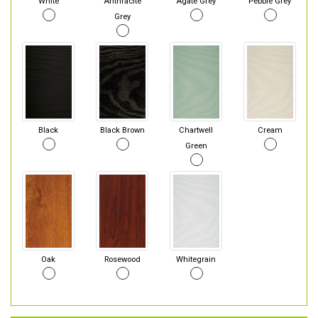
White
Anthracite
Agate Grey
Pebble Grey
Grey
Black
Black Brown
Chartwell
Cream
Green
Oak
Rosewood
Whitegrain