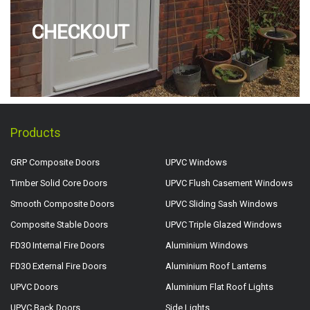
CHECKOUT
Products
GRP Composite Doors
UPVC Windows
Timber Solid Core Doors
UPVC Flush Casement Windows
Smooth Composite Doors
UPVC Sliding Sash Windows
Composite Stable Doors
UPVC Triple Glazed Windows
FD30 Internal Fire Doors
Aluminium Windows
FD30 External Fire Doors
Aluminium Roof Lanterns
UPVC Doors
Aluminium Flat Roof Lights
UPVC Back Doors
Side Lights