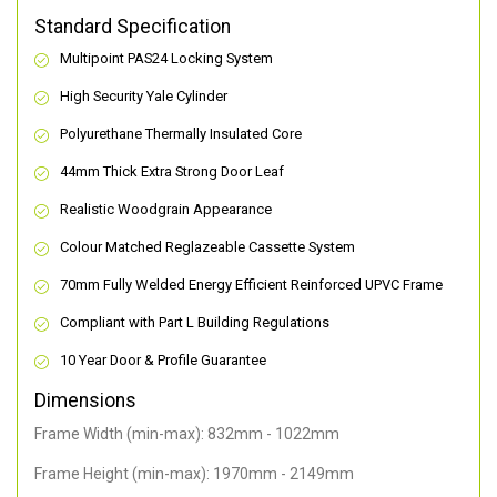
Standard Specification
Multipoint PAS24 Locking System
High Security Yale Cylinder
Polyurethane Thermally Insulated Core
44mm Thick Extra Strong Door Leaf
Realistic Woodgrain Appearance
Colour Matched Reglazeable Cassette System
70mm Fully Welded Energy Efficient Reinforced UPVC Frame
Compliant with Part L Building Regulations
10 Year Door & Profile Guarantee
Dimensions
Frame Width (min-max): 832mm - 1022mm
Frame Height (min-max): 1970mm - 2149mm