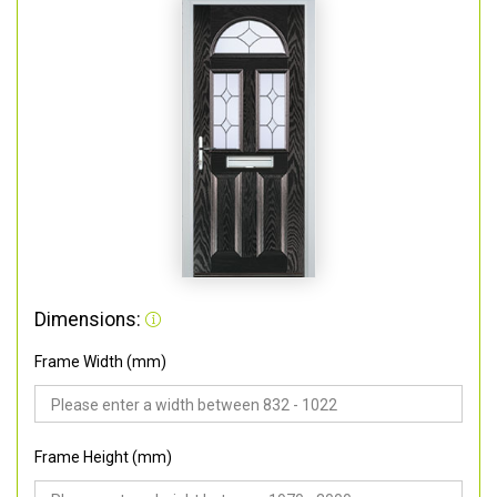
Dimensions:
Frame Width (mm)
Frame Height (mm)