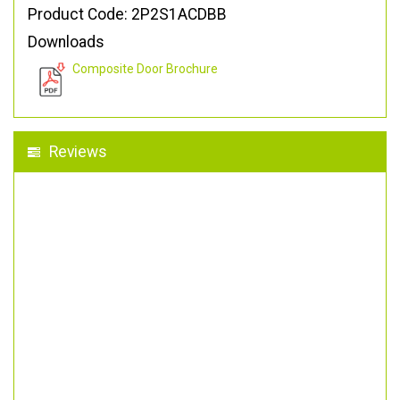
Product Code: 2P2S1ACDBB
Downloads
Composite Door Brochure
Reviews