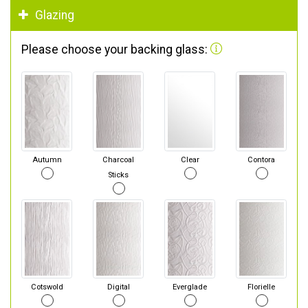
Glazing
Please choose your backing glass:
Autumn
Charcoal
Clear
Contora
Sticks
Cotswold
Digital
Everglade
Florielle