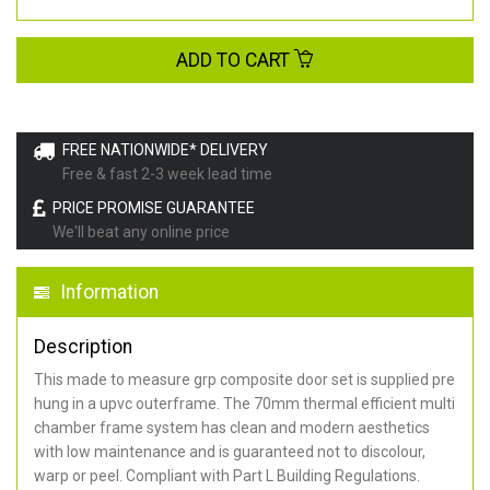
ADD TO CART
FREE NATIONWIDE* DELIVERY
Free & fast 2-3 week lead time
PRICE PROMISE GUARANTEE
We'll beat any online price
Information
Description
This made to measure grp composite door set is supplied pre
hung in a upvc outerframe. The 70mm thermal efficient multi
chamber frame system has clean and modern aesthetics
with low maintenance and is guaranteed not to discolour,
warp or peel. Compliant with Part L Building Regulations
.