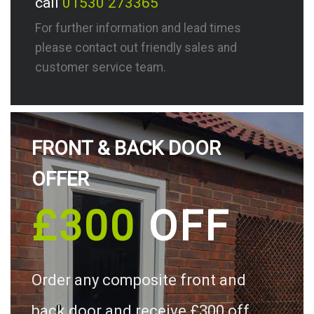
call
01530 273365
For further information and lead times
please contact out friendly sales and
customer service team.
FRONT & BACK DOOR
OFFER
£300
OFF
Order any composite front and
back door and receive £300 off.