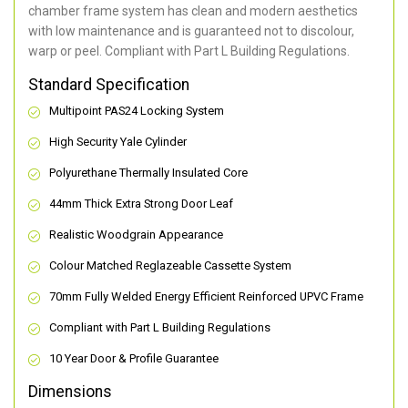
chamber frame system has clean and modern aesthetics
with low maintenance and is guaranteed not to discolour,
warp or peel. Compliant with Part L Building Regulations
.
Standard Specification
Multipoint PAS24 Locking System
High Security Yale Cylinder
Polyurethane Thermally Insulated Core
44mm Thick Extra Strong Door Leaf
Realistic Woodgrain Appearance
Colour Matched Reglazeable Cassette System
70mm Fully Welded Energy Efficient Reinforced UPVC Frame
Compliant with Part L Building Regulations
10 Year Door & Profile Guarantee
Dimensions