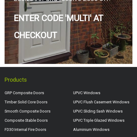
ENTER CODE 'MULTI' AT
CHECKOUT
Products
GRP Composite Doors
UPVC Windows
Timber Solid Core Doors
UPVC Flush Casement Windows
Smooth Composite Doors
UPVC Sliding Sash Windows
Composite Stable Doors
UPVC Triple Glazed Windows
FD30 Internal Fire Doors
Aluminium Windows