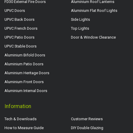
FD30 External Fire Doors
Aluminium Roof Lanterns
UPVC Doors
Aluminium Flat Roof Lights
UPVC Back Doors
Side Lights
UPVC French Doors
Top Lights
UPVC Patio Doors
Door & Window Clearance
UPVC Stable Doors
Aluminium Bifold Doors
Aluminium Patio Doors
Aluminium Heritage Doors
Aluminium Front Doors
Aluminium Internal Doors
Information
Tech & Downloads
Customer Reviews
How to Measure Guide
DIY Double Glazing