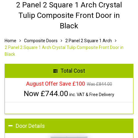
2 Panel 2 Square 1 Arch Crystal
Tulip Composite Front Door in
Black
Home
Composite Doors
2 Panel 2 Square 1 Arch
2 Panel 2 Square 1 Arch Crystal Tulip Composite Front Door in
Black
Total Cost
August Offer Save £100
Was £
844.00
Now £
744.00
inc. VAT & Free Delivery
Door Details