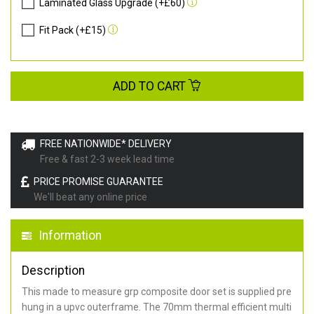
Laminated Glass Upgrade (+£60)
Fit Pack (+£15)
ADD TO CART
FREE NATIONWIDE* DELIVERY
Free & fast 2-3 week lead time
PRICE PROMISE GUARANTEE
We'll beat any online price
Information
Description
This made to measure grp composite door set is supplied pre
hung in a upvc outerframe. The 70mm thermal efficient multi