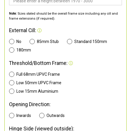
Note:
Sizes stated should be the overall frame size including any cill and
frame extensions (if required).
External Cill:
No
85mm Stub
Standard 150mm
180mm
Threshold/Bottom Frame:
Full 68mm UPVC Frame
Low 50mm UPVC Frame
Low 15mm Aluminium
Opening Direction:
Inwards
Outwards
Hinge Side (viewed outside):