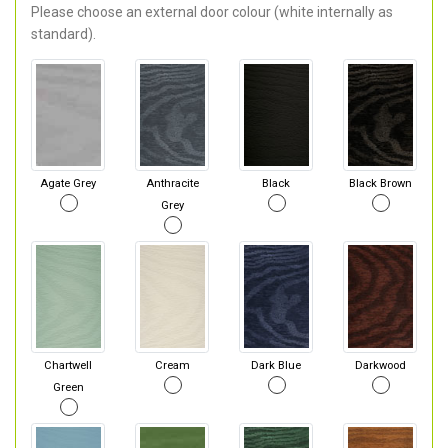
Please choose an external door colour (white internally as
standard).
Agate Grey
Anthracite
Black
Black Brown
Grey
Chartwell
Cream
Dark Blue
Darkwood
Green