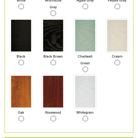
White
Anthracite
Agate Grey
Pebble Grey
Grey
Black
Black Brown
Chartwell
Cream
Green
Oak
Rosewood
Whitegrain