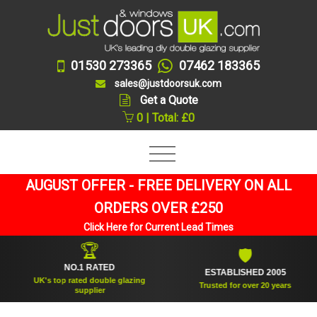
01530 273365
07462 183365
sales@justdoorsuk.com
Get a Quote
0 | Total: £0
AUGUST OFFER - FREE DELIVERY ON ALL
ORDERS OVER £250
Click Here for Current Lead Times
🏆
🛡
NO.1 RATED
ESTABLISHED 2005
UK's top rated double glazing
Trusted for over 20 years
supplier