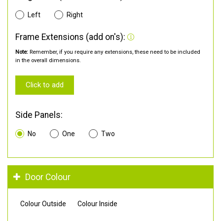
Left
Right
Frame Extensions (add on's):
Note:
Remember, if you require any extensions, these need to be included
in the overall dimensions.
Click to add
Side Panels:
No
One
Two
Door Colour
Colour Outside
Colour Inside