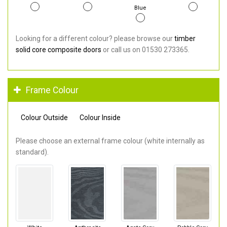
Blue
Looking for a different colour? please browse our
timber
solid core composite doors
or call us on 01530 273365.
Frame Colour
Colour Outside
Colour Inside
Please choose an external frame colour (white internally as
standard).