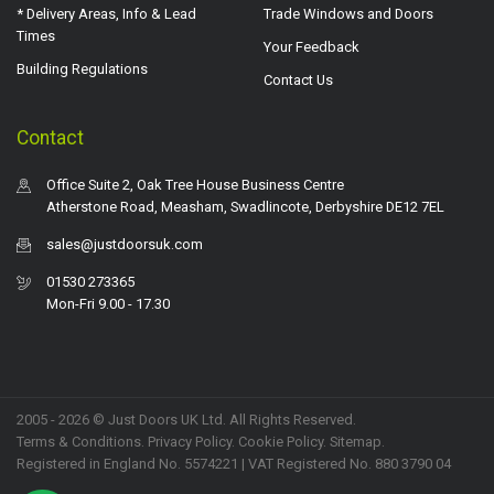
* Delivery Areas, Info & Lead
Trade Windows and Doors
Times
Your Feedback
Building Regulations
Contact Us
Contact
Office Suite 2, Oak Tree House Business Centre
Atherstone Road, Measham, Swadlincote, Derbyshire DE12 7EL
sales@justdoorsuk.com
01530 273365
Mon-Fri 9.00 - 17.30
2005 - 2026 © Just Doors UK Ltd. All Rights Reserved.
Terms & Conditions
.
Privacy Policy
. Cookie Policy.
Sitemap
.
Registered in England No. 5574221 | VAT Registered No. 880 3790 04