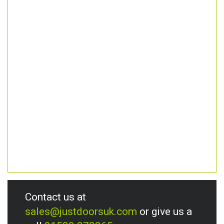
Contact us at
sales@justdoorsuk.com
or give us a