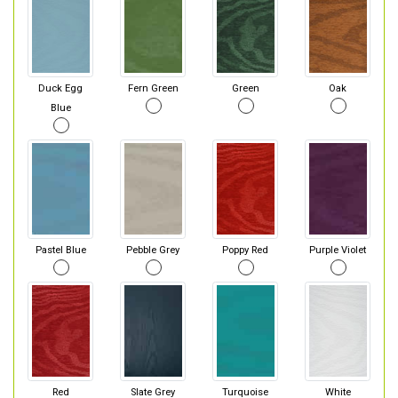
Duck Egg
Fern Green
Green
Oak
Blue
Pastel Blue
Pebble Grey
Poppy Red
Purple Violet
Red
Slate Grey
Turquoise
White