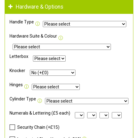
Hardware & Options
Handle Type
Hardware Suite & Colour
Letterbox
Knocker
Hinges
Cylinder Type
Numerals & Lettering (£5 each)
Security Chain (+£15)