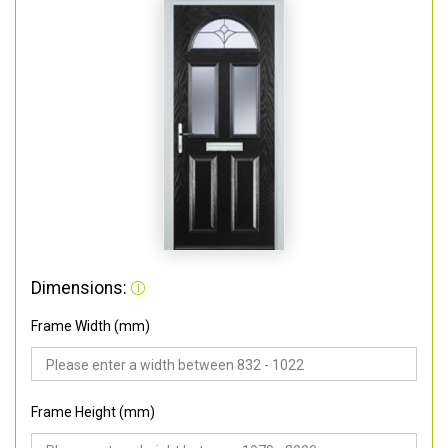
Dimensions:
Frame Width (mm)
Frame Height (mm)