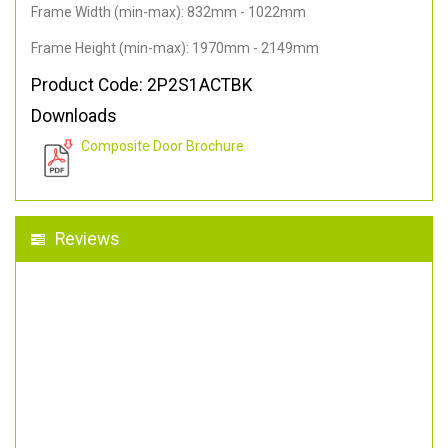
Frame Width (min-max): 832mm - 1022mm
Frame Height (min-max): 1970mm - 2149mm
Product Code: 2P2S1ACTBK
Downloads
Composite Door Brochure
Reviews