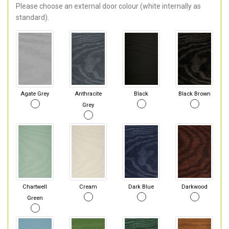
Please choose an external door colour (white internally as
standard).
Agate Grey
Anthracite
Black
Black Brown
Grey
Chartwell
Cream
Dark Blue
Darkwood
Green