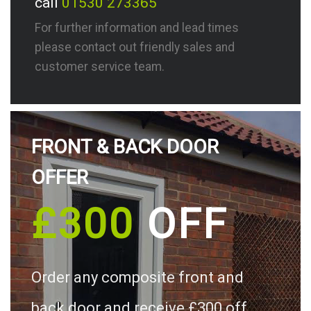
call
01530 273365
For further information and lead times
please contact out friendly sales and
customer service team.
FRONT & BACK DOOR
OFFER
£300
OFF
Order any composite front and
back door and receive £300 off.