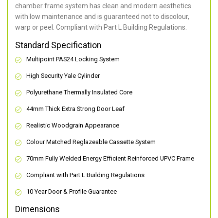
chamber frame system has clean and modern aesthetics
with low maintenance and is guaranteed not to discolour,
warp or peel. Compliant with Part L Building Regulations
.
Standard Specification
Multipoint PAS24 Locking System
High Security Yale Cylinder
Polyurethane Thermally Insulated Core
44mm Thick Extra Strong Door Leaf
Realistic Woodgrain Appearance
Colour Matched Reglazeable Cassette System
70mm Fully Welded Energy Efficient Reinforced UPVC Frame
Compliant with Part L Building Regulations
10 Year Door & Profile Guarantee
Dimensions