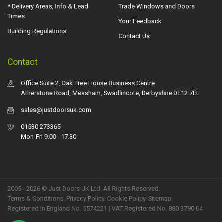
* Delivery Areas, Info & Lead
Trade Windows and Doors
Times
Your Feedback
Building Regulations
Contact Us
Contact
Office Suite 2, Oak Tree House Business Centre
Atherstone Road, Measham, Swadlincote, Derbyshire DE12 7EL
sales@justdoorsuk.com
01530 273365
Mon-Fri 9.00 - 17.30
2005 - 2026 © Just Doors UK Ltd. All Rights Reserved.
Terms & Conditions
.
Privacy Policy
. Cookie Policy.
Sitemap
.
Registered in England No. 5574221 | VAT Registered No. 880 3790 04