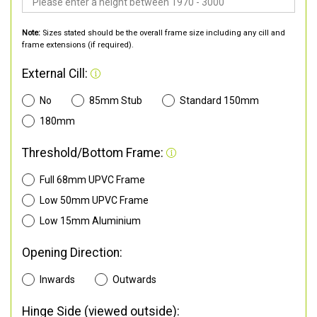
Note:
Sizes stated should be the overall frame size including any cill and
frame extensions (if required).
External Cill:
No
85mm Stub
Standard 150mm
180mm
Threshold/Bottom Frame:
Full 68mm UPVC Frame
Low 50mm UPVC Frame
Low 15mm Aluminium
Opening Direction:
Inwards
Outwards
Hinge Side (viewed outside):