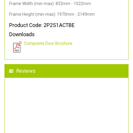
Frame Width (min-max): 832mm - 1022mm
Frame Height (min-max): 1970mm - 2149mm
Product Code: 2P2S1ACTBE
Downloads
Composite Door Brochure
Reviews