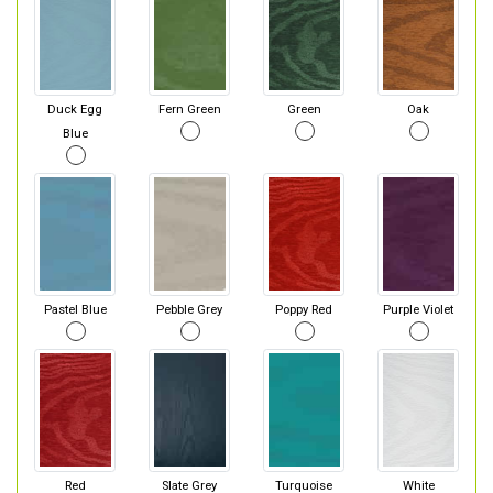
Duck Egg
Fern Green
Green
Oak
Blue
Pastel Blue
Pebble Grey
Poppy Red
Purple Violet
Red
Slate Grey
Turquoise
White