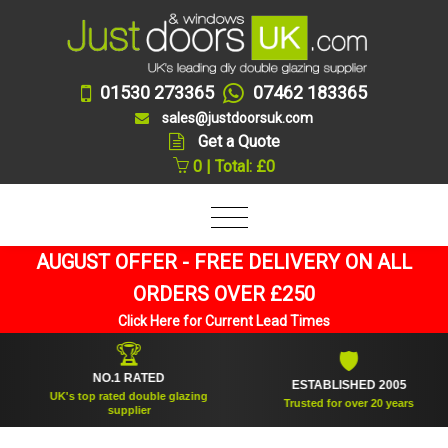
01530 273365
07462 183365
sales@justdoorsuk.com
Get a Quote
0 | Total: £0
AUGUST OFFER - FREE DELIVERY ON ALL
ORDERS OVER £250
Click Here for Current Lead Times
🏆
🛡
NO.1 RATED
ESTABLISHED 2005
UK's top rated double glazing
Trusted for over 20 years
supplier