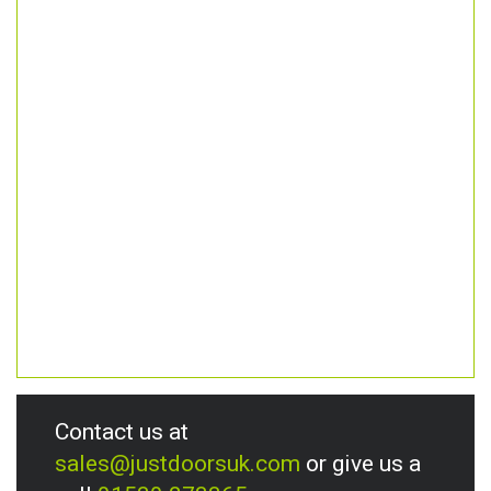
Contact us at
sales@justdoorsuk.com
or give us a