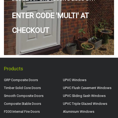
ENTER CODE 'MULTI' AT
CHECKOUT
Products
GRP Composite Doors
UPVC Windows
Timber Solid Core Doors
UPVC Flush Casement Windows
Smooth Composite Doors
UPVC Sliding Sash Windows
Composite Stable Doors
UPVC Triple Glazed Windows
FD30 Internal Fire Doors
Aluminium Windows