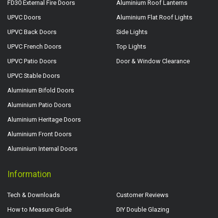
FD30 External Fire Doors
Aluminium Roof Lanterns
UPVC Doors
Aluminium Flat Roof Lights
UPVC Back Doors
Side Lights
UPVC French Doors
Top Lights
UPVC Patio Doors
Door & Window Clearance
UPVC Stable Doors
Aluminium Bifold Doors
Aluminium Patio Doors
Aluminium Heritage Doors
Aluminium Front Doors
Aluminium Internal Doors
Information
Tech & Downloads
Customer Reviews
How to Measure Guide
DIY Double Glazing