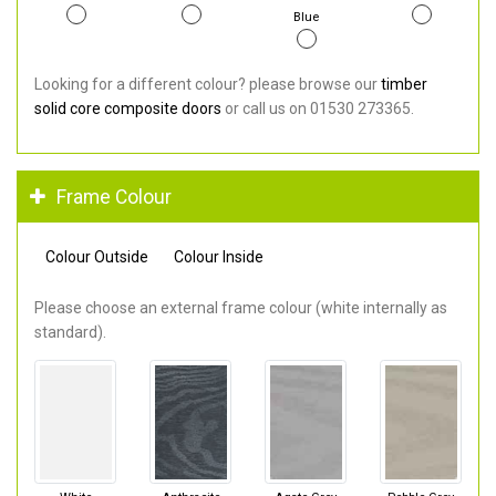
Blue
Looking for a different colour? please browse our
timber
solid core composite doors
or call us on 01530 273365.
Frame Colour
Colour Outside
Colour Inside
Please choose an external frame colour (white internally as
standard).