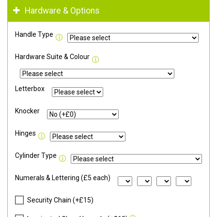
Hardware & Options
Handle Type
Hardware Suite & Colour
Letterbox
Knocker
Hinges
Cylinder Type
Numerals & Lettering (£5 each)
Security Chain (+£15)