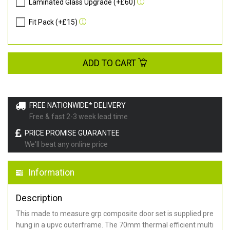
Laminated Glass Upgrade (+£60)
Fit Pack (+£15)
ADD TO CART
FREE NATIONWIDE* DELIVERY
Free & fast 2-3 week lead time
PRICE PROMISE GUARANTEE
We'll beat any online price
Information
Description
This made to measure grp composite door set is supplied pre
hung in a upvc outerframe. The 70mm thermal efficient multi