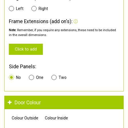
Left
Right
Frame Extensions (add on's):
Note:
Remember, if you require any extensions, these need to be included
in the overall dimensions.
Click to add
Side Panels:
No
One
Two
Door Colour
Colour Outside
Colour Inside