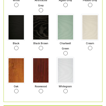
White
Anthracite
Agate Grey
Pebble Grey
Grey
Black
Black Brown
Chartwell
Cream
Green
Oak
Rosewood
Whitegrain