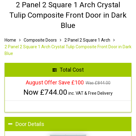
2 Panel 2 Square 1 Arch Crystal
Tulip Composite Front Door in Dark
Blue
Home
Composite Doors
2 Panel 2 Square 1 Arch
2 Panel 2 Square 1 Arch Crystal Tulip Composite Front Door in Dark
Blue
Total Cost
August Offer Save £100
Was £
844.00
Now £
744.00
inc. VAT & Free Delivery
Door Details