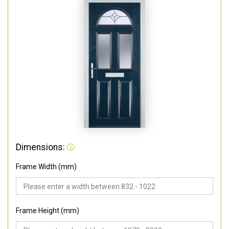
Dimensions:
Frame Width (mm)
Frame Height (mm)