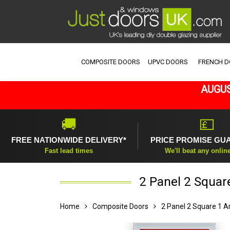
COMPOSITE DOORS
UPVC DOORS
FRENCH 
AUGUS
🚚
💷
FREE NATIONWIDE DELIVERY*
PRICE PROMISE GU
Fast lead times
We'll beat any onlin
2 Panel 2 Squar
Home
Composite Doors
2 Panel 2 Square 1 A