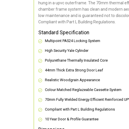
hung in a upvc outerframe. The 70mm thermal effi
chamber frame system has clean and modern aes
low maintenance and is guaranteed not to discolou
Compliant with Part L Building Regulations
.
Standard Specification
Multipoint PAS24 Locking System
High Security Yale Cylinder
Polyurethane Thermally Insulated Core
44mm Thick Extra Strong Door Leaf
Realistic Woodgrain Appearance
Colour Matched Reglazeable Cassette System
70mm Fully Welded Energy Efficient Reinforced U
Compliant with Part L Building Regulations
10 Year Door & Profile Guarantee