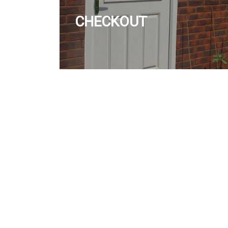
CHECKOUT