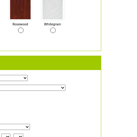
Rosewood
Whitegrain