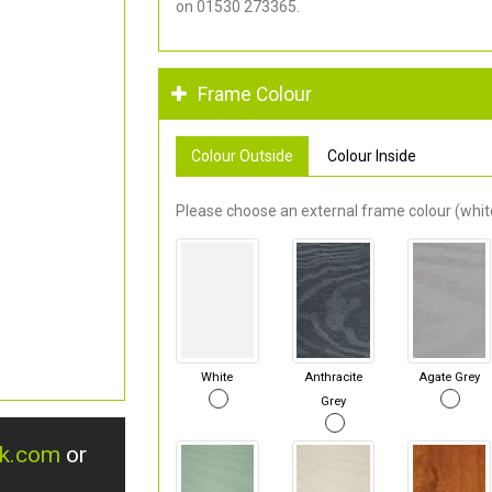
on 01530 273365.
Frame Colour
Colour Outside
Colour Inside
Please choose an external frame colour (white
White
Anthracite
Agate Grey
Grey
uk.com
or