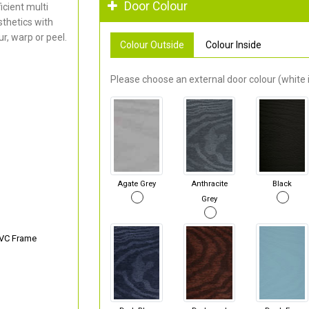
Door Colour
cient multi
thetics with
r, warp or peel.
Colour Outside
Colour Inside
Please choose an external door colour (white i
Agate Grey
Anthracite
Black
Grey
PVC Frame