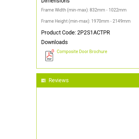
Dimensions
Frame Width (min-max): 832mm - 1022mm
Frame Height (min-max): 1970mm - 2149mm
Product Code: 2P2S1ACTPR
Downloads
Composite Door Brochure
Reviews