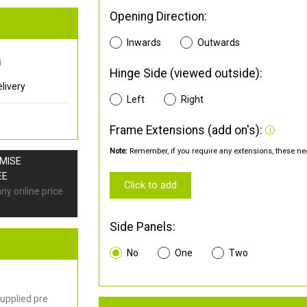
Opening Direction:
Inwards
Outwards
0
Hinge Side (viewed outside):
livery
Left
Right
Frame Extensions (add on's):
Note:
Remember, if you require any extensions, these nee
OMISE
EE
Click to add
any online price
Side Panels:
No
One
Two
upplied pre