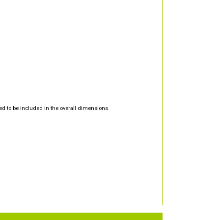
d to be included in the overall dimensions.