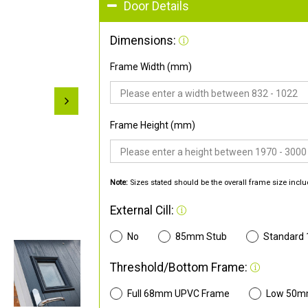
Door Details
Dimensions:
Frame Width (mm)
Frame Height (mm)
Note:
Sizes stated should be the overall frame size inclu
External Cill:
No
85mm Stub
Standard
Threshold/Bottom Frame:
Full 68mm UPVC Frame
Low 50m