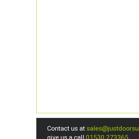
Contact us at
sales@justdoors
give us a call
01530 273365