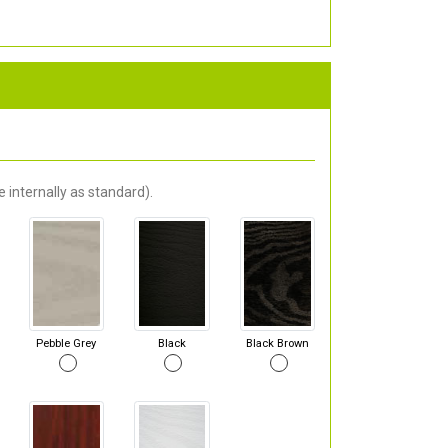
 internally as standard).
Pebble Grey
Black
Black Brown