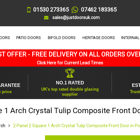
01530 273365
07462 183365
sales@justdoorsuk.com
DOORS
PATIO DOORS
BIFOLD DOORS
HERITAGE DOORS
INTERNAL
T OFFER - FREE DELIVERY ON ALL ORDERS OVE
Click Here for Current Lead Times
🏆
NO.1 RATED
ARANTEE
ES
UK's top rated double glazing
e price
Trust
supplier
e 1 Arch Crystal Tulip Composite Front D
rch
2 Panel 2 Square 1 Arch Crystal Tulip Composite Front Door in P