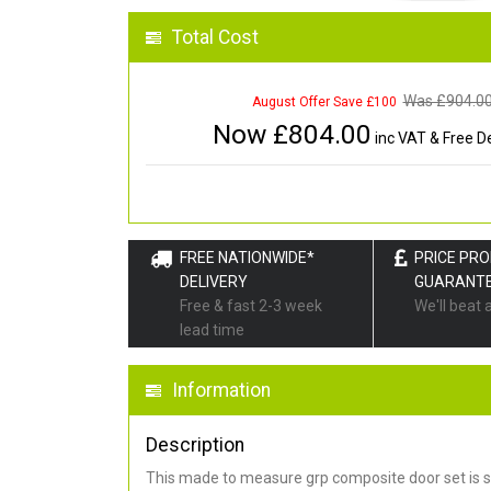
Total Cost
Was £
904.0
August Offer Save £100
Now £
804.00
inc VAT & Free De
FREE NATIONWIDE*
PRICE PR
DELIVERY
GUARANT
Free & fast 2-3 week
We'll beat 
lead time
Information
Description
This made to measure grp composite door set is s