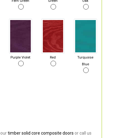
Fern Green
Green
Oak
Purple Violet
Red
Turquoise
Blue
 our
timber solid core composite doors
or call us