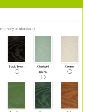
nternally as standard).
Black Brown
Chartwell
Cream
Green