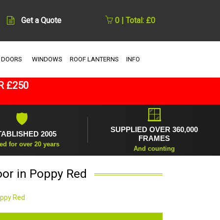
Get a Quote
0 | Total: £0
 DOORS
WINDOWS
ROOF LANTERNS
INFO
R £250
🪟
🛡
SUPPLIED OVER 360,000
TABLISHED 2005
FRAMES
ed for over 20 years
And counting
oor in Poppy Red
oppy Red