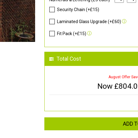
Security Chain (+£15)
Laminated Glass Upgrade (+£60)
Fit Pack (+£15)
Total Cost
August Offer Sav
Now £
804.
ADD T