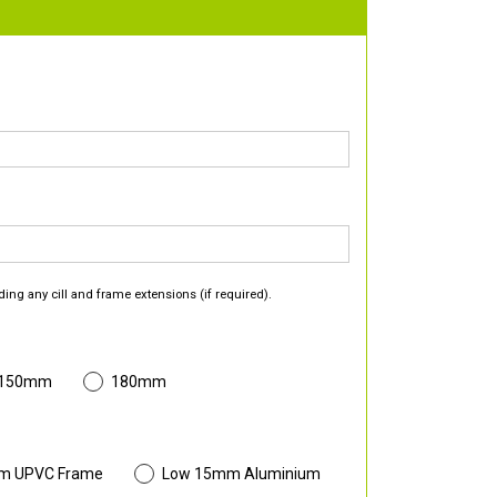
ding any cill and frame extensions (if required).
 150mm
180mm
m UPVC Frame
Low 15mm Aluminium