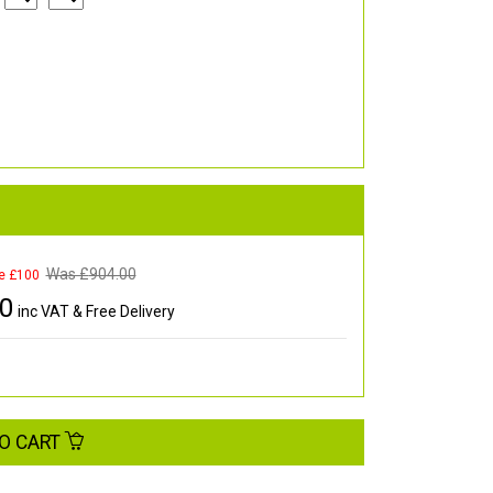
Was £
904.00
e £100
00
inc VAT & Free Delivery
O CART