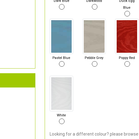
Dark Blue
Darkwood
Duck Egg
Blue
Pastel Blue
Pebble Grey
Poppy Red
White
Looking for a different colour? please browse