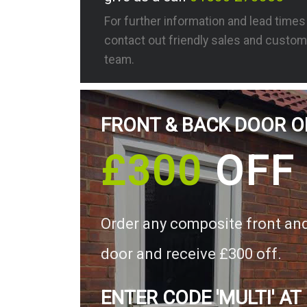
For further information and lead time
contact out friendly sales and custom
team.
FRONT & BACK DOOR O
£300
OFF
Order any composite front an
door and receive £300 off.
ENTER CODE 'MULTI' AT