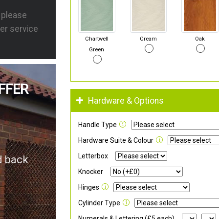
s please
er service
Chartwell
Cream
Oak
Green
FFER
Hardware & Options
Handle Type
Hardware Suite & Colour
Letterbox
d back
Knocker
Hinges
Cylinder Type
Numerals & Lettering (£5 each)