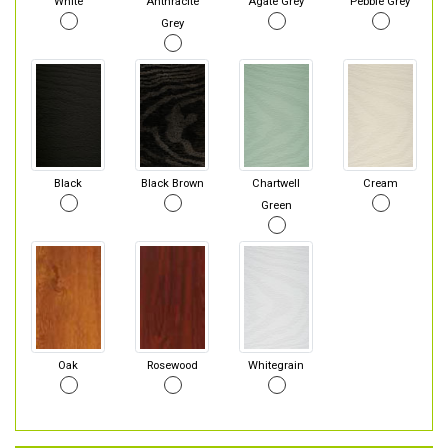
White
Anthracite
Agate Grey
Pebble Grey
Grey
Black
Black Brown
Chartwell
Cream
Green
Oak
Rosewood
Whitegrain