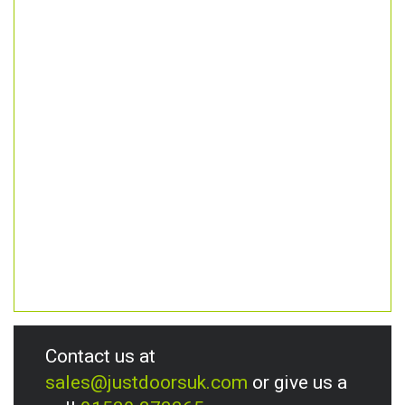
Contact us at
sales@justdoorsuk.com
or give us a