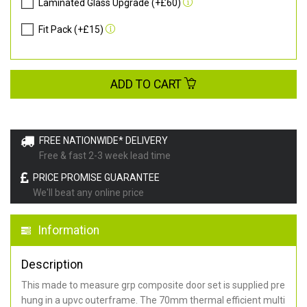
Laminated Glass Upgrade (+£60)
Fit Pack (+£15)
ADD TO CART
FREE NATIONWIDE* DELIVERY
Free & fast 2-3 week lead time
PRICE PROMISE GUARANTEE
We'll beat any online price
Information
Description
This made to measure grp composite door set is supplied pre
hung in a upvc outerframe. The 70mm thermal efficient multi