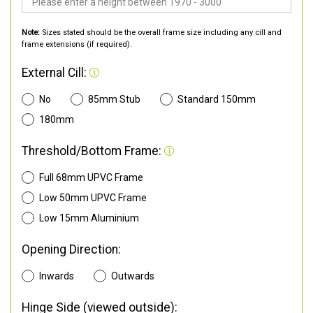
Note:
Sizes stated should be the overall frame size including any cill and
frame extensions (if required).
External Cill:
No
85mm Stub
Standard 150mm
180mm
Threshold/Bottom Frame:
Full 68mm UPVC Frame
Low 50mm UPVC Frame
Low 15mm Aluminium
Opening Direction:
Inwards
Outwards
Hinge Side (viewed outside):