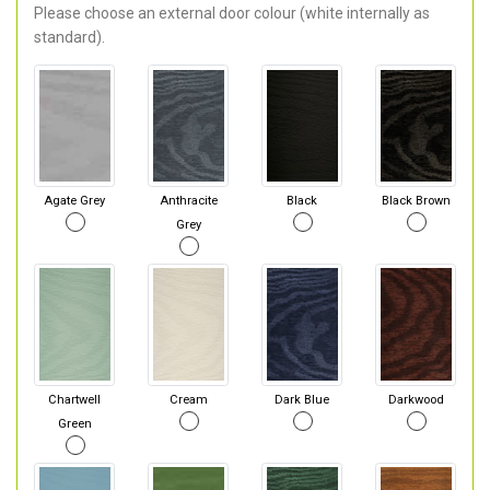
Please choose an external door colour (white internally as
standard).
Agate Grey
Anthracite
Black
Black Brown
Grey
Chartwell
Cream
Dark Blue
Darkwood
Green