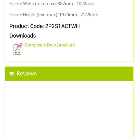
Frame Width (min-max): 832mm - 1022mm
Frame Height (min-max): 1970mm - 2149mm
Product Code: 2P2S1ACTWH
Downloads
Composite Door Brochure
Reviews