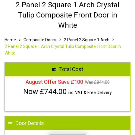
2 Panel 2 Square 1 Arch Crystal
Tulip Composite Front Door in
White
Home
Composite Doors
2 Panel 2 Square 1 Arch
2 Panel 2 Square 1 Arch Crystal Tulip Composite Front Door in
White
Total Cost
August Offer Save £100
Was £
844.00
Now £
744.00
inc. VAT & Free Delivery
Door Details