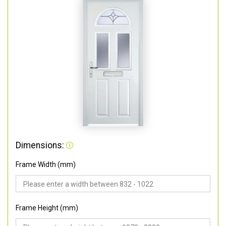
Dimensions:
Frame Width (mm)
Frame Height (mm)