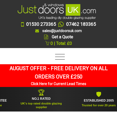
01530 273365
07462 183365
sales@justdoorsuk.com
Get a Quote
0 | Total: £0
AUGUST OFFER - FREE DELIVERY ON ALL
ORDERS OVER £250
Click Here for Current Lead Times
🏆
🛡
NO.1 RATED
ESTABLISHED 2005
UK's top rated double glazing
Trusted for over 20 years
supplier