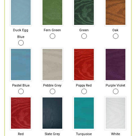
Duck Egg
Fern Green
Green
Oak
Blue
Pastel Blue
Pebble Grey
Poppy Red
Purple Violet
Red
Slate Grey
Turquoise
White