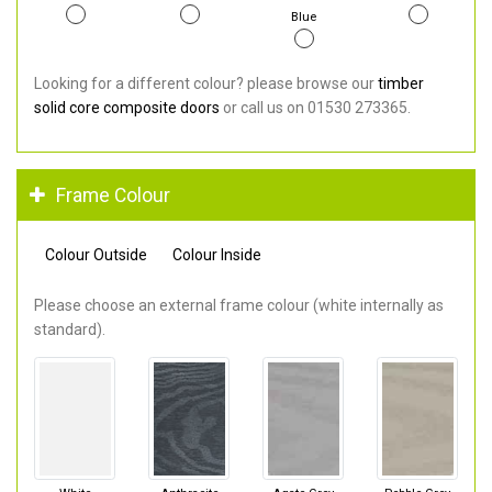
Blue
Looking for a different colour? please browse our
timber
solid core composite doors
or call us on 01530 273365.
Frame Colour
Colour Outside
Colour Inside
Please choose an external frame colour (white internally as
standard).