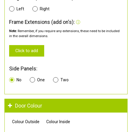
Left
Right
Frame Extensions (add on's):
Note:
Remember, if you require any extensions, these need to be included
in the overall dimensions.
Click to add
Side Panels:
No
One
Two
Door Colour
Colour Outside
Colour Inside