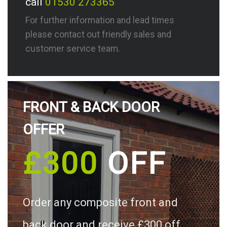
call
01530 273365
For further information and lead times
please contact out friendly sales and
customer service team.
FRONT & BACK DOOR
OFFER
£300
OFF
Order any composite front and
back door and receive £300 off.