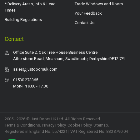
* Delivery Areas, Info & Lead
Trade Windows and Doors
Times
Your Feedback
Building Regulations
Contact Us
Contact
Office Suite 2, Oak Tree House Business Centre
Atherstone Road, Measham, Swadlincote, Derbyshire DE12 7EL
sales@justdoorsuk.com
01530 273365
Mon-Fri 9.00 - 17.30
2005 - 2026 © Just Doors UK Ltd. All Rights Reserved.
Terms & Conditions
.
Privacy Policy
. Cookie Policy.
Sitemap
.
Registered in England No. 5574221 | VAT Registered No. 880 3790 04