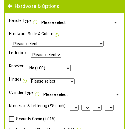
Hardware & Options
Handle Type
Hardware Suite & Colour
Letterbox
Knocker
Hinges
Cylinder Type
Numerals & Lettering (£5 each)
Security Chain (+£15)