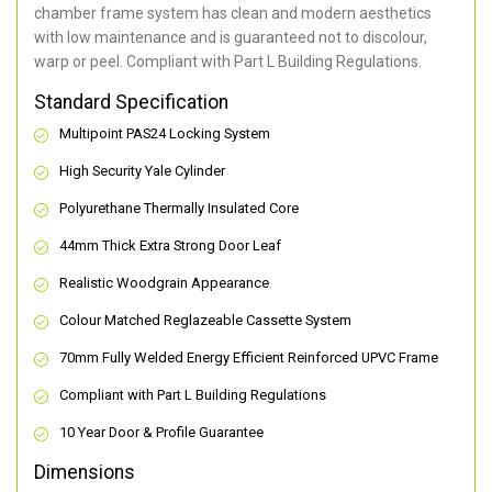
chamber frame system has clean and modern aesthetics
with low maintenance and is guaranteed not to discolour,
warp or peel. Compliant with Part L Building Regulations
.
Standard Specification
Multipoint PAS24 Locking System
High Security Yale Cylinder
Polyurethane Thermally Insulated Core
44mm Thick Extra Strong Door Leaf
Realistic Woodgrain Appearance
Colour Matched Reglazeable Cassette System
70mm Fully Welded Energy Efficient Reinforced UPVC Frame
Compliant with Part L Building Regulations
10 Year Door & Profile Guarantee
Dimensions