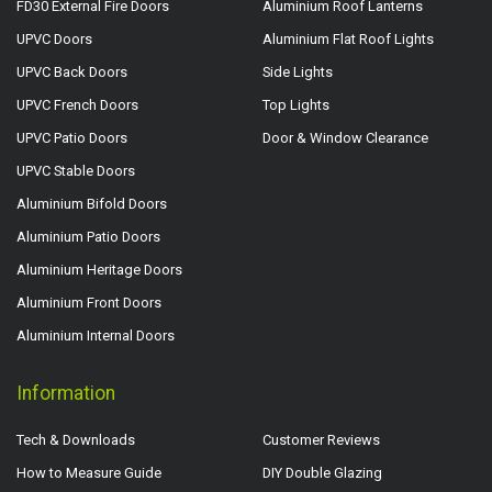
FD30 External Fire Doors
Aluminium Roof Lanterns
UPVC Doors
Aluminium Flat Roof Lights
UPVC Back Doors
Side Lights
UPVC French Doors
Top Lights
UPVC Patio Doors
Door & Window Clearance
UPVC Stable Doors
Aluminium Bifold Doors
Aluminium Patio Doors
Aluminium Heritage Doors
Aluminium Front Doors
Aluminium Internal Doors
Information
Tech & Downloads
Customer Reviews
How to Measure Guide
DIY Double Glazing