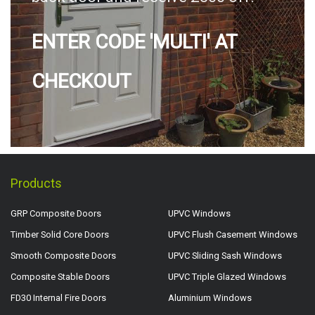
ENTER CODE 'MULTI' AT
CHECKOUT
Products
GRP Composite Doors
UPVC Windows
Timber Solid Core Doors
UPVC Flush Casement Windows
Smooth Composite Doors
UPVC Sliding Sash Windows
Composite Stable Doors
UPVC Triple Glazed Windows
FD30 Internal Fire Doors
Aluminium Windows