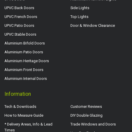
UPVC Back Doors
Side Lights
UPVC French Doors
Top Lights
UPVC Patio Doors
Door & Window Clearance
UPVC Stable Doors
Aluminium Bifold Doors
Aluminium Patio Doors
Aluminium Heritage Doors
Aluminium Front Doors
Aluminium Internal Doors
Information
Tech & Downloads
Customer Reviews
How to Measure Guide
DIY Double Glazing
* Delivery Areas, Info & Lead
Trade Windows and Doors
Times