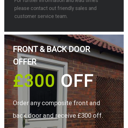
For further information and lead times
please contact out friendly sales and
customer service team.
FRONT & BACK DOOR
OFFER
£300
OFF
Order any composite front and
back door and receive £300 off.