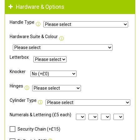
Hardware & Options
Handle Type
Hardware Suite & Colour
Letterbox
Knocker
Hinges
Cylinder Type
Numerals & Lettering (£5 each)
Security Chain (+£15)