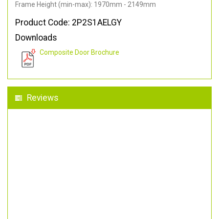
Frame Height (min-max): 1970mm - 2149mm
Product Code: 2P2S1AELGY
Downloads
Composite Door Brochure
Reviews