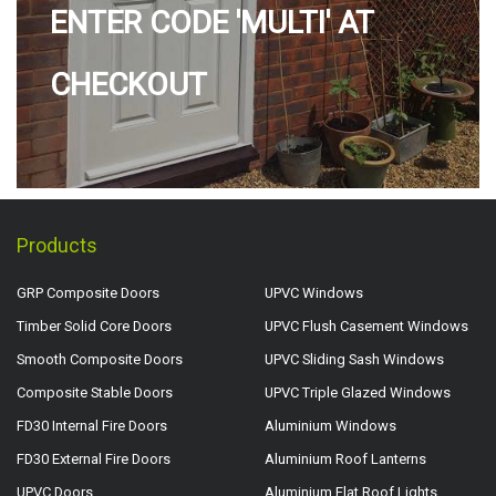
ENTER CODE 'MULTI' AT
CHECKOUT
Products
GRP Composite Doors
UPVC Windows
Timber Solid Core Doors
UPVC Flush Casement Windows
Smooth Composite Doors
UPVC Sliding Sash Windows
Composite Stable Doors
UPVC Triple Glazed Windows
FD30 Internal Fire Doors
Aluminium Windows
FD30 External Fire Doors
Aluminium Roof Lanterns
UPVC Doors
Aluminium Flat Roof Lights