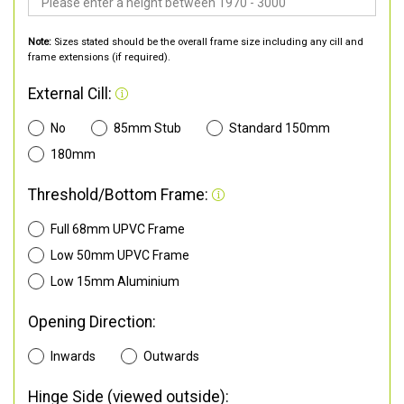
Note:
Sizes stated should be the overall frame size including any cill and
frame extensions (if required).
External Cill:
No
85mm Stub
Standard 150mm
180mm
Threshold/Bottom Frame:
Full 68mm UPVC Frame
Low 50mm UPVC Frame
Low 15mm Aluminium
Opening Direction:
Inwards
Outwards
Hinge Side (viewed outside):