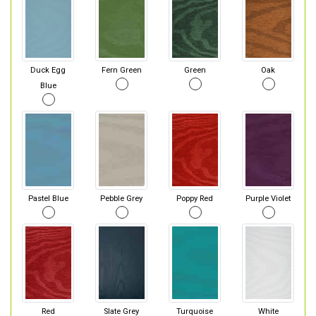
Duck Egg
Fern Green
Green
Oak
Blue
Pastel Blue
Pebble Grey
Poppy Red
Purple Violet
Red
Slate Grey
Turquoise
White