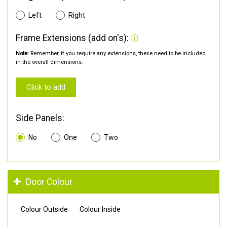
Left
Right
Frame Extensions (add on's):
Note:
Remember, if you require any extensions, these need to be included
in the overall dimensions.
Click to add
Side Panels:
No
One
Two
Door Colour
Colour Outside
Colour Inside