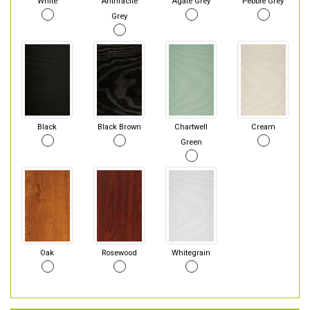
White
Anthracite
Agate Grey
Pebble Grey
Grey
Black
Black Brown
Chartwell
Cream
Green
Oak
Rosewood
Whitegrain