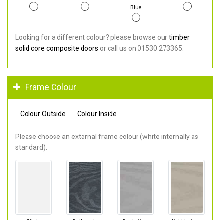
Blue
Looking for a different colour? please browse our
timber
solid core composite doors
or call us on 01530 273365.
Frame Colour
Colour Outside
Colour Inside
Please choose an external frame colour (white internally as
standard).