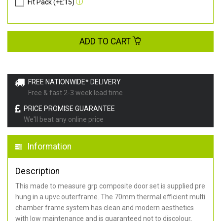
Fit Pack (+£15)
ADD TO CART
FREE NATIONWIDE* DELIVERY
Free & fast 2-3 week lead time
PRICE PROMISE GUARANTEE
We'll beat any online price
Information
Description
This made to measure grp composite door set is supplied pre
hung in a upvc outerframe. The 70mm thermal efficient multi
chamber frame system has clean and modern aesthetics
with low maintenance and is guaranteed not to discolour,