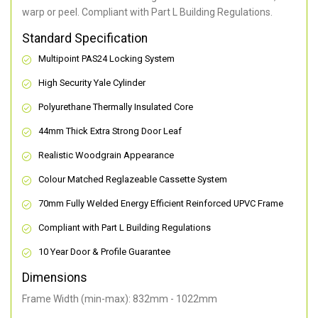
warp or peel. Compliant with Part L Building Regulations
.
Standard Specification
Multipoint PAS24 Locking System
High Security Yale Cylinder
Polyurethane Thermally Insulated Core
44mm Thick Extra Strong Door Leaf
Realistic Woodgrain Appearance
Colour Matched Reglazeable Cassette System
70mm Fully Welded Energy Efficient Reinforced UPVC Frame
Compliant with Part L Building Regulations
10 Year Door & Profile Guarantee
Dimensions
Frame Width (min-max): 832mm - 1022mm