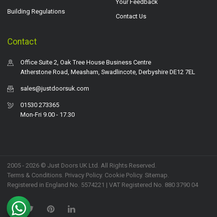
Your Feedback
Building Regulations
Contact Us
Contact
Office Suite 2, Oak Tree House Business Centre
Atherstone Road, Measham, Swadlincote, Derbyshire DE12 7EL
sales@justdoorsuk.com
01530 273365
Mon-Fri 9.00 - 17.30
2005 - 2026 © Just Doors UK Ltd. All Rights Reserved.
Terms & Conditions
.
Privacy Policy
. Cookie Policy.
Sitemap
.
Registered in England No. 5574221 | VAT Registered No. 880 3790 04