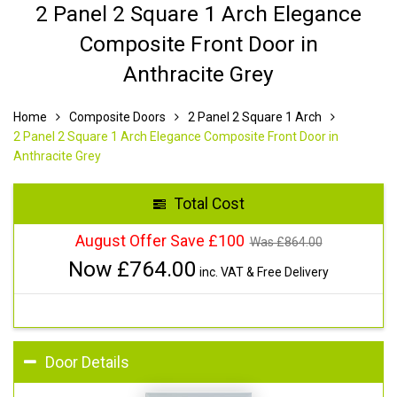
2 Panel 2 Square 1 Arch Elegance
Composite Front Door in
Anthracite Grey
Home
Composite Doors
2 Panel 2 Square 1 Arch
2 Panel 2 Square 1 Arch Elegance Composite Front Door in
Anthracite Grey
Total Cost
August Offer Save £100
Was £
864.00
Now £
764.00
inc. VAT & Free Delivery
Door Details