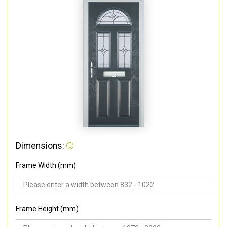
Dimensions:
Frame Width (mm)
Frame Height (mm)