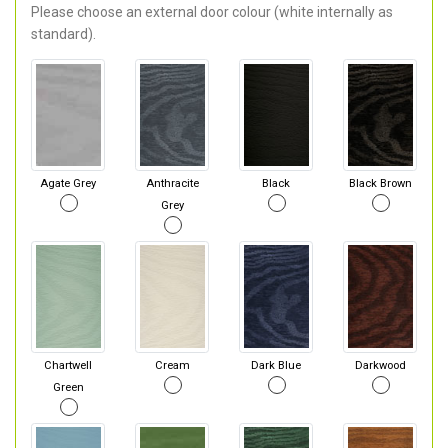
Please choose an external door colour (white internally as
standard).
Agate Grey
Anthracite
Black
Black Brown
Grey
Chartwell
Cream
Dark Blue
Darkwood
Green