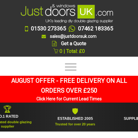
01530 273365
07462 183365
sales@justdoorsuk.com
Get a Quote
0 | Total: £0
AUGUST OFFER - FREE DELIVERY ON ALL
ORDERS OVER £250
Click Here for Current Lead Times

🛡
ATED
ESTABLISHED 2005
SUPPLIED OV
ouble glazing
Trusted for over 20 years
An
ier