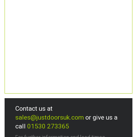
Contact us at
sales@justdoorsuk.com
or give us a
call
01530 273365