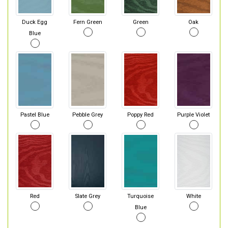
Duck Egg
Fern Green
Green
Oak
Blue
Pastel Blue
Pebble Grey
Poppy Red
Purple Violet
Red
Slate Grey
Turquoise
White
Blue