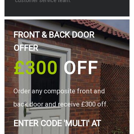
customer service team.
FRONT & BACK DOOR
OFFER
£300
OFF
Order any composite front and
back door and receive £300 off.
ENTER CODE 'MULTI' AT