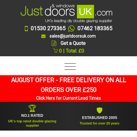
01530 273365
07462 183365
sales@justdoorsuk.com
Get a Quote
0 | Total: £0
AUGUST OFFER - FREE DELIVERY ON ALL
ORDERS OVER £250
Click Here for Current Lead Times
🏆
🛡
NO.1 RATED
ESTABLISHED 2005
UK's top rated double glazing
Trusted for over 20 years
supplier