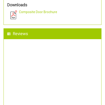
Downloads
Composite Door Brochure
Reviews