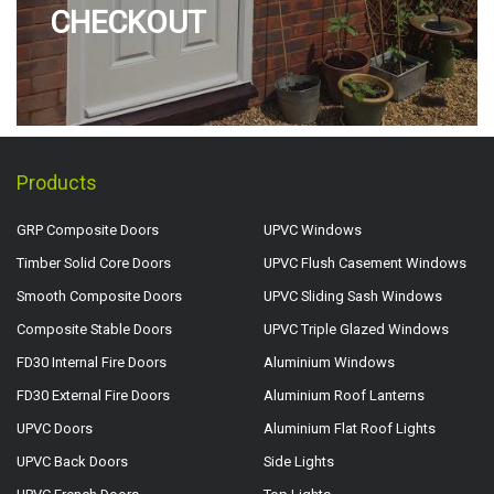
CHECKOUT
Products
GRP Composite Doors
UPVC Windows
Timber Solid Core Doors
UPVC Flush Casement Windows
Smooth Composite Doors
UPVC Sliding Sash Windows
Composite Stable Doors
UPVC Triple Glazed Windows
FD30 Internal Fire Doors
Aluminium Windows
FD30 External Fire Doors
Aluminium Roof Lanterns
UPVC Doors
Aluminium Flat Roof Lights
UPVC Back Doors
Side Lights