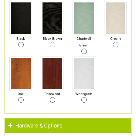
Black
Black Brown
Chartwell
Cream
Green
Oak
Rosewood
Whitegrain
Hardware & Options