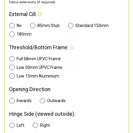
frame extensions (if required).
External Cill:
No
85mm Stub
Standard 150mm
180mm
Threshold/Bottom Frame:
Full 68mm UPVC Frame
Low 50mm UPVC Frame
Low 15mm Aluminium
Opening Direction:
Inwards
Outwards
Hinge Side (viewed outside):
Left
Right