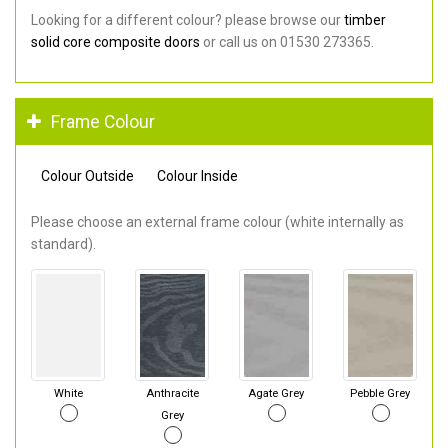
Looking for a different colour? please browse our
timber
solid core composite doors
or call us on 01530 273365.
Frame Colour
Colour Outside
Colour Inside
Please choose an external frame colour (white internally as
standard).
White
Anthracite
Agate Grey
Pebble Grey
Grey