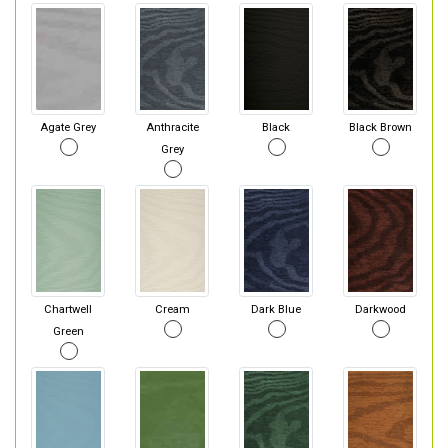
Agate Grey
Anthracite
Black
Black Brown
Grey
Chartwell
Cream
Dark Blue
Darkwood
Green