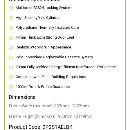
Multipoint PAS24 Locking System
High Security Yale Cylinder
Polyurethane Thermally Insulated Core
44mm Thick Extra Strong Door Leaf
Realistic Woodgrain Appearance
Colour Matched Reglazeable Cassette System
70mm Fully Welded Energy Efficient Reinforced UPVC Frame
Compliant with Part L Building Regulations
10 Year Door & Profile Guarantee
Dimensions
Frame Width (min-max): 832mm - 1022mm
Frame Height (min-max): 1970mm - 2149mm
Product Code: 2P2S1AELBK