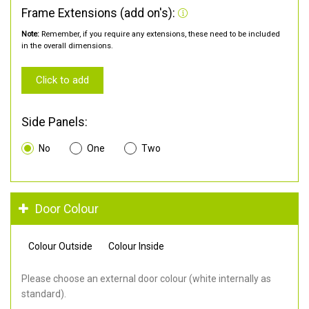
Frame Extensions (add on's):
Note:
Remember, if you require any extensions, these need to be included
in the overall dimensions.
Click to add
Side Panels:
No
One
Two
Door Colour
Colour Outside
Colour Inside
Please choose an external door colour (white internally as
standard).