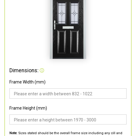
Dimensions:
Frame Width (mm)
Frame Height (mm)
Note:
Sizes stated should be the overall frame size including any cill and