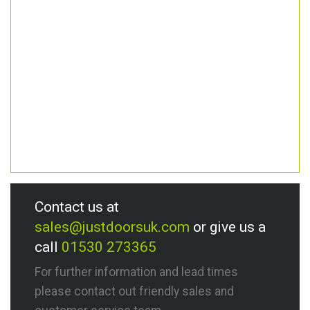
Contact us at
sales@justdoorsuk.com
or give us a
call
01530 273365
For further information and lead times
please contact out friendly sales and