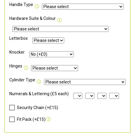
Handle Type
Hardware Suite & Colour
Letterbox
Knocker
Hinges
Cylinder Type
Numerals & Lettering (£5 each)
Security Chain (+£15)
Fit Pack (+£15)