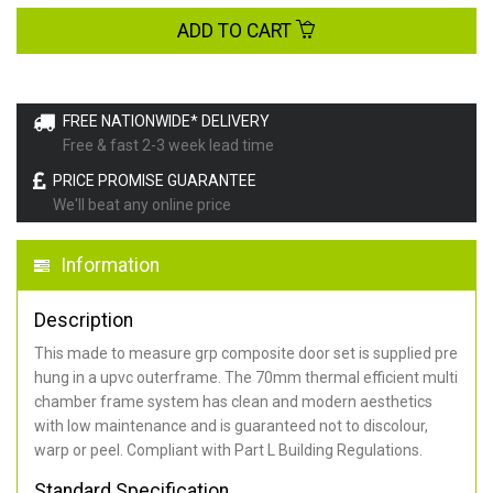
ADD TO CART
FREE NATIONWIDE* DELIVERY
Free & fast 2-3 week lead time
PRICE PROMISE GUARANTEE
We'll beat any online price
Information
Description
This made to measure grp composite door set is supplied pre
hung in a upvc outerframe. The 70mm thermal efficient multi
chamber frame system has clean and modern aesthetics
with low maintenance and is guaranteed not to discolour,
warp or peel. Compliant with Part L Building Regulations
.
Standard Specification