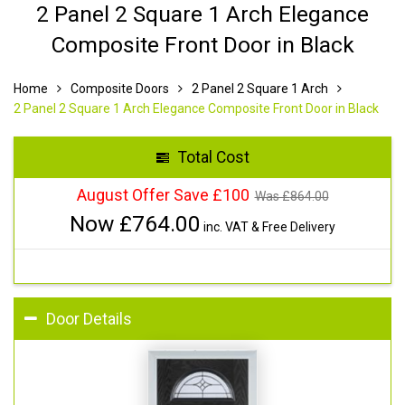
2 Panel 2 Square 1 Arch Elegance
Composite Front Door in Black
Home
Composite Doors
2 Panel 2 Square 1 Arch
2 Panel 2 Square 1 Arch Elegance Composite Front Door in Black
Total Cost
August Offer Save £100
Was £
864.00
Now £
764.00
inc. VAT & Free Delivery
Door Details