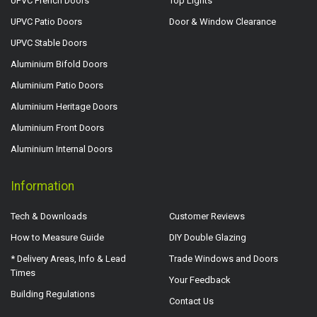
UPVC French Doors
Top Lights
UPVC Patio Doors
Door & Window Clearance
UPVC Stable Doors
Aluminium Bifold Doors
Aluminium Patio Doors
Aluminium Heritage Doors
Aluminium Front Doors
Aluminium Internal Doors
Information
Tech & Downloads
Customer Reviews
How to Measure Guide
DIY Double Glazing
* Delivery Areas, Info & Lead
Trade Windows and Doors
Times
Your Feedback
Building Regulations
Contact Us