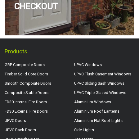
CHECKOUT
Products
GRP Composite Doors
UPVC Windows
Timber Solid Core Doors
UPVC Flush Casement Windows
Smooth Composite Doors
UPVC Sliding Sash Windows
Composite Stable Doors
UPVC Triple Glazed Windows
FD30 Internal Fire Doors
Aluminium Windows
FD30 External Fire Doors
Aluminium Roof Lanterns
UPVC Doors
Aluminium Flat Roof Lights
UPVC Back Doors
Side Lights