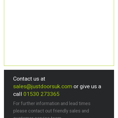
Contact us at
sales@justdoorsuk.com
or give us a
call
01530 273365
For further information and lead times
please contact out friendly sales and