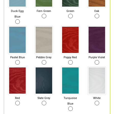
Duck Egg
Fern Green
Green
Oak
Blue
Pastel Blue
Pebble Grey
Poppy Red
Purple Violet
Red
Slate Grey
Turquoise
White
Blue