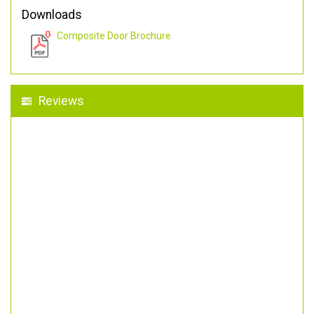
Downloads
Composite Door Brochure
Reviews