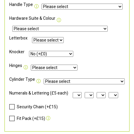
Handle Type
Hardware Suite & Colour
Letterbox
Knocker
Hinges
Cylinder Type
Numerals & Lettering (£5 each)
Security Chain (+£15)
Fit Pack (+£15)