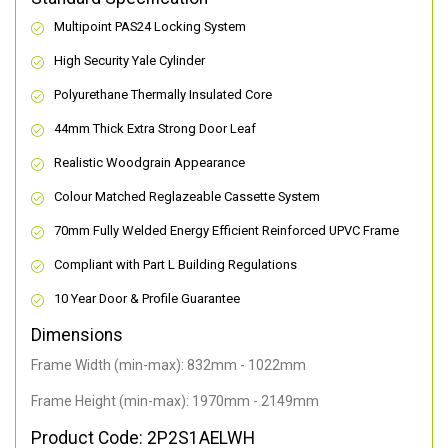
Multipoint PAS24 Locking System
High Security Yale Cylinder
Polyurethane Thermally Insulated Core
44mm Thick Extra Strong Door Leaf
Realistic Woodgrain Appearance
Colour Matched Reglazeable Cassette System
70mm Fully Welded Energy Efficient Reinforced UPVC Frame
Compliant with Part L Building Regulations
10 Year Door & Profile Guarantee
Dimensions
Frame Width (min-max): 832mm - 1022mm
Frame Height (min-max): 1970mm - 2149mm
Product Code: 2P2S1AELWH