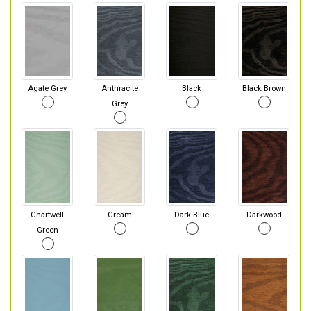
Agate Grey
Anthracite
Black
Black Brown
Grey
Chartwell
Cream
Dark Blue
Darkwood
Green