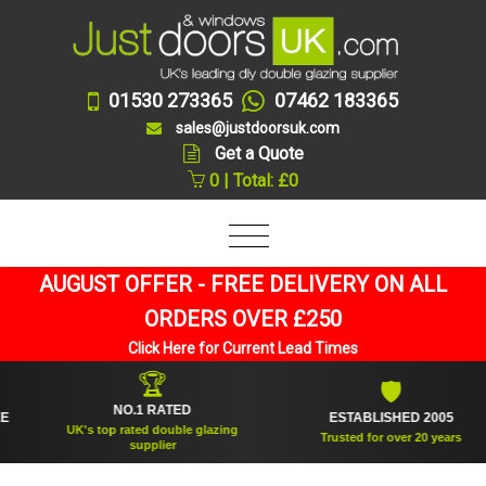
01530 273365
07462 183365
sales@justdoorsuk.com
Get a Quote
0 | Total: £0
AUGUST OFFER - FREE DELIVERY ON ALL
ORDERS OVER £250
Click Here for Current Lead Times
🏆
🛡
NO.1 RATED
ESTABLISHED 2005
UK's top rated double glazing
Trusted for over 20 years
supplier