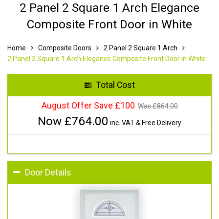
2 Panel 2 Square 1 Arch Elegance
Composite Front Door in White
Home
Composite Doors
2 Panel 2 Square 1 Arch
2 Panel 2 Square 1 Arch Elegance Composite Front Door in White
Total Cost
August Offer Save £100
Was £
864.00
Now £
764.00
inc. VAT & Free Delivery
Door Details