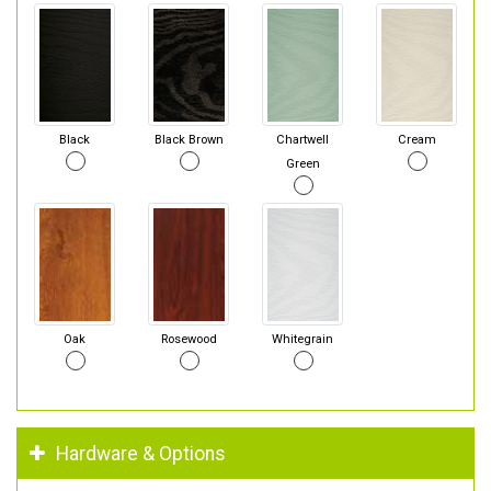
Black
Black Brown
Chartwell
Cream
Green
Oak
Rosewood
Whitegrain
Hardware & Options