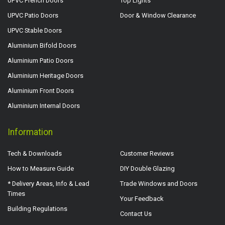
UPVC French Doors
Top Lights
UPVC Patio Doors
Door & Window Clearance
UPVC Stable Doors
Aluminium Bifold Doors
Aluminium Patio Doors
Aluminium Heritage Doors
Aluminium Front Doors
Aluminium Internal Doors
Information
Tech & Downloads
Customer Reviews
How to Measure Guide
DIY Double Glazing
* Delivery Areas, Info & Lead
Trade Windows and Doors
Times
Your Feedback
Building Regulations
Contact Us