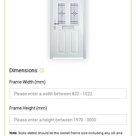
Dimensions:
Frame Width (mm)
Frame Height (mm)
Note:
Sizes stated should be the overall frame size including any cill and