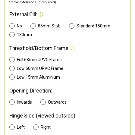
frame extensions (if required).
External Cill:
No
85mm Stub
Standard 150mm
180mm
Threshold/Bottom Frame:
Full 68mm UPVC Frame
Low 50mm UPVC Frame
Low 15mm Aluminium
Opening Direction:
Inwards
Outwards
Hinge Side (viewed outside):
Left
Right