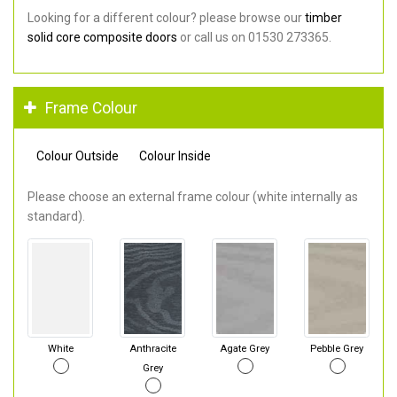
Looking for a different colour? please browse our
timber
solid core composite doors
or call us on 01530 273365.
Frame Colour
Colour Outside
Colour Inside
Please choose an external frame colour (white internally as
standard).
White
Anthracite
Agate Grey
Pebble Grey
Grey