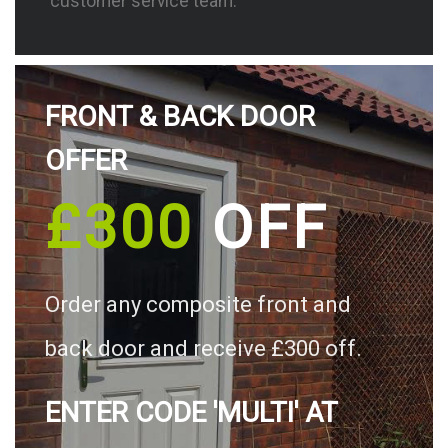
customer service team.
FRONT & BACK DOOR
OFFER
£300
OFF
Order any composite front and
back door and receive £300 off.
ENTER CODE 'MULTI' AT