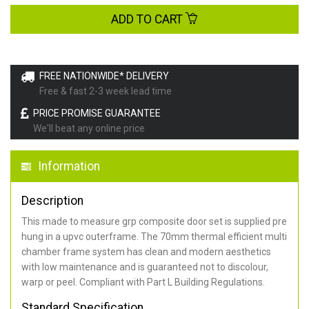
ADD TO CART
FREE NATIONWIDE* DELIVERY
Free & fast 2-3 week lead time
PRICE PROMISE GUARANTEE
We'll beat any online price
Information
Description
This made to measure grp composite door set is supplied pre
hung in a upvc outerframe. The 70mm thermal efficient multi
chamber frame system has clean and modern aesthetics
with low maintenance and is guaranteed not to discolour,
warp or peel. Compliant with Part L Building Regulations
.
Standard Specification