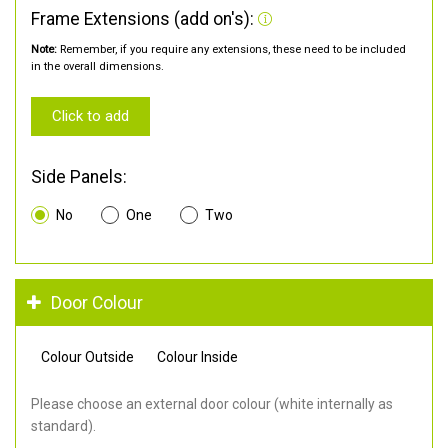
Frame Extensions (add on's):
Note:
Remember, if you require any extensions, these need to be included
in the overall dimensions.
Click to add
Side Panels:
No
One
Two
Door Colour
Colour Outside
Colour Inside
Please choose an external door colour (white internally as
standard).