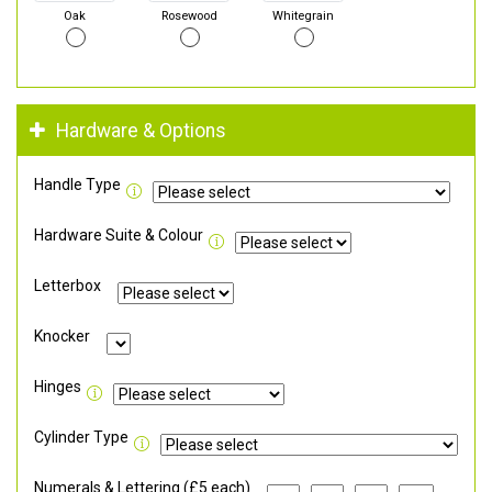
Oak
Rosewood
Whitegrain
Hardware & Options
Handle Type
Hardware Suite & Colour
Letterbox
Knocker
Hinges
Cylinder Type
Numerals & Lettering (£5 each)