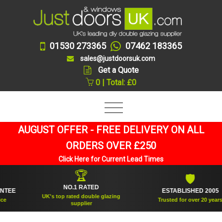
01530 273365
07462 183365
sales@justdoorsuk.com
Get a Quote
0 | Total: £0
AUGUST OFFER - FREE DELIVERY ON ALL
ORDERS OVER £250
Click Here for Current Lead Times
🏆
🛡
NO.1 RATED
E
ESTABLISHED 2005
UK's top rated double glazing
Trusted for over 20 years
supplier