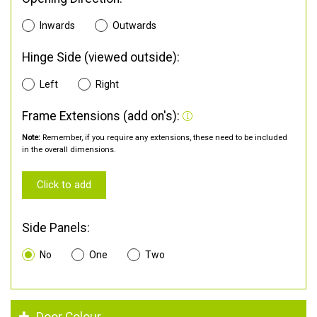
Inwards
Outwards
Hinge Side (viewed outside):
Left
Right
Frame Extensions (add on's):
Note:
Remember, if you require any extensions, these need to be included
in the overall dimensions.
Click to add
Side Panels:
No
One
Two
Door Colour