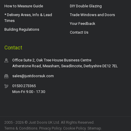
How to Measure Guide
DIY Double Glazing
* Delivery Areas, Info & Lead
Trade Windows and Doors
Times
Your Feedback
Building Regulations
Contact Us
Contact
Office Suite 2, Oak Tree House Business Centre
Atherstone Road, Measham, Swadlincote, Derbyshire DE12 7EL
sales@justdoorsuk.com
01530 273365
Mon-Fri 9.00 - 17.30
2005 - 2026 © Just Doors UK Ltd. All Rights Reserved.
Terms & Conditions
.
Privacy Policy
. Cookie Policy.
Sitemap
.