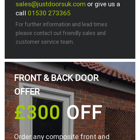
sales@justdoorsuk.com
or give us a
call
01530 273365
For further information and lead times
please contact out friendly sales and
customer service team.
FRONT & BACK DOOR
OFFER
£300
OFF
Order any composite front and