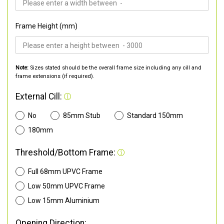
Frame Height (mm)
Note:
Sizes stated should be the overall frame size including any cill and
frame extensions (if required).
External Cill:
No
85mm Stub
Standard 150mm
180mm
Threshold/Bottom Frame:
Full 68mm UPVC Frame
Low 50mm UPVC Frame
Low 15mm Aluminium
Opening Direction: