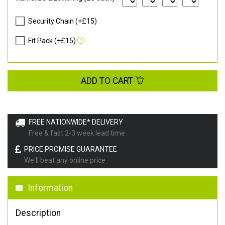
Security Chain (+£15)
Fit Pack (+£15)
ADD TO CART
FREE NATIONWIDE* DELIVERY
Free & fast 2-3 week lead time
PRICE PROMISE GUARANTEE
We'll beat any online price
Information
Description