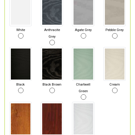
White
Anthracite
Agate Grey
Pebble Grey
Grey
Black
Black Brown
Chartwell
Cream
Green