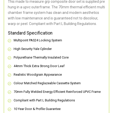
This made to measure grp composite door set is supplied pre
hung in a upvc outerframe. The 70mm thermal efficient multi
chamber frame system has clean and modern aesthetics
with low maintenance and is guaranteed not to discolour,
warp or peel. Compliant with Part L Building Regulations
.
Standard Specification
Multipoint PAS24 Locking System
High Security Yale Cylinder
Polyurethane Thermally Insulated Core
44mm Thick Extra Strong Door Leaf
Realistic Woodgrain Appearance
Colour Matched Reglazeable Cassette System
70mm Fully Welded Energy Efficient Reinforced UPVC Frame
Compliant with Part L Building Regulations
10 Year Door & Profile Guarantee