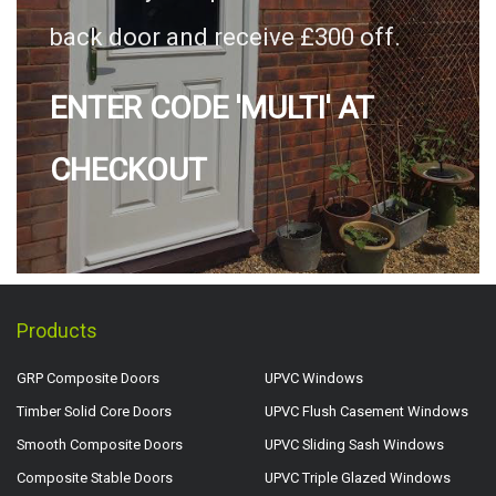
back door and receive £300 off.
ENTER CODE 'MULTI' AT
CHECKOUT
Products
GRP Composite Doors
UPVC Windows
Timber Solid Core Doors
UPVC Flush Casement Windows
Smooth Composite Doors
UPVC Sliding Sash Windows
Composite Stable Doors
UPVC Triple Glazed Windows