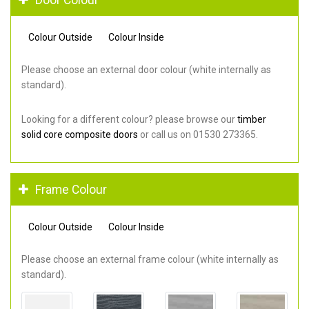
Colour Outside
Colour Inside
Please choose an external door colour (white internally as
standard).
Looking for a different colour? please browse our
timber
solid core composite doors
or call us on 01530 273365.
Frame Colour
Colour Outside
Colour Inside
Please choose an external frame colour (white internally as
standard).