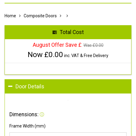
Home
Composite Doors
Total Cost
August Offer Save £
Was £
0.00
Now £
0.00
inc. VAT & Free Delivery
Door Details
Dimensions:
Frame Width (mm)