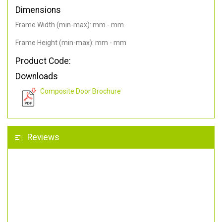
Dimensions
Frame Width (min-max): mm - mm
Frame Height (min-max): mm - mm
Product Code:
Downloads
Composite Door Brochure
Reviews