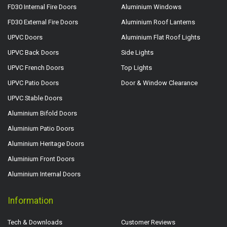
FD30 Internal Fire Doors
Aluminium Windows
FD30 External Fire Doors
Aluminium Roof Lanterns
UPVC Doors
Aluminium Flat Roof Lights
UPVC Back Doors
Side Lights
UPVC French Doors
Top Lights
UPVC Patio Doors
Door & Window Clearance
UPVC Stable Doors
Aluminium Bifold Doors
Aluminium Patio Doors
Aluminium Heritage Doors
Aluminium Front Doors
Aluminium Internal Doors
Information
Tech & Downloads
Customer Reviews