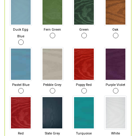
Duck Egg
Fern Green
Green
Oak
Blue
Pastel Blue
Pebble Grey
Poppy Red
Purple Violet
Red
Slate Grey
Turquoise
White