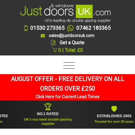
01530 273365
07462 183365
sales@justdoorsuk.com
Get a Quote
0 | Total: £0
AUGUST OFFER - FREE DELIVERY ON ALL
ORDERS OVER £250
Click Here for Current Lead Times
🏆
🛡
NO.1 RATED
ESTABLISHED 2005
UK's top rated double glazing
Trusted for over 20 years
supplier