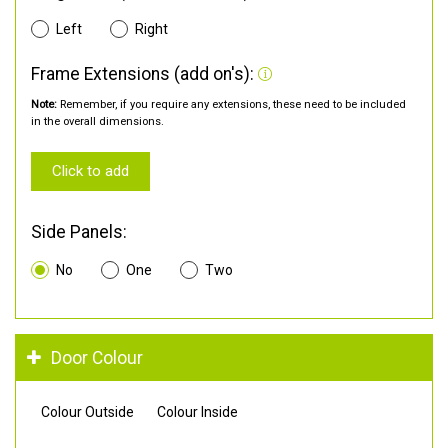
Left
Right
Frame Extensions (add on's):
Note:
Remember, if you require any extensions, these need to be included
in the overall dimensions.
Click to add
Side Panels:
No
One
Two
Door Colour
Colour Outside
Colour Inside