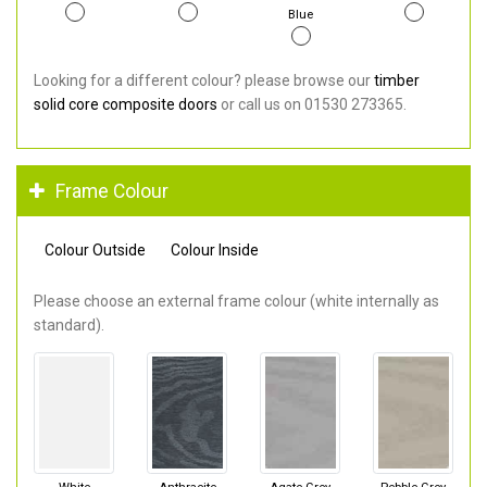
Blue
Looking for a different colour? please browse our
timber
solid core composite doors
or call us on 01530 273365.
Frame Colour
Colour Outside
Colour Inside
Please choose an external frame colour (white internally as
standard).