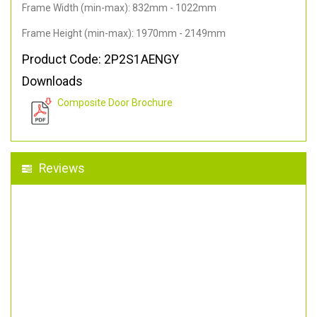
Frame Width (min-max): 832mm - 1022mm
Frame Height (min-max): 1970mm - 2149mm
Product Code: 2P2S1AENGY
Downloads
Composite Door Brochure
Reviews