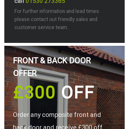
call
01530 273365
For further information and lead times
please contact out friendly sales and
customer service team.
FRONT & BACK DOOR
OFFER
£300
OFF
Order any composite front and
back door and receive £300 off.