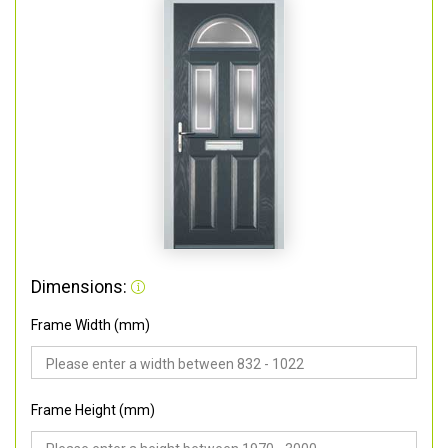
Dimensions:
Frame Width (mm)
Frame Height (mm)