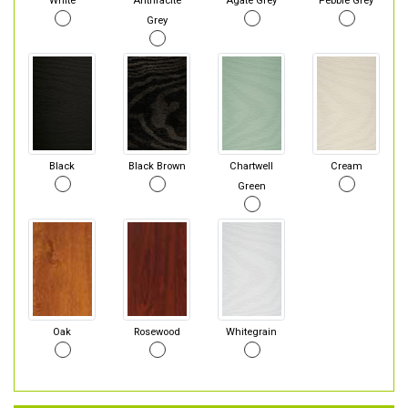
White
Anthracite
Agate Grey
Pebble Grey
Grey
Black
Black Brown
Chartwell
Cream
Green
Oak
Rosewood
Whitegrain