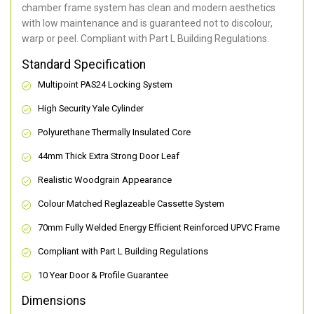
chamber frame system has clean and modern aesthetics
with low maintenance and is guaranteed not to discolour,
warp or peel. Compliant with Part L Building Regulations
.
Standard Specification
Multipoint PAS24 Locking System
High Security Yale Cylinder
Polyurethane Thermally Insulated Core
44mm Thick Extra Strong Door Leaf
Realistic Woodgrain Appearance
Colour Matched Reglazeable Cassette System
70mm Fully Welded Energy Efficient Reinforced UPVC Frame
Compliant with Part L Building Regulations
10 Year Door & Profile Guarantee
Dimensions