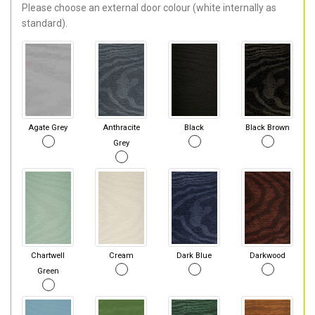
Please choose an external door colour (white internally as
standard).
Agate Grey
Anthracite
Black
Black Brown
Grey
Chartwell
Cream
Dark Blue
Darkwood
Green