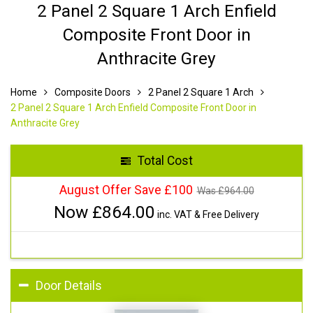
2 Panel 2 Square 1 Arch Enfield
Composite Front Door in
Anthracite Grey
Home
Composite Doors
2 Panel 2 Square 1 Arch
2 Panel 2 Square 1 Arch Enfield Composite Front Door in
Anthracite Grey
Total Cost
August Offer Save £100
Was £
964.00
Now £
864.00
inc. VAT & Free Delivery
Door Details