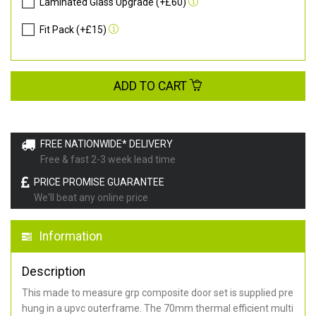
Laminated Glass Upgrade (+£60)
Fit Pack (+£15)
ADD TO CART
FREE NATIONWIDE* DELIVERY
Free & fast 2-3 week lead time
PRICE PROMISE GUARANTEE
We'll beat any online price
Information
Description
This made to measure grp composite door set is supplied pre
hung in a upvc outerframe. The 70mm thermal efficient multi