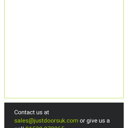
Contact us at
sales@justdoorsuk.com
or give us a