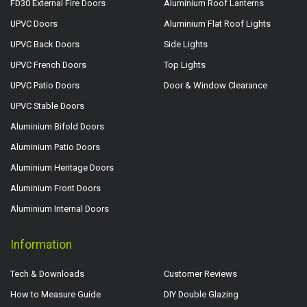
FD30 External Fire Doors
Aluminium Roof Lanterns
UPVC Doors
Aluminium Flat Roof Lights
UPVC Back Doors
Side Lights
UPVC French Doors
Top Lights
UPVC Patio Doors
Door & Window Clearance
UPVC Stable Doors
Aluminium Bifold Doors
Aluminium Patio Doors
Aluminium Heritage Doors
Aluminium Front Doors
Aluminium Internal Doors
Information
Tech & Downloads
Customer Reviews
How to Measure Guide
DIY Double Glazing