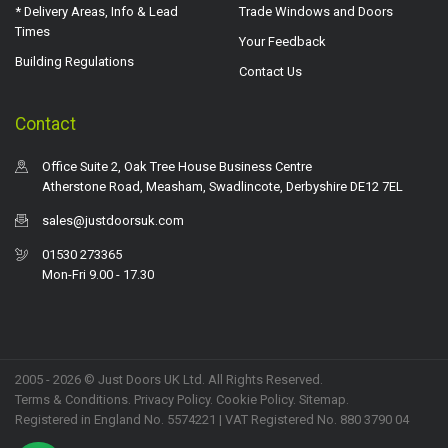
* Delivery Areas, Info & Lead
Trade Windows and Doors
Times
Your Feedback
Building Regulations
Contact Us
Contact
Office Suite 2, Oak Tree House Business Centre
Atherstone Road, Measham, Swadlincote, Derbyshire DE12 7EL
sales@justdoorsuk.com
01530 273365
Mon-Fri 9.00 - 17.30
2005 - 2026 © Just Doors UK Ltd. All Rights Reserved.
Terms & Conditions
.
Privacy Policy
. Cookie Policy.
Sitemap
.
Registered in England No. 5574221 | VAT Registered No. 880 3790 04