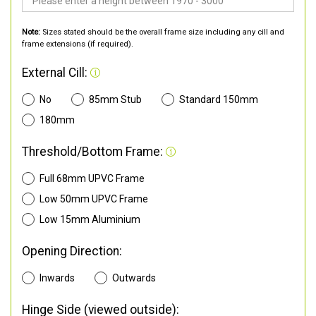
Note:
Sizes stated should be the overall frame size including any cill and
frame extensions (if required).
External Cill:
No
85mm Stub
Standard 150mm
180mm
Threshold/Bottom Frame:
Full 68mm UPVC Frame
Low 50mm UPVC Frame
Low 15mm Aluminium
Opening Direction:
Inwards
Outwards
Hinge Side (viewed outside):