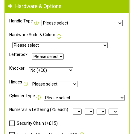
Hardware & Options
Handle Type
Hardware Suite & Colour
Letterbox
Knocker
Hinges
Cylinder Type
Numerals & Lettering (£5 each)
Security Chain (+£15)