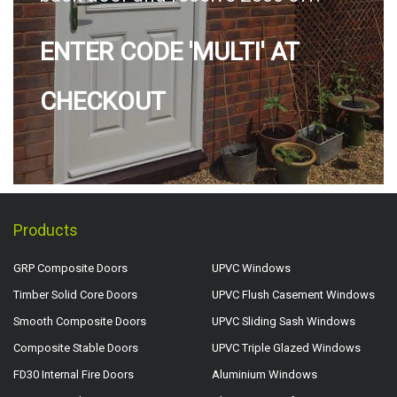
ENTER CODE 'MULTI' AT
CHECKOUT
Products
GRP Composite Doors
UPVC Windows
Timber Solid Core Doors
UPVC Flush Casement Windows
Smooth Composite Doors
UPVC Sliding Sash Windows
Composite Stable Doors
UPVC Triple Glazed Windows
FD30 Internal Fire Doors
Aluminium Windows