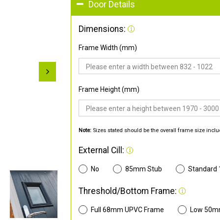
Door Details
Dimensions:
Frame Width (mm)
Frame Height (mm)
Note:
Sizes stated should be the overall frame size inclu
External Cill:
No
85mm Stub
Standard
Threshold/Bottom Frame:
Full 68mm UPVC Frame
Low 50m