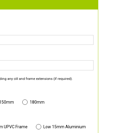
ding any cill and frame extensions (if required).
 150mm
180mm
m UPVC Frame
Low 15mm Aluminium