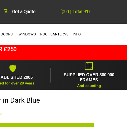
Get a Quote
0 | Total: £0
 DOORS
WINDOWS
ROOF LANTERNS
INFO
R £250
🪟
🛡
SUPPLIED OVER 360,000
TABLISHED 2005
FRAMES
ed for over 20 years
And counting
 in Dark Blue
ue