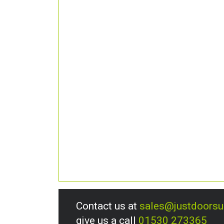
Contact us at
sales@justdoors
give us a call
01530 273365