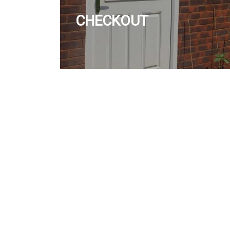
CHECKOUT