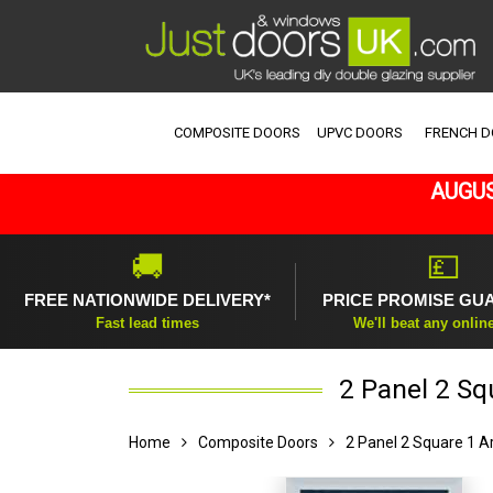
COMPOSITE DOORS
UPVC DOORS
FRENCH 
AUGUS
🚚
💷
FREE NATIONWIDE DELIVERY*
PRICE PROMISE GU
Fast lead times
We'll beat any onlin
2 Panel 2 Sq
Home
Composite Doors
2 Panel 2 Square 1 A