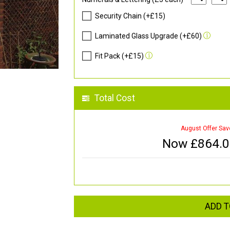
Security Chain (+£15)
Laminated Glass Upgrade (+£60)
Fit Pack (+£15)
Total Cost
August Offer Sav
Now £
864.
ADD T