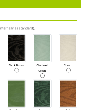
nternally as standard).
Black Brown
Chartwell
Cream
Green