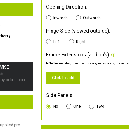
Opening Direction:
Inwards
Outwards
0
Hinge Side (viewed outside):
livery
Left
Right
Frame Extensions (add on's):
Note:
Remember, if you require any extensions, these nee
OMISE
EE
Click to add
any online price
Side Panels:
No
One
Two
upplied pre