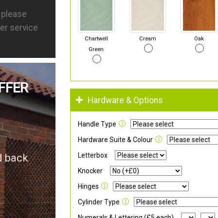
s please
er service
Chartwell
Cream
Oak
Green
FFER
Hardware & Options
Handle Type
Hardware Suite & Colour
Letterbox
d back
Knocker
Hinges
Cylinder Type
Numerals & Lettering (£5 each)