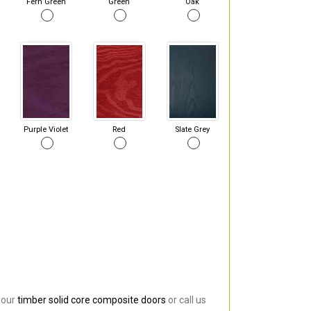
Fern Green
Green
Oak
Purple Violet
Red
Slate Grey
 our
timber solid core composite doors
or call us