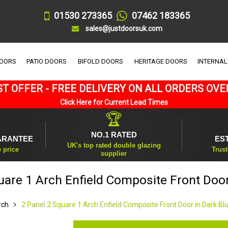
01530 273365
07462 183365
sales@justdoorsuk.com
DOORS
PATIO DOORS
BIFOLD DOORS
HERITAGE DOORS
INTERNAL
T OFFER - FREE DELIVERY ON ALL ORDERS OVE
Click Here for Current Lead Times
🏆
NO.1 RATED
ARANTEE
ES
UK's top rated double glazing
e price
Trust
supplier
uare 1 Arch Enfield Composite Front Door
rch
2 Panel 2 Square 1 Arch Enfield Composite Front Door in Dark Bl