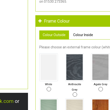
on 01530 273365.
Frame Colour
Colour Outside
Colour Inside
Please choose an external frame colour (white
White
Anthracite
Agate Grey
Grey
uk.com
or