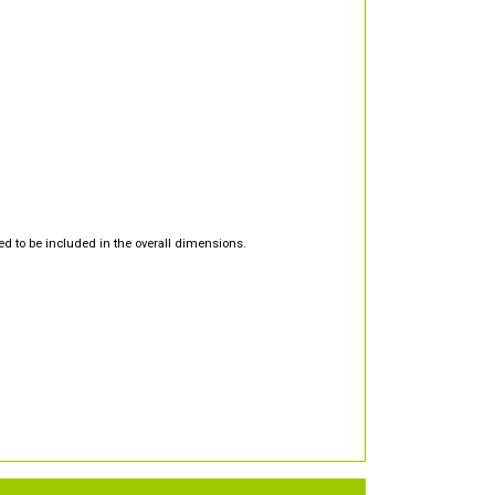
d to be included in the overall dimensions.