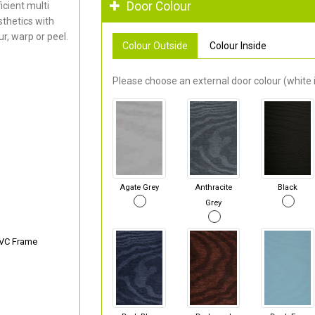
Door Colour
cient multi
thetics with
r, warp or peel.
Colour Outside
Colour Inside
Please choose an external door colour (white i
Agate Grey
Anthracite
Black
Grey
PVC Frame