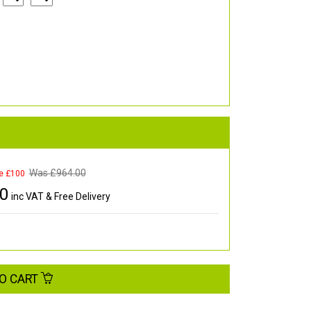
Was £
964.00
e £100
00
inc VAT & Free Delivery
O CART