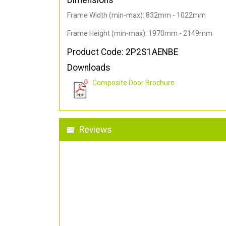
Dimensions
Frame Width (min-max): 832mm - 1022mm
Frame Height (min-max): 1970mm - 2149mm
Product Code: 2P2S1AENBE
Downloads
Composite Door Brochure
Reviews