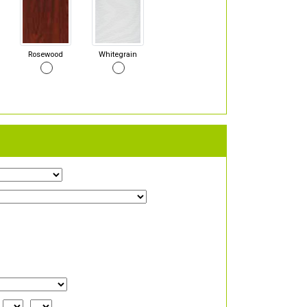
Rosewood
Whitegrain