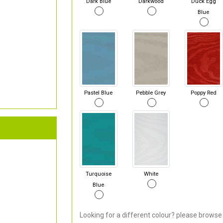
Dark Blue
Darkwood
Duck Egg
Blue
Pastel Blue
Pebble Grey
Poppy Red
Turquoise
White
Blue
Looking for a different colour? please browse