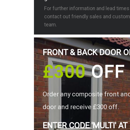
For further information and lead time
contact out friendly sales and custom
team.
FRONT & BACK DOOR O
£300
OFF
Order any composite front an
door and receive £300 off.
ENTER CODE 'MULTI' AT