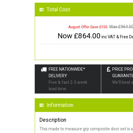
Total Cost
Was £
964.0
August Offer Save £100
Now £
864.00
inc VAT & Free De
FREE NATIONWIDE*
PRICE PR
DELIVERY
GUARANT
Free & fast 2-3 week
We'll beat 
lead time
Information
Description
This made to measure grp composite door set is s