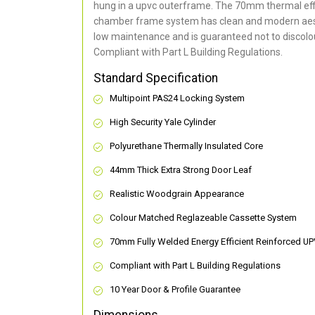
hung in a upvc outerframe. The 70mm thermal effi
chamber frame system has clean and modern aes
low maintenance and is guaranteed not to discolou
Compliant with Part L Building Regulations
.
Standard Specification
Multipoint PAS24 Locking System
High Security Yale Cylinder
Polyurethane Thermally Insulated Core
44mm Thick Extra Strong Door Leaf
Realistic Woodgrain Appearance
Colour Matched Reglazeable Cassette System
70mm Fully Welded Energy Efficient Reinforced U
Compliant with Part L Building Regulations
10 Year Door & Profile Guarantee