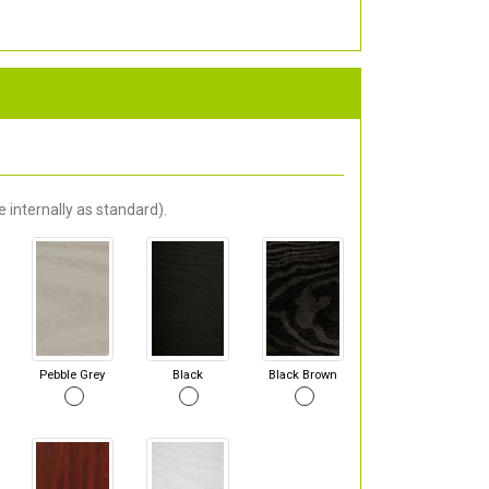
 internally as standard).
Pebble Grey
Black
Black Brown