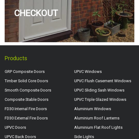
CHECKOUT
Products
GRP Composite Doors
UPVC Windows
Timber Solid Core Doors
UPVC Flush Casement Windows
Smooth Composite Doors
UPVC Sliding Sash Windows
Composite Stable Doors
UPVC Triple Glazed Windows
FD30 Internal Fire Doors
Aluminium Windows
FD30 External Fire Doors
Aluminium Roof Lanterns
UPVC Doors
Aluminium Flat Roof Lights
UPVC Back Doors
Side Lights