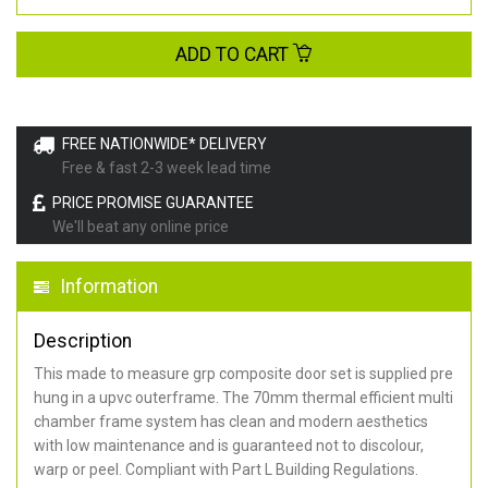
ADD TO CART
FREE NATIONWIDE* DELIVERY
Free & fast 2-3 week lead time
PRICE PROMISE GUARANTEE
We'll beat any online price
Information
Description
This made to measure grp composite door set is supplied pre
hung in a upvc outerframe. The 70mm thermal efficient multi
chamber frame system has clean and modern aesthetics
with low maintenance and is guaranteed not to discolour,
warp or peel. Compliant with Part L Building Regulations
.