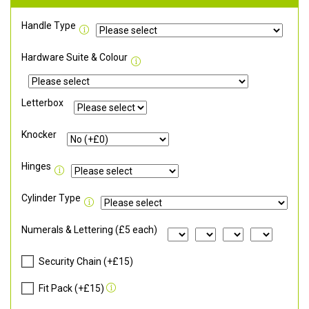
Handle Type
Hardware Suite & Colour
Letterbox
Knocker
Hinges
Cylinder Type
Numerals & Lettering (£5 each)
Security Chain (+£15)
Fit Pack (+£15)