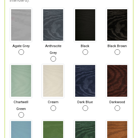
standard).
Agate Grey
Anthracite
Black
Black Brown
Grey
Chartwell
Cream
Dark Blue
Darkwood
Green