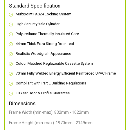
Standard Specification
Multipoint PAS24 Locking System
High Security Yale Cylinder
Polyurethane Thermally Insulated Core
44mm Thick Extra Strong Door Leaf
Realistic Woodgrain Appearance
Colour Matched Reglazeable Cassette System
70mm Fully Welded Energy Efficient Reinforced UPVC Frame
Compliant with Part L Building Regulations
10 Year Door & Profile Guarantee
Dimensions
Frame Width (min-max): 832mm - 1022mm
Frame Height (min-max): 1970mm - 2149mm