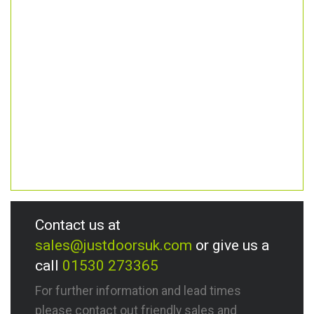
Contact us at
sales@justdoorsuk.com
or give us a
call
01530 273365
For further information and lead times
please contact out friendly sales and