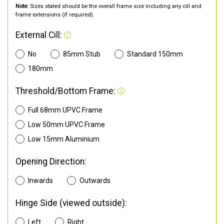
Note:
Sizes stated should be the overall frame size including any cill and
frame extensions (if required).
External Cill:
No
85mm Stub
Standard 150mm
180mm
Threshold/Bottom Frame:
Full 68mm UPVC Frame
Low 50mm UPVC Frame
Low 15mm Aluminium
Opening Direction:
Inwards
Outwards
Hinge Side (viewed outside):
Left
Right