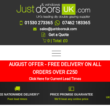
01530 273365
07462 183365
sales@justdoorsuk.com
Get a Quote
0 | Total: £0
AUGUST OFFER - FREE DELIVERY ON ALL
ORDERS OVER £250
Click Here for Current Lead Times
🚚
💷
TIONWIDE DELIVERY*
PRICE PROMISE GUARANTEE
UK's top
Fast lead times
We'll beat any online price