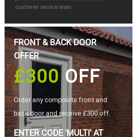
customer service team.
FRONT & BACK DOOR
OFFER
£300
OFF
Order any composite front and
back door and receive £300 off.
ENTER CODE 'MULTI' AT