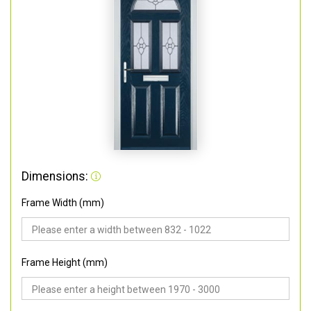
Dimensions:
Frame Width (mm)
Frame Height (mm)