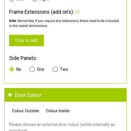
Frame Extensions (add on's):
Note:
Remember, if you require any extensions, these need to be included
in the overall dimensions.
Click to add
Side Panels:
No
One
Two
Door Colour
Colour Outside
Colour Inside
Please choose an external door colour (white internally as