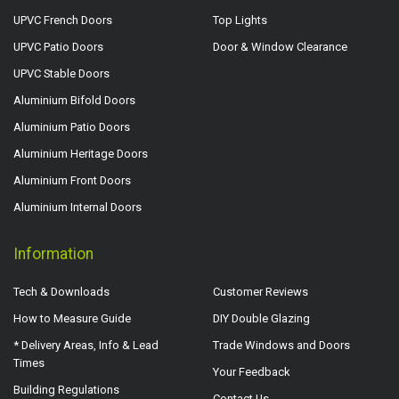
UPVC French Doors
Top Lights
UPVC Patio Doors
Door & Window Clearance
UPVC Stable Doors
Aluminium Bifold Doors
Aluminium Patio Doors
Aluminium Heritage Doors
Aluminium Front Doors
Aluminium Internal Doors
Information
Tech & Downloads
Customer Reviews
How to Measure Guide
DIY Double Glazing
* Delivery Areas, Info & Lead
Trade Windows and Doors
Times
Your Feedback
Building Regulations
Contact Us