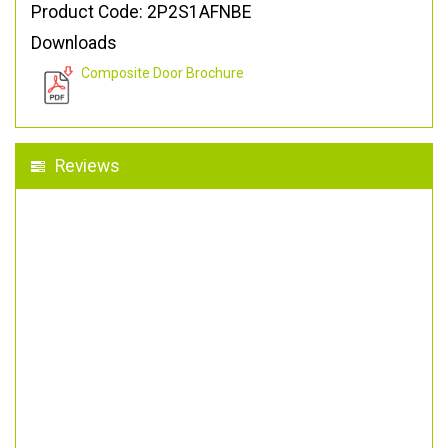
Product Code: 2P2S1AFNBE
Downloads
Composite Door Brochure
Reviews