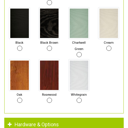
Black
Black Brown
Chartwell
Cream
Green
Oak
Rosewood
Whitegrain
Hardware & Options