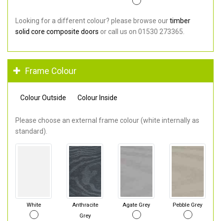
Looking for a different colour? please browse our
timber
solid core composite doors
or call us on 01530 273365.
Frame Colour
Colour Outside
Colour Inside
Please choose an external frame colour (white internally as
standard).
White
Anthracite
Agate Grey
Pebble Grey
Grey