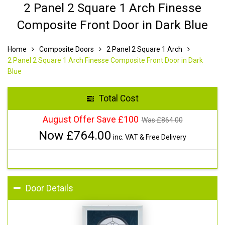
2 Panel 2 Square 1 Arch Finesse
Composite Front Door in Dark Blue
Home
Composite Doors
2 Panel 2 Square 1 Arch
2 Panel 2 Square 1 Arch Finesse Composite Front Door in Dark
Blue
Total Cost
August Offer Save £100
Was £
864.00
Now £
764.00
inc. VAT & Free Delivery
Door Details