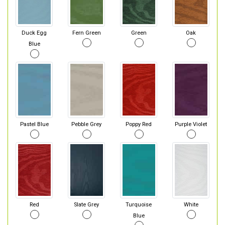
Duck Egg
Fern Green
Green
Oak
Blue
Pastel Blue
Pebble Grey
Poppy Red
Purple Violet
Red
Slate Grey
Turquoise
White
Blue