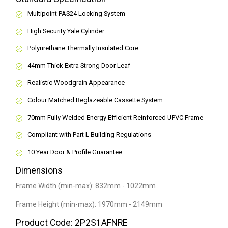
Multipoint PAS24 Locking System
High Security Yale Cylinder
Polyurethane Thermally Insulated Core
44mm Thick Extra Strong Door Leaf
Realistic Woodgrain Appearance
Colour Matched Reglazeable Cassette System
70mm Fully Welded Energy Efficient Reinforced UPVC Frame
Compliant with Part L Building Regulations
10 Year Door & Profile Guarantee
Dimensions
Frame Width (min-max): 832mm - 1022mm
Frame Height (min-max): 1970mm - 2149mm
Product Code: 2P2S1AFNRE