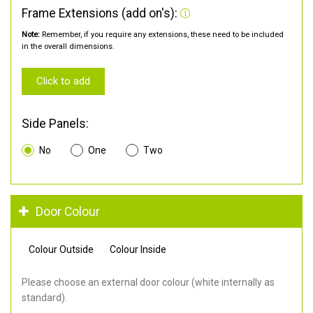
Frame Extensions (add on's):
Note:
Remember, if you require any extensions, these need to be included
in the overall dimensions.
Click to add
Side Panels:
No
One
Two
Door Colour
Colour Outside
Colour Inside
Please choose an external door colour (white internally as
standard).