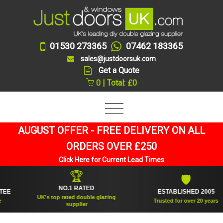
01530 273365
07462 183365
sales@justdoorsuk.com
Get a Quote
0 | Total: £0
AUGUST OFFER - FREE DELIVERY ON ALL
ORDERS OVER £250
Click Here for Current Lead Times
🏆
🛡
NO.1 RATED
ESTABLISHED 2005
UK's top rated double glazing
Trusted for over 20 years
supplier