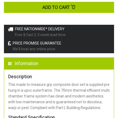
ADD TO CART
FREE NATIONWIDE* DELIVERY
Free & fast 2-3 week lead time
PRICE PROMISE GUARANTEE
We'll beat any online price
Information
Description
This made to measure grp composite door set is supplied pre
hung in a upvc outerframe. The 70mm thermal efficient multi
chamber frame system has clean and modern aesthetics
with low maintenance and is guaranteed not to discolour,
warp or peel. Compliant with Part L Building Regulations
.
Standard Specification