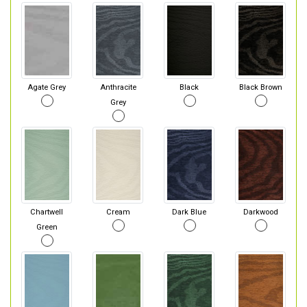
Agate Grey
Anthracite
Black
Black Brown
Grey
Chartwell
Cream
Dark Blue
Darkwood
Green