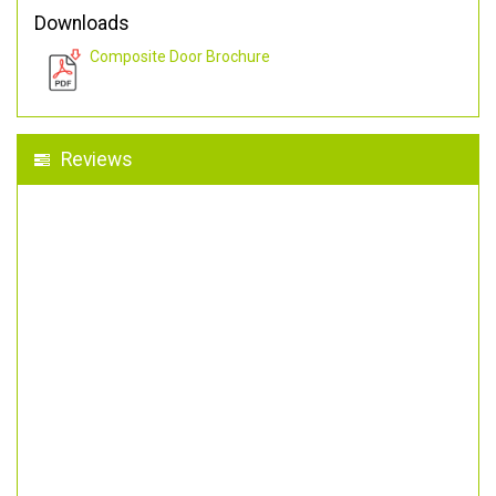
Downloads
Composite Door Brochure
Reviews