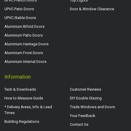
UPVC French Doors
Top Lights
UPVC Patio Doors
Door & Window Clearance
UPVC Stable Doors
Aluminium Bifold Doors
Aluminium Patio Doors
Aluminium Heritage Doors
Aluminium Front Doors
Aluminium Internal Doors
Information
Tech & Downloads
Customer Reviews
How to Measure Guide
DIY Double Glazing
* Delivery Areas, Info & Lead
Trade Windows and Doors
Times
Your Feedback
Building Regulations
Contact Us