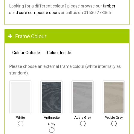
Looking for a different colour? please browse our
timber
solid core composite doors
or call us on 01530 273365.
Frame Colour
Colour Outside
Colour Inside
Please choose an external frame colour (white internally as
standard).
White
Anthracite
Agate Grey
Pebble Grey
Grey