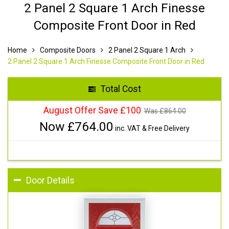
2 Panel 2 Square 1 Arch Finesse
Composite Front Door in Red
Home
Composite Doors
2 Panel 2 Square 1 Arch
2 Panel 2 Square 1 Arch Finesse Composite Front Door in Red
Total Cost
August Offer Save £100
Was £
864.00
Now £
764.00
inc. VAT & Free Delivery
Door Details