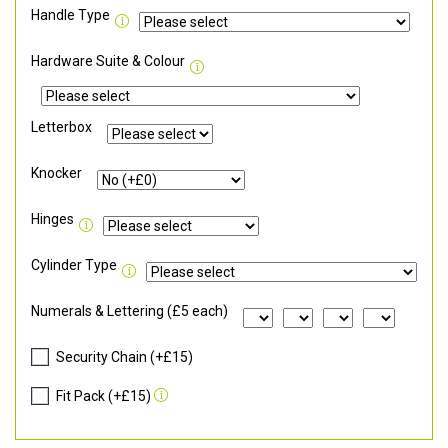
Handle Type
Hardware Suite & Colour
Letterbox
Knocker
Hinges
Cylinder Type
Numerals & Lettering (£5 each)
Security Chain (+£15)
Fit Pack (+£15)