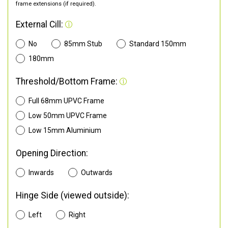
frame extensions (if required).
External Cill:
No
85mm Stub
Standard 150mm
180mm
Threshold/Bottom Frame:
Full 68mm UPVC Frame
Low 50mm UPVC Frame
Low 15mm Aluminium
Opening Direction:
Inwards
Outwards
Hinge Side (viewed outside):
Left
Right