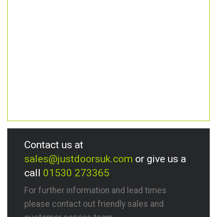
Contact us at
sales@justdoorsuk.com
or give us a
call
01530 273365
For further information and lead times
please contact out friendly sales and