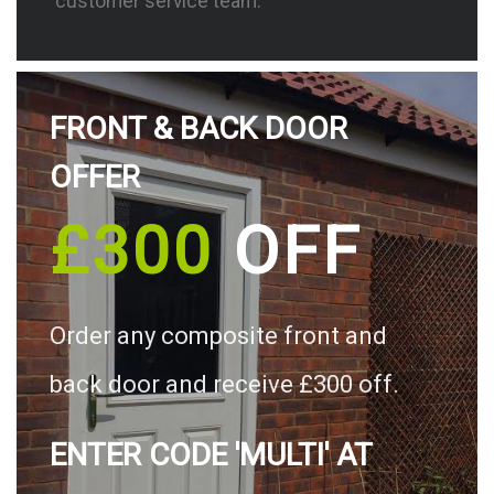
customer service team.
FRONT & BACK DOOR
OFFER
£300
OFF
Order any composite front and
back door and receive £300 off.
ENTER CODE 'MULTI' AT