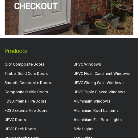
CHECKOUT
Products
GRP Composite Doors
UPVC Windows
Timber Solid Core Doors
UPVC Flush Casement Windows
Smooth Composite Doors
UPVC Sliding Sash Windows
Composite Stable Doors
UPVC Triple Glazed Windows
FD30 Internal Fire Doors
Aluminium Windows
FD30 External Fire Doors
Aluminium Roof Lanterns
UPVC Doors
Aluminium Flat Roof Lights
UPVC Back Doors
Side Lights