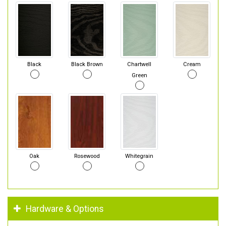
Black
Black Brown
Chartwell
Cream
Green
Oak
Rosewood
Whitegrain
Hardware & Options