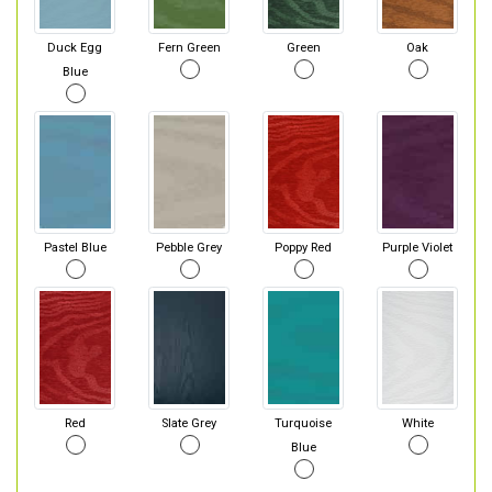
Duck Egg
Fern Green
Green
Oak
Blue
Pastel Blue
Pebble Grey
Poppy Red
Purple Violet
Red
Slate Grey
Turquoise
White
Blue