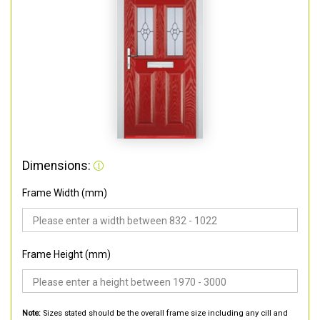
Dimensions:
Frame Width (mm)
Frame Height (mm)
Note:
Sizes stated should be the overall frame size including any cill and