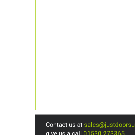
Contact us at
sales@justdoors
give us a call
01530 273365