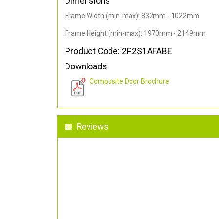
Dimensions
Frame Width (min-max): 832mm - 1022mm
Frame Height (min-max): 1970mm - 2149mm
Product Code: 2P2S1AFABE
Downloads
Composite Door Brochure
Reviews