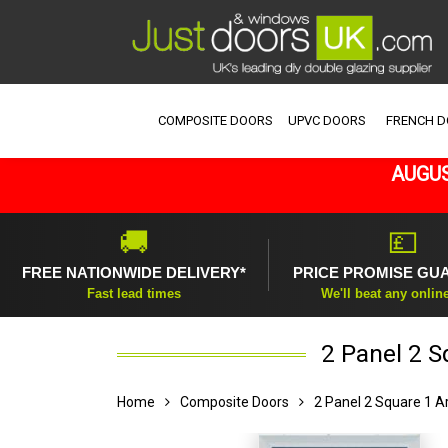
COMPOSITE DOORS
UPVC DOORS
FRENCH 
AUGUS
🚚
💷
FREE NATIONWIDE DELIVERY*
PRICE PROMISE GU
Fast lead times
We'll beat any onlin
2 Panel 2 S
Home
Composite Doors
2 Panel 2 Square 1 A