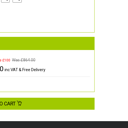
Was £
864.00
e £100
00
inc VAT & Free Delivery
O CART