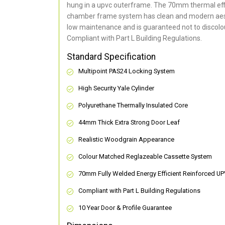
hung in a upvc outerframe. The 70mm thermal effi
chamber frame system has clean and modern aes
low maintenance and is guaranteed not to discolou
Compliant with Part L Building Regulations
.
Standard Specification
Multipoint PAS24 Locking System
High Security Yale Cylinder
Polyurethane Thermally Insulated Core
44mm Thick Extra Strong Door Leaf
Realistic Woodgrain Appearance
Colour Matched Reglazeable Cassette System
70mm Fully Welded Energy Efficient Reinforced U
Compliant with Part L Building Regulations
10 Year Door & Profile Guarantee