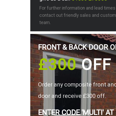
For further information and lead time
contact out friendly sales and custom
team.
FRONT & BACK DOOR O
£300
OFF
Order any composite front an
door and receive £300 off.
ENTER CODE 'MULTI' AT