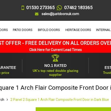
01530 273365
07462 183365
sales@justdoorsuk.com
DOORS
PATIO DOORS
BIFOLD DOORS
HERITAGE DOORS
INTERNAL
T OFFER - FREE DELIVERY ON ALL ORDERS OVE
Click Here for Current Lead Times
🏆
NO.1 RATED
ARANTEE
ES
UK's top rated double glazing
e price
Trust
supplier
quare 1 Arch Flair Composite Front Door 
rch
2 Panel 2 Square 1 Arch Flair Composite Front Door in Dark Blue