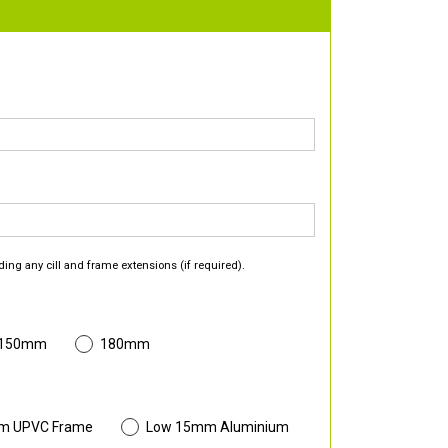
ding any cill and frame extensions (if required).
 150mm
180mm
m UPVC Frame
Low 15mm Aluminium