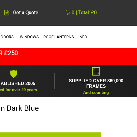
Get a Quote
0 | Total: £0
 DOORS
WINDOWS
ROOF LANTERNS
INFO
R £250
🪟
🛡
SUPPLIED OVER 360,000
TABLISHED 2005
FRAMES
ed for over 20 years
And counting
in Dark Blue