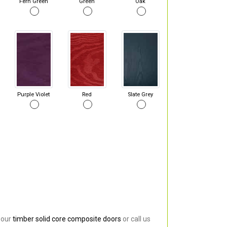
Fern Green
Green
Oak
Purple Violet
Red
Slate Grey
 our
timber solid core composite doors
or call us