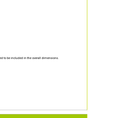
d to be included in the overall dimensions.