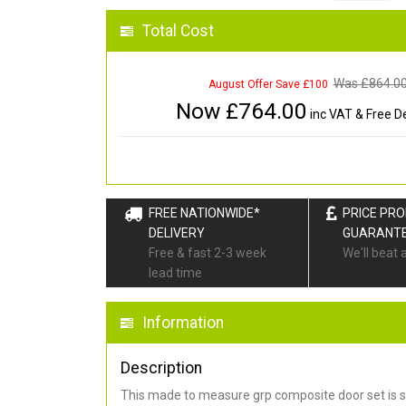
Total Cost
Was £
864.0
August Offer Save £100
Now £
764.00
inc VAT & Free De
FREE NATIONWIDE*
PRICE PR
DELIVERY
GUARANT
Free & fast 2-3 week
We'll beat 
lead time
Information
Description
This made to measure grp composite door set is s