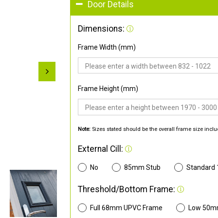
Door Details
Dimensions:
Frame Width (mm)
Frame Height (mm)
Note:
Sizes stated should be the overall frame size inclu
External Cill:
No
85mm Stub
Standard
Threshold/Bottom Frame:
Full 68mm UPVC Frame
Low 50m