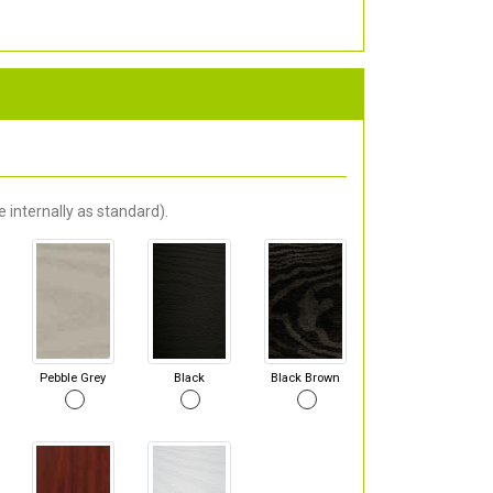
 internally as standard).
Pebble Grey
Black
Black Brown