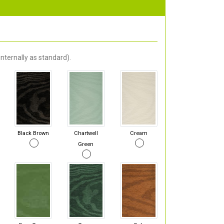
nternally as standard).
Black Brown
Chartwell
Cream
Green