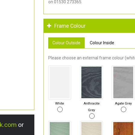
on 01530 273365.
Frame Colour
Colour Outside
Colour Inside
Please choose an external frame colour (white
White
Anthracite
Agate Grey
Grey
uk.com
or