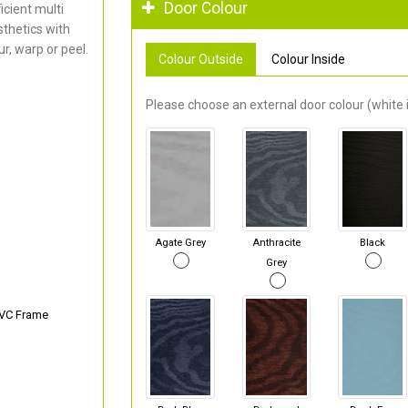
Door Colour
cient multi
thetics with
r, warp or peel.
Colour Outside
Colour Inside
Please choose an external door colour (white i
Agate Grey
Anthracite
Black
Grey
PVC Frame