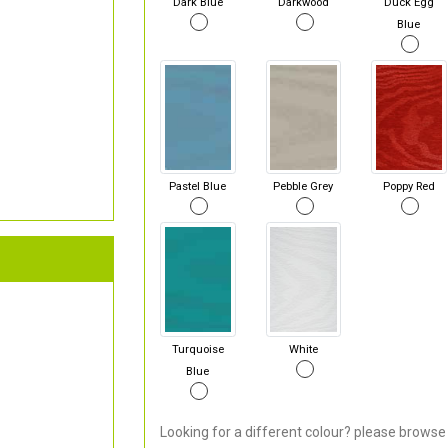
Dark Blue
Darkwood
Duck Egg
Blue
Pastel Blue
Pebble Grey
Poppy Red
Turquoise
White
Blue
Looking for a different colour? please browse