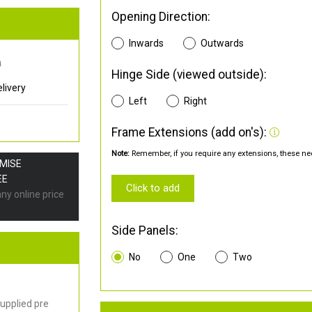
Opening Direction:
Inwards
Outwards
0
Hinge Side (viewed outside):
livery
Left
Right
Frame Extensions (add on's):
Note:
Remember, if you require any extensions, these nee
OMISE
EE
Click to add
any online price
Side Panels:
No
One
Two
upplied pre