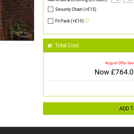
Security Chain (+£15)
Fit Pack (+£15)
Total Cost
August Offer Sav
Now £
764.
ADD T