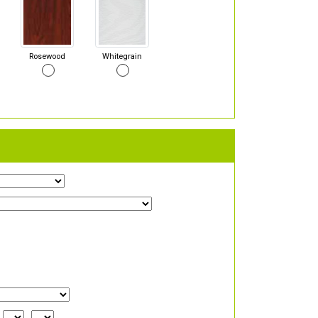
Rosewood
Whitegrain