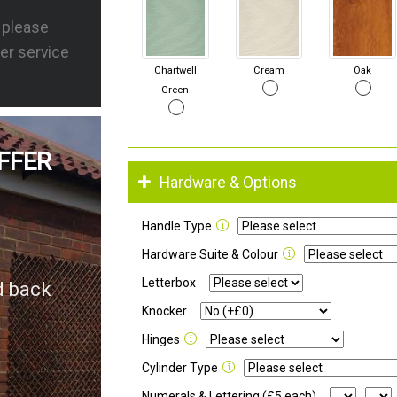
s please
er service
Chartwell
Cream
Oak
Green
FFER
Hardware & Options
Handle Type
Hardware Suite & Colour
Letterbox
d back
Knocker
Hinges
Cylinder Type
Numerals & Lettering (£5 each)