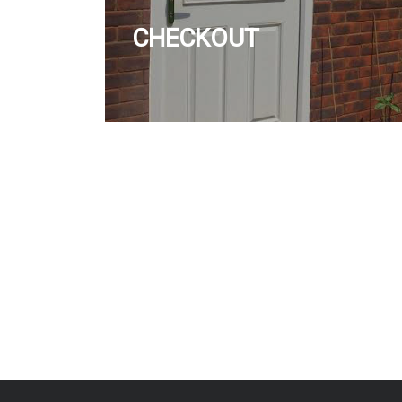
CHECKOUT