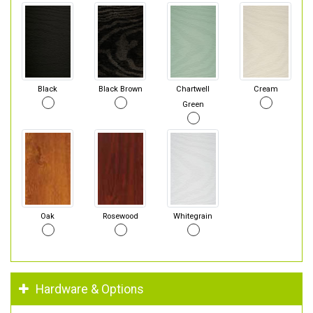
Black
Black Brown
Chartwell
Cream
Green
Oak
Rosewood
Whitegrain
Hardware & Options