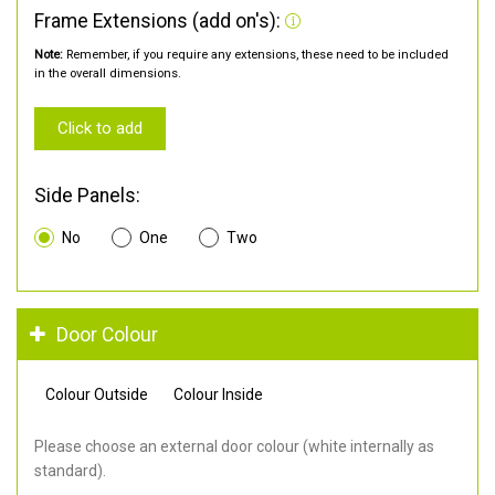
Frame Extensions (add on's):
Note:
Remember, if you require any extensions, these need to be included
in the overall dimensions.
Click to add
Side Panels:
No
One
Two
Door Colour
Colour Outside
Colour Inside
Please choose an external door colour (white internally as
standard).