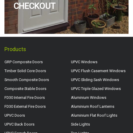
CHECKOUT
Products
GRP Composite Doors
UPVC Windows
Timber Solid Core Doors
UPVC Flush Casement Windows
Smooth Composite Doors
UPVC Sliding Sash Windows
Composite Stable Doors
UPVC Triple Glazed Windows
FD30 Internal Fire Doors
Aluminium Windows
FD30 External Fire Doors
Aluminium Roof Lanterns
UPVC Doors
Aluminium Flat Roof Lights
UPVC Back Doors
Side Lights