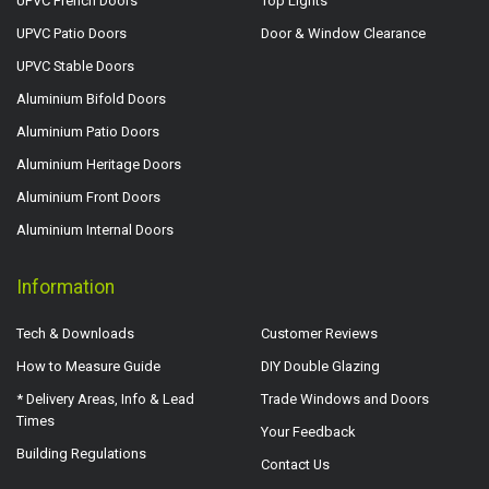
UPVC French Doors
Top Lights
UPVC Patio Doors
Door & Window Clearance
UPVC Stable Doors
Aluminium Bifold Doors
Aluminium Patio Doors
Aluminium Heritage Doors
Aluminium Front Doors
Aluminium Internal Doors
Information
Tech & Downloads
Customer Reviews
How to Measure Guide
DIY Double Glazing
* Delivery Areas, Info & Lead
Trade Windows and Doors
Times
Your Feedback
Building Regulations
Contact Us