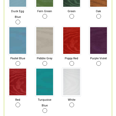
Duck Egg
Fern Green
Green
Oak
Blue
Pastel Blue
Pebble Grey
Poppy Red
Purple Violet
Red
Turquoise
White
Blue