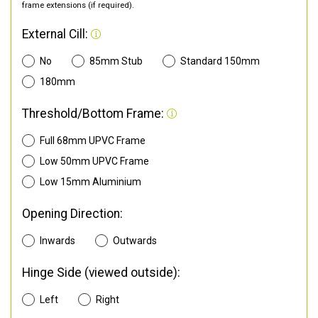
frame extensions (if required).
External Cill:
No
85mm Stub
Standard 150mm
180mm
Threshold/Bottom Frame:
Full 68mm UPVC Frame
Low 50mm UPVC Frame
Low 15mm Aluminium
Opening Direction:
Inwards
Outwards
Hinge Side (viewed outside):
Left
Right