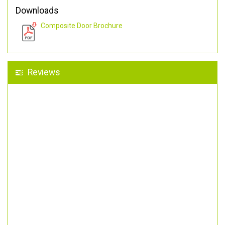
Downloads
Composite Door Brochure
Reviews