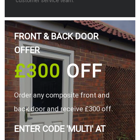
customer service team.
FRONT & BACK DOOR
OFFER
£300
OFF
Order any composite front and
back door and receive £300 off.
ENTER CODE 'MULTI' AT