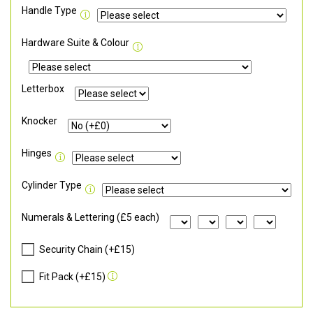
Handle Type
Hardware Suite & Colour
Letterbox
Knocker
Hinges
Cylinder Type
Numerals & Lettering (£5 each)
Security Chain (+£15)
Fit Pack (+£15)