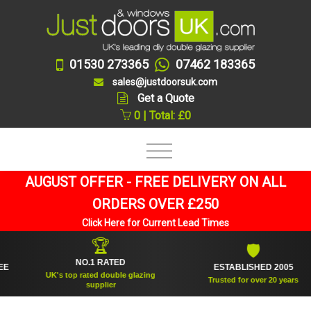
01530 273365
07462 183365
sales@justdoorsuk.com
Get a Quote
0 | Total: £0
AUGUST OFFER - FREE DELIVERY ON ALL
ORDERS OVER £250
Click Here for Current Lead Times
🏆
🛡
NO.1 RATED
ESTABLISHED 2005
UK's top rated double glazing
Trusted for over 20 years
supplier