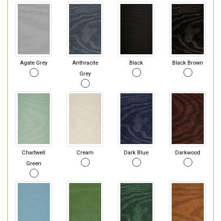
Agate Grey
Anthracite
Black
Black Brown
Grey
Chartwell
Cream
Dark Blue
Darkwood
Green