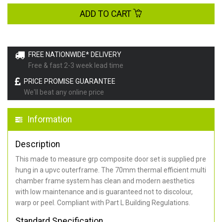
ADD TO CART
FREE NATIONWIDE* DELIVERY
Free & fast 2-3 week lead time
PRICE PROMISE GUARANTEE
We'll beat any online price
Information
Description
This made to measure grp composite door set is supplied pre
hung in a upvc outerframe. The 70mm thermal efficient multi
chamber frame system has clean and modern aesthetics
with low maintenance and is guaranteed not to discolour,
warp or peel. Compliant with Part L Building Regulations
.
Standard Specification