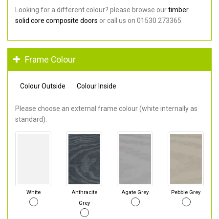
Looking for a different colour? please browse our
timber
solid core composite doors
or call us on 01530 273365.
Frame Colour
Colour Outside
Colour Inside
Please choose an external frame colour (white internally as
standard).
White
Anthracite
Agate Grey
Pebble Grey
Grey