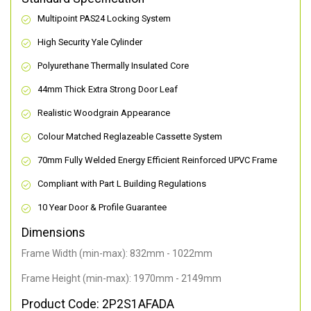
Multipoint PAS24 Locking System
High Security Yale Cylinder
Polyurethane Thermally Insulated Core
44mm Thick Extra Strong Door Leaf
Realistic Woodgrain Appearance
Colour Matched Reglazeable Cassette System
70mm Fully Welded Energy Efficient Reinforced UPVC Frame
Compliant with Part L Building Regulations
10 Year Door & Profile Guarantee
Dimensions
Frame Width (min-max): 832mm - 1022mm
Frame Height (min-max): 1970mm - 2149mm
Product Code: 2P2S1AFADA