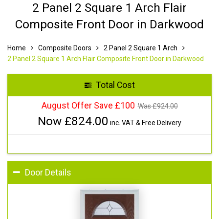
2 Panel 2 Square 1 Arch Flair
Composite Front Door in Darkwood
Home
Composite Doors
2 Panel 2 Square 1 Arch
2 Panel 2 Square 1 Arch Flair Composite Front Door in Darkwood
Total Cost
August Offer Save £100
Was £
924.00
Now £
824.00
inc. VAT & Free Delivery
Door Details