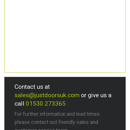
Contact us at
sales@justdoorsuk.com
or give us a
call
01530 273365
For further information and lead times
please contact out friendly sales and