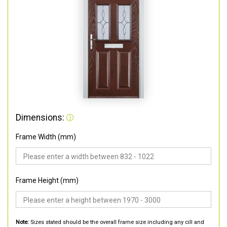
Dimensions:
Frame Width (mm)
Frame Height (mm)
Note:
Sizes stated should be the overall frame size including any cill and