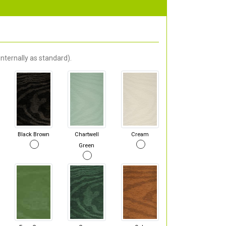
nternally as standard).
Black Brown
Chartwell
Cream
Green