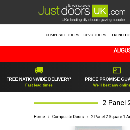
COMPOSITE DOORS
UPVC DOORS
FRENCH 
AUGUS
🚚
💷
FREE NATIONWIDE DELIVERY*
PRICE PROMISE GU
Fast lead times
We'll beat any onlin
2 Panel 
Home
Composite Doors
2 Panel 2 Square 1 A