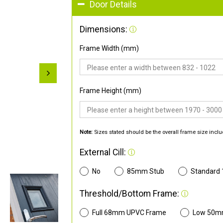
Door Details
Dimensions:
Frame Width (mm)
Frame Height (mm)
Note:
Sizes stated should be the overall frame size inclu
External Cill:
No
85mm Stub
Standard
Threshold/Bottom Frame:
Full 68mm UPVC Frame
Low 50m