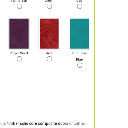
Fern Green
Green
Oak
Purple Violet
Red
Turquoise
Blue
 our
timber solid core composite doors
or call us