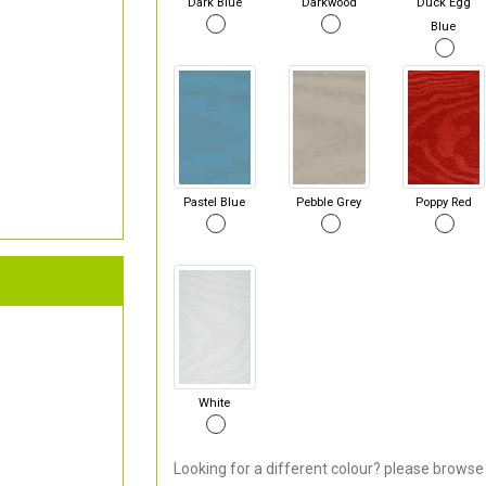
Dark Blue
Darkwood
Duck Egg
Blue
Pastel Blue
Pebble Grey
Poppy Red
White
Looking for a different colour? please browse