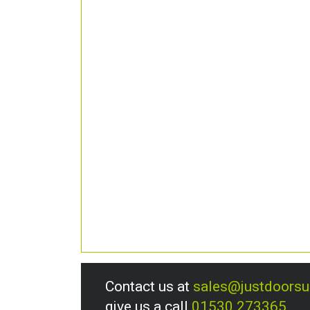
Contact us at
sales@justdoors
give us a call
01530 273365