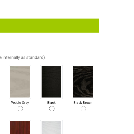
 internally as standard).
Pebble Grey
Black
Black Brown