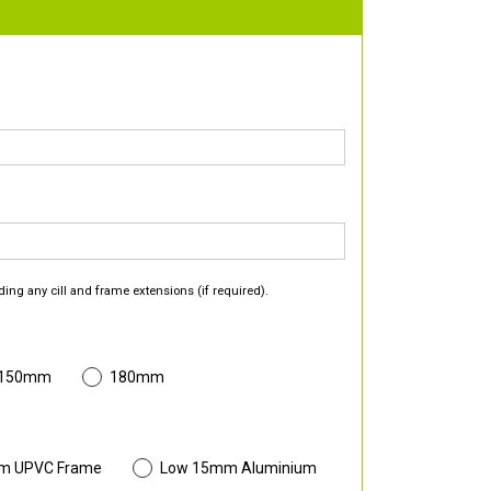
ding any cill and frame extensions (if required).
 150mm
180mm
m UPVC Frame
Low 15mm Aluminium