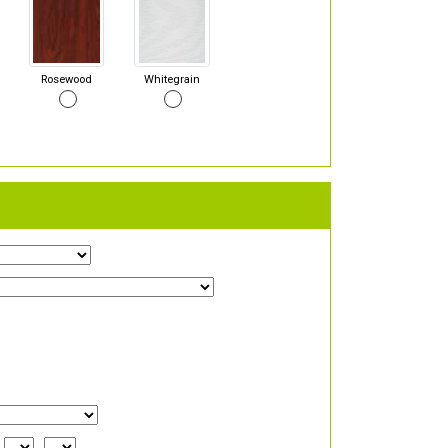
Rosewood
Whitegrain