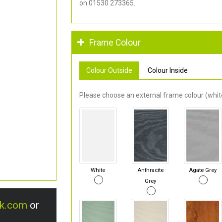
on 01530 273365.
Frame Colour
Colour Outside
Colour Inside
Please choose an external frame colour (white
White
Anthracite
Agate Grey
Grey
uk.com
or