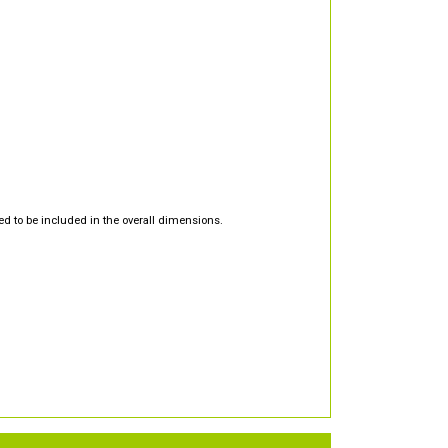
d to be included in the overall dimensions.