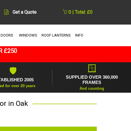
Get a Quote
0 | Total: £0
 DOORS
WINDOWS
ROOF LANTERNS
INFO
R £250
🪟
🛡
SUPPLIED OVER 360,000
TABLISHED 2005
FRAMES
ed for over 20 years
And counting
or in Oak