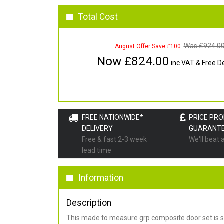
Total Cost
Was £
924.0
August Offer Save £100
Now £
824.00
inc VAT & Free De
FREE NATIONWIDE*
PRICE PR
DELIVERY
GUARANT
Free & fast 2-3 week
We'll beat 
lead time
Information
Description
This made to measure grp composite door set is s