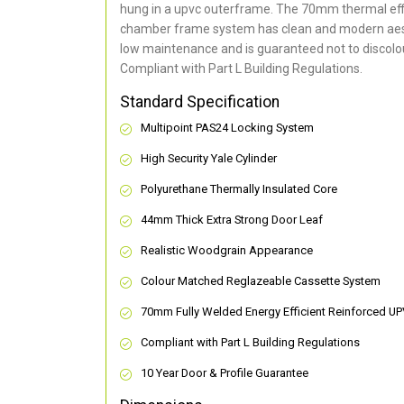
hung in a upvc outerframe. The 70mm thermal effi
chamber frame system has clean and modern aes
low maintenance and is guaranteed not to discolou
Compliant with Part L Building Regulations
.
Standard Specification
Multipoint PAS24 Locking System
High Security Yale Cylinder
Polyurethane Thermally Insulated Core
44mm Thick Extra Strong Door Leaf
Realistic Woodgrain Appearance
Colour Matched Reglazeable Cassette System
70mm Fully Welded Energy Efficient Reinforced U
Compliant with Part L Building Regulations
10 Year Door & Profile Guarantee