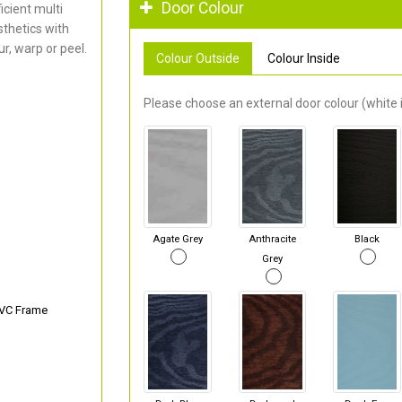
Door Colour
cient multi
thetics with
r, warp or peel.
Colour Outside
Colour Inside
Please choose an external door colour (white i
Agate Grey
Anthracite
Black
Grey
PVC Frame