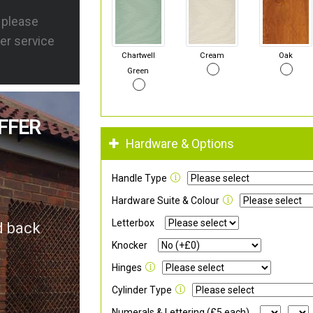
s please
er service
Chartwell
Cream
Oak
Green
FFER
Hardware & Options
Handle Type
Hardware Suite & Colour
Letterbox
d back
Knocker
Hinges
Cylinder Type
Numerals & Lettering (£5 each)