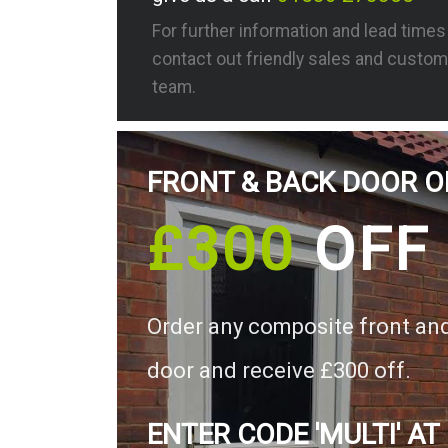
For further information and lead time
contact out friendly sales and custom
team.
FRONT & BACK DOOR O
£300
OFF
Order any composite front an
door and receive £300 off.
ENTER CODE 'MULTI' AT