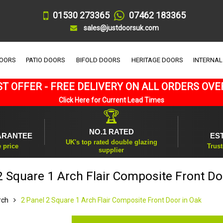
01530 273365
07462 183365
sales@justdoorsuk.com
DOORS
PATIO DOORS
BIFOLD DOORS
HERITAGE DOORS
INTERNAL
T OFFER - FREE DELIVERY ON ALL ORDERS OVE
Click Here for Current Lead Times
🏆
NO.1 RATED
ARANTEE
ES
UK's top rated double glazing
e price
Trust
supplier
2 Square 1 Arch Flair Composite Front Do
rch
2 Panel 2 Square 1 Arch Flair Composite Front Door in Oak