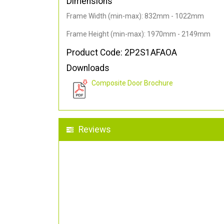
Dimensions
Frame Width (min-max): 832mm - 1022mm
Frame Height (min-max): 1970mm - 2149mm
Product Code: 2P2S1AFAOA
Downloads
Composite Door Brochure
Reviews