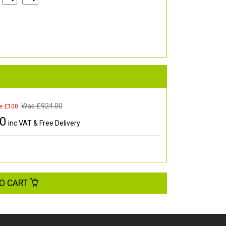
Was £
924.00
e £100
00
inc VAT & Free Delivery
O CART