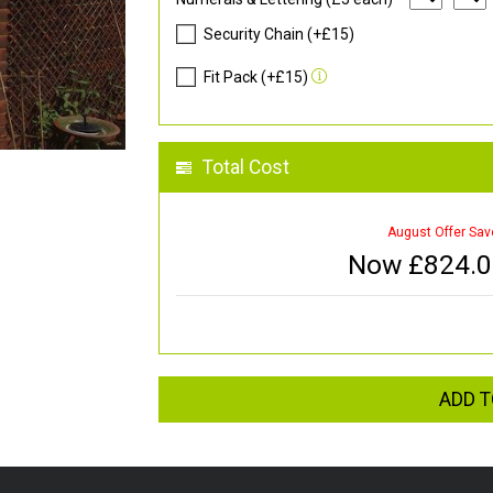
Security Chain (+£15)
Fit Pack (+£15)
Total Cost
August Offer Sav
Now £
824.
ADD T