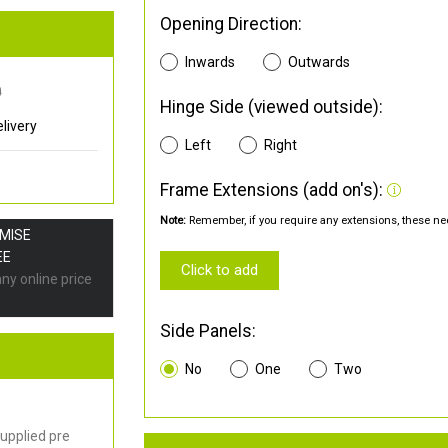
Opening Direction:
Inwards
Outwards
0
Hinge Side (viewed outside):
livery
Left
Right
Frame Extensions (add on's):
Note:
Remember, if you require any extensions, these nee
OMISE
EE
Click to add
any online price
Side Panels:
No
One
Two
upplied pre