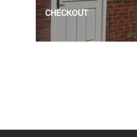
CHECKOUT