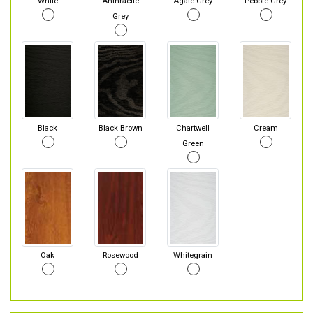
White
Anthracite
Agate Grey
Pebble Grey
Grey
Black
Black Brown
Chartwell
Cream
Green
Oak
Rosewood
Whitegrain