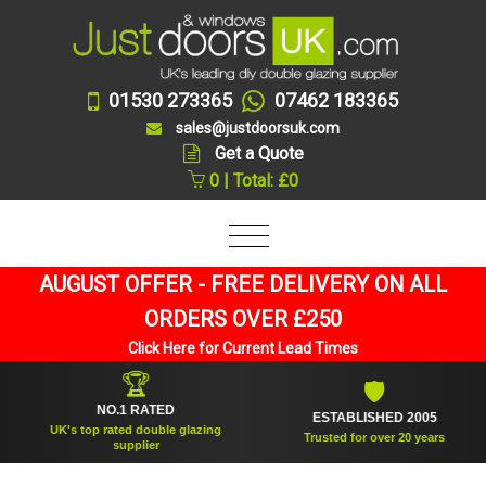
01530 273365
07462 183365
sales@justdoorsuk.com
Get a Quote
0 | Total: £0
AUGUST OFFER - FREE DELIVERY ON ALL
ORDERS OVER £250
Click Here for Current Lead Times
🏆
🛡
NO.1 RATED
ESTABLISHED 2005
UK's top rated double glazing
Trusted for over 20 years
supplier