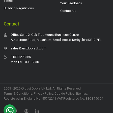
Times
Your Feedback
Building Regulations
Contact Us
Contact
Office Suite 2, Oak Tree House Business Centre
Atherstone Road, Measham, Swadlincote, Derbyshire DE12 7EL
sales@justdoorsuk.com
01530 273365
Mon-Fri 9.00 - 17.30
2005 - 2026 © Just Doors UK Ltd. All Rights Reserved.
Terms & Conditions
.
Privacy Policy
. Cookie Policy.
Sitemap
.
Registered in England No. 5574221 | VAT Registered No. 880 3790 04