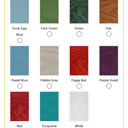
Duck Egg
Fern Green
Green
Oak
Blue
Pastel Blue
Pebble Grey
Poppy Red
Purple Violet
Red
Turquoise
White