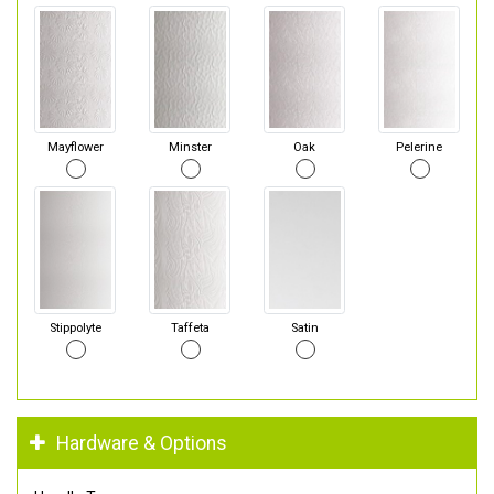
Mayflower
Minster
Oak
Pelerine
Stippolyte
Taffeta
Satin
Hardware & Options