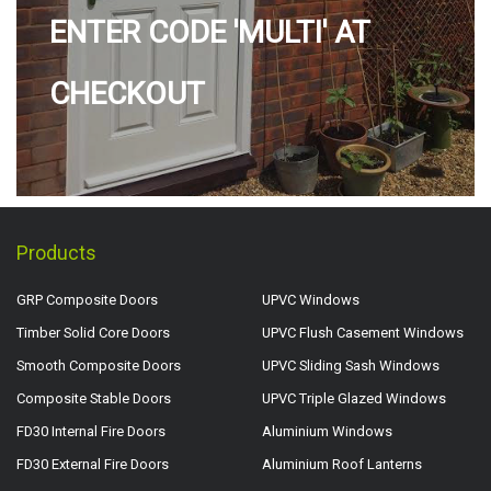
ENTER CODE 'MULTI' AT
CHECKOUT
Products
GRP Composite Doors
UPVC Windows
Timber Solid Core Doors
UPVC Flush Casement Windows
Smooth Composite Doors
UPVC Sliding Sash Windows
Composite Stable Doors
UPVC Triple Glazed Windows
FD30 Internal Fire Doors
Aluminium Windows
FD30 External Fire Doors
Aluminium Roof Lanterns