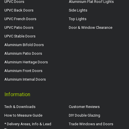
UPVC Doors
Aluminium Flat Roof Lights
UPVC Back Doors
Side Lights
UPVC French Doors
Top Lights
UPVC Patio Doors
Door & Window Clearance
UPVC Stable Doors
Aluminium Bifold Doors
Aluminium Patio Doors
Aluminium Heritage Doors
Aluminium Front Doors
Aluminium Internal Doors
Information
Tech & Downloads
Customer Reviews
How to Measure Guide
DIY Double Glazing
* Delivery Areas, Info & Lead
Trade Windows and Doors