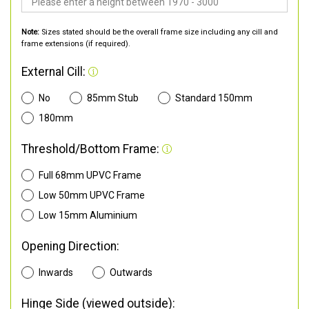
Note:
Sizes stated should be the overall frame size including any cill and
frame extensions (if required).
External Cill:
No
85mm Stub
Standard 150mm
180mm
Threshold/Bottom Frame:
Full 68mm UPVC Frame
Low 50mm UPVC Frame
Low 15mm Aluminium
Opening Direction:
Inwards
Outwards
Hinge Side (viewed outside):