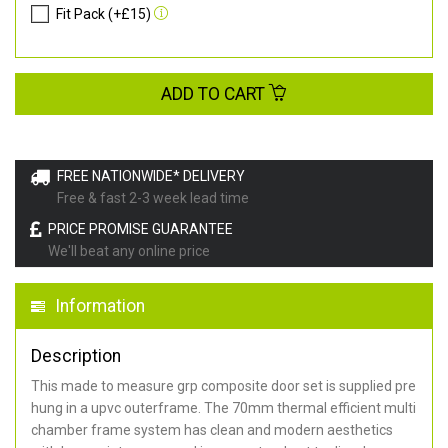
Fit Pack (+£15)
ADD TO CART
FREE NATIONWIDE* DELIVERY
Free & fast 2-3 week lead time
PRICE PROMISE GUARANTEE
We'll beat any online price
Information
Description
This made to measure grp composite door set is supplied pre
hung in a upvc outerframe. The 70mm thermal efficient multi
chamber frame system has clean and modern aesthetics