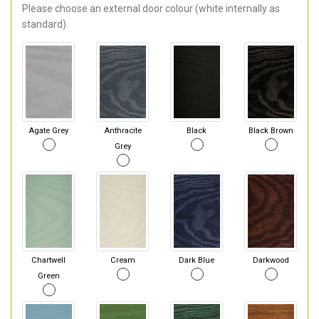
Please choose an external door colour (white internally as
standard).
Agate Grey
Anthracite
Black
Black Brown
Grey
Chartwell
Cream
Dark Blue
Darkwood
Green