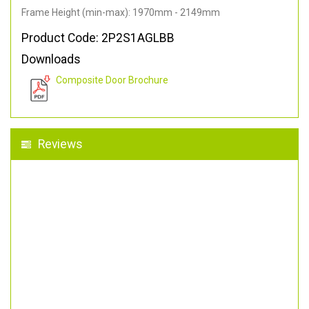
Frame Height (min-max): 1970mm - 2149mm
Product Code: 2P2S1AGLBB
Downloads
Composite Door Brochure
Reviews