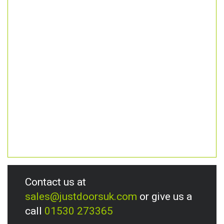
Contact us at
sales@justdoorsuk.com
or give us a
call
01530 273365