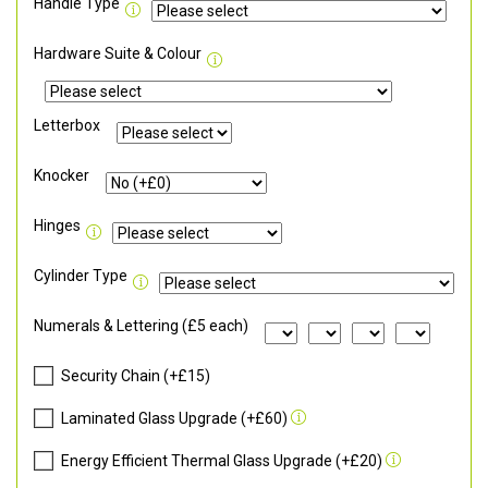
Handle Type
Hardware Suite & Colour
Letterbox
Knocker
Hinges
Cylinder Type
Numerals & Lettering (£5 each)
Security Chain (+£15)
Laminated Glass Upgrade (+£60)
Energy Efficient Thermal Glass Upgrade (+£20)