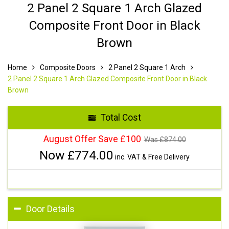
2 Panel 2 Square 1 Arch Glazed
Composite Front Door in Black
Brown
Home
Composite Doors
2 Panel 2 Square 1 Arch
2 Panel 2 Square 1 Arch Glazed Composite Front Door in Black
Brown
Total Cost
August Offer Save £100
Was £
874.00
Now £
774.00
inc. VAT & Free Delivery
Door Details