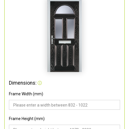
Dimensions:
Frame Width (mm)
Frame Height (mm)