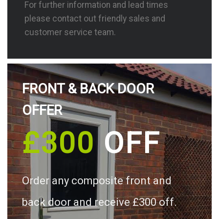
For further information and lead times
please contact out friendly sales and
customer service team.
FRONT & BACK DOOR
OFFER
£300
OFF
Order any composite front and
back door and receive £300 off.