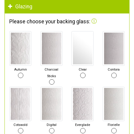
Glazing
Please choose your backing glass:
Autumn
Charcoal
Clear
Contora
Sticks
Cotswold
Digital
Everglade
Florielle