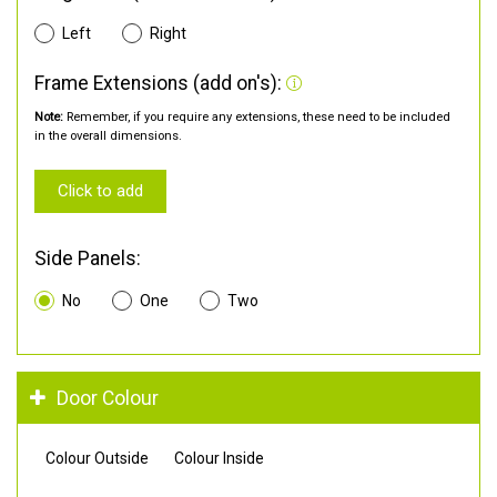
Left
Right
Frame Extensions (add on's):
Note:
Remember, if you require any extensions, these need to be included
in the overall dimensions.
Click to add
Side Panels:
No
One
Two
Door Colour
Colour Outside
Colour Inside