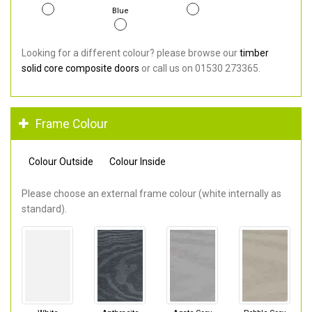
Blue
Looking for a different colour? please browse our
timber
solid core composite doors
or call us on 01530 273365.
Frame Colour
Colour Outside
Colour Inside
Please choose an external frame colour (white internally as
standard).