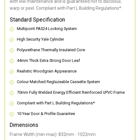
with low maintenance and is guaranteed not to discolour,
warp or peel. Compliant with Part L Building Regulations
*
.
Standard Specification
Multipoint PAS24 Locking System
High Security Yale Cylinder
Polyurethane Thermally Insulated Core
44mm Thick Extra Strong Door Leaf
Realistic Woodgrain Appearance
Colour Matched Reglazeable Cassette System
70mm Fully Welded Energy Efficient Reinforced UPVC Frame
Compliant with Part L Building Regulations
*
10 Year Door & Profile Guarantee
Dimensions
Frame Width (min-max): 832mm - 1022mm