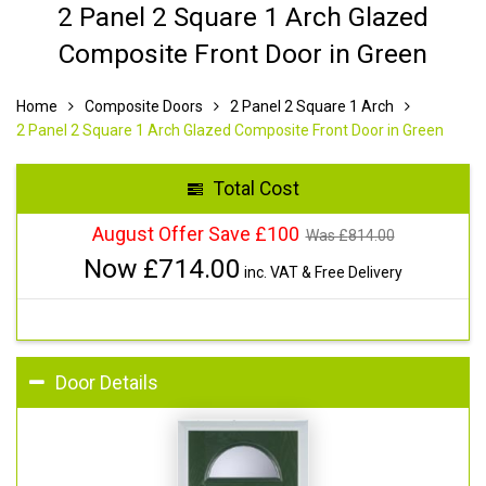
2 Panel 2 Square 1 Arch Glazed
Composite Front Door in Green
Home
Composite Doors
2 Panel 2 Square 1 Arch
2 Panel 2 Square 1 Arch Glazed Composite Front Door in Green
Total Cost
August Offer Save £100
Was £
814.00
Now £
714.00
inc. VAT & Free Delivery
Door Details