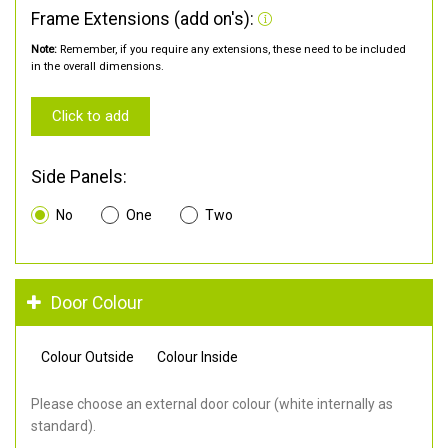
Frame Extensions (add on's):
Note:
Remember, if you require any extensions, these need to be included
in the overall dimensions.
Click to add
Side Panels:
No
One
Two
Door Colour
Colour Outside
Colour Inside
Please choose an external door colour (white internally as
standard).