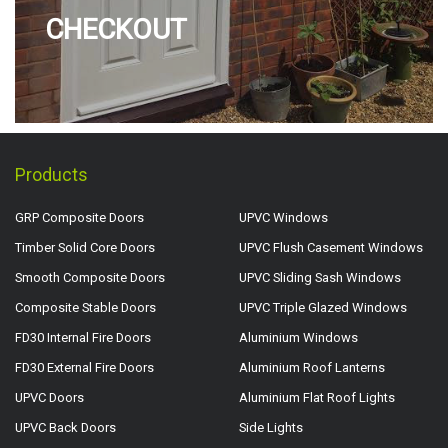
CHECKOUT
Products
GRP Composite Doors
UPVC Windows
Timber Solid Core Doors
UPVC Flush Casement Windows
Smooth Composite Doors
UPVC Sliding Sash Windows
Composite Stable Doors
UPVC Triple Glazed Windows
FD30 Internal Fire Doors
Aluminium Windows
FD30 External Fire Doors
Aluminium Roof Lanterns
UPVC Doors
Aluminium Flat Roof Lights
UPVC Back Doors
Side Lights