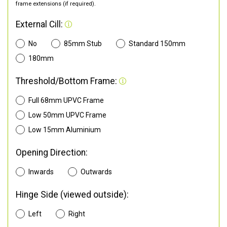
frame extensions (if required).
External Cill:
No
85mm Stub
Standard 150mm
180mm
Threshold/Bottom Frame:
Full 68mm UPVC Frame
Low 50mm UPVC Frame
Low 15mm Aluminium
Opening Direction:
Inwards
Outwards
Hinge Side (viewed outside):
Left
Right