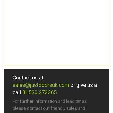
Contact us at
sales@justdoorsuk.com
or give us a
call
01530 273365
For further information and lead times
please contact out friendly sales and