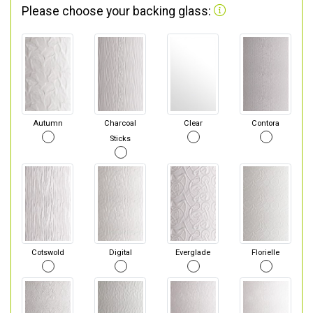
Please choose your backing glass:
Autumn
Charcoal
Clear
Contora
Sticks
Cotswold
Digital
Everglade
Florielle