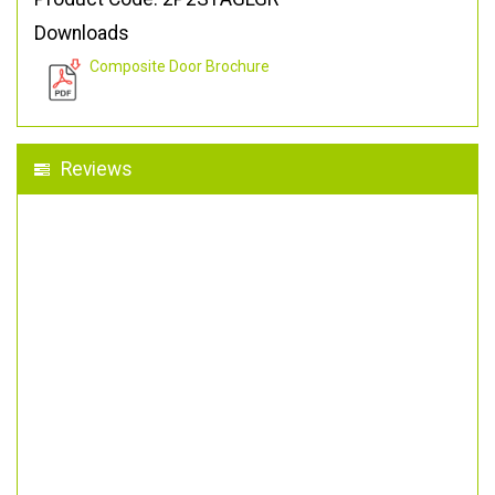
Downloads
Composite Door Brochure
Reviews