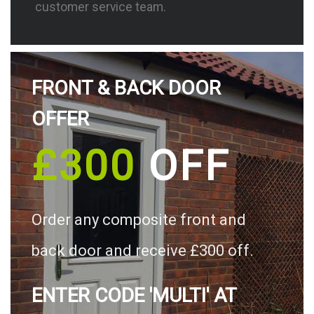
customer service team.
FRONT & BACK DOOR
OFFER
£300
OFF
Order any composite front and
back door and receive £300 off.
ENTER CODE 'MULTI' AT