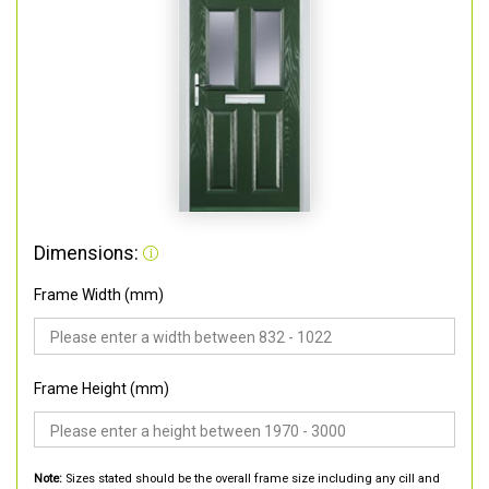
Dimensions:
Frame Width (mm)
Frame Height (mm)
Note:
Sizes stated should be the overall frame size including any cill and