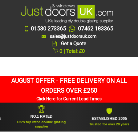
01530 273365
07462 183365
sales@justdoorsuk.com
Get a Quote
0 | Total: £0
AUGUST OFFER - FREE DELIVERY ON ALL
ORDERS OVER £250
Click Here for Current Lead Times
🏆
🛡
NO.1 RATED
ESTABLISHED 2005
UK's top rated double glazing
Trusted for over 20 years
supplier