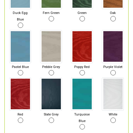
Duck Egg
Fern Green
Green
Oak
Blue
Pastel Blue
Pebble Grey
Poppy Red
Purple Violet
Red
Slate Grey
Turquoise
White
Blue