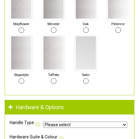
Mayflower
Minster
Oak
Pelerine
Stippolyte
Taffeta
Satin
Hardware & Options
Handle Type
Hardware Suite & Colour