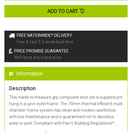
ADD TO CART
FREE NATIONWIDE* DELIVERY
Free & fast 2-3 week lead time
PRICE PROMISE GUARANTEE
We'll beat any online price
Information
Description
This made to measure grp composite door set is supplied pre
hung in a upvc outerframe. The 70mm thermal efficient multi
chamber frame system has clean and modern aesthetics
with low maintenance and is guaranteed not to discolour,
warp or peel. Compliant with Part L Building Regulations
*
.