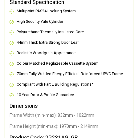
Standard Specification
Multipoint PAS24 Locking System
High Security Yale Cylinder
Polyurethane Thermally Insulated Core
44mm Thick Extra Strong Door Leaf
Realistic Woodgrain Appearance
Colour Matched Reglazeable Cassette System
70mm Fully Welded Energy Efficient Reinforced UPVC Frame
Compliant with Part L Building Regulations
*
10 Year Door & Profile Guarantee
Dimensions
Frame Width (min-max): 832mm - 1022mm
Frame Height (min-max): 1970mm - 2149mm
Product Code: 2P2S1AGLGR