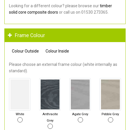
Looking for a different colour? please browse our
timber
solid core composite doors
or call us on 01530 273365.
Frame Colour
Colour Outside
Colour Inside
Please choose an external frame colour (white internally as
standard).
White
Anthracite
Agate Grey
Pebble Grey
Grey