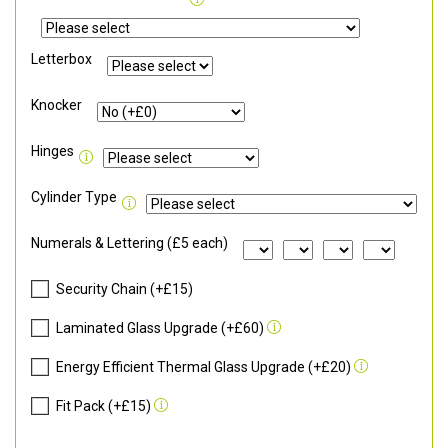
Letterbox
Knocker
Hinges
Cylinder Type
Numerals & Lettering (£5 each)
Security Chain (+£15)
Laminated Glass Upgrade (+£60)
Energy Efficient Thermal Glass Upgrade (+£20)
Fit Pack (+£15)