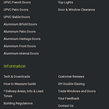
UPVC French Doors
Top Lights
UPVC Patio Doors
Door & Window Clearance
UPVC Stable Doors
Aluminium Bifold Doors
Aluminium Patio Doors
Aluminium Heritage Doors
Aluminium Front Doors
Aluminium Internal Doors
Information
Tech & Downloads
Customer Reviews
How to Measure Guide
DIY Double Glazing
* Delivery Areas, Info & Lead
Trade Windows and Doors
Times
Your Feedback
Building Regulations
Contact Us