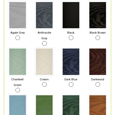
Agate Grey
Anthracite
Black
Black Brown
Grey
Chartwell
Cream
Dark Blue
Darkwood
Green