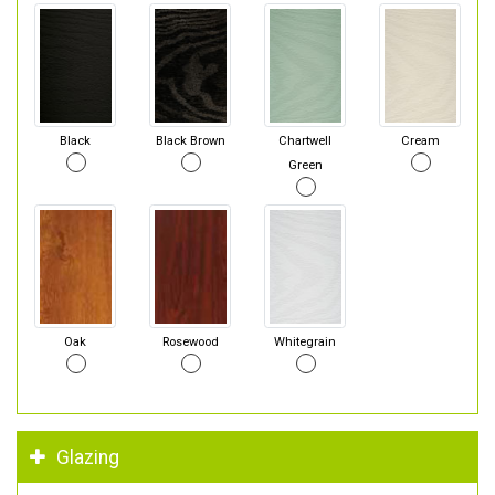
Black
Black Brown
Chartwell
Cream
Green
Oak
Rosewood
Whitegrain
Glazing