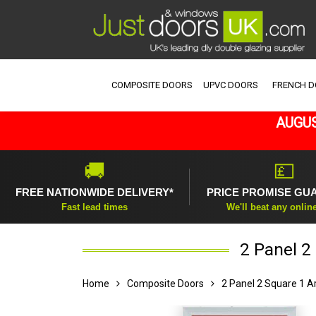
COMPOSITE DOORS
UPVC DOORS
FRENCH 
AUGUS
🚚
💷
FREE NATIONWIDE DELIVERY*
PRICE PROMISE GU
Fast lead times
We'll beat any onlin
2 Panel 2
Home
Composite Doors
2 Panel 2 Square 1 A