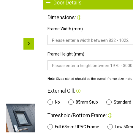
Door Details
Dimensions:
Frame Width (mm)
Frame Height (mm)
Note:
Sizes stated should be the overall frame size inclu
External Cill:
No
85mm Stub
Standard
Threshold/Bottom Frame:
Full 68mm UPVC Frame
Low 50m