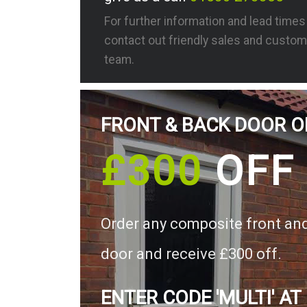
For further information and lead time
contact out friendly sales and custom
team.
FRONT & BACK DOOR O
£300
OFF
Order any composite front an
door and receive £300 off.
ENTER CODE 'MULTI' AT