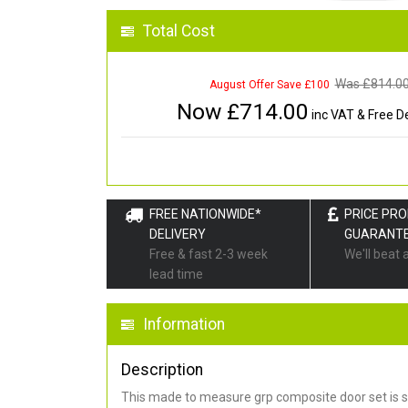
Total Cost
Was £
814.0
August Offer Save £100
Now £
714.00
inc VAT & Free De
FREE NATIONWIDE*
PRICE PR
DELIVERY
GUARANT
Free & fast 2-3 week
We'll beat 
lead time
Information
Description
This made to measure grp composite door set is s