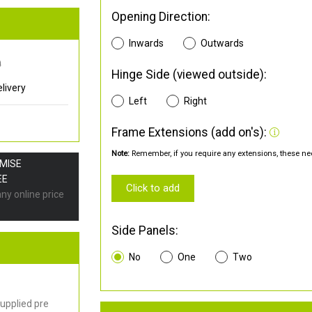
Opening Direction:
Inwards
Outwards
0
Hinge Side (viewed outside):
livery
Left
Right
Frame Extensions (add on's):
Note:
Remember, if you require any extensions, these nee
OMISE
EE
Click to add
any online price
Side Panels:
No
One
Two
upplied pre