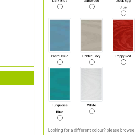
Dark Blue
Darkwood
Duck Egg
Blue
Pastel Blue
Pebble Grey
Poppy Red
Turquoise
White
Blue
Looking for a different colour? please browse