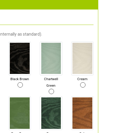
nternally as standard).
Black Brown
Chartwell
Cream
Green