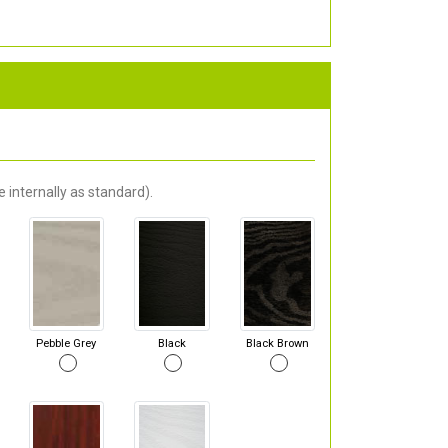
 internally as standard).
Pebble Grey
Black
Black Brown