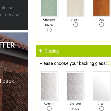
s please
er service
Chartwell
Cream
Oak
Green
FFER
Glazing
Please choose your backing glass:
d back
Autumn
Charcoal
Clear
Sticks