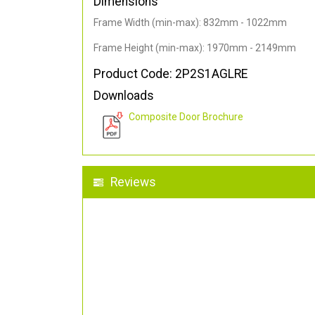
Dimensions
Frame Width (min-max): 832mm - 1022mm
Frame Height (min-max): 1970mm - 2149mm
Product Code: 2P2S1AGLRE
Downloads
Composite Door Brochure
Reviews