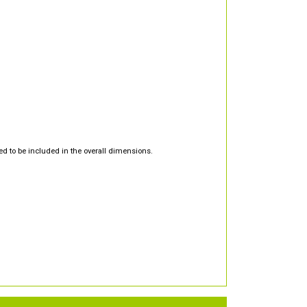
d to be included in the overall dimensions.