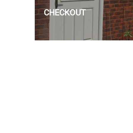
CHECKOUT