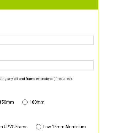
ding any cill and frame extensions (if required).
 150mm
180mm
m UPVC Frame
Low 15mm Aluminium