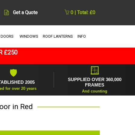
Get a Quote
0 | Total: £0
 DOORS
WINDOWS
ROOF LANTERNS
INFO
R £250
🪟
🛡
SUPPLIED OVER 360,000
TABLISHED 2005
FRAMES
ed for over 20 years
And counting
oor in Red