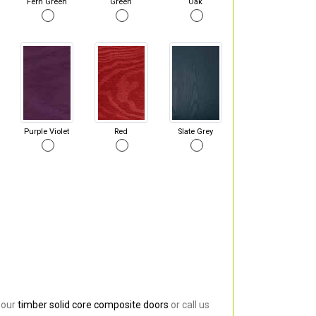
Fern Green
Green
Oak
Purple Violet
Red
Slate Grey
 our
timber solid core composite doors
or call us