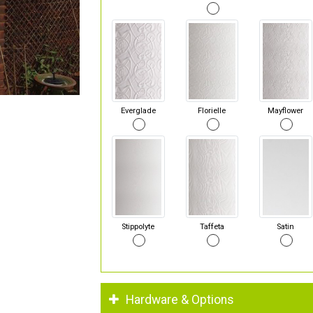
Everglade
Florielle
Mayflower
Stippolyte
Taffeta
Satin
Hardware & Options