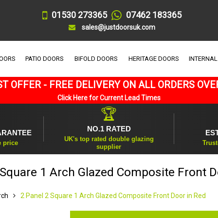
01530 273365
07462 183365
sales@justdoorsuk.com
DOORS
PATIO DOORS
BIFOLD DOORS
HERITAGE DOORS
INTERNAL
T OFFER - FREE DELIVERY ON ALL ORDERS OVE
Click Here for Current Lead Times
🏆
NO.1 RATED
ARANTEE
ES
UK's top rated double glazing
e price
Trust
supplier
 Square 1 Arch Glazed Composite Front D
rch
2 Panel 2 Square 1 Arch Glazed Composite Front Door in Red