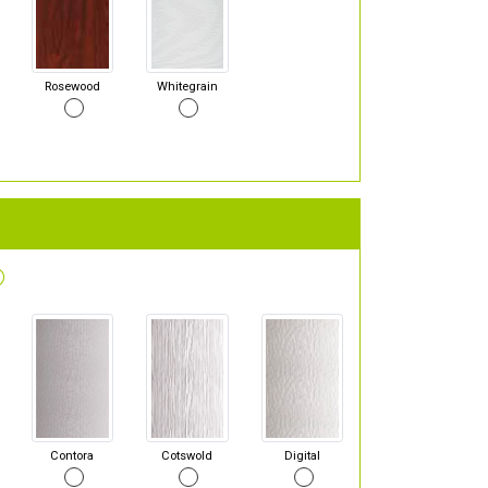
Rosewood
Whitegrain
Contora
Cotswold
Digital