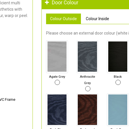
Door Colour
cient multi
thetics with
r, warp or peel.
Colour Outside
Colour Inside
Please choose an external door colour (white i
Agate Grey
Anthracite
Black
Grey
PVC Frame