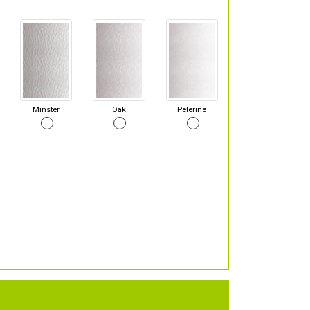
Minster
Oak
Pelerine