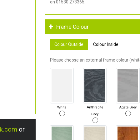
on 01530 273365.
Frame Colour
Colour Outside
Colour Inside
Please choose an external frame colour (white
White
Anthracite
Agate Grey
Grey
uk.com
or