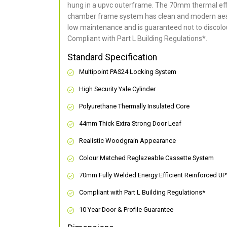
hung in a upvc outerframe. The 70mm thermal effi
chamber frame system has clean and modern aes
low maintenance and is guaranteed not to discolou
Compliant with Part L Building Regulations
*
.
Standard Specification
Multipoint PAS24 Locking System
High Security Yale Cylinder
Polyurethane Thermally Insulated Core
44mm Thick Extra Strong Door Leaf
Realistic Woodgrain Appearance
Colour Matched Reglazeable Cassette System
70mm Fully Welded Energy Efficient Reinforced U
Compliant with Part L Building Regulations
*
10 Year Door & Profile Guarantee