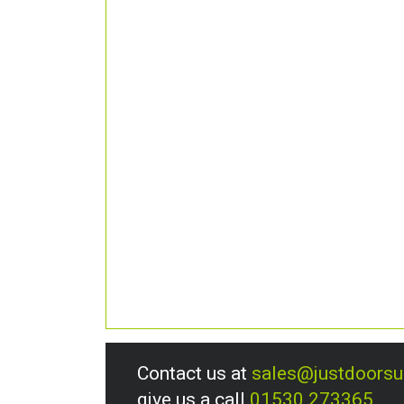
Contact us at
sales@justdoors
give us a call
01530 273365