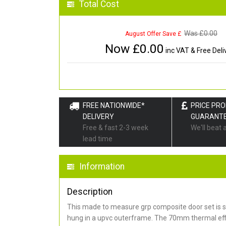
Total Cost
Was £
0.00
August Offer Save £
Now £
0.00
inc VAT & Free Deli
FREE NATIONWIDE*
PRICE PR
DELIVERY
GUARANT
Free & fast 2-3 week
We'll beat 
lead time
Information
Description
This made to measure grp composite door set is s
hung in a upvc outerframe. The 70mm thermal effi