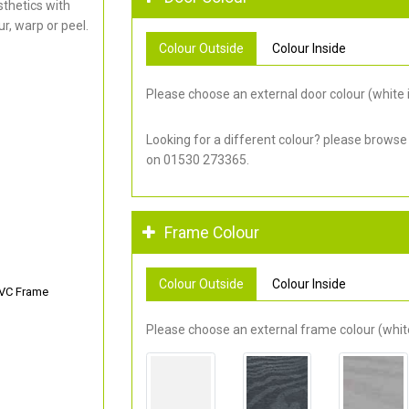
thetics with
r, warp or peel.
Colour Outside
Colour Inside
Please choose an external door colour (white i
Looking for a different colour? please browse
on 01530 273365.
Frame Colour
Colour Outside
Colour Inside
PVC Frame
Please choose an external frame colour (white