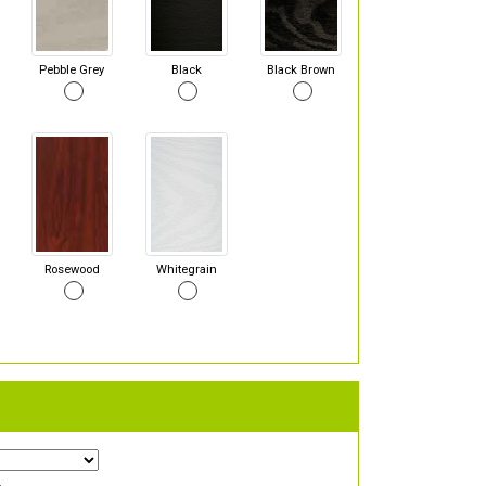
Pebble Grey
Black
Black Brown
Rosewood
Whitegrain