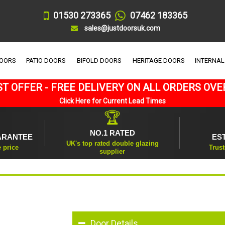
01530 273365
07462 183365
sales@justdoorsuk.com
DOORS
PATIO DOORS
BIFOLD DOORS
HERITAGE DOORS
INTERNAL
T OFFER - FREE DELIVERY ON ALL ORDERS OVE
Click Here for Current Lead Times
🏆
NO.1 RATED
ARANTEE
ES
UK's top rated double glazing
e price
Trust
supplier
Door Details