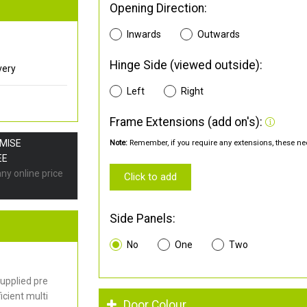
Opening Direction:
Inwards
Outwards
Hinge Side (viewed outside):
very
Left
Right
Frame Extensions (add on's):
OMISE
Note:
Remember, if you require any extensions, these nee
EE
any online price
Click to add
Side Panels:
No
One
Two
upplied pre
cient multi
Door Colour