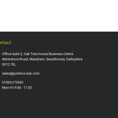
ntact
Office Suite 2, Oak Tree House Business Centre
Atherstone Road, Measham, Swadlincote, Derbyshire
DE12 7EL
sales@justdoorsuk.com
01530 273365
Mon-Fri 9.00 - 17.30