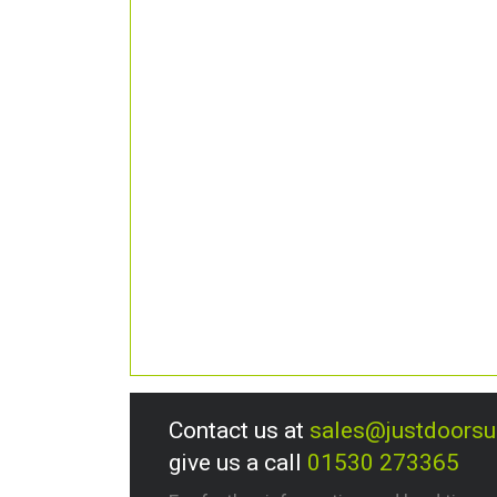
Contact us at
sales@justdoors
give us a call
01530 273365