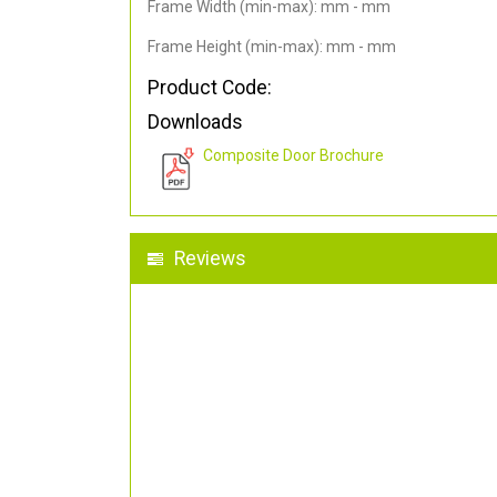
Frame Width (min-max): mm - mm
Frame Height (min-max): mm - mm
Product Code:
Downloads
Composite Door Brochure
Reviews