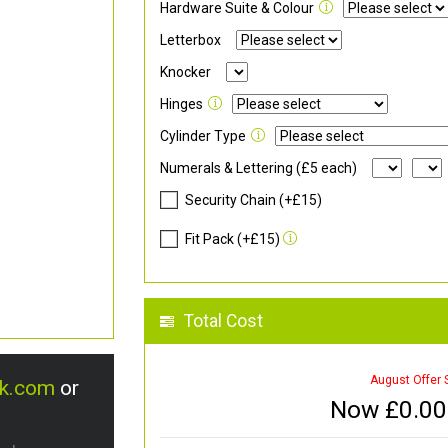
Hardware Suite & Colour
Letterbox
Knocker
Hinges
Cylinder Type
Numerals & Lettering (£5 each)
Security Chain (+£15)
Fit Pack (+£15)
Total Cost
August Offer 
uk.com
or
Now £
0.00