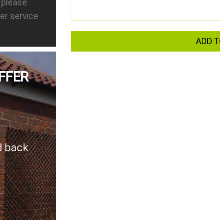
s please
er service
ADD T
FFER
d back