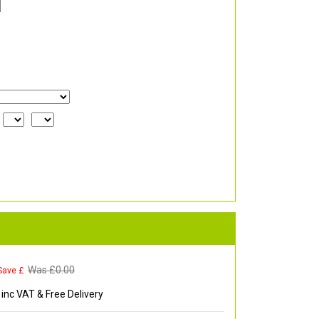
Was £
0.00
Save £
inc VAT & Free Delivery