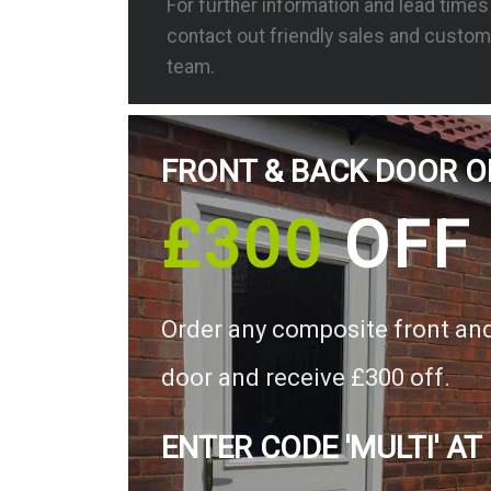
For further information and lead time
contact out friendly sales and custom
team.
FRONT & BACK DOOR O
£300
OFF
Order any composite front an
door and receive £300 off.
ENTER CODE 'MULTI' AT