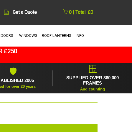
Get a Quote
0 | Total: £0
 DOORS
WINDOWS
ROOF LANTERNS
INFO
R £250
🪟
🛡
SUPPLIED OVER 360,000
TABLISHED 2005
FRAMES
ed for over 20 years
And counting