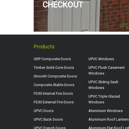
CHECKOUT
Products
GRP Composite Doors
UPVC Windows
Timber Solid Core Doors
UPVC Flush Casement
Windows
Smooth Composite Doors
UPVC Sliding Sash
Composite Stable Doors
Windows
FD30 Internal Fire Doors
UPVC Triple Glazed
FD30 External Fire Doors
Windows
UPVC Doors
Aluminium Windows
UPVC Back Doors
Aluminium Roof Lantern
UPVC French Doors
Aluminium Flat Roof Lig