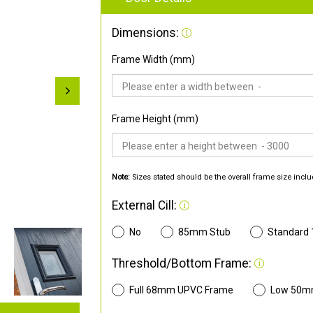
Dimensions:
Frame Width (mm)
Frame Height (mm)
Note:
Sizes stated should be the overall frame size inclu
External Cill:
No
85mm Stub
Standard
Threshold/Bottom Frame:
Full 68mm UPVC Frame
Low 50m