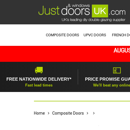
COMPOSITE DOORS
UPVC DOORS
FRENCH 
AUGUS
🚚
💷
FREE NATIONWIDE DELIVERY*
PRICE PROMISE GU
Fast lead times
We'll beat any onlin
Home
Composite Doors