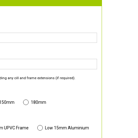
ding any cill and frame extensions (if required).
 150mm
180mm
m UPVC Frame
Low 15mm Aluminium