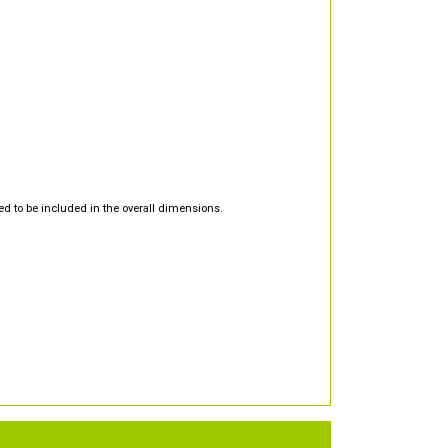
d to be included in the overall dimensions.