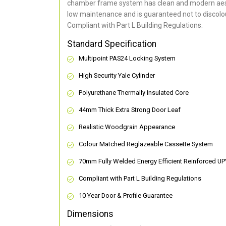
chamber frame system has clean and modern aes
low maintenance and is guaranteed not to discolou
Compliant with Part L Building Regulations
.
Standard Specification
Multipoint PAS24 Locking System
High Security Yale Cylinder
Polyurethane Thermally Insulated Core
44mm Thick Extra Strong Door Leaf
Realistic Woodgrain Appearance
Colour Matched Reglazeable Cassette System
70mm Fully Welded Energy Efficient Reinforced U
Compliant with Part L Building Regulations
10 Year Door & Profile Guarantee
Dimensions