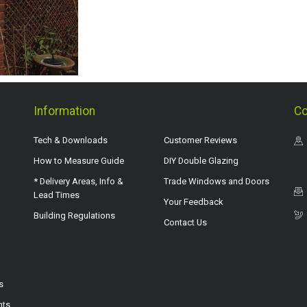
Information
Co
Tech & Downloads
Customer Reviews
How to Measure Guide
DIY Double Glazing
* Delivery Areas, Info &
Trade Windows and Doors
Lead Times
Your Feedback
Building Regulations
Contact Us
s
hts