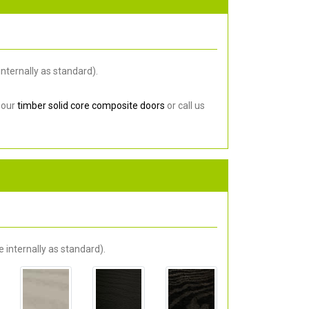
nternally as standard).
 our
timber solid core composite doors
or call us
 internally as standard).