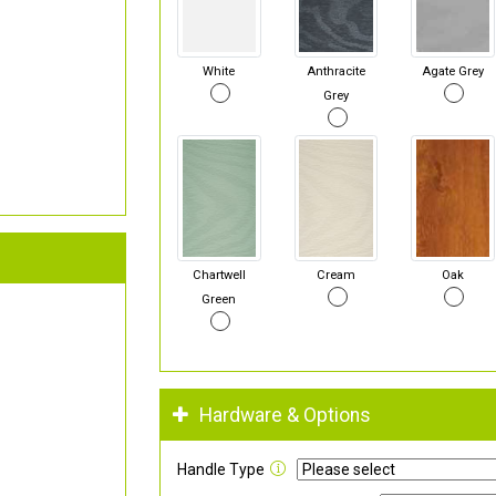
White
Anthracite
Agate Grey
Grey
Chartwell
Cream
Oak
Green
Hardware & Options
Handle Type