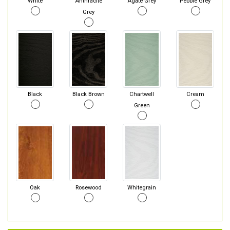
White
Anthracite
Agate Grey
Pebble Grey
Grey
Black
Black Brown
Chartwell
Cream
Green
Oak
Rosewood
Whitegrain