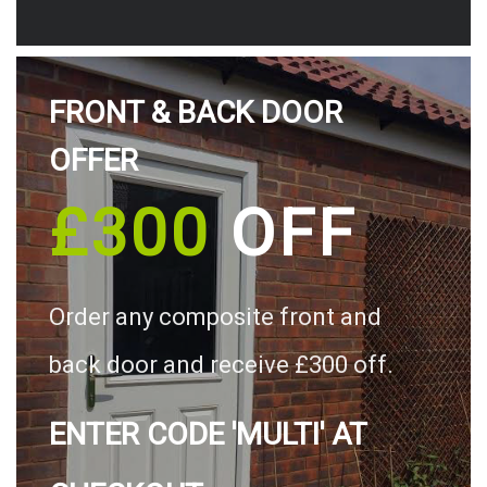
FRONT & BACK DOOR
OFFER
£300
OFF
Order any composite front and
back door and receive £300 off.
ENTER CODE 'MULTI' AT