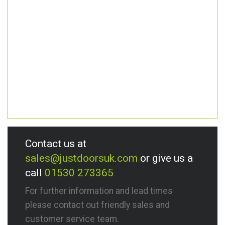
Contact us at
sales@justdoorsuk.com
or give us a
call
01530 273365
For further information and lead times
please contact out friendly sales and
customer service team.