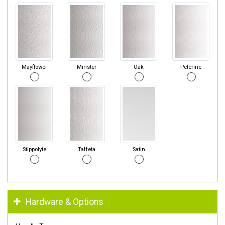
Mayflower
Minster
Oak
Pelerine
Stippolyte
Taffeta
Satin
Hardware & Options