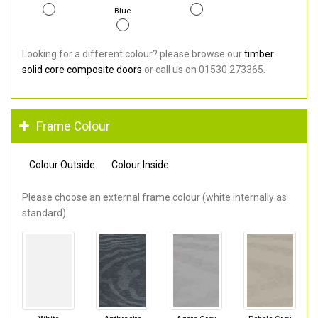
Blue
Looking for a different colour? please browse our
timber
solid core composite doors
or call us on 01530 273365.
Frame Colour
Colour Outside
Colour Inside
Please choose an external frame colour (white internally as
standard).