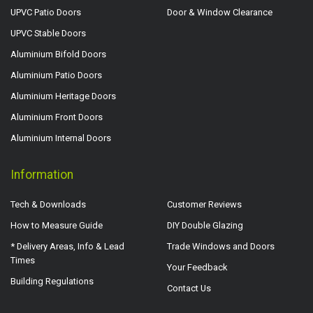
UPVC Patio Doors
Door & Window Clearance
UPVC Stable Doors
Aluminium Bifold Doors
Aluminium Patio Doors
Aluminium Heritage Doors
Aluminium Front Doors
Aluminium Internal Doors
Information
Tech & Downloads
Customer Reviews
How to Measure Guide
DIY Double Glazing
* Delivery Areas, Info & Lead
Trade Windows and Doors
Times
Your Feedback
Building Regulations
Contact Us