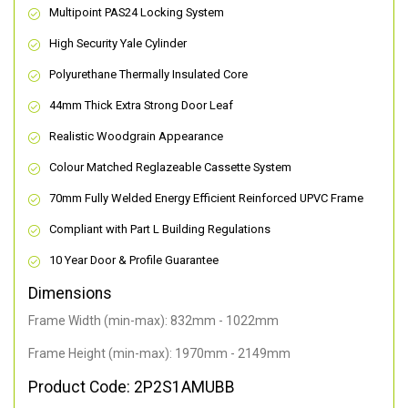
Multipoint PAS24 Locking System
High Security Yale Cylinder
Polyurethane Thermally Insulated Core
44mm Thick Extra Strong Door Leaf
Realistic Woodgrain Appearance
Colour Matched Reglazeable Cassette System
70mm Fully Welded Energy Efficient Reinforced UPVC Frame
Compliant with Part L Building Regulations
10 Year Door & Profile Guarantee
Dimensions
Frame Width (min-max): 832mm - 1022mm
Frame Height (min-max): 1970mm - 2149mm
Product Code: 2P2S1AMUBB