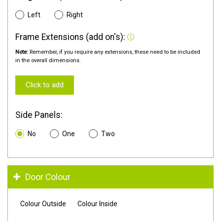
Left
Right
Frame Extensions (add on's):
Note:
Remember, if you require any extensions, these need to be included
in the overall dimensions.
Click to add
Side Panels:
No
One
Two
Door Colour
Colour Outside
Colour Inside