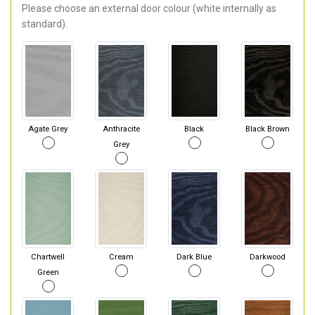
Please choose an external door colour (white internally as
standard).
Agate Grey
Anthracite
Black
Black Brown
Grey
Chartwell
Cream
Dark Blue
Darkwood
Green