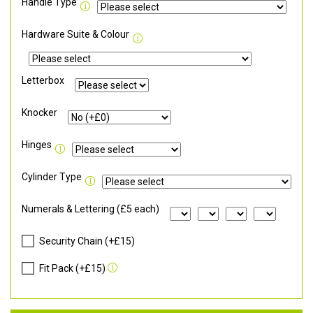
Handle Type
Hardware Suite & Colour
Letterbox
Knocker
Hinges
Cylinder Type
Numerals & Lettering (£5 each)
Security Chain (+£15)
Fit Pack (+£15)