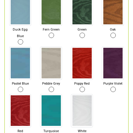
Duck Egg
Fern Green
Green
Oak
Blue
Pastel Blue
Pebble Grey
Poppy Red
Purple Violet
Red
Turquoise
White