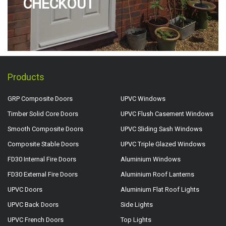
CHECKOUT
Products
GRP Composite Doors
UPVC Windows
Timber Solid Core Doors
UPVC Flush Casement Windows
Smooth Composite Doors
UPVC Sliding Sash Windows
Composite Stable Doors
UPVC Triple Glazed Windows
FD30 Internal Fire Doors
Aluminium Windows
FD30 External Fire Doors
Aluminium Roof Lanterns
UPVC Doors
Aluminium Flat Roof Lights
UPVC Back Doors
Side Lights
UPVC French Doors
Top Lights