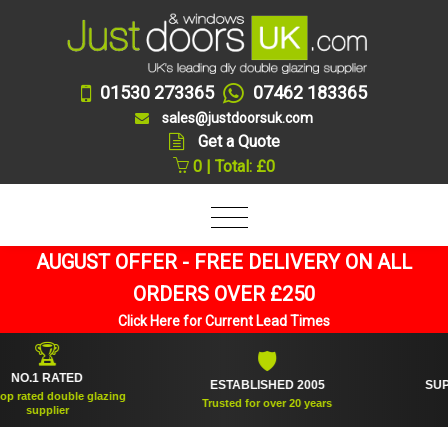
01530 273365
07462 183365
sales@justdoorsuk.com
Get a Quote
0 | Total: £0
AUGUST OFFER - FREE DELIVERY ON ALL
ORDERS OVER £250
Click Here for Current Lead Times
🏆
🛡
1 RATED
ESTABLISHED 2005
SUPPLIED
ed double glazing
Trusted for over 20 years
pplier