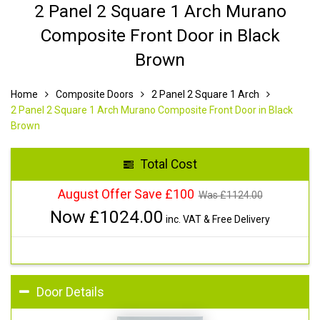
2 Panel 2 Square 1 Arch Murano
Composite Front Door in Black
Brown
Home
Composite Doors
2 Panel 2 Square 1 Arch
2 Panel 2 Square 1 Arch Murano Composite Front Door in Black
Brown
Total Cost
August Offer Save £100
Was £
1124.00
Now £
1024.00
inc. VAT & Free Delivery
Door Details