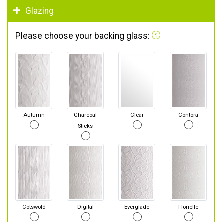
Glazing
Please choose your backing glass:
Autumn
Charcoal
Clear
Contora
Sticks
Cotswold
Digital
Everglade
Florielle