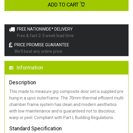
ADD TO CART
FREE NATIONWIDE* DELIVERY
Free & fast 2-3 week lead time
PRICE PROMISE GUARANTEE
We'll beat any online price
Information
Description
This made to measure grp composite door set is supplied pre
hung in a upvc outerframe. The 70mm thermal efficient multi
chamber frame system has clean and modern aesthetics
with low maintenance and is guaranteed not to discolour,
warp or peel. Compliant with Part L Building Regulations
.
Standard Specification