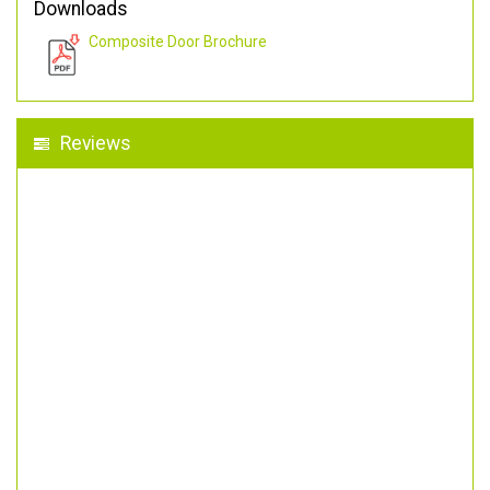
Downloads
Composite Door Brochure
Reviews