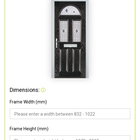
Dimensions:
Frame Width (mm)
Frame Height (mm)