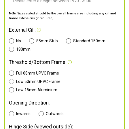
Note:
Sizes stated should be the overall frame size including any cill and
frame extensions (if required).
External Cill:
No
85mm Stub
Standard 150mm
180mm
Threshold/Bottom Frame:
Full 68mm UPVC Frame
Low 50mm UPVC Frame
Low 15mm Aluminium
Opening Direction:
Inwards
Outwards
Hinge Side (viewed outside):