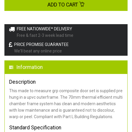
ADD TO CART
FREE NATIONWIDE* DELIVERY
Free & fast 2-3 week lead time
PRICE PROMISE GUARANTEE
We'll beat any online price
Information
Description
This made to measure grp composite door set is supplied pre
hung in a upvc outerframe. The 70mm thermal efficient multi
chamber frame system has clean and modern aesthetics
with low maintenance and is guaranteed not to discolour,
warp or peel. Compliant with Part L Building Regulations
.
Standard Specification