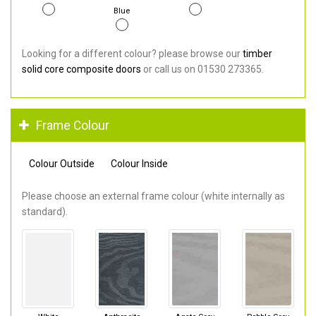
Blue
Looking for a different colour? please browse our
timber
solid core composite doors
or call us on 01530 273365.
Frame Colour
Colour Outside
Colour Inside
Please choose an external frame colour (white internally as
standard).