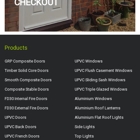
CHECKOUT
Products
GRP Composite Doors
UPVC Windows
Timber Solid Core Doors
UPVC Flush Casement Windows
Smooth Composite Doors
UPVC Sliding Sash Windows
Composite Stable Doors
UPVC Triple Glazed Windows
FD30 Internal Fire Doors
Aluminium Windows
FD30 External Fire Doors
Aluminium Roof Lanterns
UPVC Doors
Aluminium Flat Roof Lights
UPVC Back Doors
Side Lights
UPVC French Doors
Top Lights