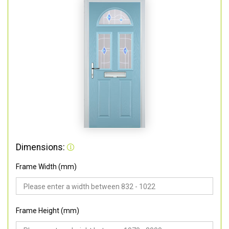
Dimensions:
Frame Width (mm)
Frame Height (mm)