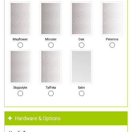
Mayflower
Minster
Oak
Pelerine
Stippolyte
Taffeta
Satin
Hardware & Options