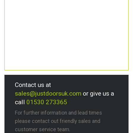
Contact us at
sales@justdoorsuk.com
or give us a
call
01530 273365
For further information and lead times
please contact out friendly sales and
customer service team.