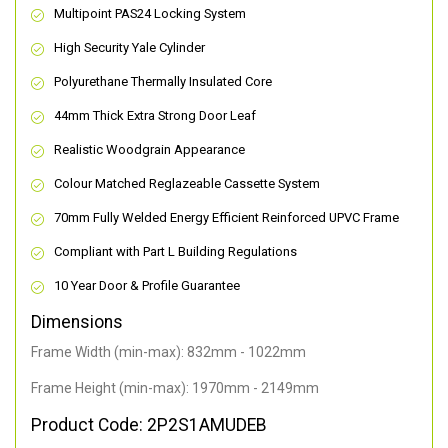
Multipoint PAS24 Locking System
High Security Yale Cylinder
Polyurethane Thermally Insulated Core
44mm Thick Extra Strong Door Leaf
Realistic Woodgrain Appearance
Colour Matched Reglazeable Cassette System
70mm Fully Welded Energy Efficient Reinforced UPVC Frame
Compliant with Part L Building Regulations
10 Year Door & Profile Guarantee
Dimensions
Frame Width (min-max): 832mm - 1022mm
Frame Height (min-max): 1970mm - 2149mm
Product Code: 2P2S1AMUDEB