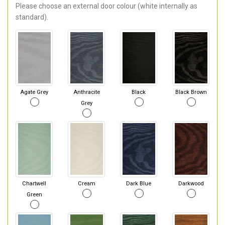
Please choose an external door colour (white internally as
standard).
Agate Grey
Anthracite
Black
Black Brown
Grey
Chartwell
Cream
Dark Blue
Darkwood
Green