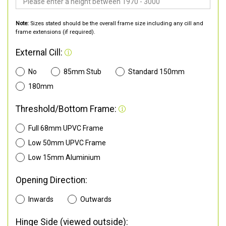
Note:
Sizes stated should be the overall frame size including any cill and
frame extensions (if required).
External Cill:
No
85mm Stub
Standard 150mm
180mm
Threshold/Bottom Frame:
Full 68mm UPVC Frame
Low 50mm UPVC Frame
Low 15mm Aluminium
Opening Direction:
Inwards
Outwards
Hinge Side (viewed outside):