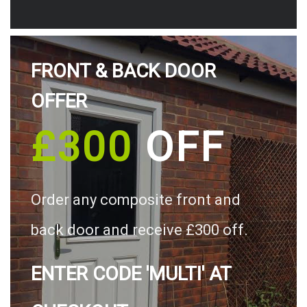
FRONT & BACK DOOR
OFFER
£300
OFF
Order any composite front and
back door and receive £300 off.
ENTER CODE 'MULTI' AT