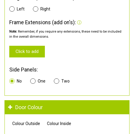
Left
Right
Frame Extensions (add on's):
Note:
Remember, if you require any extensions, these need to be included
in the overall dimensions.
Click to add
Side Panels:
No
One
Two
Door Colour
Colour Outside
Colour Inside