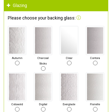
Glazing
Please choose your backing glass:
Autumn
Charcoal
Clear
Contora
Sticks
Cotswold
Digital
Everglade
Florielle