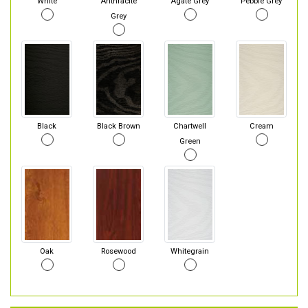
White
Anthracite
Agate Grey
Pebble Grey
Grey
Black
Black Brown
Chartwell
Cream
Green
Oak
Rosewood
Whitegrain