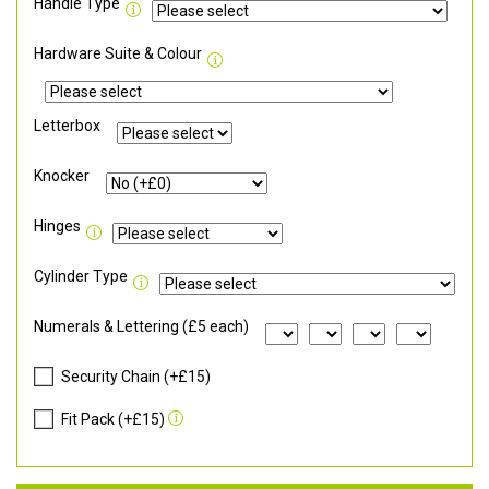
Handle Type
Hardware Suite & Colour
Letterbox
Knocker
Hinges
Cylinder Type
Numerals & Lettering (£5 each)
Security Chain (+£15)
Fit Pack (+£15)