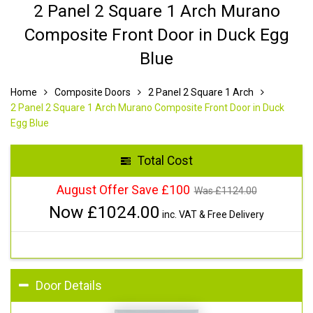
2 Panel 2 Square 1 Arch Murano
Composite Front Door in Duck Egg
Blue
Home
Composite Doors
2 Panel 2 Square 1 Arch
2 Panel 2 Square 1 Arch Murano Composite Front Door in Duck
Egg Blue
Total Cost
August Offer Save £100
Was £
1124.00
Now £
1024.00
inc. VAT & Free Delivery
Door Details