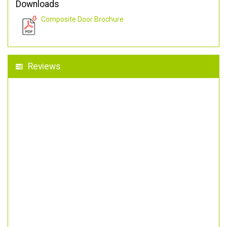
Downloads
Composite Door Brochure
Reviews