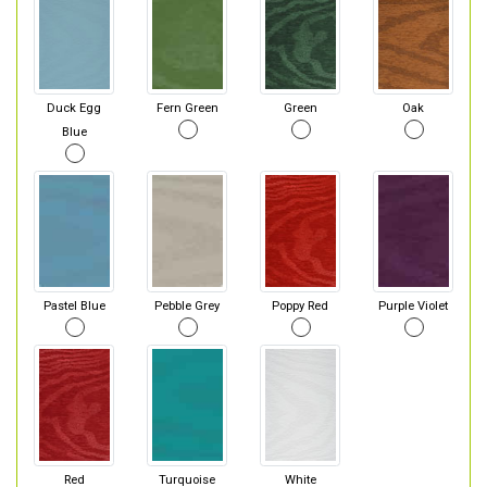
Duck Egg
Fern Green
Green
Oak
Blue
Pastel Blue
Pebble Grey
Poppy Red
Purple Violet
Red
Turquoise
White