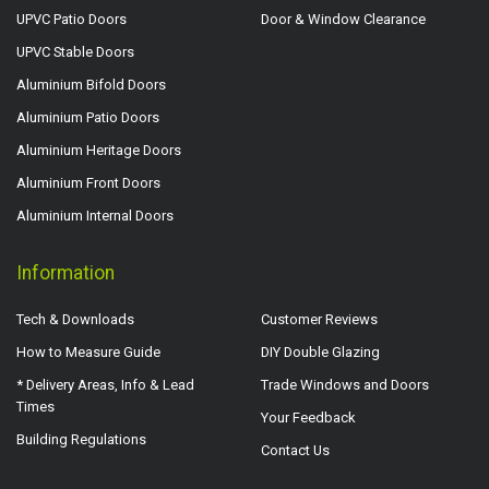
UPVC Patio Doors
Door & Window Clearance
UPVC Stable Doors
Aluminium Bifold Doors
Aluminium Patio Doors
Aluminium Heritage Doors
Aluminium Front Doors
Aluminium Internal Doors
Information
Tech & Downloads
Customer Reviews
How to Measure Guide
DIY Double Glazing
* Delivery Areas, Info & Lead
Trade Windows and Doors
Times
Your Feedback
Building Regulations
Contact Us