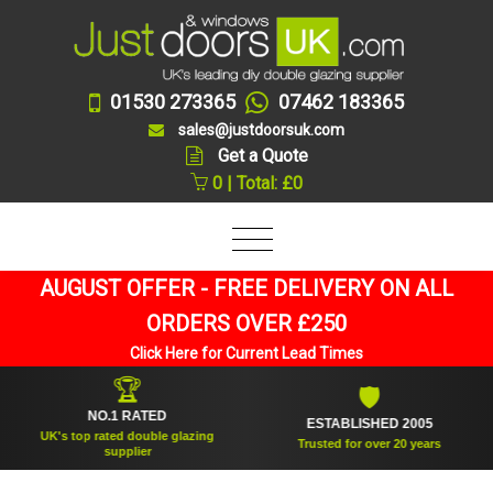
01530 273365
07462 183365
sales@justdoorsuk.com
Get a Quote
0 | Total: £0
AUGUST OFFER - FREE DELIVERY ON ALL
ORDERS OVER £250
Click Here for Current Lead Times
🏆
🛡
NO.1 RATED
ESTABLISHED 2005
UK's top rated double glazing
Trusted for over 20 years
supplier