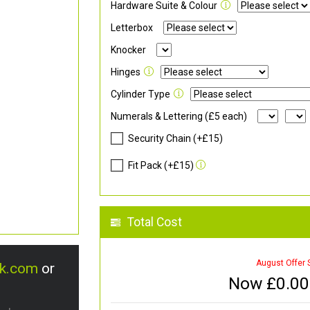
Hardware Suite & Colour
Letterbox
Knocker
Hinges
Cylinder Type
Numerals & Lettering (£5 each)
Security Chain (+£15)
Fit Pack (+£15)
Total Cost
August Offer 
uk.com
or
Now £
0.00