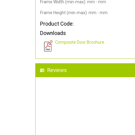
Frame Width (min-max): mm - mm
Frame Height (min-max): mm - mm
Product Code:
Downloads
Composite Door Brochure
Reviews