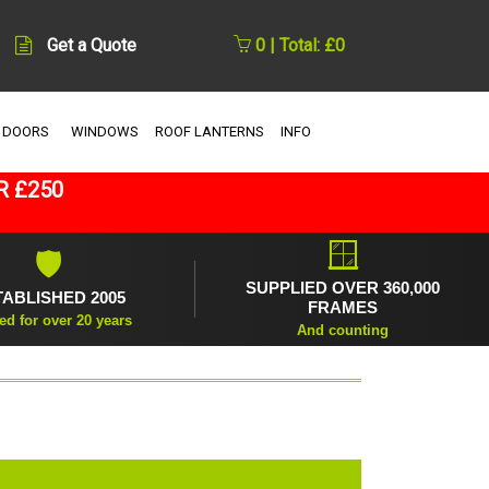
Get a Quote
0 | Total: £0
 DOORS
WINDOWS
ROOF LANTERNS
INFO
R £250
🪟
🛡
SUPPLIED OVER 360,000
TABLISHED 2005
FRAMES
ed for over 20 years
And counting