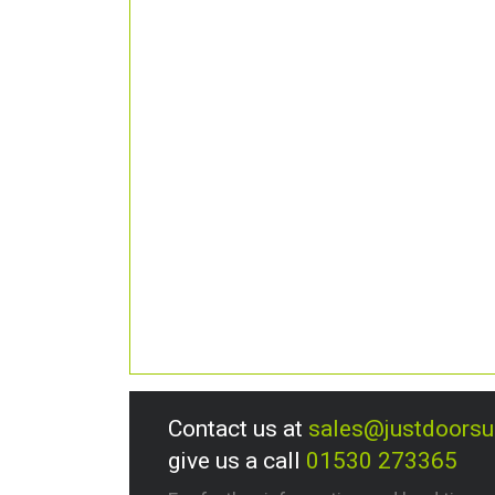
Contact us at
sales@justdoors
give us a call
01530 273365