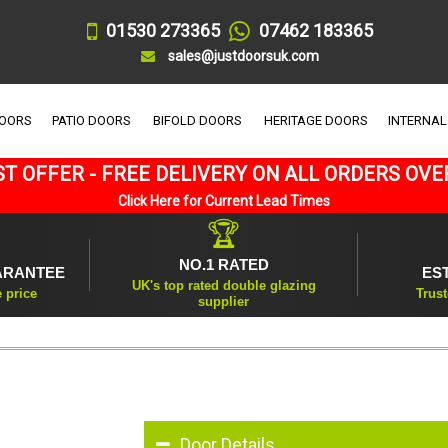
01530 273365
07462 183365
sales@justdoorsuk.com
DOORS
PATIO DOORS
BIFOLD DOORS
HERITAGE DOORS
INTERNAL
T OFFER - FREE DELIVERY ON ALL ORDERS OVE
Click Here for Current Lead Times
🏆
NO.1 RATED
ARANTEE
ES
UK's top rated double glazing
e price
Trust
supplier
Door Details