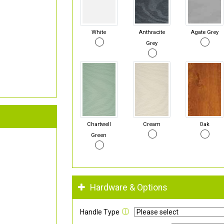
White
Anthracite
Agate Grey
Grey
Chartwell
Cream
Oak
Green
Hardware & Options
Handle Type