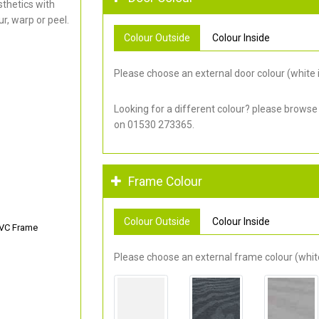
thetics with
r, warp or peel.
Colour Outside
Colour Inside
Please choose an external door colour (white i
Looking for a different colour? please browse
on 01530 273365.
Frame Colour
Colour Outside
Colour Inside
PVC Frame
Please choose an external frame colour (white