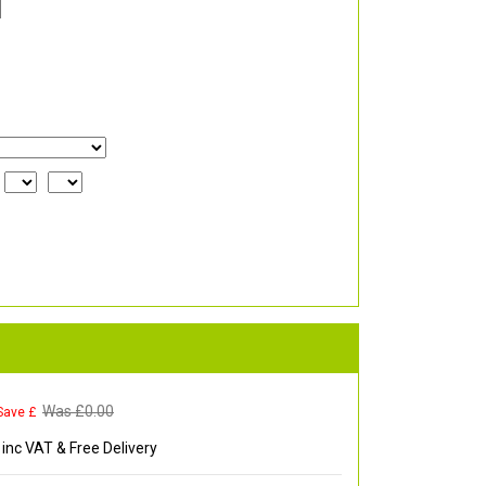
Was £
0.00
Save £
inc VAT & Free Delivery