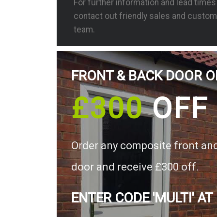
For further information and lead time
contact out friendly sales and custom
team.
FRONT & BACK DOOR O
£300
OFF
Order any composite front an
door and receive £300 off.
ENTER CODE 'MULTI' AT