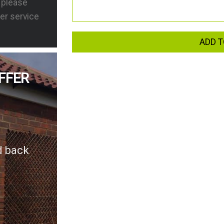
s please
er service
ADD T
FFER
d back