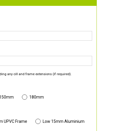
ding any cill and frame extensions (if required).
 150mm
180mm
m UPVC Frame
Low 15mm Aluminium