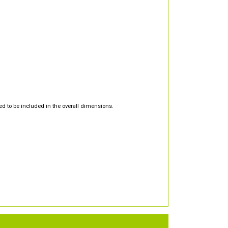
d to be included in the overall dimensions.