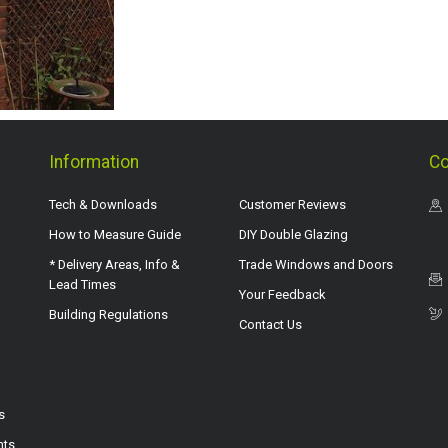
Information
Co
Tech & Downloads
Customer Reviews
How to Measure Guide
DIY Double Glazing
* Delivery Areas, Info &
Trade Windows and Doors
Lead Times
Your Feedback
Building Regulations
Contact Us
s
hts