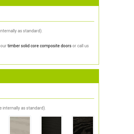
nternally as standard).
 our
timber solid core composite doors
or call us
 internally as standard).