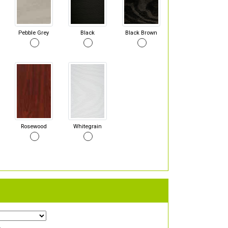
Pebble Grey
Black
Black Brown
Rosewood
Whitegrain