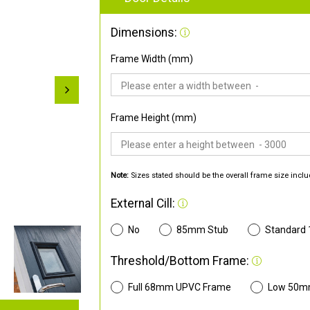
Dimensions:
Frame Width (mm)
Frame Height (mm)
Note:
Sizes stated should be the overall frame size inclu
External Cill:
No
85mm Stub
Standard
Threshold/Bottom Frame:
Full 68mm UPVC Frame
Low 50m