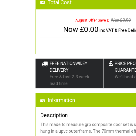
Total Cost
Was £
0.00
August Offer Save £
Now £
0.00
inc VAT & Free Deli
FREE NATIONWIDE*
PRICE PR
DELIVERY
GUARANT
Free & fast 2-3 week
We'll beat 
lead time
Information
Description
This made to measure grp composite door set is s
hung in a upvc outerframe. The 70mm thermal effi