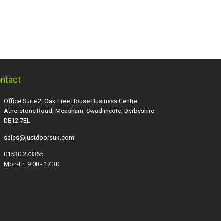
ntact
Office Suite 2, Oak Tree House Business Centre
Atherstone Road, Measham, Swadlincote, Derbyshire
DE12 7EL
sales@justdoorsuk.com
01530 273365
Mon-Fri 9.00 - 17.30