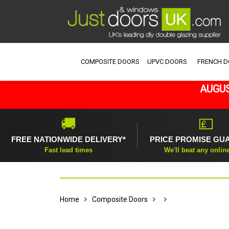
COMPOSITE DOORS
UPVC DOORS
FRENCH 
AUGUS
🚚
💷
FREE NATIONWIDE DELIVERY*
PRICE PROMISE GU
Fast lead times
We'll beat any onlin
Home
Composite Doors