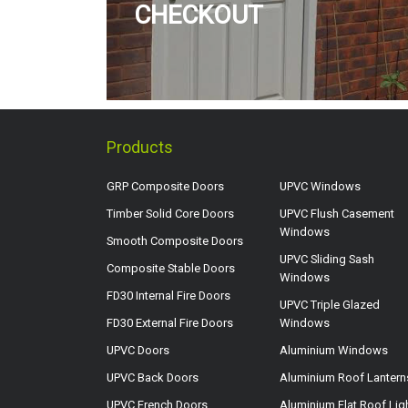
CHECKOUT
Products
GRP Composite Doors
UPVC Windows
Timber Solid Core Doors
UPVC Flush Casement
Windows
Smooth Composite Doors
UPVC Sliding Sash
Composite Stable Doors
Windows
FD30 Internal Fire Doors
UPVC Triple Glazed
FD30 External Fire Doors
Windows
UPVC Doors
Aluminium Windows
UPVC Back Doors
Aluminium Roof Lantern
UPVC French Doors
Aluminium Flat Roof Lig