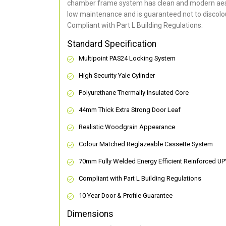
chamber frame system has clean and modern aes
low maintenance and is guaranteed not to discolou
Compliant with Part L Building Regulations
.
Standard Specification
Multipoint PAS24 Locking System
High Security Yale Cylinder
Polyurethane Thermally Insulated Core
44mm Thick Extra Strong Door Leaf
Realistic Woodgrain Appearance
Colour Matched Reglazeable Cassette System
70mm Fully Welded Energy Efficient Reinforced U
Compliant with Part L Building Regulations
10 Year Door & Profile Guarantee
Dimensions