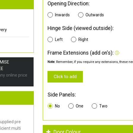
Opening Direction:
Inwards
Outwards
Hinge Side (viewed outside):
very
Left
Right
Frame Extensions (add on's):
OMISE
Note:
Remember, if you require any extensions, these nee
EE
any online price
Click to add
Side Panels:
No
One
Two
upplied pre
cient multi
Door Colour