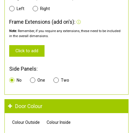
Left
Right
Frame Extensions (add on's):
Note:
Remember, if you require any extensions, these need to be included
in the overall dimensions.
Click to add
Side Panels:
No
One
Two
Door Colour
Colour Outside
Colour Inside