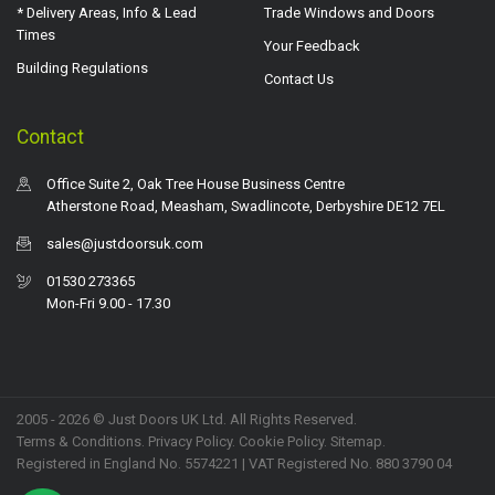
* Delivery Areas, Info & Lead
Trade Windows and Doors
Times
Your Feedback
Building Regulations
Contact Us
Contact
Office Suite 2, Oak Tree House Business Centre
Atherstone Road, Measham, Swadlincote, Derbyshire DE12 7EL
sales@justdoorsuk.com
01530 273365
Mon-Fri 9.00 - 17.30
2005 - 2026 © Just Doors UK Ltd. All Rights Reserved.
Terms & Conditions
.
Privacy Policy
. Cookie Policy.
Sitemap
.
Registered in England No. 5574221 | VAT Registered No. 880 3790 04