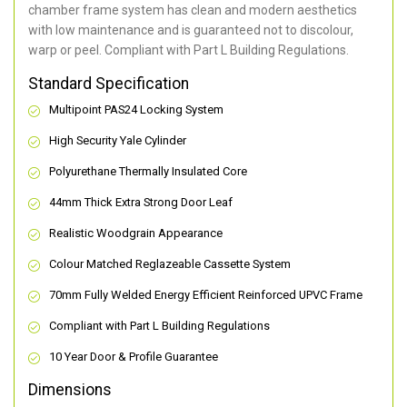
chamber frame system has clean and modern aesthetics
with low maintenance and is guaranteed not to discolour,
warp or peel. Compliant with Part L Building Regulations
.
Standard Specification
Multipoint PAS24 Locking System
High Security Yale Cylinder
Polyurethane Thermally Insulated Core
44mm Thick Extra Strong Door Leaf
Realistic Woodgrain Appearance
Colour Matched Reglazeable Cassette System
70mm Fully Welded Energy Efficient Reinforced UPVC Frame
Compliant with Part L Building Regulations
10 Year Door & Profile Guarantee
Dimensions