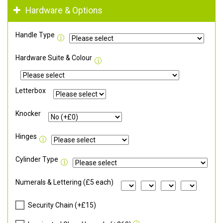
Hardware & Options
Handle Type
Hardware Suite & Colour
Letterbox
Knocker
Hinges
Cylinder Type
Numerals & Lettering (£5 each)
Security Chain (+£15)