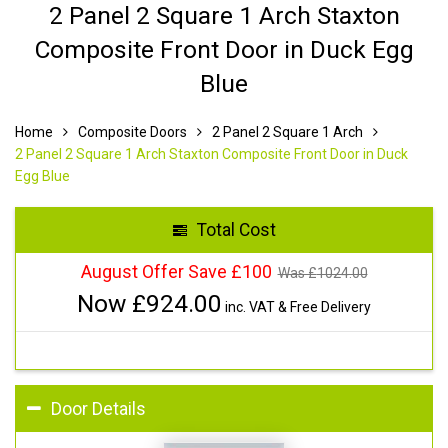
2 Panel 2 Square 1 Arch Staxton
Composite Front Door in Duck Egg
Blue
Home
Composite Doors
2 Panel 2 Square 1 Arch
2 Panel 2 Square 1 Arch Staxton Composite Front Door in Duck
Egg Blue
Total Cost
August Offer Save £100
Was £
1024.00
Now £
924.00
inc. VAT & Free Delivery
Door Details