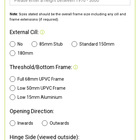
Note:
Sizes stated should be the overall frame size including any cill and
frame extensions (if required).
External Cill:
No
85mm Stub
Standard 150mm
180mm
Threshold/Bottom Frame:
Full 68mm UPVC Frame
Low 50mm UPVC Frame
Low 15mm Aluminium
Opening Direction:
Inwards
Outwards
Hinge Side (viewed outside):