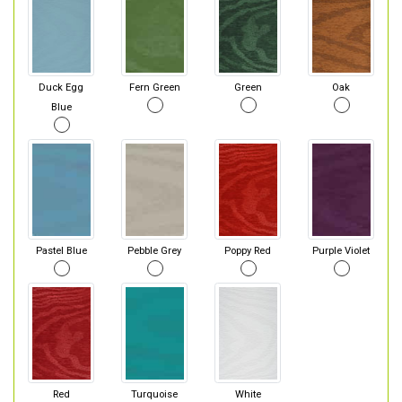
Duck Egg
Fern Green
Green
Oak
Blue
Pastel Blue
Pebble Grey
Poppy Red
Purple Violet
Red
Turquoise
White