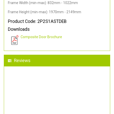
Frame Width (min-max): 832mm - 1022mm
Frame Height (min-max): 1970mm - 2149mm
Product Code: 2P2S1ASTDEB
Downloads
Composite Door Brochure
Reviews