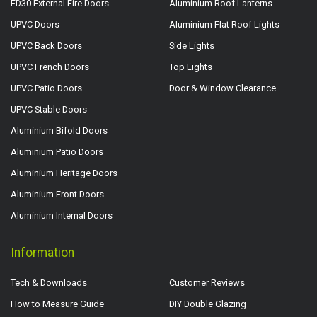
FD30 External Fire Doors
Aluminium Roof Lanterns
UPVC Doors
Aluminium Flat Roof Lights
UPVC Back Doors
Side Lights
UPVC French Doors
Top Lights
UPVC Patio Doors
Door & Window Clearance
UPVC Stable Doors
Aluminium Bifold Doors
Aluminium Patio Doors
Aluminium Heritage Doors
Aluminium Front Doors
Aluminium Internal Doors
Information
Tech & Downloads
Customer Reviews
How to Measure Guide
DIY Double Glazing