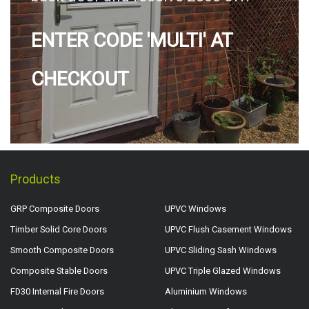
ENTER CODE 'MULTI' AT
CHECKOUT
Products
GRP Composite Doors
UPVC Windows
Timber Solid Core Doors
UPVC Flush Casement Windows
Smooth Composite Doors
UPVC Sliding Sash Windows
Composite Stable Doors
UPVC Triple Glazed Windows
FD30 Internal Fire Doors
Aluminium Windows