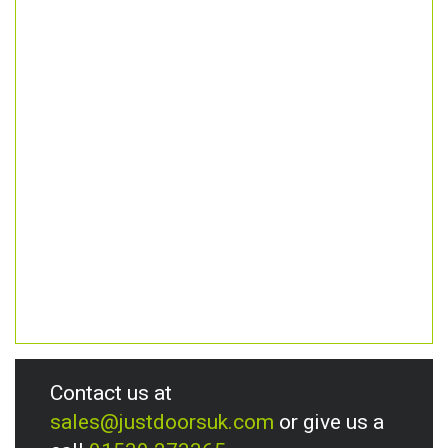
Contact us at
sales@justdoorsuk.com
or give us a