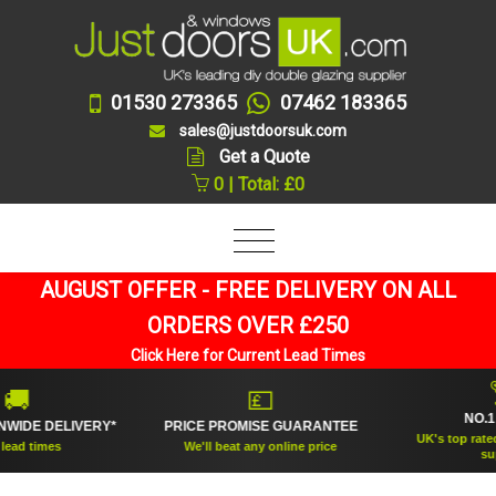
01530 273365
07462 183365
sales@justdoorsuk.com
Get a Quote
0 | Total: £0
AUGUST OFFER - FREE DELIVERY ON ALL
ORDERS OVER £250
Click Here for Current Lead Times
🏆
💷
NO.1 RAT
E DELIVERY*
PRICE PROMISE GUARANTEE
UK's top rated dou
times
We'll beat any online price
supplier