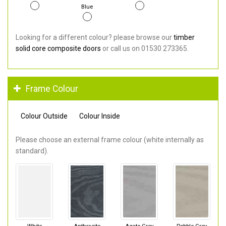
Blue
Looking for a different colour? please browse our
timber
solid core composite doors
or call us on 01530 273365.
Frame Colour
Colour Outside
Colour Inside
Please choose an external frame colour (white internally as
standard).