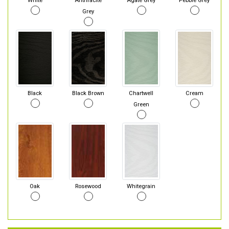
White
Anthracite
Agate Grey
Pebble Grey
Grey
Black
Black Brown
Chartwell
Cream
Green
Oak
Rosewood
Whitegrain