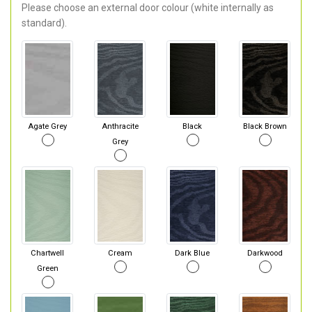
Please choose an external door colour (white internally as
standard).
Agate Grey
Anthracite
Black
Black Brown
Grey
Chartwell
Cream
Dark Blue
Darkwood
Green