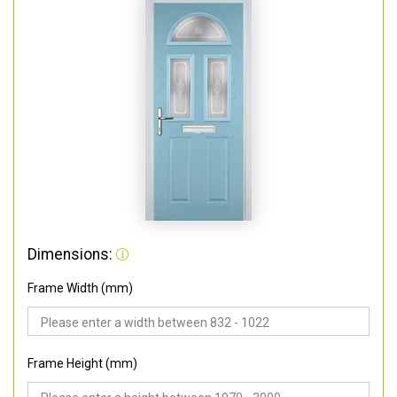
Dimensions:
Frame Width (mm)
Frame Height (mm)