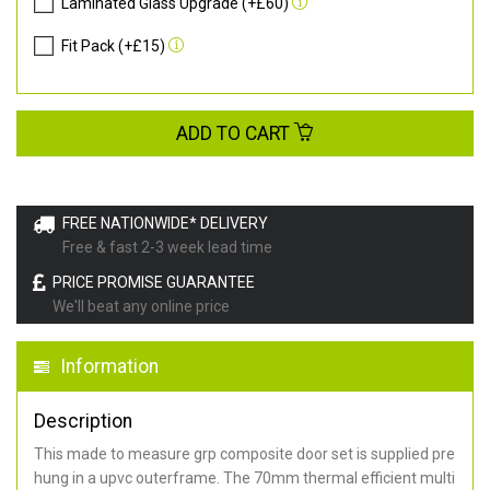
Laminated Glass Upgrade (+£60)
Fit Pack (+£15)
ADD TO CART
FREE NATIONWIDE* DELIVERY
Free & fast 2-3 week lead time
PRICE PROMISE GUARANTEE
We'll beat any online price
Information
Description
This made to measure grp composite door set is supplied pre
hung in a upvc outerframe. The 70mm thermal efficient multi