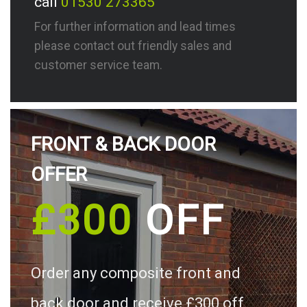
call
01530 273365
For further information and lead times
please contact out friendly sales and
customer service team.
FRONT & BACK DOOR
OFFER
£300
OFF
Order any composite front and
back door and receive £300 off.