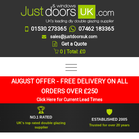
01530 273365
07462 183365
sales@justdoorsuk.com
Get a Quote
0 | Total: £0
AUGUST OFFER - FREE DELIVERY ON ALL
ORDERS OVER £250
Click Here for Current Lead Times
🏆
🛡
NO.1 RATED
ESTABLISHED 2005
UK's top rated double glazing
Trusted for over 20 years
supplier