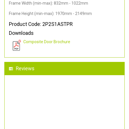
Frame Width (min-max): 832mm - 1022mm
Frame Height (min-max): 1970mm - 2149mm
Product Code: 2P2S1ASTPR
Downloads
Composite Door Brochure
Reviews