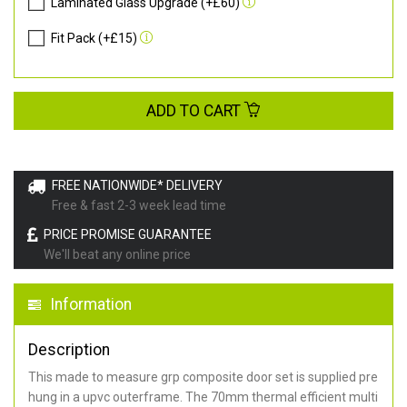
Laminated Glass Upgrade (+£60)
Fit Pack (+£15)
ADD TO CART
FREE NATIONWIDE* DELIVERY
Free & fast 2-3 week lead time
PRICE PROMISE GUARANTEE
We'll beat any online price
Information
Description
This made to measure grp composite door set is supplied pre
hung in a upvc outerframe. The 70mm thermal efficient multi