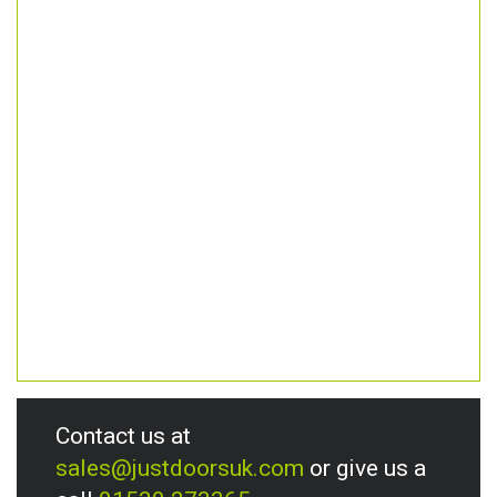
Contact us at
sales@justdoorsuk.com
or give us a