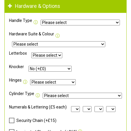
Hardware & Options
Handle Type
Hardware Suite & Colour
Letterbox
Knocker
Hinges
Cylinder Type
Numerals & Lettering (£5 each)
Security Chain (+£15)