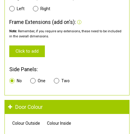
Left
Right
Frame Extensions (add on's):
Note:
Remember, if you require any extensions, these need to be included
in the overall dimensions.
Click to add
Side Panels:
No
One
Two
Door Colour
Colour Outside
Colour Inside