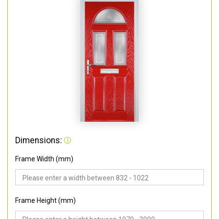
Dimensions:
Frame Width (mm)
Frame Height (mm)