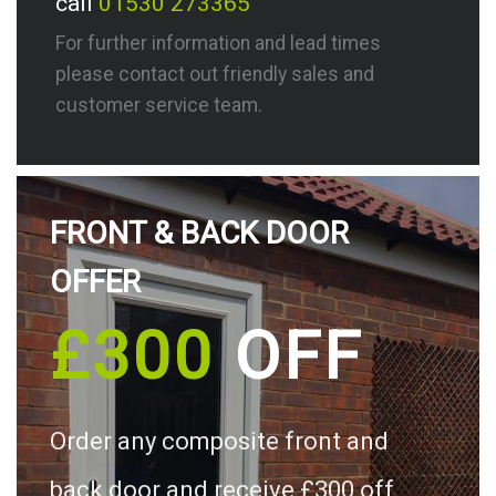
call
01530 273365
For further information and lead times
please contact out friendly sales and
customer service team.
FRONT & BACK DOOR
OFFER
£300
OFF
Order any composite front and
back door and receive £300 off.