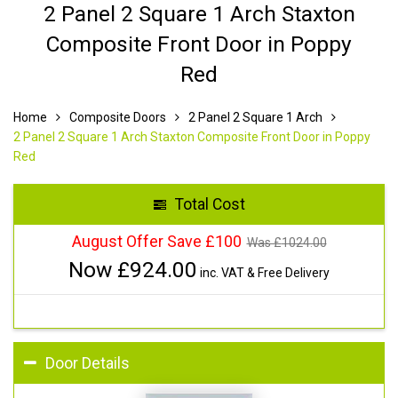
2 Panel 2 Square 1 Arch Staxton
Composite Front Door in Poppy
Red
Home
Composite Doors
2 Panel 2 Square 1 Arch
2 Panel 2 Square 1 Arch Staxton Composite Front Door in Poppy
Red
Total Cost
August Offer Save £100
Was £
1024.00
Now £
924.00
inc. VAT & Free Delivery
Door Details