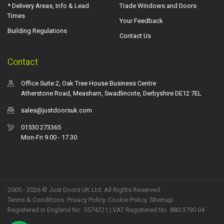
* Delivery Areas, Info & Lead
Trade Windows and Doors
Times
Your Feedback
Building Regulations
Contact Us
Contact
Office Suite 2, Oak Tree House Business Centre
Atherstone Road, Measham, Swadlincote, Derbyshire DE12 7EL
sales@justdoorsuk.com
01530 273365
Mon-Fri 9.00 - 17.30
2005 - 2026 © Just Doors UK Ltd. All Rights Reserved.
Terms & Conditions
.
Privacy Policy
. Cookie Policy.
Sitemap
.
Registered in England No. 5574221 | VAT Registered No. 880 3790 04