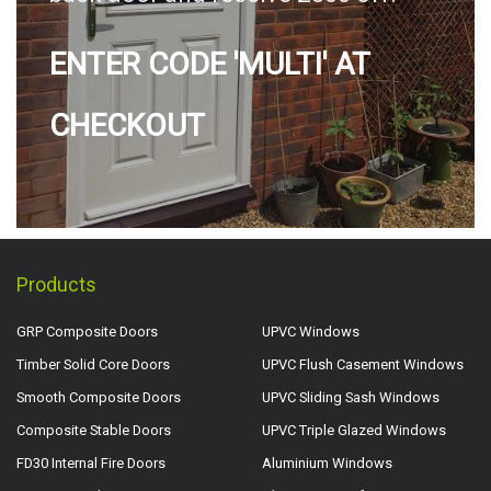
ENTER CODE 'MULTI' AT
CHECKOUT
Products
GRP Composite Doors
UPVC Windows
Timber Solid Core Doors
UPVC Flush Casement Windows
Smooth Composite Doors
UPVC Sliding Sash Windows
Composite Stable Doors
UPVC Triple Glazed Windows
FD30 Internal Fire Doors
Aluminium Windows