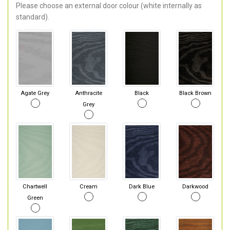
Please choose an external door colour (white internally as
standard).
Agate Grey
Anthracite
Black
Black Brown
Grey
Chartwell
Cream
Dark Blue
Darkwood
Green