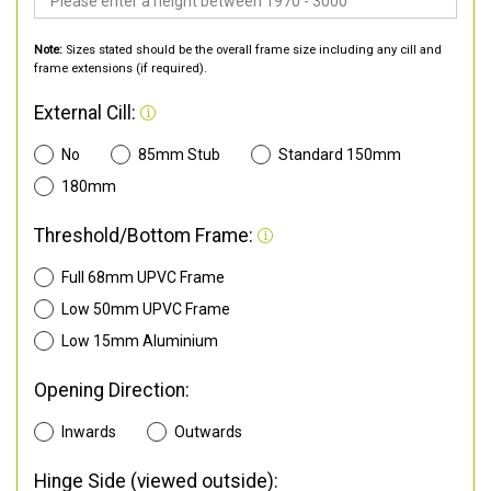
Note:
Sizes stated should be the overall frame size including any cill and
frame extensions (if required).
External Cill:
No
85mm Stub
Standard 150mm
180mm
Threshold/Bottom Frame:
Full 68mm UPVC Frame
Low 50mm UPVC Frame
Low 15mm Aluminium
Opening Direction:
Inwards
Outwards
Hinge Side (viewed outside):