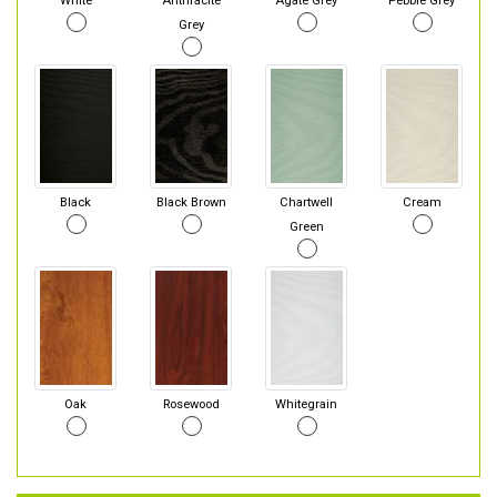
White
Anthracite
Agate Grey
Pebble Grey
Grey
Black
Black Brown
Chartwell
Cream
Green
Oak
Rosewood
Whitegrain