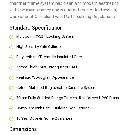
chamber frame system has clean and modern aesthetics
with low maintenance and is guaranteed not to discolour,
warp or peel. Compliant with Part L Building Regulations
.
Standard Specification
Multipoint PAS24 Locking System
High Security Yale Cylinder
Polyurethane Thermally Insulated Core
44mm Thick Extra Strong Door Leaf
Realistic Woodgrain Appearance
Colour Matched Reglazeable Cassette System
70mm Fully Welded Energy Efficient Reinforced UPVC Frame
Compliant with Part L Building Regulations
10 Year Door & Profile Guarantee
Dimensions