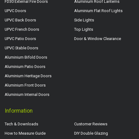
FD30 External Fire Doors
Aluminium Roof Lanterns
UPVC Doors
Aluminium Flat Roof Lights
UPVC Back Doors
Side Lights
UPVC French Doors
Top Lights
UPVC Patio Doors
Door & Window Clearance
UPVC Stable Doors
Aluminium Bifold Doors
Aluminium Patio Doors
Aluminium Heritage Doors
Aluminium Front Doors
Aluminium Internal Doors
Information
Tech & Downloads
Customer Reviews
How to Measure Guide
DIY Double Glazing