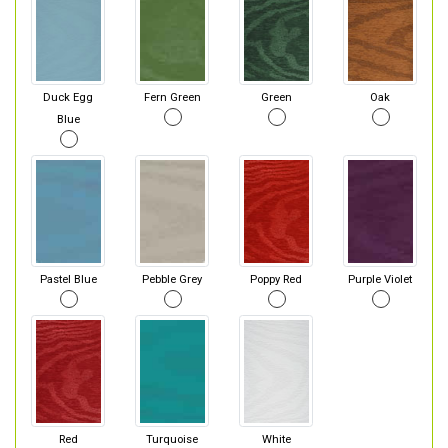
Duck Egg
Fern Green
Green
Oak
Blue
Pastel Blue
Pebble Grey
Poppy Red
Purple Violet
Red
Turquoise
White