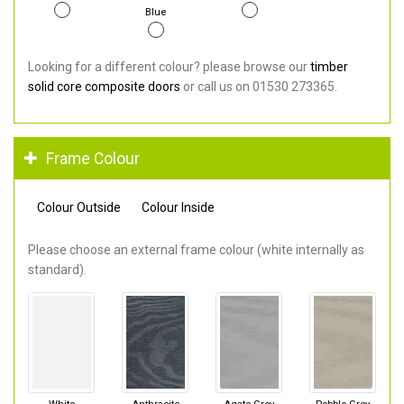
Blue
Looking for a different colour? please browse our
timber
solid core composite doors
or call us on 01530 273365.
Frame Colour
Colour Outside
Colour Inside
Please choose an external frame colour (white internally as
standard).