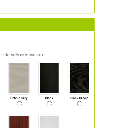
 internally as standard).
Pebble Grey
Black
Black Brown