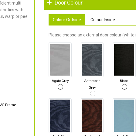
Door Colour
cient multi
thetics with
r, warp or peel.
Colour Outside
Colour Inside
Please choose an external door colour (white i
Agate Grey
Anthracite
Black
Grey
PVC Frame