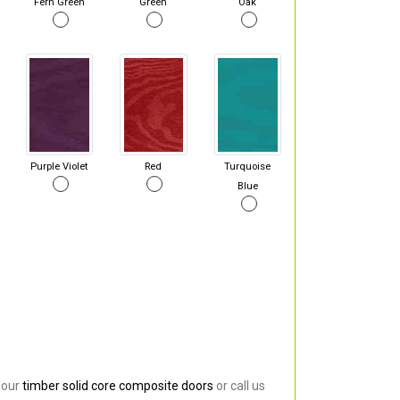
Fern Green
Green
Oak
Purple Violet
Red
Turquoise
Blue
 our
timber solid core composite doors
or call us