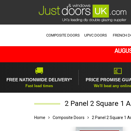
COMPOSITE DOORS
UPVC DOORS
FRENCH 
AUGUS
🚚
💷
FREE NATIONWIDE DELIVERY*
PRICE PROMISE GU
Fast lead times
We'll beat any onlin
2 Panel 2 Square 1 A
Home
Composite Doors
2 Panel 2 Square 1 A