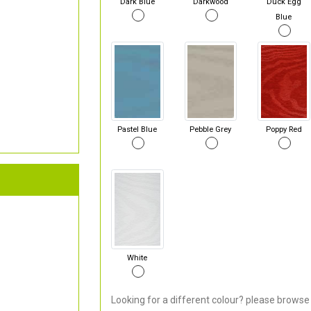
Dark Blue
Darkwood
Duck Egg
Blue
Pastel Blue
Pebble Grey
Poppy Red
White
Looking for a different colour? please browse