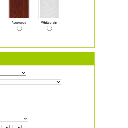
Rosewood
Whitegrain