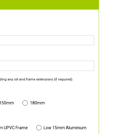
ding any cill and frame extensions (if required).
 150mm
180mm
m UPVC Frame
Low 15mm Aluminium