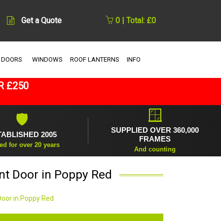
Get a Quote
0 | Total: £0
 DOORS
WINDOWS
ROOF LANTERNS
INFO
R £250
🪟
🛡
SUPPLIED OVER 360,000
TABLISHED 2005
FRAMES
ed for over 20 years
And counting
ont Door in Poppy Red
Door in Poppy Red