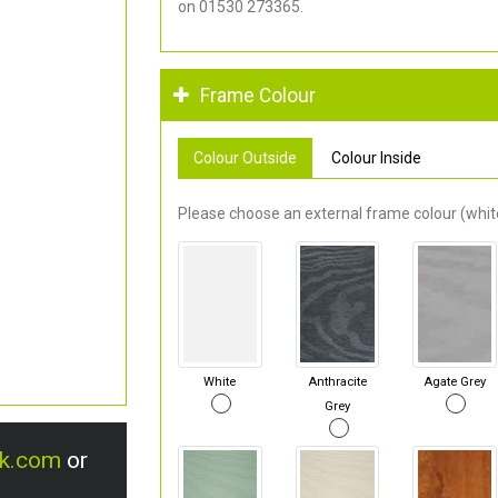
on 01530 273365.
Frame Colour
Colour Outside
Colour Inside
Please choose an external frame colour (white
White
Anthracite
Agate Grey
Grey
uk.com
or