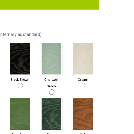
nternally as standard).
Black Brown
Chartwell
Cream
Green