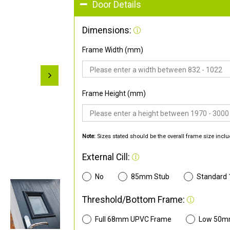
Door Details
Dimensions:
Frame Width (mm)
Frame Height (mm)
Note:
Sizes stated should be the overall frame size inclu
External Cill:
No
85mm Stub
Standard
Threshold/Bottom Frame:
Full 68mm UPVC Frame
Low 50m