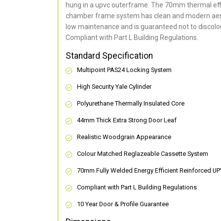
hung in a upvc outerframe. The 70mm thermal effi
chamber frame system has clean and modern aes
low maintenance and is guaranteed not to discolou
Compliant with Part L Building Regulations
.
Standard Specification
Multipoint PAS24 Locking System
High Security Yale Cylinder
Polyurethane Thermally Insulated Core
44mm Thick Extra Strong Door Leaf
Realistic Woodgrain Appearance
Colour Matched Reglazeable Cassette System
70mm Fully Welded Energy Efficient Reinforced U
Compliant with Part L Building Regulations
10 Year Door & Profile Guarantee