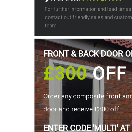
For further information and lead time
contact out friendly sales and custom
team.
FRONT & BACK DOOR O
£300
OFF
Order any composite front an
door and receive £300 off.
ENTER CODE 'MULTI' AT