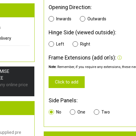
Opening Direction:
Inwards
Outwards
0
Hinge Side (viewed outside):
livery
Left
Right
Frame Extensions (add on's):
Note:
Remember, if you require any extensions, these nee
OMISE
EE
Click to add
any online price
Side Panels:
No
One
Two
upplied pre