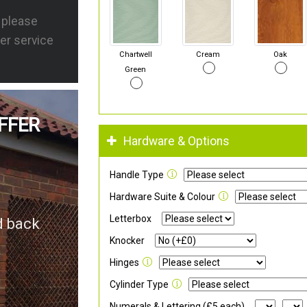
s please
er service
Chartwell
Cream
Oak
Green
FFER
Hardware & Options
Handle Type
Hardware Suite & Colour
Letterbox
d back
Knocker
Hinges
Cylinder Type
Numerals & Lettering (£5 each)