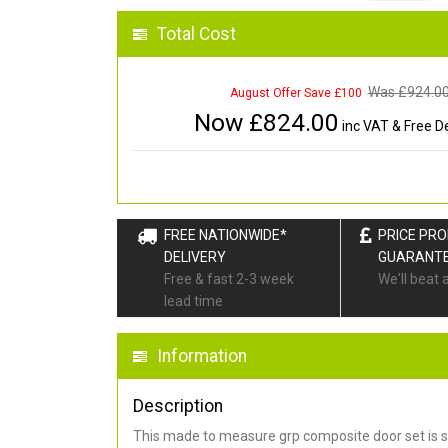
Total Cost
Was £
924.0
August Offer Save £100
Now £
824.00
inc VAT & Free De
FREE NATIONWIDE*
PRICE PR
DELIVERY
GUARANT
Free & fast 2-3 week
We'll beat 
lead time
Information
Description
This made to measure grp composite door set is s