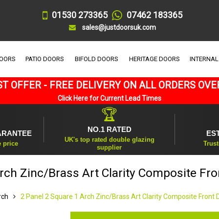
01530 273365
07462 183365
sales@justdoorsuk.com
DOORS
PATIO DOORS
BIFOLD DOORS
HERITAGE DOORS
INTERNAL
T OFFER - FREE DELIVERY ON ALL ORDERS OVE
Click Here for Current Lead Times
🏆
NO.1 RATED
ARANTEE
ES
UK's top rated double glazing
e price
Trust
supplier
rch Zinc/Brass Art Clarity Composite Fr
rch
2 Panel 2 Square 1 Arch Zinc/Brass Art Clarity Composite Front 