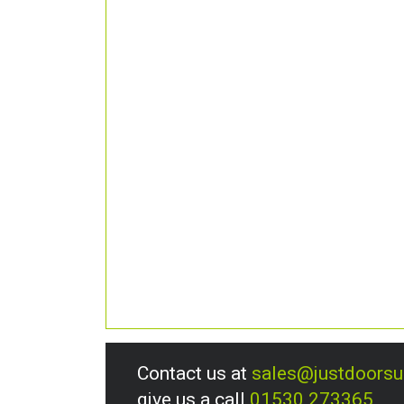
Contact us at
sales@justdoors
give us a call
01530 273365