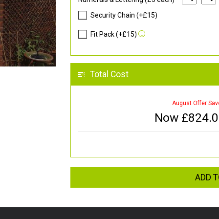
Security Chain (+£15)
Fit Pack (+£15)
Total Cost
August Offer Sav
Now £
824.
ADD T