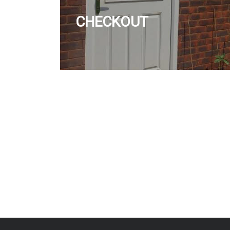
CHECKOUT