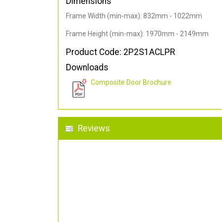
Dimensions
Frame Width (min-max): 832mm - 1022mm
Frame Height (min-max): 1970mm - 2149mm
Product Code: 2P2S1ACLPR
Downloads
Composite Door Brochure
Reviews