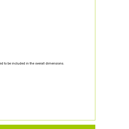
d to be included in the overall dimensions.