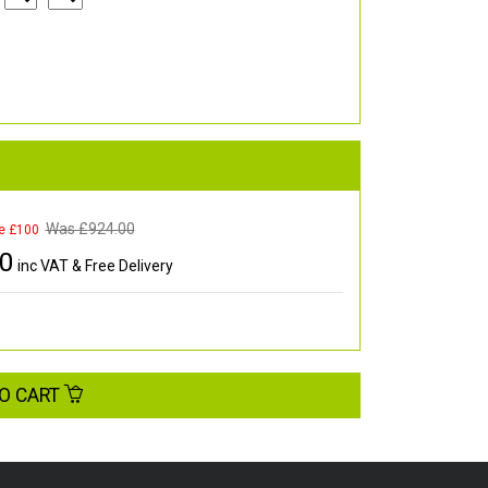
Was £
924.00
e £100
00
inc VAT & Free Delivery
O CART