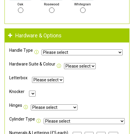
Oak
Rosewood
Whitegrain
Hardware & Options
Handle Type
Hardware Suite & Colour
Letterbox
Knocker
Hinges
Cylinder Type
Numerals & Lettering (£5 each)