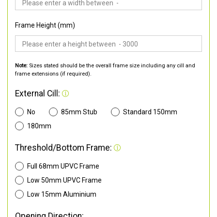
Frame Height (mm)
Note:
Sizes stated should be the overall frame size including any cill and
frame extensions (if required).
External Cill:
No
85mm Stub
Standard 150mm
180mm
Threshold/Bottom Frame:
Full 68mm UPVC Frame
Low 50mm UPVC Frame
Low 15mm Aluminium
Opening Direction: