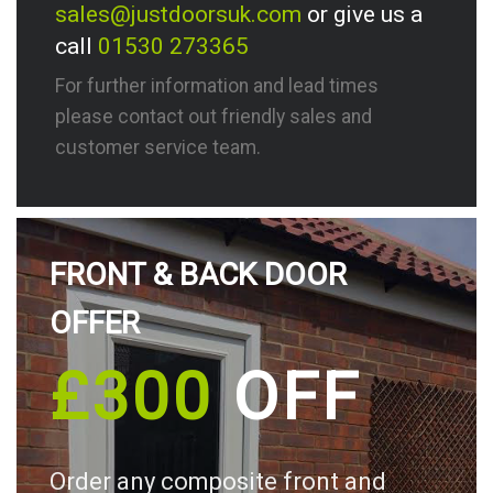
sales@justdoorsuk.com
or give us a
call
01530 273365
For further information and lead times
please contact out friendly sales and
customer service team.
FRONT & BACK DOOR
OFFER
£300
OFF
Order any composite front and