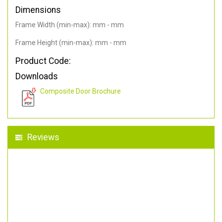
Dimensions
Frame Width (min-max): mm - mm
Frame Height (min-max): mm - mm
Product Code:
Downloads
Composite Door Brochure
Reviews