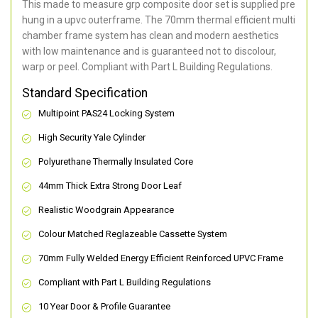
This made to measure grp composite door set is supplied pre
hung in a upvc outerframe. The 70mm thermal efficient multi
chamber frame system has clean and modern aesthetics
with low maintenance and is guaranteed not to discolour,
warp or peel. Compliant with Part L Building Regulations
.
Standard Specification
Multipoint PAS24 Locking System
High Security Yale Cylinder
Polyurethane Thermally Insulated Core
44mm Thick Extra Strong Door Leaf
Realistic Woodgrain Appearance
Colour Matched Reglazeable Cassette System
70mm Fully Welded Energy Efficient Reinforced UPVC Frame
Compliant with Part L Building Regulations
10 Year Door & Profile Guarantee