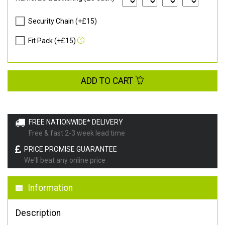
Security Chain (+£15)
Fit Pack (+£15)
ADD TO CART
FREE NATIONWIDE* DELIVERY
Free & fast 2-3 week lead time
PRICE PROMISE GUARANTEE
We'll beat any online price
Information
Description