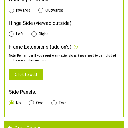
Inwards
Outwards
Hinge Side (viewed outside):
Left
Right
Frame Extensions (add on's):
Note:
Remember, if you require any extensions, these need to be included
in the overall dimensions.
Click to add
Side Panels:
No
One
Two
Door Colour