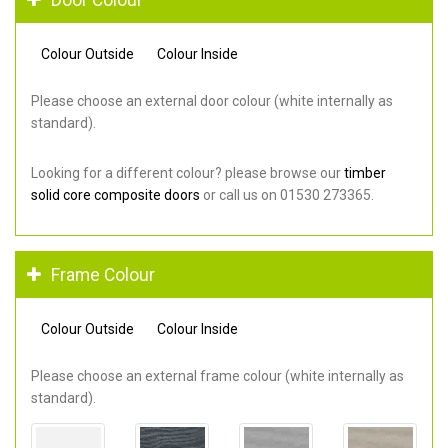
Colour Outside
Colour Inside
Please choose an external door colour (white internally as
standard).
Looking for a different colour? please browse our
timber
solid core composite doors
or call us on 01530 273365.
Frame Colour
Colour Outside
Colour Inside
Please choose an external frame colour (white internally as
standard).