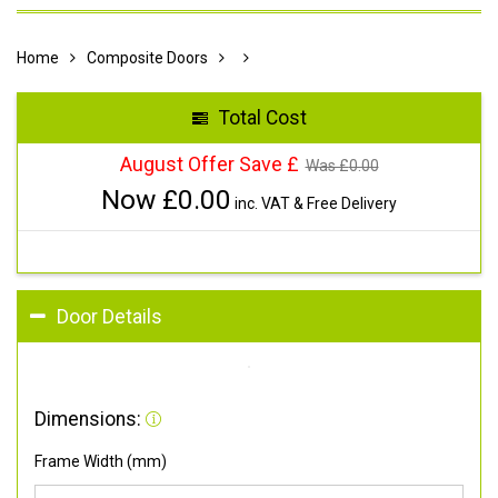
Home
Composite Doors
Total Cost
August Offer Save £
Was £
0.00
Now £
0.00
inc. VAT & Free Delivery
Door Details
Dimensions:
Frame Width (mm)