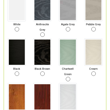
White
Anthracite
Agate Grey
Pebble Grey
Grey
Black
Black Brown
Chartwell
Cream
Green