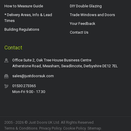
How to Measure Guide
DIY Double Glazing
* Delivery Areas, Info & Lead
Trade Windows and Doors
Times
Your Feedback
Building Regulations
Contact Us
Contact
Office Suite 2, Oak Tree House Business Centre
Atherstone Road, Measham, Swadlincote, Derbyshire DE12 7EL
sales@justdoorsuk.com
01530 273365
Mon-Fri 9.00 - 17.30
2005 - 2026 © Just Doors UK Ltd. All Rights Reserved.
Terms & Conditions
.
Privacy Policy
. Cookie Policy.
Sitemap
.