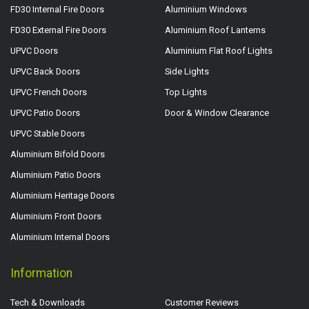
FD30 Internal Fire Doors
Aluminium Windows
FD30 External Fire Doors
Aluminium Roof Lanterns
UPVC Doors
Aluminium Flat Roof Lights
UPVC Back Doors
Side Lights
UPVC French Doors
Top Lights
UPVC Patio Doors
Door & Window Clearance
UPVC Stable Doors
Aluminium Bifold Doors
Aluminium Patio Doors
Aluminium Heritage Doors
Aluminium Front Doors
Aluminium Internal Doors
Information
Tech & Downloads
Customer Reviews