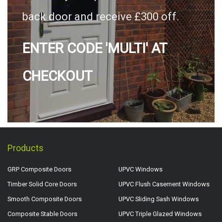
back door and receive £300 off.
ENTER CODE 'MULTI' AT
CHECKOUT
Products
GRP Composite Doors
UPVC Windows
Timber Solid Core Doors
UPVC Flush Casement Windows
Smooth Composite Doors
UPVC Sliding Sash Windows
Composite Stable Doors
UPVC Triple Glazed Windows