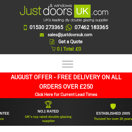
01530 273365
07462 183365
sales@justdoorsuk.com
Get a Quote
0 | Total: £0
AUGUST OFFER - FREE DELIVERY ON ALL
ORDERS OVER £250
Click Here for Current Lead Times
🏆
🛡
NO.1 RATED
E
ESTABLISHED 2005
UK's top rated double glazing
Trusted for over 20 years
supplier