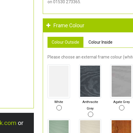
on 01530 273365.
Frame Colour
Colour Outside
Colour Inside
Please choose an external frame colour (white
White
Anthracite
Agate Grey
Grey
uk.com
or