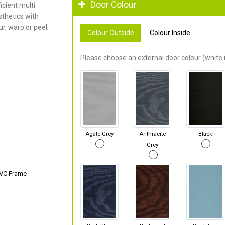
Door Colour
cient multi
thetics with
r, warp or peel.
Colour Outside
Colour Inside
Please choose an external door colour (white i
Agate Grey
Anthracite
Black
Grey
PVC Frame