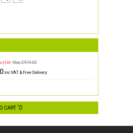
Was £
919.00
e £100
00
inc VAT & Free Delivery
O CART