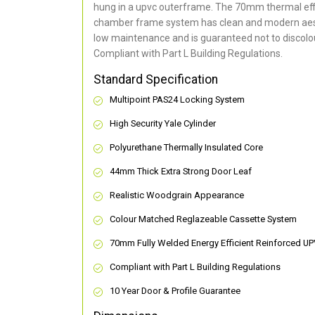
hung in a upvc outerframe. The 70mm thermal effi
chamber frame system has clean and modern aes
low maintenance and is guaranteed not to discolou
Compliant with Part L Building Regulations
.
Standard Specification
Multipoint PAS24 Locking System
High Security Yale Cylinder
Polyurethane Thermally Insulated Core
44mm Thick Extra Strong Door Leaf
Realistic Woodgrain Appearance
Colour Matched Reglazeable Cassette System
70mm Fully Welded Energy Efficient Reinforced U
Compliant with Part L Building Regulations
10 Year Door & Profile Guarantee