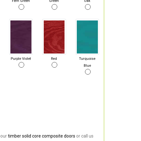
Fern Green
Green
Oak
Purple Violet
Red
Turquoise
Blue
 our
timber solid core composite doors
or call us