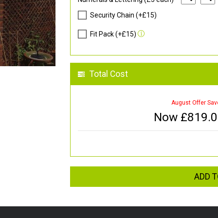
Security Chain (+£15)
Fit Pack (+£15)
Total Cost
August Offer Sav
Now £
819.
ADD T