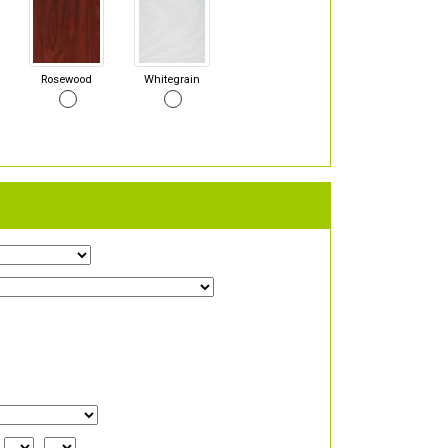
Rosewood
Whitegrain