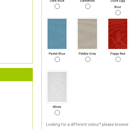
Dark Blue
Darkwood
Duck Egg
Blue
Pastel Blue
Pebble Grey
Poppy Red
White
Looking for a different colour? please browse