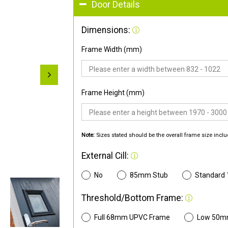
Door Details
Dimensions:
Frame Width (mm)
Frame Height (mm)
Note:
Sizes stated should be the overall frame size inclu
External Cill:
No
85mm Stub
Standard
Threshold/Bottom Frame:
Full 68mm UPVC Frame
Low 50m