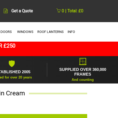
Get a Quote
0 | Total: £0
 DOORS
WINDOWS
ROOF LANTERNS
INFO
R £250
🪟
🛡
SUPPLIED OVER 360,000
TABLISHED 2005
FRAMES
ed for over 20 years
And counting
 in Cream