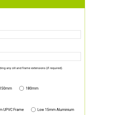
ding any cill and frame extensions (if required).
 150mm
180mm
m UPVC Frame
Low 15mm Aluminium