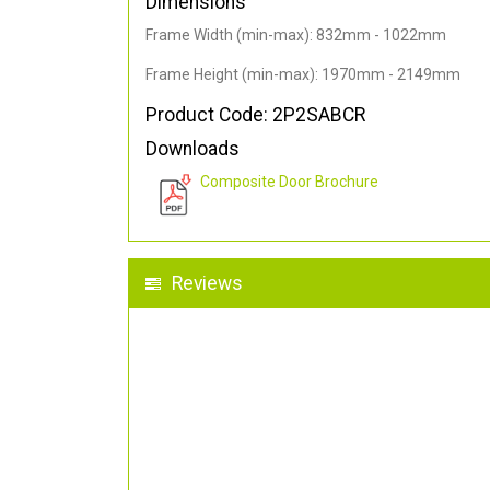
Dimensions
Frame Width (min-max): 832mm - 1022mm
Frame Height (min-max): 1970mm - 2149mm
Product Code: 2P2SABCR
Downloads
Composite Door Brochure
Reviews