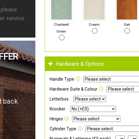
s please
er service
Chartwell
Cream
Oak
Green
FFER
Hardware & Options
Handle Type
Hardware Suite & Colour
Letterbox
d back
Knocker
Hinges
Cylinder Type
Numerals & Lettering (£5 each)