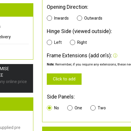
Opening Direction:
Inwards
Outwards
0
Hinge Side (viewed outside):
livery
Left
Right
Frame Extensions (add on's):
Note:
Remember, if you require any extensions, these nee
OMISE
EE
Click to add
any online price
Side Panels:
No
One
Two
upplied pre