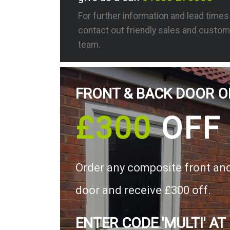
For further information and lead time
contact out friendly sales and custom
team.
FRONT & BACK DOOR O
£300
OFF
Order any composite front an
door and receive £300 off.
ENTER CODE 'MULTI' AT