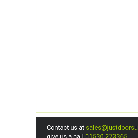
Contact us at
sales@justdoors
give us a call
01530 273365