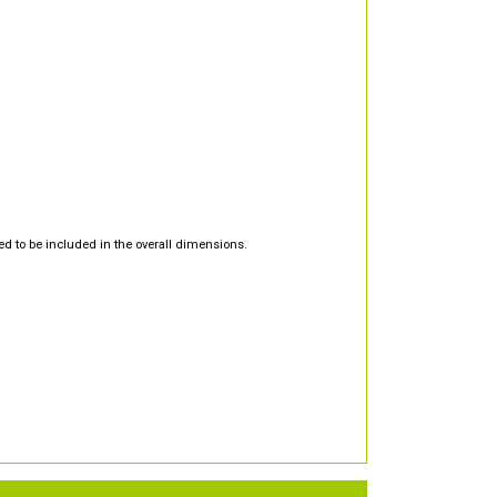
d to be included in the overall dimensions.