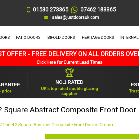
01530 273365
07462 183365
sales@justdoorsuk.com
DOORS
PATIO DOORS
BIFOLD DOORS
HERITAGE DOORS
INTERNAL
T OFFER - FREE DELIVERY ON ALL ORDERS OVE
Click Here for Current Lead Times
🏆
NO.1 RATED
ARANTEE
ES
UK's top rated double glazing
e price
Trust
supplier
2 Square Abstract Composite Front Door
2 Panel 2 Square Abstract Composite Front Door in Cream