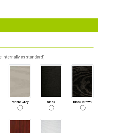
 internally as standard).
Pebble Grey
Black
Black Brown