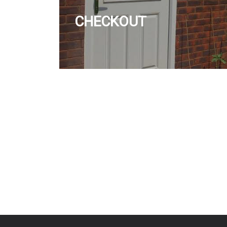
CHECKOUT