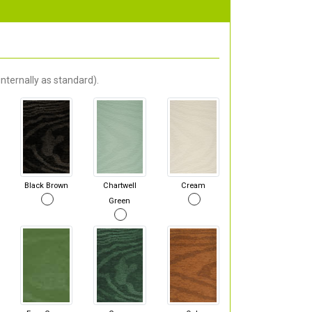
nternally as standard).
Black Brown
Chartwell
Cream
Green