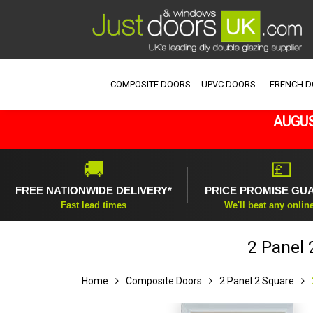
COMPOSITE DOORS
UPVC DOORS
FRENCH 
AUGUS
🚚
💷
FREE NATIONWIDE DELIVERY*
PRICE PROMISE GU
Fast lead times
We'll beat any onlin
2 Panel 
Home
Composite Doors
2 Panel 2 Square