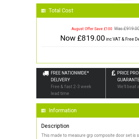
Total Cost
Was £
919.0
August Offer Save £100
Now £
819.00
inc VAT & Free De
FREE NATIONWIDE*
PRICE PR
DELIVERY
GUARANT
Free & fast 2-3 week
We'll beat 
lead time
Information
Description
This made to measure grp composite door set is s