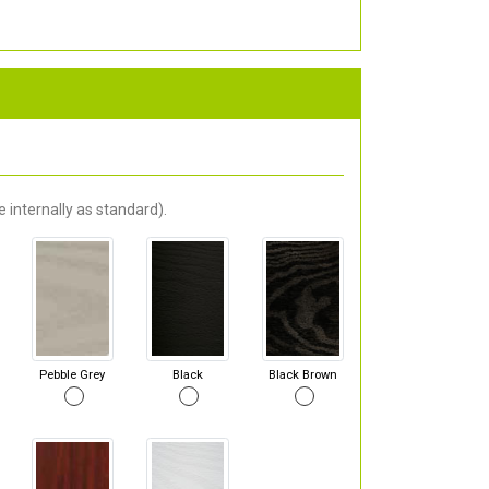
 internally as standard).
Pebble Grey
Black
Black Brown