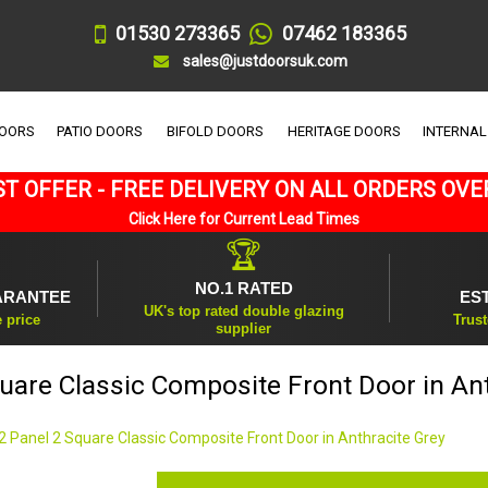
01530 273365
07462 183365
sales@justdoorsuk.com
DOORS
PATIO DOORS
BIFOLD DOORS
HERITAGE DOORS
INTERNAL
T OFFER - FREE DELIVERY ON ALL ORDERS OVE
Click Here for Current Lead Times
🏆
NO.1 RATED
ARANTEE
ES
UK's top rated double glazing
e price
Trust
supplier
uare Classic Composite Front Door in An
2 Panel 2 Square Classic Composite Front Door in Anthracite Grey