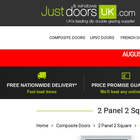
COMPOSITE DOORS
UPVC DOORS
FRENCH 
AUGUS
🚚
💷
FREE NATIONWIDE DELIVERY*
PRICE PROMISE GU
Fast lead times
We'll beat any onlin
2 Panel 2 Sq
Home
Composite Doors
2 Panel 2 Square