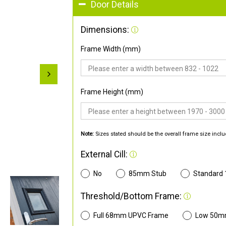
Door Details
Dimensions:
Frame Width (mm)
Frame Height (mm)
Note:
Sizes stated should be the overall frame size inclu
External Cill:
No
85mm Stub
Standard
Threshold/Bottom Frame:
Full 68mm UPVC Frame
Low 50m