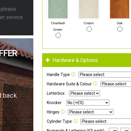
s please
er service
Chartwell
Cream
Oak
Green
FFER
Hardware & Options
Handle Type
Hardware Suite & Colour
Letterbox
d back
Knocker
Hinges
Cylinder Type
Numerals & Lettering (£5 each)