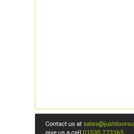
Contact us at
sales@justdoors
give us a call
01530 273365