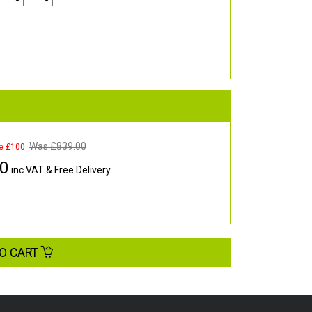
Was £
839.00
e £100
00
inc VAT & Free Delivery
O CART