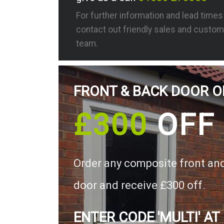
For further information and lead time
contact out friendly sales and custom
team.
FRONT & BACK DOOR O
£300
OFF
Order any composite front an
door and receive £300 off.
ENTER CODE 'MULTI' AT