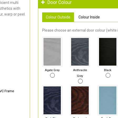
Door Colour
cient multi
thetics with
r, warp or peel.
Colour Outside
Colour Inside
Please choose an external door colour (white i
Agate Grey
Anthracite
Black
Grey
PVC Frame