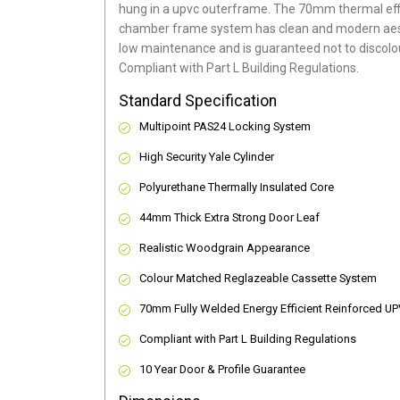
hung in a upvc outerframe. The 70mm thermal effi
chamber frame system has clean and modern aes
low maintenance and is guaranteed not to discolou
Compliant with Part L Building Regulations
.
Standard Specification
Multipoint PAS24 Locking System
High Security Yale Cylinder
Polyurethane Thermally Insulated Core
44mm Thick Extra Strong Door Leaf
Realistic Woodgrain Appearance
Colour Matched Reglazeable Cassette System
70mm Fully Welded Energy Efficient Reinforced U
Compliant with Part L Building Regulations
10 Year Door & Profile Guarantee