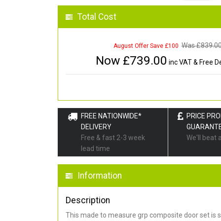
Total Cost
Was £
839.0
August Offer Save £100
Now £
739.00
inc VAT & Free De
FREE NATIONWIDE*
PRICE PR
DELIVERY
GUARANT
Free & fast 2-3 week
We'll beat 
lead time
Information
Description
This made to measure grp composite door set is s