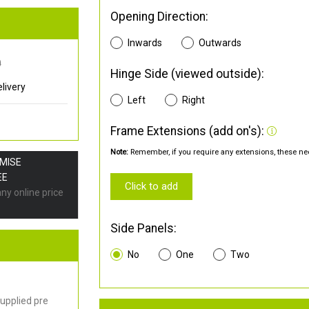
Opening Direction:
Inwards
Outwards
0
Hinge Side (viewed outside):
livery
Left
Right
Frame Extensions (add on's):
Note:
Remember, if you require any extensions, these nee
OMISE
EE
Click to add
any online price
Side Panels:
No
One
Two
upplied pre