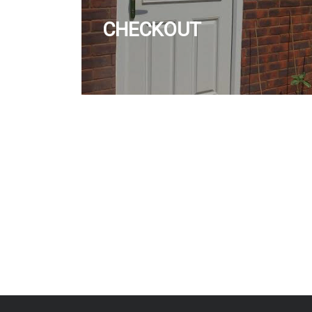
CHECKOUT