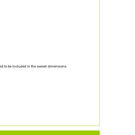
d to be included in the overall dimensions.