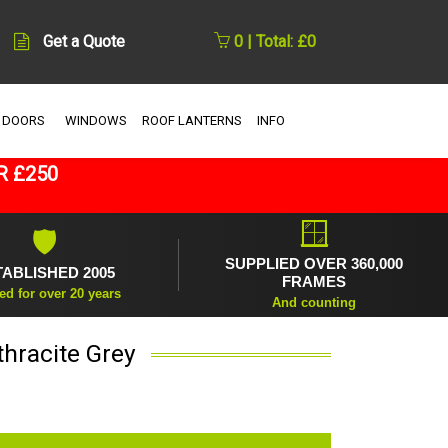
Get a Quote
0 | Total: £0
 DOORS
WINDOWS
ROOF LANTERNS
INFO
R £250
🪟
🛡
SUPPLIED OVER 360,000
TABLISHED 2005
FRAMES
ed for over 20 years
And counting
thracite Grey