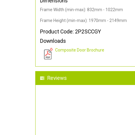
Dimensions
Frame Width (min-max): 832mm - 1022mm
Frame Height (min-max): 1970mm - 2149mm
Product Code: 2P2SCCGY
Downloads
Composite Door Brochure
Reviews