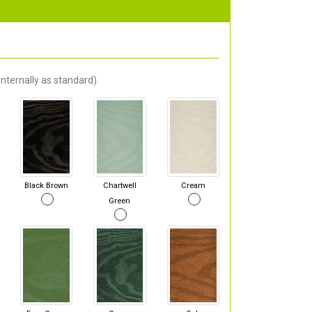
nternally as standard).
Black Brown
Chartwell
Cream
Green