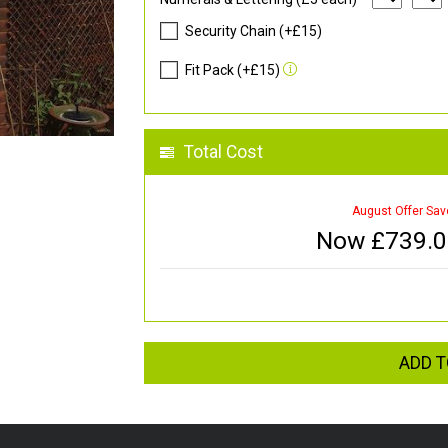
Security Chain (+£15)
Fit Pack (+£15)
Total Cost
August Offer Sav
Now £
739.
ADD T