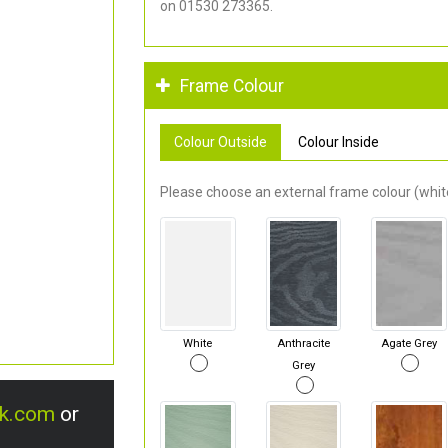
on 01530 273365.
Frame Colour
Colour Outside
Colour Inside
Please choose an external frame colour (white
White
Anthracite
Agate Grey
Grey
uk.com
or