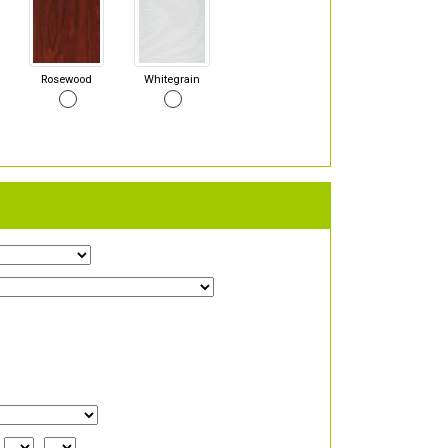
Rosewood
Whitegrain