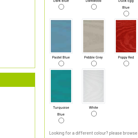
Dark Blue
Darkwood
Duck Egg
Blue
Pastel Blue
Pebble Grey
Poppy Red
Turquoise
White
Blue
Looking for a different colour? please browse