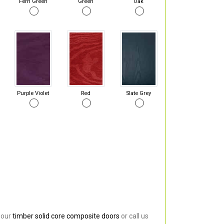
Fern Green
Green
Oak
Purple Violet
Red
Slate Grey
 our
timber solid core composite doors
or call us