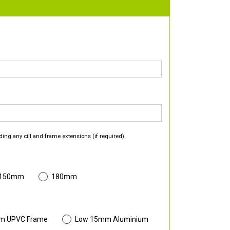
ding any cill and frame extensions (if required).
 150mm
180mm
m UPVC Frame
Low 15mm Aluminium