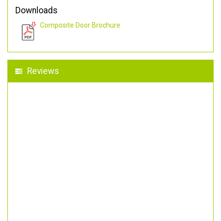
Downloads
Composite Door Brochure
Reviews