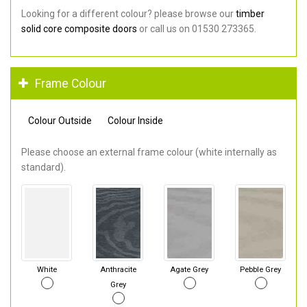
Looking for a different colour? please browse our
timber
solid core composite doors
or call us on 01530 273365.
Frame Colour
Colour Outside
Colour Inside
Please choose an external frame colour (white internally as
standard).
White
Anthracite
Agate Grey
Pebble Grey
Grey