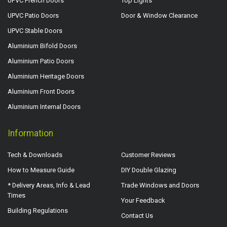
UPVC French Doors
Top Lights
UPVC Patio Doors
Door & Window Clearance
UPVC Stable Doors
Aluminium Bifold Doors
Aluminium Patio Doors
Aluminium Heritage Doors
Aluminium Front Doors
Aluminium Internal Doors
Information
Tech & Downloads
Customer Reviews
How to Measure Guide
DIY Double Glazing
* Delivery Areas, Info & Lead
Trade Windows and Doors
Times
Your Feedback
Building Regulations
Contact Us