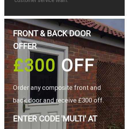
customer service team.
FRONT & BACK DOOR
OFFER
£300
OFF
Order any composite front and
back door and receive £300 off.
ENTER CODE 'MULTI' AT