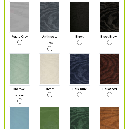
Agate Grey
Anthracite
Black
Black Brown
Grey
Chartwell
Cream
Dark Blue
Darkwood
Green