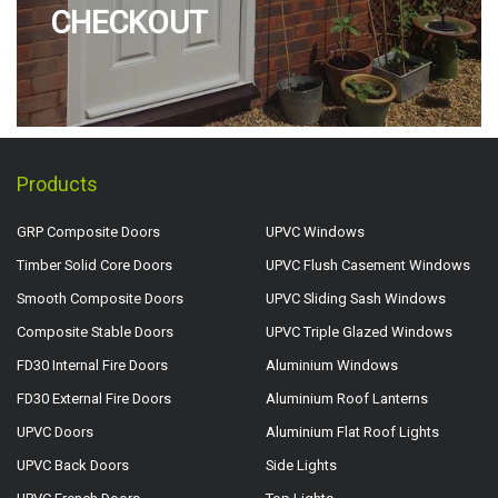
CHECKOUT
Products
GRP Composite Doors
UPVC Windows
Timber Solid Core Doors
UPVC Flush Casement Windows
Smooth Composite Doors
UPVC Sliding Sash Windows
Composite Stable Doors
UPVC Triple Glazed Windows
FD30 Internal Fire Doors
Aluminium Windows
FD30 External Fire Doors
Aluminium Roof Lanterns
UPVC Doors
Aluminium Flat Roof Lights
UPVC Back Doors
Side Lights