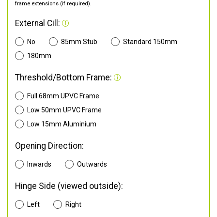
frame extensions (if required).
External Cill:
No
85mm Stub
Standard 150mm
180mm
Threshold/Bottom Frame:
Full 68mm UPVC Frame
Low 50mm UPVC Frame
Low 15mm Aluminium
Opening Direction:
Inwards
Outwards
Hinge Side (viewed outside):
Left
Right