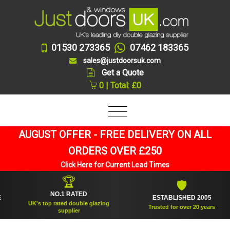
01530 273365
07462 183365
sales@justdoorsuk.com
Get a Quote
0 | Total: £0
AUGUST OFFER - FREE DELIVERY ON ALL
ORDERS OVER £250
Click Here for Current Lead Times
🏆
🛡
NO.1 RATED
ESTABLISHED 2005
UK's top rated double glazing
Trusted for over 20 years
supplier