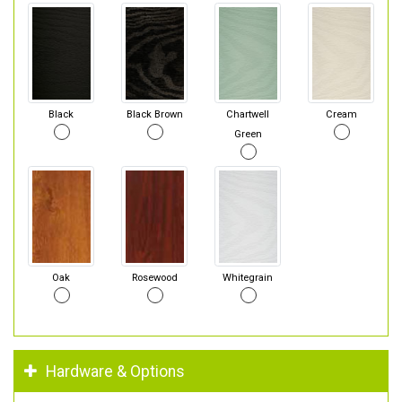
Black
Black Brown
Chartwell
Cream
Green
Oak
Rosewood
Whitegrain
Hardware & Options