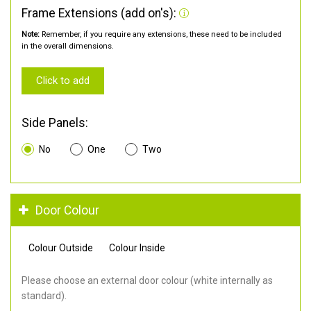
Frame Extensions (add on's):
Note:
Remember, if you require any extensions, these need to be included
in the overall dimensions.
Click to add
Side Panels:
No
One
Two
Door Colour
Colour Outside
Colour Inside
Please choose an external door colour (white internally as
standard).