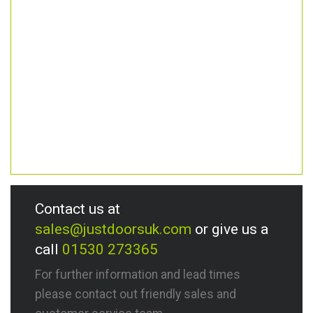
Contact us at
sales@justdoorsuk.com
or give us a
call
01530 273365
For further information and lead times
please contact out friendly sales and