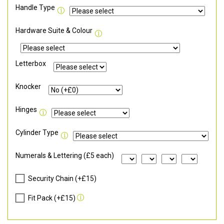
Handle Type
Hardware Suite & Colour
Letterbox
Knocker
Hinges
Cylinder Type
Numerals & Lettering (£5 each)
Security Chain (+£15)
Fit Pack (+£15)