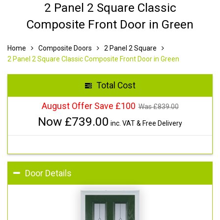
2 Panel 2 Square Classic
Composite Front Door in Green
Home
Composite Doors
2 Panel 2 Square
2 Panel 2 Square Classic Composite Front Door in Green
Total Cost
August Offer Save £100
Was £
839.00
Now £
739.00
inc. VAT & Free Delivery
Door Details