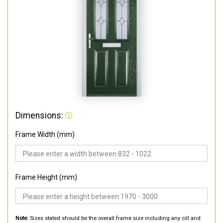
Dimensions:
Frame Width (mm)
Frame Height (mm)
Note:
Sizes stated should be the overall frame size including any cill and