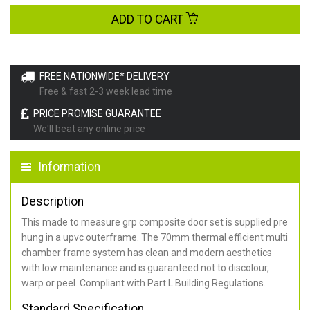
ADD TO CART
FREE NATIONWIDE* DELIVERY
Free & fast 2-3 week lead time
PRICE PROMISE GUARANTEE
We'll beat any online price
Information
Description
This made to measure grp composite door set is supplied pre
hung in a upvc outerframe. The 70mm thermal efficient multi
chamber frame system has clean and modern aesthetics
with low maintenance and is guaranteed not to discolour,
warp or peel. Compliant with Part L Building Regulations
.
Standard Specification