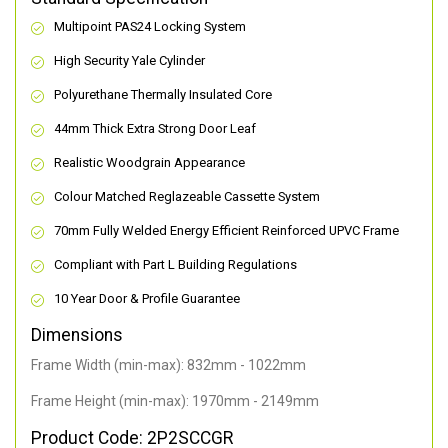
Multipoint PAS24 Locking System
High Security Yale Cylinder
Polyurethane Thermally Insulated Core
44mm Thick Extra Strong Door Leaf
Realistic Woodgrain Appearance
Colour Matched Reglazeable Cassette System
70mm Fully Welded Energy Efficient Reinforced UPVC Frame
Compliant with Part L Building Regulations
10 Year Door & Profile Guarantee
Dimensions
Frame Width (min-max): 832mm - 1022mm
Frame Height (min-max): 1970mm - 2149mm
Product Code: 2P2SCCGR