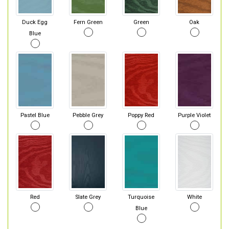
Duck Egg
Fern Green
Green
Oak
Blue
Pastel Blue
Pebble Grey
Poppy Red
Purple Violet
Red
Slate Grey
Turquoise
White
Blue