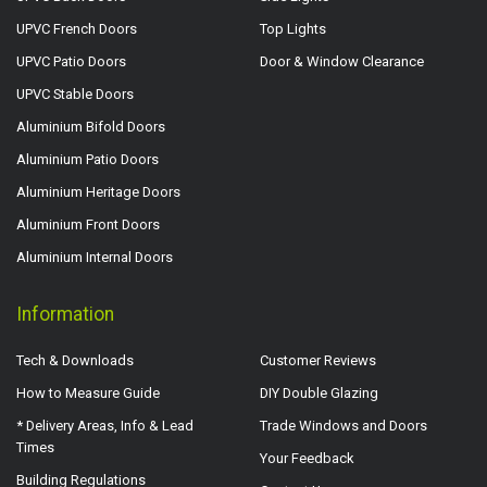
UPVC French Doors
Top Lights
UPVC Patio Doors
Door & Window Clearance
UPVC Stable Doors
Aluminium Bifold Doors
Aluminium Patio Doors
Aluminium Heritage Doors
Aluminium Front Doors
Aluminium Internal Doors
Information
Tech & Downloads
Customer Reviews
How to Measure Guide
DIY Double Glazing
* Delivery Areas, Info & Lead
Trade Windows and Doors
Times
Your Feedback
Building Regulations