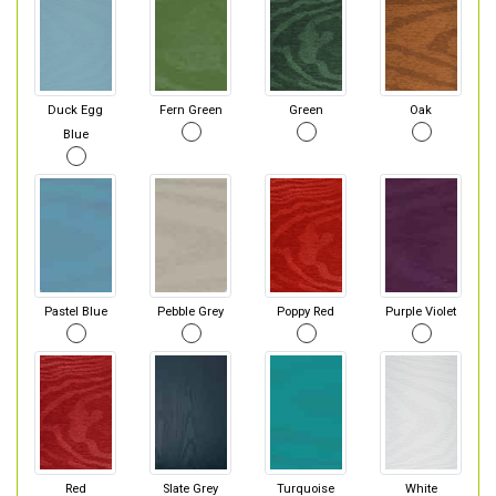
Duck Egg
Fern Green
Green
Oak
Blue
Pastel Blue
Pebble Grey
Poppy Red
Purple Violet
Red
Slate Grey
Turquoise
White