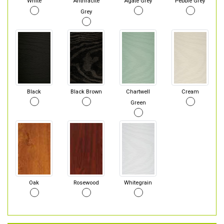
White
Anthracite
Agate Grey
Pebble Grey
Grey
Black
Black Brown
Chartwell
Cream
Green
Oak
Rosewood
Whitegrain