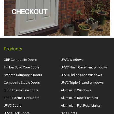
CHECKOUT
Products
GRP Composite Doors
UPVC Windows
Timber Solid Core Doors
UPVC Flush Casement Windows
Smooth Composite Doors
UPVC Sliding Sash Windows
Composite Stable Doors
UPVC Triple Glazed Windows
FD30 Internal Fire Doors
Aluminium Windows
FD30 External Fire Doors
Aluminium Roof Lanterns
UPVC Doors
Aluminium Flat Roof Lights
UPVC Back Doors
Side Lights