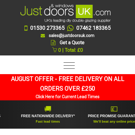
01530 273365
07462 183365
sales@justdoorsuk.com
Get a Quote
0 | Total: £0
AUGUST OFFER - FREE DELIVERY ON ALL
ORDERS OVER £250
Click Here for Current Lead Times
🚚
💷
FREE NATIONWIDE DELIVERY*
PRICE PROMISE GUARANTEE
Fast lead times
We'll beat any online price