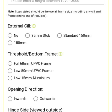
Note:
Sizes stated should be the overall frame size including any cill and
frame extensions (if required).
External Cill:
No
85mm Stub
Standard 150mm
180mm
Threshold/Bottom Frame:
Full 68mm UPVC Frame
Low 50mm UPVC Frame
Low 15mm Aluminium
Opening Direction:
Inwards
Outwards
Hinge Side (viewed outside):