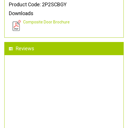
Product Code: 2P2SCBGY
Downloads
Composite Door Brochure
Reviews