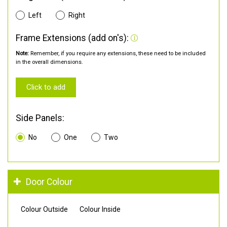
Left
Right
Frame Extensions (add on's):
Note:
Remember, if you require any extensions, these need to be included
in the overall dimensions.
Click to add
Side Panels:
No
One
Two
Door Colour
Colour Outside
Colour Inside