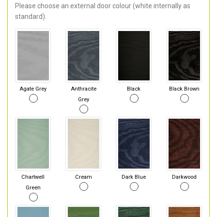
Please choose an external door colour (white internally as
standard).
Agate Grey
Anthracite
Black
Black Brown
Grey
Chartwell
Cream
Dark Blue
Darkwood
Green