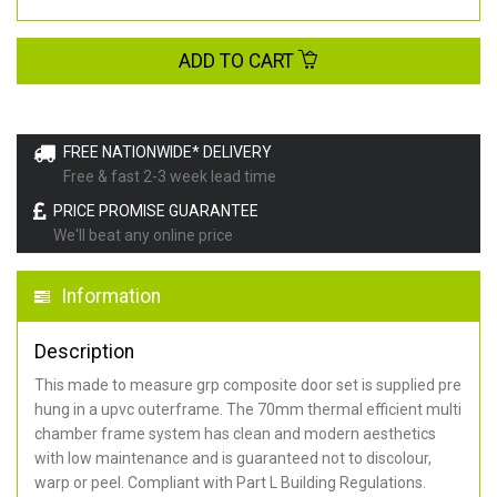
ADD TO CART
FREE NATIONWIDE* DELIVERY
Free & fast 2-3 week lead time
PRICE PROMISE GUARANTEE
We'll beat any online price
Information
Description
This made to measure grp composite door set is supplied pre
hung in a upvc outerframe. The 70mm thermal efficient multi
chamber frame system has clean and modern aesthetics
with low maintenance and is guaranteed not to discolour,
warp or peel. Compliant with Part L Building Regulations
.