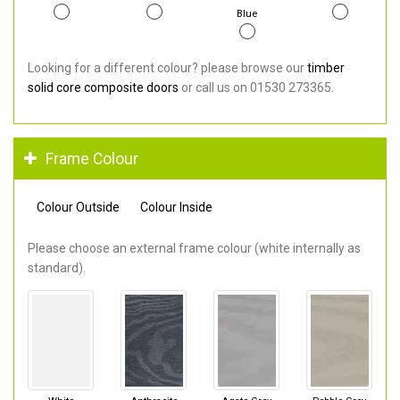
Blue
Looking for a different colour? please browse our
timber
solid core composite doors
or call us on 01530 273365.
Frame Colour
Colour Outside
Colour Inside
Please choose an external frame colour (white internally as
standard).