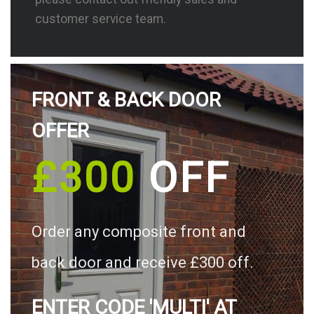
customer service team.
FRONT & BACK DOOR
OFFER
£300
OFF
Order any composite front and
back door and receive £300 off.
ENTER CODE 'MULTI' AT