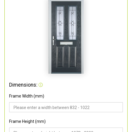
Dimensions:
Frame Width (mm)
Frame Height (mm)