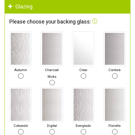
Glazing
Please choose your backing glass:
Autumn
Charcoal
Clear
Contora
Sticks
Cotswold
Digital
Everglade
Florielle