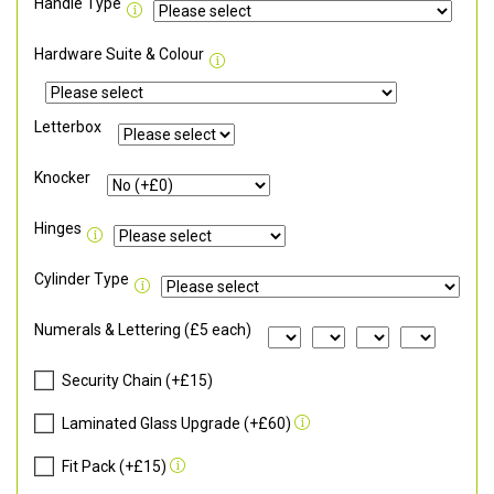
Handle Type
Hardware Suite & Colour
Letterbox
Knocker
Hinges
Cylinder Type
Numerals & Lettering (£5 each)
Security Chain (+£15)
Laminated Glass Upgrade (+£60)
Fit Pack (+£15)