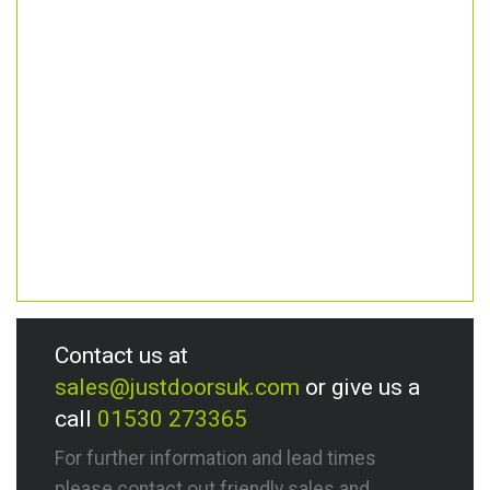
Contact us at
sales@justdoorsuk.com
or give us a
call
01530 273365
For further information and lead times
please contact out friendly sales and