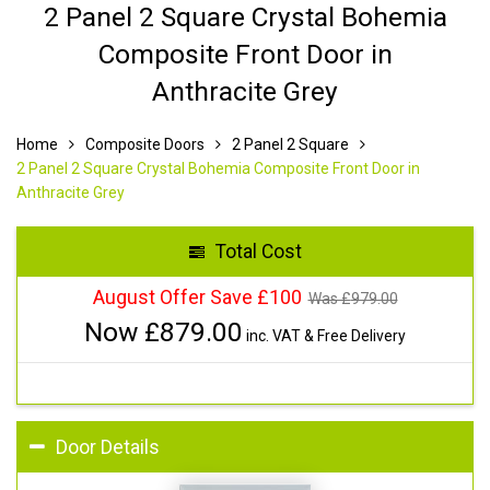
2 Panel 2 Square Crystal Bohemia
Composite Front Door in
Anthracite Grey
Home
Composite Doors
2 Panel 2 Square
2 Panel 2 Square Crystal Bohemia Composite Front Door in
Anthracite Grey
Total Cost
August Offer Save £100
Was £
979.00
Now £
879.00
inc. VAT & Free Delivery
Door Details