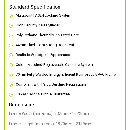
Standard Specification
Multipoint PAS24 Locking System
High Security Yale Cylinder
Polyurethane Thermally Insulated Core
44mm Thick Extra Strong Door Leaf
Realistic Woodgrain Appearance
Colour Matched Reglazeable Cassette System
70mm Fully Welded Energy Efficient Reinforced UPVC Frame
Compliant with Part L Building Regulations
10 Year Door & Profile Guarantee
Dimensions
Frame Width (min-max): 832mm - 1022mm
Frame Height (min-max): 1970mm - 2149mm