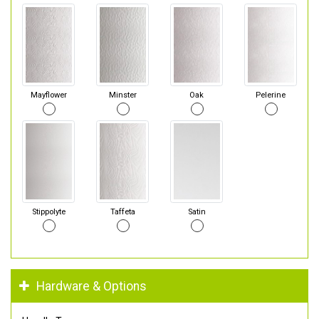
Mayflower
Minster
Oak
Pelerine
Stippolyte
Taffeta
Satin
Hardware & Options