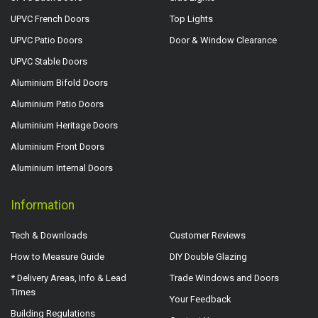
UPVC French Doors
Top Lights
UPVC Patio Doors
Door & Window Clearance
UPVC Stable Doors
Aluminium Bifold Doors
Aluminium Patio Doors
Aluminium Heritage Doors
Aluminium Front Doors
Aluminium Internal Doors
Information
Tech & Downloads
Customer Reviews
How to Measure Guide
DIY Double Glazing
* Delivery Areas, Info & Lead
Trade Windows and Doors
Times
Your Feedback
Building Regulations