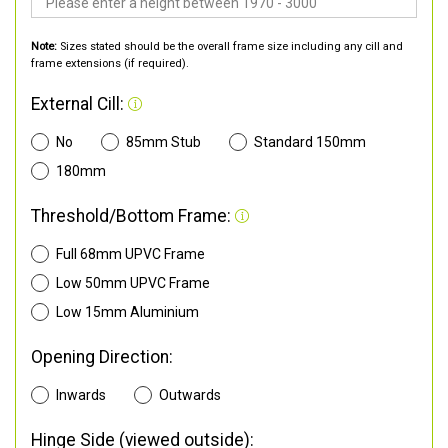
Note:
Sizes stated should be the overall frame size including any cill and
frame extensions (if required).
External Cill:
No
85mm Stub
Standard 150mm
180mm
Threshold/Bottom Frame:
Full 68mm UPVC Frame
Low 50mm UPVC Frame
Low 15mm Aluminium
Opening Direction:
Inwards
Outwards
Hinge Side (viewed outside):