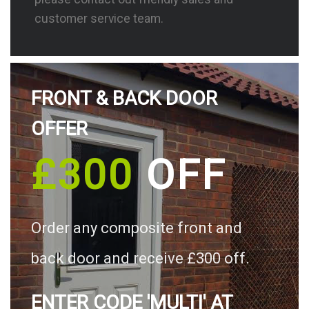
customer service team.
FRONT & BACK DOOR
OFFER
£300
OFF
Order any composite front and
back door and receive £300 off.
ENTER CODE 'MULTI' AT