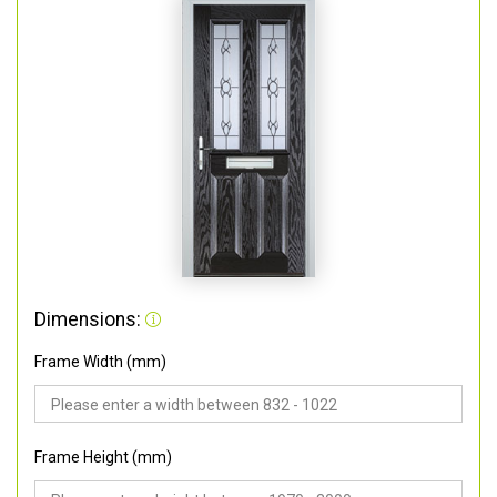
Dimensions:
Frame Width (mm)
Frame Height (mm)