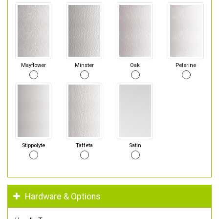
Mayflower
Minster
Oak
Pelerine
Stippolyte
Taffeta
Satin
Hardware & Options