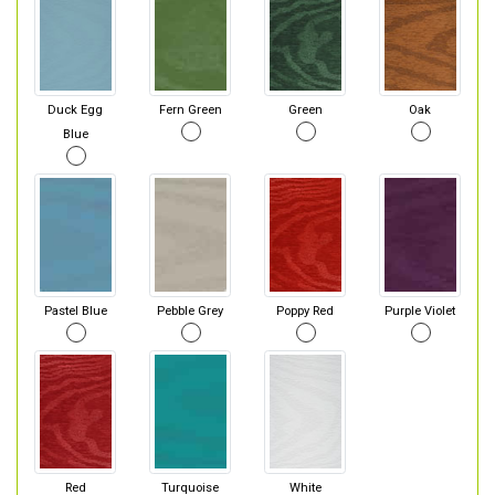
Duck Egg
Fern Green
Green
Oak
Blue
Pastel Blue
Pebble Grey
Poppy Red
Purple Violet
Red
Turquoise
White