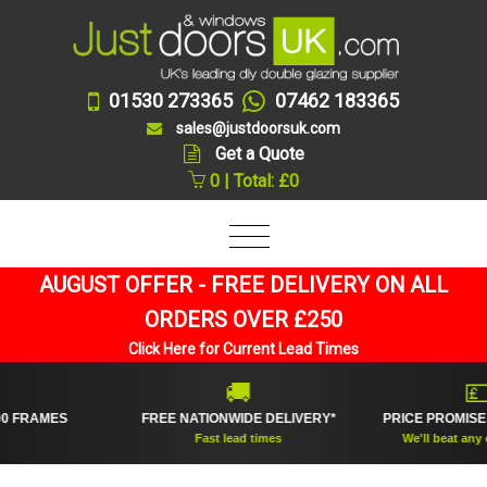
01530 273365
07462 183365
sales@justdoorsuk.com
Get a Quote
0 | Total: £0
AUGUST OFFER - FREE DELIVERY ON ALL
ORDERS OVER £250
Click Here for Current Lead Times
🚚
💷
AMES
FREE NATIONWIDE DELIVERY*
PRICE PROMISE GUA
Fast lead times
We'll beat any online 