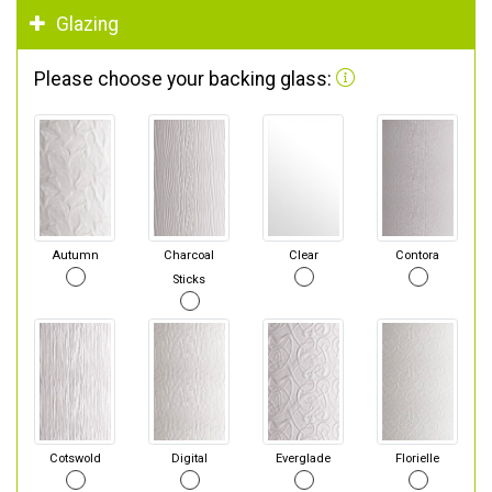
Glazing
Please choose your backing glass:
Autumn
Charcoal
Clear
Contora
Sticks
Cotswold
Digital
Everglade
Florielle