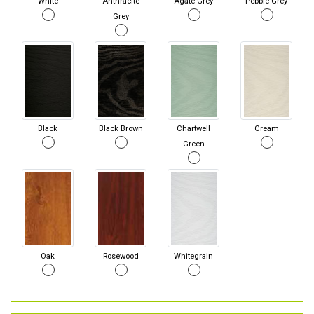
White
Anthracite
Agate Grey
Pebble Grey
Grey
Black
Black Brown
Chartwell
Cream
Green
Oak
Rosewood
Whitegrain