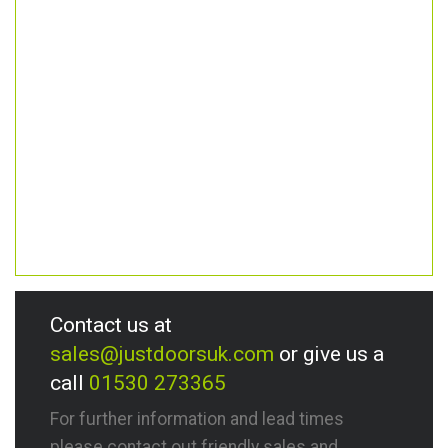
Contact us at
sales@justdoorsuk.com
or give us a
call
01530 273365
For further information and lead times
please contact out friendly sales and