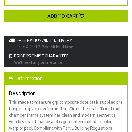
ADD TO CART
FREE NATIONWIDE* DELIVERY
Free & fast 2-3 week lead time
PRICE PROMISE GUARANTEE
We'll beat any online price
Information
Description
This made to measure grp composite door set is supplied pre
hung in a upvc outerframe. The 70mm thermal efficient multi
chamber frame system has clean and modern aesthetics
with low maintenance and is guaranteed not to discolour,
warp or peel. Compliant with Part L Building Regulations
.