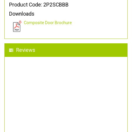
Product Code: 2P2SCBBB
Downloads
Composite Door Brochure
Reviews