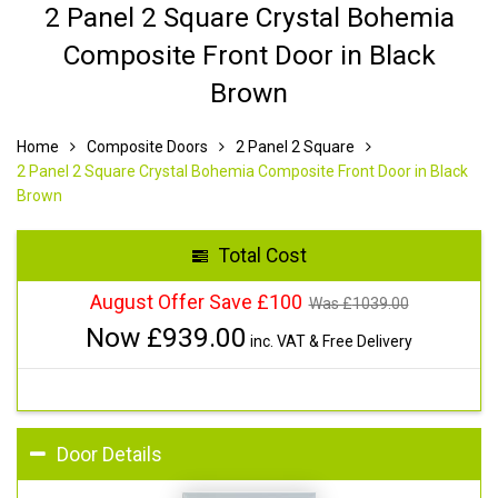
2 Panel 2 Square Crystal Bohemia
Composite Front Door in Black
Brown
Home
Composite Doors
2 Panel 2 Square
2 Panel 2 Square Crystal Bohemia Composite Front Door in Black
Brown
Total Cost
August Offer Save £100
Was £
1039.00
Now £
939.00
inc. VAT & Free Delivery
Door Details