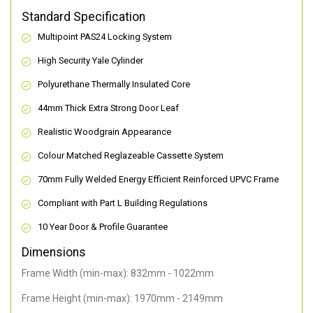
Standard Specification
Multipoint PAS24 Locking System
High Security Yale Cylinder
Polyurethane Thermally Insulated Core
44mm Thick Extra Strong Door Leaf
Realistic Woodgrain Appearance
Colour Matched Reglazeable Cassette System
70mm Fully Welded Energy Efficient Reinforced UPVC Frame
Compliant with Part L Building Regulations
10 Year Door & Profile Guarantee
Dimensions
Frame Width (min-max): 832mm - 1022mm
Frame Height (min-max): 1970mm - 2149mm