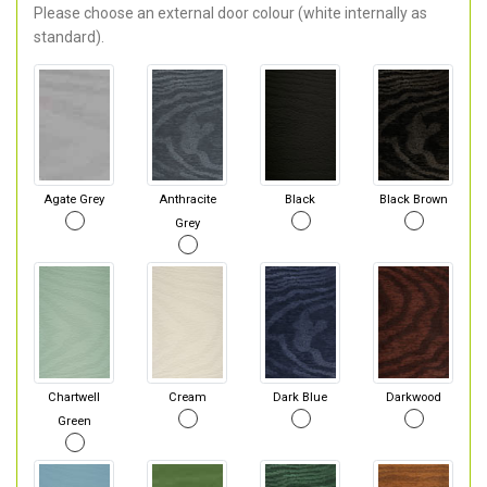
Please choose an external door colour (white internally as
standard).
Agate Grey
Anthracite
Black
Black Brown
Grey
Chartwell
Cream
Dark Blue
Darkwood
Green