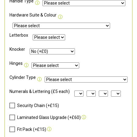
Handle Type
Hardware Suite & Colour
Letterbox
Knocker
Hinges
Cylinder Type
Numerals & Lettering (£5 each)
Security Chain (+£15)
Laminated Glass Upgrade (+£60)
Fit Pack (+£15)