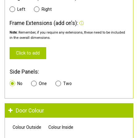
Left
Right
Frame Extensions (add on's):
Note:
Remember, if you require any extensions, these need to be included
in the overall dimensions.
Click to add
Side Panels:
No
One
Two
Door Colour
Colour Outside
Colour Inside