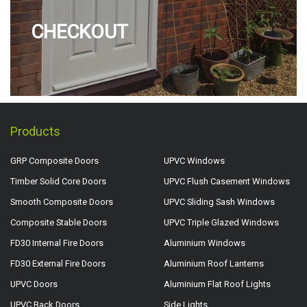
CHECKOUT
Products
GRP Composite Doors
UPVC Windows
Timber Solid Core Doors
UPVC Flush Casement Windows
Smooth Composite Doors
UPVC Sliding Sash Windows
Composite Stable Doors
UPVC Triple Glazed Windows
FD30 Internal Fire Doors
Aluminium Windows
FD30 External Fire Doors
Aluminium Roof Lanterns
UPVC Doors
Aluminium Flat Roof Lights
UPVC Back Doors
Side Lights