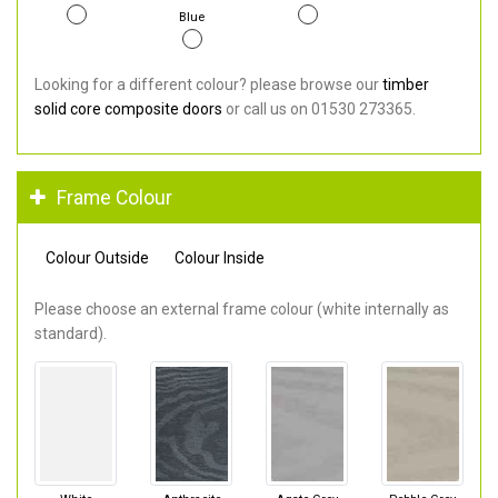
Blue
Looking for a different colour? please browse our
timber
solid core composite doors
or call us on 01530 273365.
Frame Colour
Colour Outside
Colour Inside
Please choose an external frame colour (white internally as
standard).