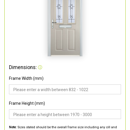
Dimensions:
Frame Width (mm)
Frame Height (mm)
Note:
Sizes stated should be the overall frame size including any cill and