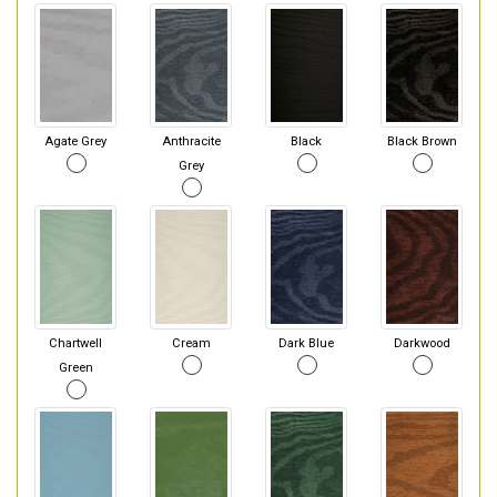
Agate Grey
Anthracite
Black
Black Brown
Grey
Chartwell
Cream
Dark Blue
Darkwood
Green