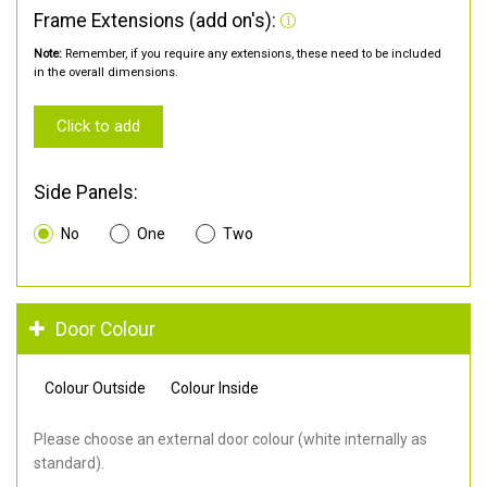
Frame Extensions (add on's):
Note:
Remember, if you require any extensions, these need to be included
in the overall dimensions.
Click to add
Side Panels:
No
One
Two
Door Colour
Colour Outside
Colour Inside
Please choose an external door colour (white internally as
standard).