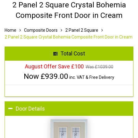
2 Panel 2 Square Crystal Bohemia
Composite Front Door in Cream
Home
Composite Doors
2 Panel 2 Square
2 Panel 2 Square Crystal Bohemia Composite Front Door in Cream
Total Cost
August Offer Save £100
Was £
1039.00
Now £
939.00
inc. VAT & Free Delivery
Door Details