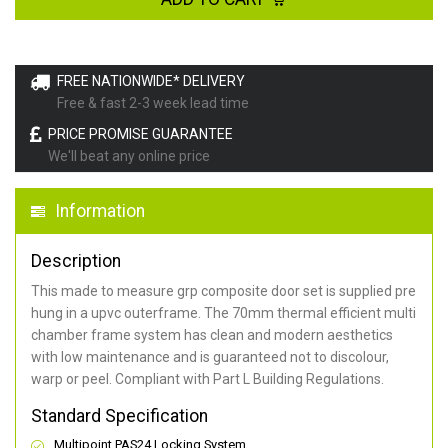
FREE NATIONWIDE* DELIVERY
Free & fast 2-3 week lead time
PRICE PROMISE GUARANTEE
We'll beat any online price
Information
Description
This made to measure grp composite door set is supplied pre
hung in a upvc outerframe. The 70mm thermal efficient multi
chamber frame system has clean and modern aesthetics
with low maintenance and is guaranteed not to discolour,
warp or peel. Compliant with Part L Building Regulations
.
Standard Specification
Multipoint PAS24 Locking System