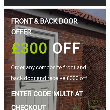
FRONT & BACK DOOR
OFFER
£300
OFF
Order any composite front and
back door and receive £300 off.
ENTER CODE 'MULTI' AT
CHECKOUT