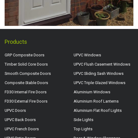
Products
GRP Composite Doors
UPVC Windows
Timber Solid Core Doors
UPVC Flush Casement Windows
Smooth Composite Doors
UPVC Sliding Sash Windows
Composite Stable Doors
UPVC Triple Glazed Windows
FD30 Internal Fire Doors
Aluminium Windows
FD30 External Fire Doors
Aluminium Roof Lanterns
UPVC Doors
Aluminium Flat Roof Lights
UPVC Back Doors
Side Lights
UPVC French Doors
Top Lights