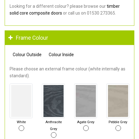
Looking for a different colour? please browse our
timber
solid core composite doors
or call us on 01530 273365.
Frame Colour
Colour Outside
Colour Inside
Please choose an external frame colour (white internally as
standard).
White
Anthracite
Agate Grey
Pebble Grey
Grey