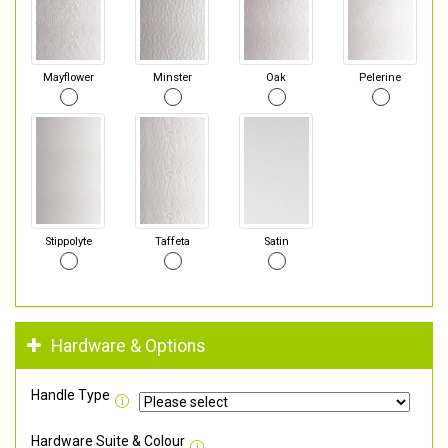
Mayflower
Minster
Oak
Pelerine
Stippolyte
Taffeta
Satin
Hardware & Options
Handle Type
Hardware Suite & Colour