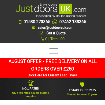
01530 273365
07462 183365
sales@justdoorsuk.com
Get a Quote
0 | Total: £0
AUGUST OFFER - FREE DELIVERY ON ALL
ORDERS OVER £250
Click Here for Current Lead Times
🏆
🛡
NO.1 RATED
ESTABLISHED 2005
UK's top rated double glazing
Trusted for over 20 years
supplier