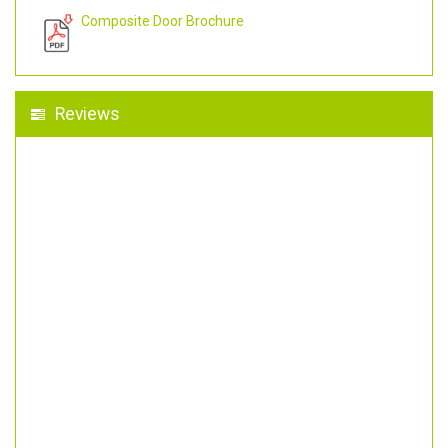
Composite Door Brochure
Reviews