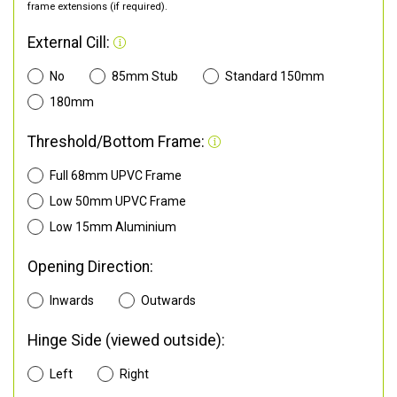
frame extensions (if required).
External Cill:
No
85mm Stub
Standard 150mm
180mm
Threshold/Bottom Frame:
Full 68mm UPVC Frame
Low 50mm UPVC Frame
Low 15mm Aluminium
Opening Direction:
Inwards
Outwards
Hinge Side (viewed outside):
Left
Right