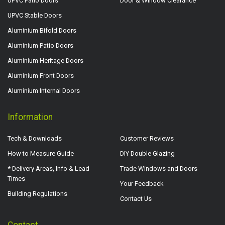
UPVC Patio Doors
Door & Window Clearance
UPVC Stable Doors
Aluminium Bifold Doors
Aluminium Patio Doors
Aluminium Heritage Doors
Aluminium Front Doors
Aluminium Internal Doors
Information
Tech & Downloads
Customer Reviews
How to Measure Guide
DIY Double Glazing
* Delivery Areas, Info & Lead
Trade Windows and Doors
Times
Your Feedback
Building Regulations
Contact Us