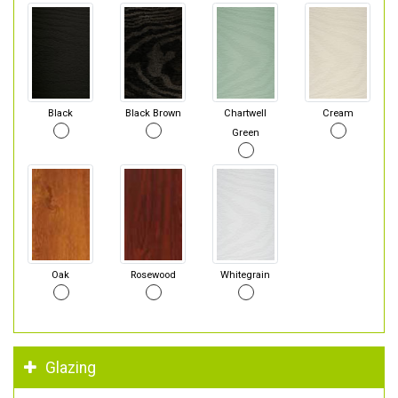
Black
Black Brown
Chartwell
Cream
Green
Oak
Rosewood
Whitegrain
Glazing