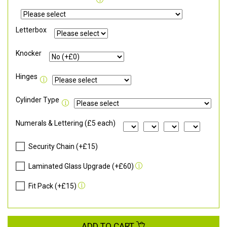
Letterbox
Knocker
Hinges
Cylinder Type
Numerals & Lettering (£5 each)
Security Chain (+£15)
Laminated Glass Upgrade (+£60)
Fit Pack (+£15)
ADD TO CART