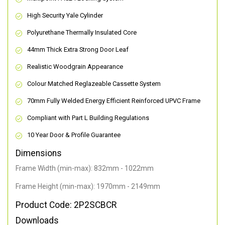
High Security Yale Cylinder
Polyurethane Thermally Insulated Core
44mm Thick Extra Strong Door Leaf
Realistic Woodgrain Appearance
Colour Matched Reglazeable Cassette System
70mm Fully Welded Energy Efficient Reinforced UPVC Frame
Compliant with Part L Building Regulations
10 Year Door & Profile Guarantee
Dimensions
Frame Width (min-max): 832mm - 1022mm
Frame Height (min-max): 1970mm - 2149mm
Product Code: 2P2SCBCR
Downloads