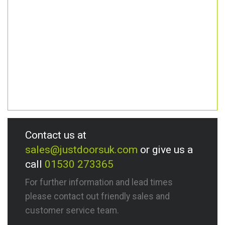
Contact us at
sales@justdoorsuk.com
or give us a
call
01530 273365
For further information and lead times
please contact out friendly sales and
customer service team.