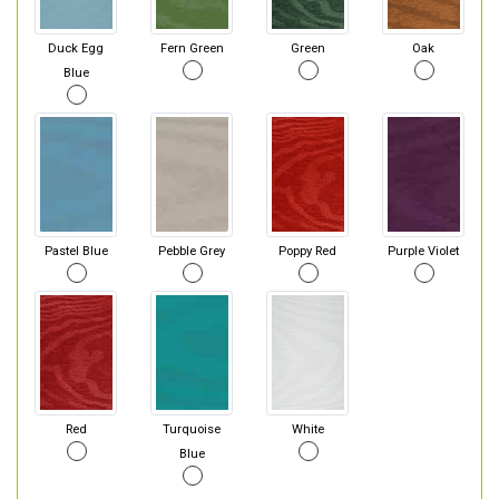
Duck Egg
Fern Green
Green
Oak
Blue
Pastel Blue
Pebble Grey
Poppy Red
Purple Violet
Red
Turquoise
White
Blue