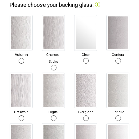
Please choose your backing glass:
Autumn
Charcoal
Clear
Contora
Sticks
Cotswold
Digital
Everglade
Florielle