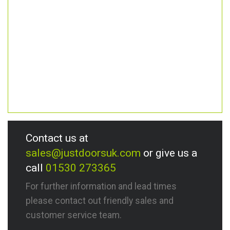
Contact us at
sales@justdoorsuk.com
or give us a
call
01530 273365
For further information and lead times
please contact out friendly sales and
customer service team.