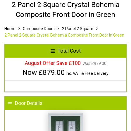
2 Panel 2 Square Crystal Bohemia
Composite Front Door in Green
Home
Composite Doors
2 Panel 2 Square
2 Panel 2 Square Crystal Bohemia Composite Front Door in Green
Total Cost
August Offer Save £100
Was £
979.00
Now £
879.00
inc. VAT & Free Delivery
Door Details