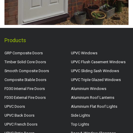
Products
GRP Composite Doors
UPVC Windows
Timber Solid Core Doors
UPVC Flush Casement Windows
Smooth Composite Doors
UPVC Sliding Sash Windows
Composite Stable Doors
UPVC Triple Glazed Windows
FD30 Internal Fire Doors
Aluminium Windows
FD30 External Fire Doors
Aluminium Roof Lanterns
UPVC Doors
Aluminium Flat Roof Lights
UPVC Back Doors
Side Lights
UPVC French Doors
Top Lights