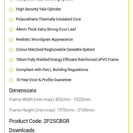
High Security Yale Cylinder
Polyurethane Thermally Insulated Core
44mm Thick Extra Strong Door Leaf
Realistic Woodgrain Appearance
Colour Matched Reglazeable Cassette System
70mm Fully Welded Energy Efficient Reinforced UPVC Frame
Compliant with Part L Building Regulations
10 Year Door & Profile Guarantee
Dimensions
Frame Width (min-max): 832mm - 1022mm
Frame Height (min-max): 1970mm - 2149mm
Product Code: 2P2SCBGR
Downloads