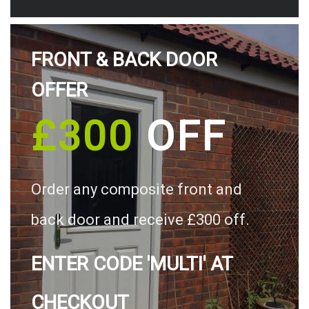
FRONT & BACK DOOR
OFFER
£300
OFF
Order any composite front and
back door and receive £300 off.
ENTER CODE 'MULTI' AT
CHECKOUT