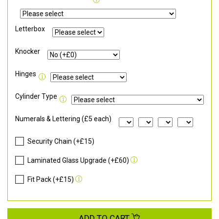
Letterbox
Knocker
Hinges
Cylinder Type
Numerals & Lettering (£5 each)
Security Chain (+£15)
Laminated Glass Upgrade (+£60)
Fit Pack (+£15)
ADD TO CART