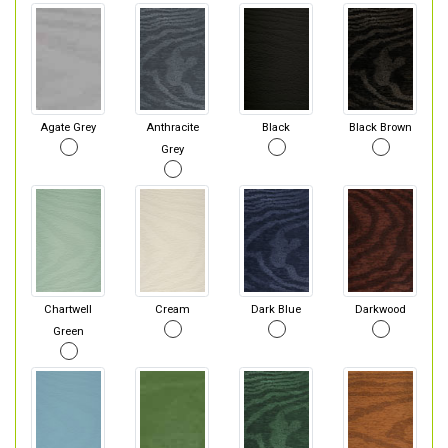
Agate Grey
Anthracite
Black
Black Brown
Grey
Chartwell
Cream
Dark Blue
Darkwood
Green