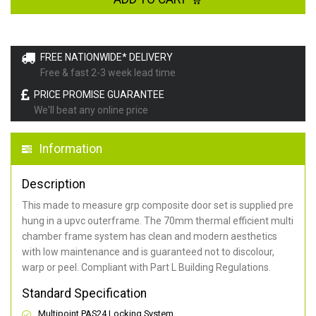
FREE NATIONWIDE* DELIVERY
Free & fast 2-3 week lead time
PRICE PROMISE GUARANTEE
We'll beat any online price
Information
Description
This made to measure grp composite door set is supplied pre
hung in a upvc outerframe. The 70mm thermal efficient multi
chamber frame system has clean and modern aesthetics
with low maintenance and is guaranteed not to discolour,
warp or peel. Compliant with Part L Building Regulations
.
Standard Specification
Multipoint PAS24 Locking System