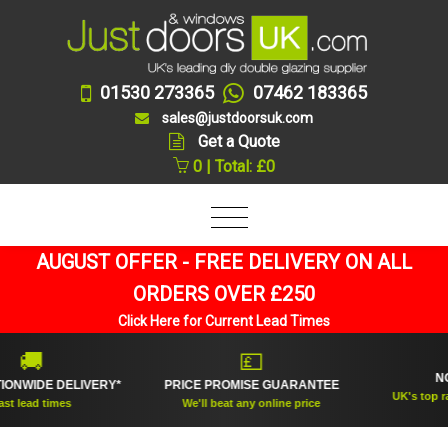
01530 273365
07462 183365
sales@justdoorsuk.com
Get a Quote
0 | Total: £0
AUGUST OFFER - FREE DELIVERY ON ALL
ORDERS OVER £250
Click Here for Current Lead Times
🏆

💷
NO.1 RA
DE DELIVERY*
PRICE PROMISE GUARANTEE
UK's top rated do
d times
We'll beat any online price
suppli