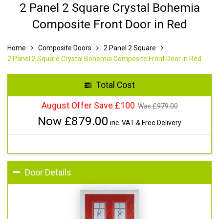
2 Panel 2 Square Crystal Bohemia
Composite Front Door in Red
Home
Composite Doors
2 Panel 2 Square
2 Panel 2 Square Crystal Bohemia Composite Front Door in Red
Total Cost
August Offer Save £100
Was £
979.00
Now £
879.00
inc. VAT & Free Delivery
Door Details