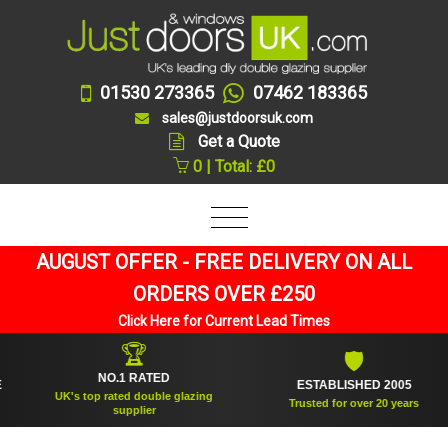
01530 273365
07462 183365
sales@justdoorsuk.com
Get a Quote
0 | Total: £0
AUGUST OFFER - FREE DELIVERY ON ALL
ORDERS OVER £250
Click Here for Current Lead Times
🏆
🛡
NO.1 RATED
ESTABLISHED 2005
UK's top rated double glazing
Trusted for over 20 years
supplier