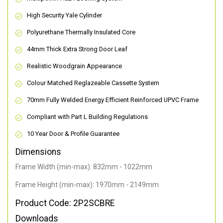
High Security Yale Cylinder
Polyurethane Thermally Insulated Core
44mm Thick Extra Strong Door Leaf
Realistic Woodgrain Appearance
Colour Matched Reglazeable Cassette System
70mm Fully Welded Energy Efficient Reinforced UPVC Frame
Compliant with Part L Building Regulations
10 Year Door & Profile Guarantee
Dimensions
Frame Width (min-max): 832mm - 1022mm
Frame Height (min-max): 1970mm - 2149mm
Product Code: 2P2SCBRE
Downloads