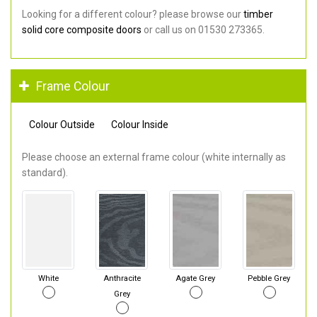
Looking for a different colour? please browse our
timber
solid core composite doors
or call us on 01530 273365.
Frame Colour
Colour Outside
Colour Inside
Please choose an external frame colour (white internally as
standard).
White
Anthracite
Agate Grey
Pebble Grey
Grey