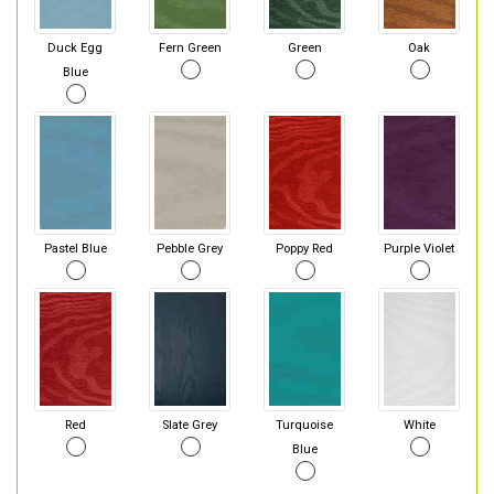
Duck Egg
Fern Green
Green
Oak
Blue
Pastel Blue
Pebble Grey
Poppy Red
Purple Violet
Red
Slate Grey
Turquoise
White
Blue