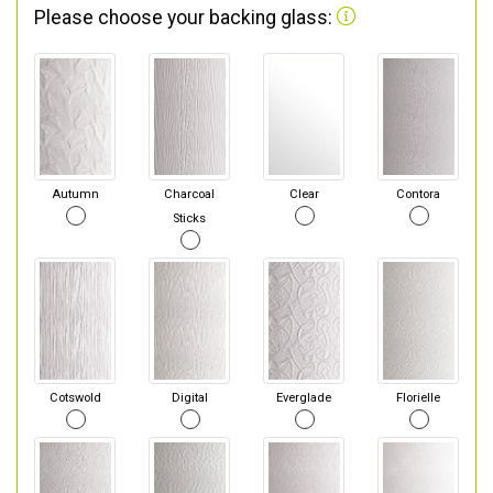
Please choose your backing glass:
Autumn
Charcoal
Clear
Contora
Sticks
Cotswold
Digital
Everglade
Florielle