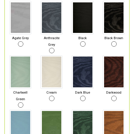
Agate Grey
Anthracite
Black
Black Brown
Grey
Chartwell
Cream
Dark Blue
Darkwood
Green