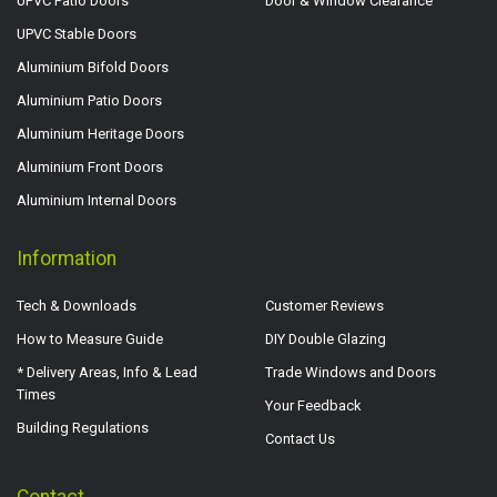
UPVC Patio Doors
Door & Window Clearance
UPVC Stable Doors
Aluminium Bifold Doors
Aluminium Patio Doors
Aluminium Heritage Doors
Aluminium Front Doors
Aluminium Internal Doors
Information
Tech & Downloads
Customer Reviews
How to Measure Guide
DIY Double Glazing
* Delivery Areas, Info & Lead
Trade Windows and Doors
Times
Your Feedback
Building Regulations
Contact Us