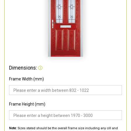
Dimensions:
Frame Width (mm)
Frame Height (mm)
Note:
Sizes stated should be the overall frame size including any cill and