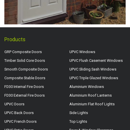
Products
GRP Composite Doors
UPVC Windows
Timber Solid Core Doors
UPVC Flush Casement Windows
Smooth Composite Doors
UPVC Sliding Sash Windows
Composite Stable Doors
UPVC Triple Glazed Windows
FD30 Internal Fire Doors
Aluminium Windows
FD30 External Fire Doors
Aluminium Roof Lanterns
UPVC Doors
Aluminium Flat Roof Lights
UPVC Back Doors
Side Lights
UPVC French Doors
Top Lights