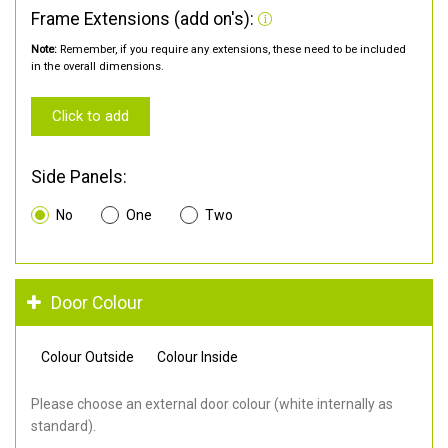
Frame Extensions (add on's):
Note:
Remember, if you require any extensions, these need to be included
in the overall dimensions.
Click to add
Side Panels:
No
One
Two
Door Colour
Colour Outside
Colour Inside
Please choose an external door colour (white internally as
standard).