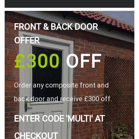
FRONT & BACK DOOR
OFFER
£300
OFF
Order any composite front and
back door and receive £300 off.
ENTER CODE 'MULTI' AT
CHECKOUT