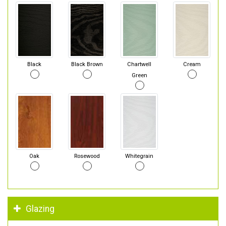
Black
Black Brown
Chartwell
Cream
Green
Oak
Rosewood
Whitegrain
Glazing