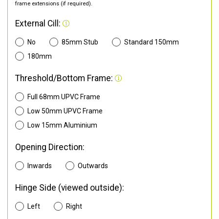
frame extensions (if required).
External Cill:
No
85mm Stub
Standard 150mm
180mm
Threshold/Bottom Frame:
Full 68mm UPVC Frame
Low 50mm UPVC Frame
Low 15mm Aluminium
Opening Direction:
Inwards
Outwards
Hinge Side (viewed outside):
Left
Right