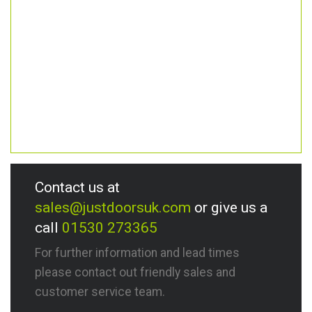
Contact us at
sales@justdoorsuk.com
or give us a
call
01530 273365
For further information and lead times
please contact out friendly sales and
customer service team.