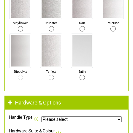
Mayflower
Minster
Oak
Pelerine
Stippolyte
Taffeta
Satin
Hardware & Options
Handle Type
Hardware Suite & Colour