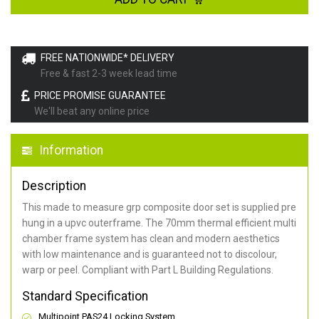
FREE NATIONWIDE* DELIVERY
Free & fast 2-3 week lead time
PRICE PROMISE GUARANTEE
We'll beat any online price
Information
Description
This made to measure grp composite door set is supplied pre
hung in a upvc outerframe. The 70mm thermal efficient multi
chamber frame system has clean and modern aesthetics
with low maintenance and is guaranteed not to discolour,
warp or peel. Compliant with Part L Building Regulations
.
Standard Specification
Multipoint PAS24 Locking System