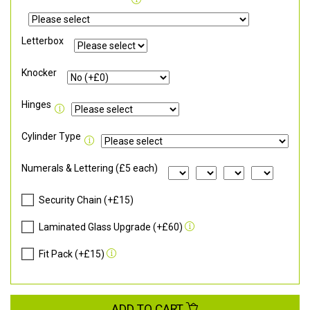
Letterbox
Knocker
Hinges
Cylinder Type
Numerals & Lettering (£5 each)
Security Chain (+£15)
Laminated Glass Upgrade (+£60)
Fit Pack (+£15)
ADD TO CART