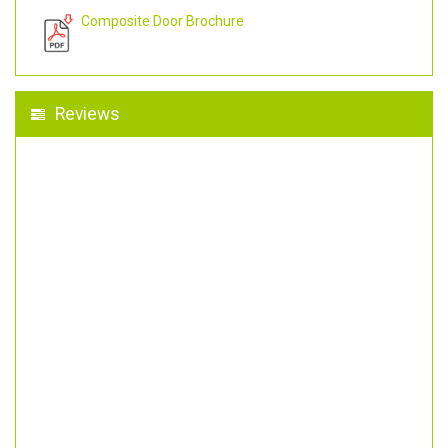
Composite Door Brochure
Reviews