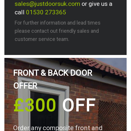
sales@justdoorsuk.com
or give us a
call
01530 273365
For further information and lead times
please contact out friendly sales and
customer service team.
FRONT & BACK DOOR
OFFER
£300
OFF
Order any composite front and