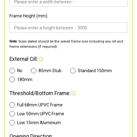
Frame Height (mm)
Note:
Sizes stated should be the overall frame size including any cill and
frame extensions (if required).
External Cill:
No
85mm Stub
Standard 150mm
180mm
Threshold/Bottom Frame:
Full 68mm UPVC Frame
Low 50mm UPVC Frame
Low 15mm Aluminium
Opening Direction: