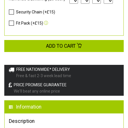
Security Chain (+£15)
Fit Pack (+£15)
ADD TO CART
FREE NATIONWIDE* DELIVERY
Free & fast 2-3 week lead time
PRICE PROMISE GUARANTEE
We'll beat any online price
Information
Description