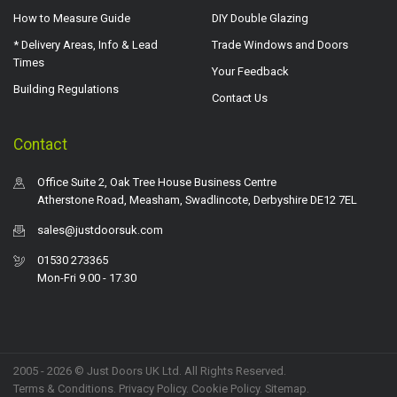
How to Measure Guide
DIY Double Glazing
* Delivery Areas, Info & Lead
Trade Windows and Doors
Times
Your Feedback
Building Regulations
Contact Us
Contact
Office Suite 2, Oak Tree House Business Centre
Atherstone Road, Measham, Swadlincote, Derbyshire DE12 7EL
sales@justdoorsuk.com
01530 273365
Mon-Fri 9.00 - 17.30
2005 - 2026 © Just Doors UK Ltd. All Rights Reserved.
Terms & Conditions
.
Privacy Policy
. Cookie Policy.
Sitemap
.