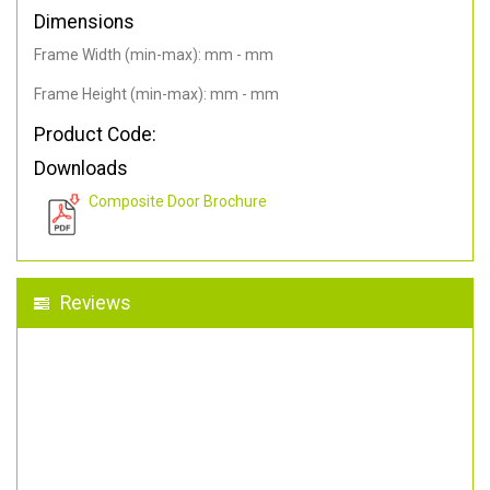
Dimensions
Frame Width (min-max): mm - mm
Frame Height (min-max): mm - mm
Product Code:
Downloads
Composite Door Brochure
Reviews