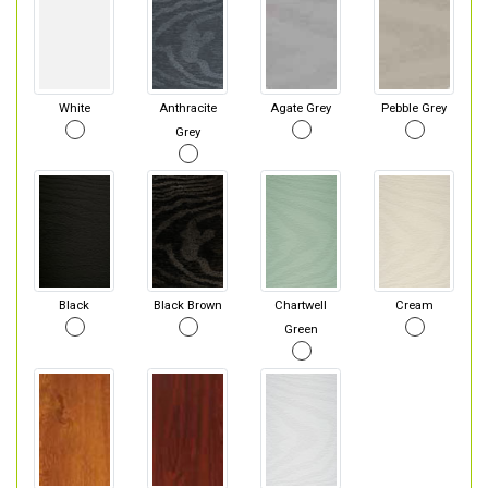
White
Anthracite
Agate Grey
Pebble Grey
Grey
Black
Black Brown
Chartwell
Cream
Green