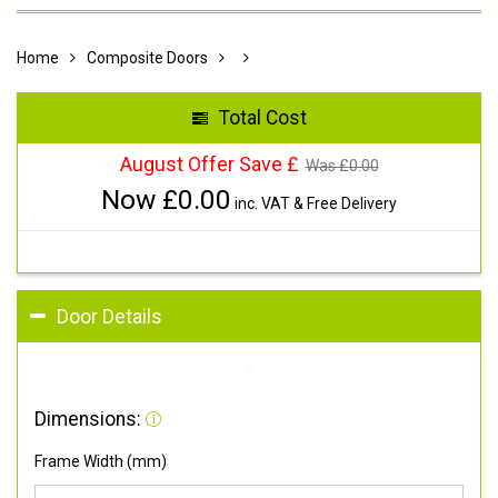
Home
Composite Doors
Total Cost
August Offer Save £
Was £
0.00
Now £
0.00
inc. VAT & Free Delivery
Door Details
Dimensions:
Frame Width (mm)