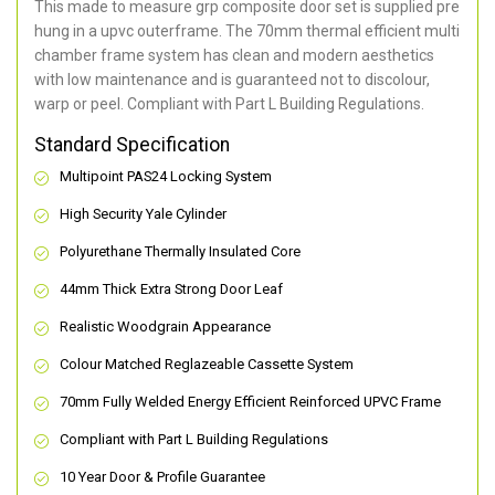
This made to measure grp composite door set is supplied pre
hung in a upvc outerframe. The 70mm thermal efficient multi
chamber frame system has clean and modern aesthetics
with low maintenance and is guaranteed not to discolour,
warp or peel. Compliant with Part L Building Regulations
.
Standard Specification
Multipoint PAS24 Locking System
High Security Yale Cylinder
Polyurethane Thermally Insulated Core
44mm Thick Extra Strong Door Leaf
Realistic Woodgrain Appearance
Colour Matched Reglazeable Cassette System
70mm Fully Welded Energy Efficient Reinforced UPVC Frame
Compliant with Part L Building Regulations
10 Year Door & Profile Guarantee