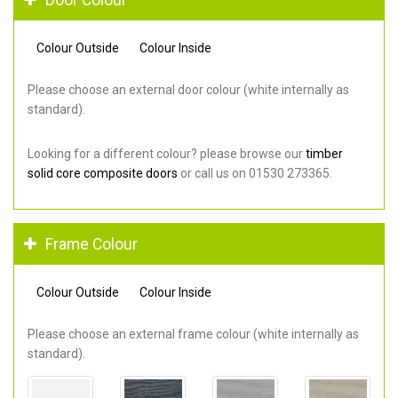
Colour Outside
Colour Inside
Please choose an external door colour (white internally as
standard).
Looking for a different colour? please browse our
timber
solid core composite doors
or call us on 01530 273365.
Frame Colour
Colour Outside
Colour Inside
Please choose an external frame colour (white internally as
standard).