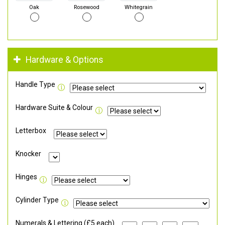
Oak
Rosewood
Whitegrain
Hardware & Options
Handle Type
Hardware Suite & Colour
Letterbox
Knocker
Hinges
Cylinder Type
Numerals & Lettering (£5 each)