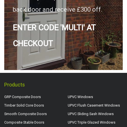
back door and receive £300 off.
ENTER CODE 'MULTI' AT
CHECKOUT
Products
GRP Composite Doors
UPVC Windows
Timber Solid Core Doors
UPVC Flush Casement Windows
Smooth Composite Doors
UPVC Sliding Sash Windows
Composite Stable Doors
UPVC Triple Glazed Windows