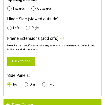
Inwards
Outwards
Hinge Side (viewed outside):
Left
Right
Frame Extensions (add on's):
Note:
Remember, if you require any extensions, these need to be included
in the overall dimensions.
Click to add
Side Panels:
No
One
Two
Door Colour