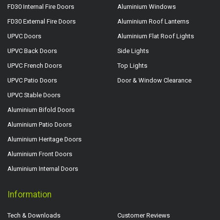
FD30 Internal Fire Doors
Aluminium Windows
FD30 External Fire Doors
Aluminium Roof Lanterns
UPVC Doors
Aluminium Flat Roof Lights
UPVC Back Doors
Side Lights
UPVC French Doors
Top Lights
UPVC Patio Doors
Door & Window Clearance
UPVC Stable Doors
Aluminium Bifold Doors
Aluminium Patio Doors
Aluminium Heritage Doors
Aluminium Front Doors
Aluminium Internal Doors
Information
Tech & Downloads
Customer Reviews