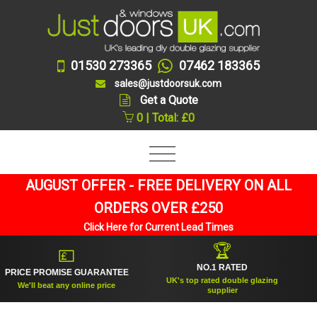
01530 273365
07462 183365
sales@justdoorsuk.com
Get a Quote
0 | Total: £0
AUGUST OFFER - FREE DELIVERY ON ALL
ORDERS OVER £250
Click Here for Current Lead Times
🏆
💷
NO.1 RATED
ICE PROMISE GUARANTEE
UK's top rated double glazing
We'll beat any online price
supplier