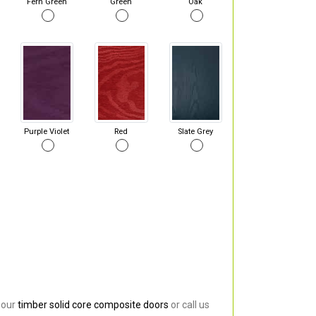
Fern Green
Green
Oak
Purple Violet
Red
Slate Grey
 our
timber solid core composite doors
or call us