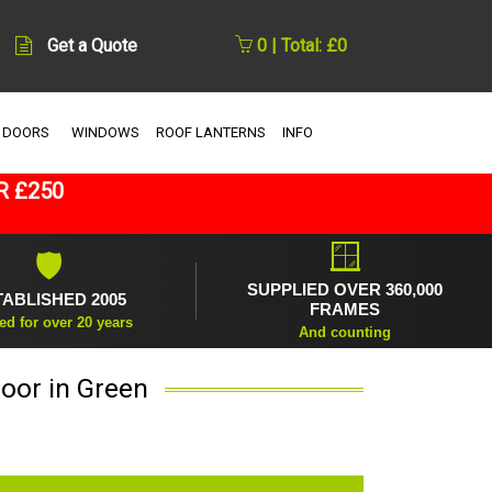
Get a Quote
0 | Total: £0
 DOORS
WINDOWS
ROOF LANTERNS
INFO
R £250
🪟
🛡
SUPPLIED OVER 360,000
TABLISHED 2005
FRAMES
ed for over 20 years
And counting
oor in Green