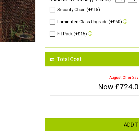
Security Chain (+£15)
Laminated Glass Upgrade (+£60)
Fit Pack (+£15)
Total Cost
August Offer Sav
Now £
724.
ADD T