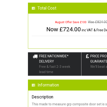
Total Cost
Was £
824.0
August Offer Save £100
Now £
724.00
inc VAT & Free De
FREE NATIONWIDE*
PRICE PR
DELIVERY
GUARANT
Free & fast 2-3 week
We'll beat 
lead time
Information
Description
This made to measure grp composite door set is s