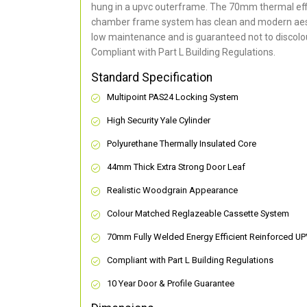
hung in a upvc outerframe. The 70mm thermal effi
chamber frame system has clean and modern aes
low maintenance and is guaranteed not to discolou
Compliant with Part L Building Regulations
.
Standard Specification
Multipoint PAS24 Locking System
High Security Yale Cylinder
Polyurethane Thermally Insulated Core
44mm Thick Extra Strong Door Leaf
Realistic Woodgrain Appearance
Colour Matched Reglazeable Cassette System
70mm Fully Welded Energy Efficient Reinforced U
Compliant with Part L Building Regulations
10 Year Door & Profile Guarantee