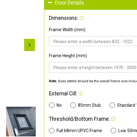
Door Details
Dimensions:
Frame Width (mm)
Frame Height (mm)
Note:
Sizes stated should be the overall frame size inclu
External Cill:
No
85mm Stub
Standard
Threshold/Bottom Frame:
Full 68mm UPVC Frame
Low 50m