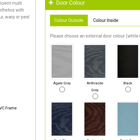
Door Colour
cient multi
thetics with
r, warp or peel.
Colour Outside
Colour Inside
Please choose an external door colour (white i
Agate Grey
Anthracite
Black
Grey
PVC Frame