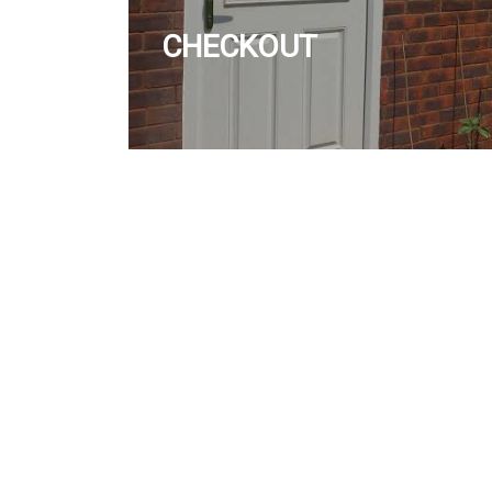
CHECKOUT