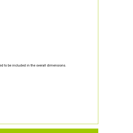
d to be included in the overall dimensions.