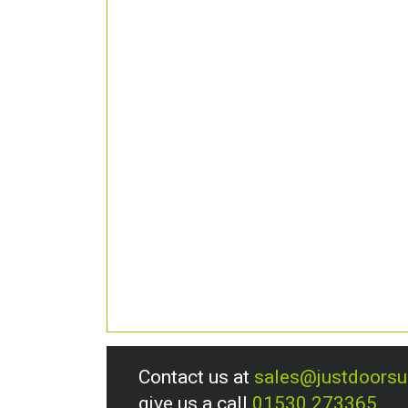
Contact us at
sales@justdoors
give us a call
01530 273365