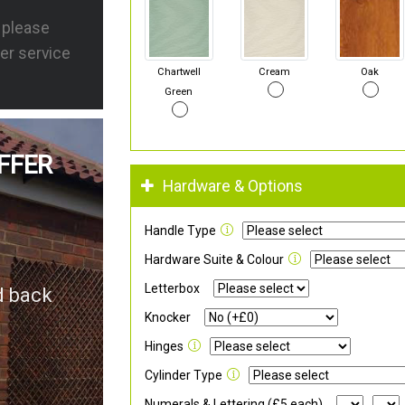
s please
er service
Chartwell
Cream
Oak
Green
FFER
Hardware & Options
Handle Type
Hardware Suite & Colour
Letterbox
d back
Knocker
Hinges
Cylinder Type
Numerals & Lettering (£5 each)