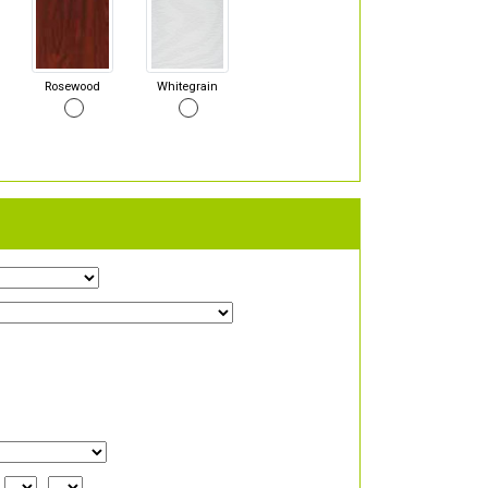
Rosewood
Whitegrain