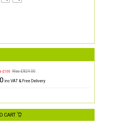
Was £
824.00
e £100
00
inc VAT & Free Delivery
O CART