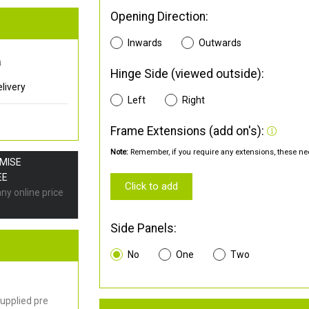
Opening Direction:
Inwards
Outwards
0
Hinge Side (viewed outside):
livery
Left
Right
Frame Extensions (add on's):
Note:
Remember, if you require any extensions, these nee
OMISE
EE
Click to add
any online price
Side Panels:
No
One
Two
upplied pre