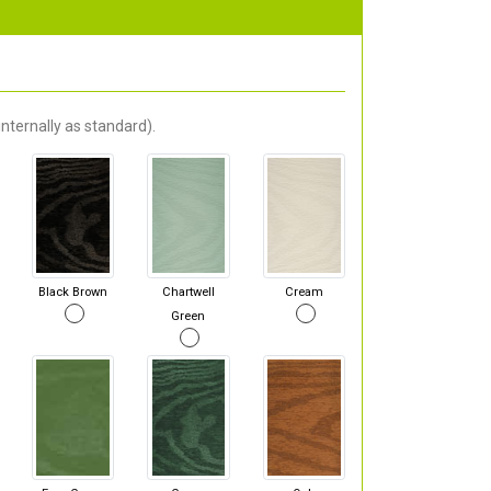
nternally as standard).
Black Brown
Chartwell
Cream
Green