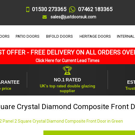
01530 273365
07462 183365
sales@justdoorsuk.com
DOORS
PATIO DOORS
BIFOLD DOORS
HERITAGE DOORS
INTERNAL
T OFFER - FREE DELIVERY ON ALL ORDERS OVE
Click Here for Current Lead Times
🏆
NO.1 RATED
ARANTEE
ES
UK's top rated double glazing
e price
Trust
supplier
quare Crystal Diamond Composite Front D
2 Panel 2 Square Crystal Diamond Composite Front Door in Green