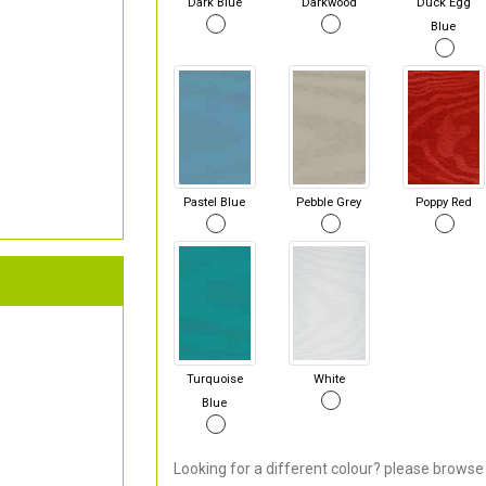
Dark Blue
Darkwood
Duck Egg
Blue
Pastel Blue
Pebble Grey
Poppy Red
Turquoise
White
Blue
Looking for a different colour? please browse