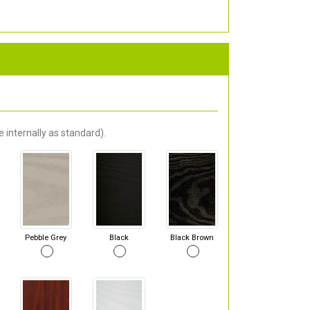
 internally as standard).
Pebble Grey
Black
Black Brown