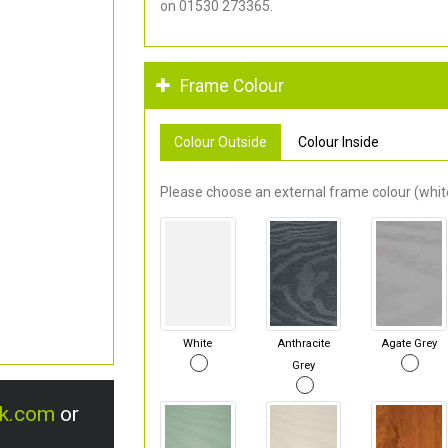
on 01530 273365.
Frame Colour
Colour Outside
Colour Inside
Please choose an external frame colour (white
White
Anthracite
Agate Grey
Grey
uk.com
or