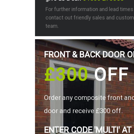
For further information and lead time
contact out friendly sales and custom
team.
FRONT & BACK DOOR O
£300
OFF
Order any composite front an
door and receive £300 off.
ENTER CODE 'MULTI' AT