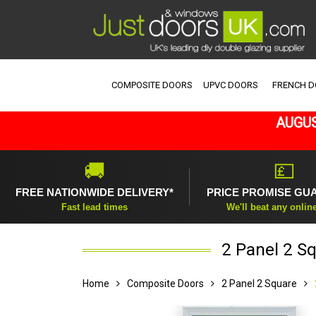
COMPOSITE DOORS
UPVC DOORS
FRENCH 
AUGUS
🚚
💷
FREE NATIONWIDE DELIVERY*
PRICE PROMISE GU
Fast lead times
We'll beat any onlin
2 Panel 2 S
Home
Composite Doors
2 Panel 2 Square