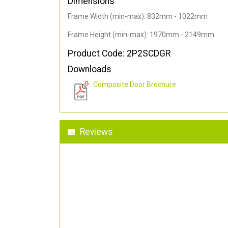
Dimensions
Frame Width (min-max): 832mm - 1022mm
Frame Height (min-max): 1970mm - 2149mm
Product Code: 2P2SCDGR
Downloads
Composite Door Brochure
Reviews