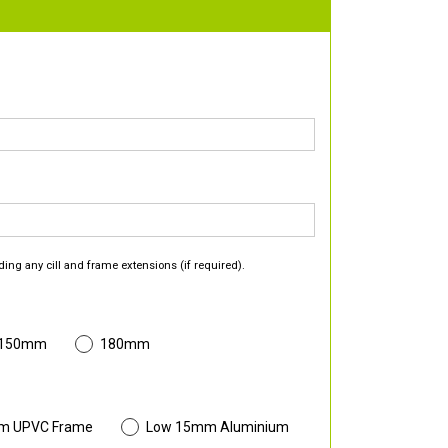
ding any cill and frame extensions (if required).
 150mm
180mm
m UPVC Frame
Low 15mm Aluminium