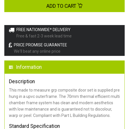
ADD TO CART
FREE NATIONWIDE* DELIVERY
Free & fast 2-3 week lead time
PRICE PROMISE GUARANTEE
We'll beat any online price
Information
Description
This made to measure grp composite door set is supplied pre
hung in a upvc outerframe. The 70mm thermal efficient multi
chamber frame system has clean and modern aesthetics
with low maintenance and is guaranteed not to discolour,
warp or peel. Compliant with Part L Building Regulations
.
Standard Specification