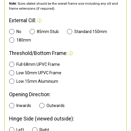
Note:
Sizes stated should be the overall frame size including any cill and
frame extensions (if required).
External Cill:
No
85mm Stub
Standard 150mm
180mm
Threshold/Bottom Frame:
Full 68mm UPVC Frame
Low 50mm UPVC Frame
Low 15mm Aluminium
Opening Direction:
Inwards
Outwards
Hinge Side (viewed outside):
Left
Right