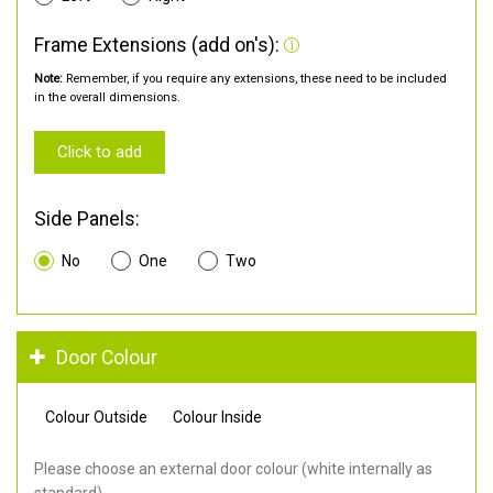
Frame Extensions (add on's):
Note:
Remember, if you require any extensions, these need to be included
in the overall dimensions.
Click to add
Side Panels:
No
One
Two
Door Colour
Colour Outside
Colour Inside
Please choose an external door colour (white internally as