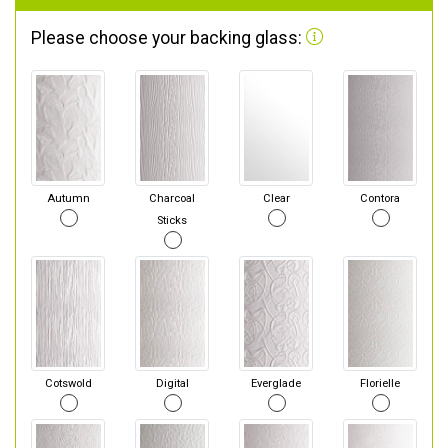
Please choose your backing glass:
Autumn
Charcoal
Clear
Contora
Sticks
Cotswold
Digital
Everglade
Florielle