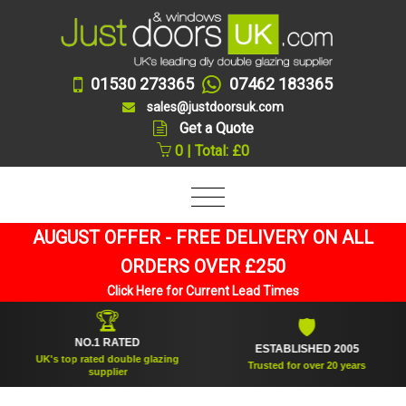
01530 273365
07462 183365
sales@justdoorsuk.com
Get a Quote
0 | Total: £0
AUGUST OFFER - FREE DELIVERY ON ALL
ORDERS OVER £250
Click Here for Current Lead Times
🏆
🛡
NO.1 RATED
ESTABLISHED 2005
UK's top rated double glazing
Trusted for over 20 years
supplier