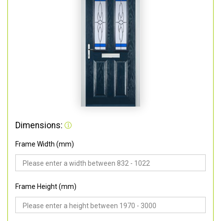
Dimensions:
Frame Width (mm)
Frame Height (mm)