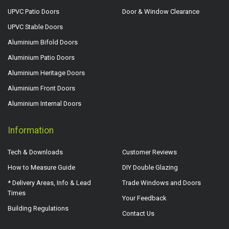
UPVC Patio Doors
Door & Window Clearance
UPVC Stable Doors
Aluminium Bifold Doors
Aluminium Patio Doors
Aluminium Heritage Doors
Aluminium Front Doors
Aluminium Internal Doors
Information
Tech & Downloads
Customer Reviews
How to Measure Guide
DIY Double Glazing
* Delivery Areas, Info & Lead
Trade Windows and Doors
Times
Your Feedback
Building Regulations
Contact Us