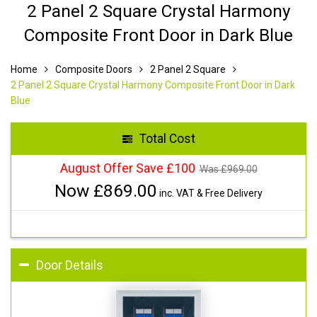
2 Panel 2 Square Crystal Harmony
Composite Front Door in Dark Blue
Home
Composite Doors
2 Panel 2 Square
2 Panel 2 Square Crystal Harmony Composite Front Door in Dark
Blue
Total Cost
August Offer Save £100
Was £
969.00
Now £
869.00
inc. VAT & Free Delivery
Door Details