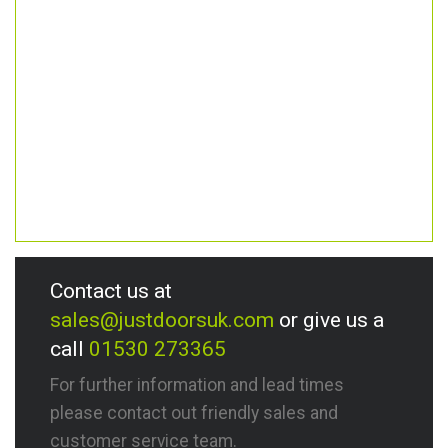
Contact us at
sales@justdoorsuk.com
or give us a
call
01530 273365
For further information and lead times
please contact out friendly sales and
customer service team.