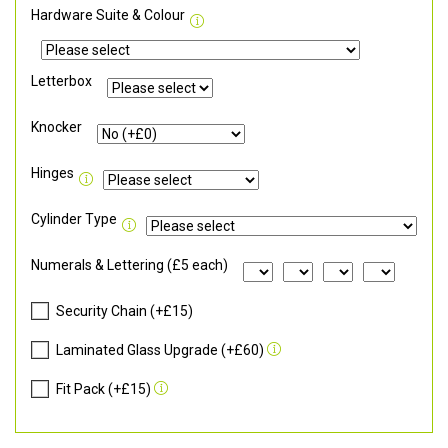
Hardware Suite & Colour
Letterbox
Knocker
Hinges
Cylinder Type
Numerals & Lettering (£5 each)
Security Chain (+£15)
Laminated Glass Upgrade (+£60)
Fit Pack (+£15)