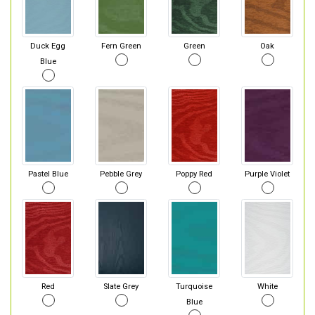
Duck Egg
Fern Green
Green
Oak
Blue
Pastel Blue
Pebble Grey
Poppy Red
Purple Violet
Red
Slate Grey
Turquoise
White
Blue