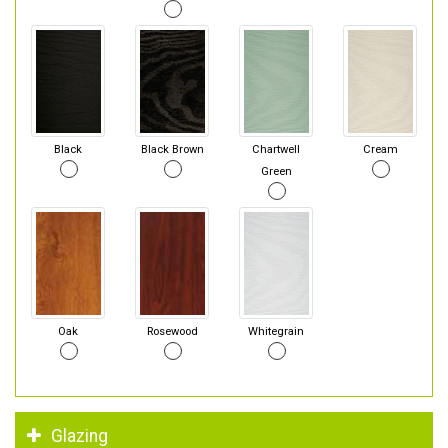
Black
Black Brown
Chartwell
Cream
Green
Oak
Rosewood
Whitegrain
Glazing