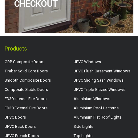
CHECKOUT
Products
GRP Composite Doors
UPVC Windows
Timber Solid Core Doors
UPVC Flush Casement Windows
Smooth Composite Doors
UPVC Sliding Sash Windows
Composite Stable Doors
UPVC Triple Glazed Windows
FD30 Internal Fire Doors
Aluminium Windows
FD30 External Fire Doors
Aluminium Roof Lanterns
UPVC Doors
Aluminium Flat Roof Lights
UPVC Back Doors
Side Lights
UPVC French Doors
Top Lights