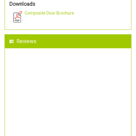
Downloads
Composite Door Brochure
Reviews