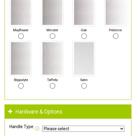
Mayflower
Minster
Oak
Pelerine
Stippolyte
Taffeta
Satin
Hardware & Options
Handle Type