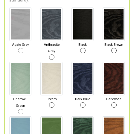
standard).
Agate Grey
Anthracite
Black
Black Brown
Grey
Chartwell
Cream
Dark Blue
Darkwood
Green