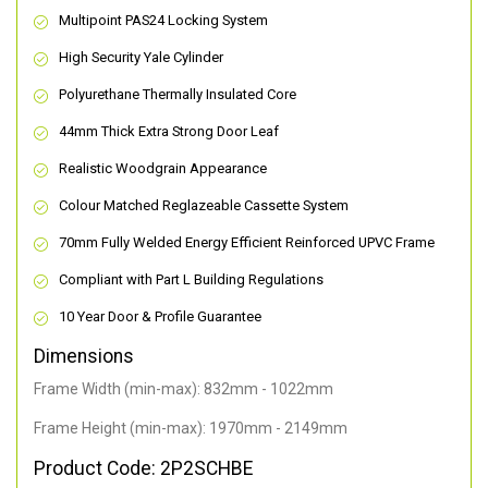
Multipoint PAS24 Locking System
High Security Yale Cylinder
Polyurethane Thermally Insulated Core
44mm Thick Extra Strong Door Leaf
Realistic Woodgrain Appearance
Colour Matched Reglazeable Cassette System
70mm Fully Welded Energy Efficient Reinforced UPVC Frame
Compliant with Part L Building Regulations
10 Year Door & Profile Guarantee
Dimensions
Frame Width (min-max): 832mm - 1022mm
Frame Height (min-max): 1970mm - 2149mm
Product Code: 2P2SCHBE