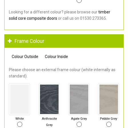
Looking for a different colour? please browse our
timber
solid core composite doors
or call us on 01530 273365.
Frame Colour
Colour Outside
Colour Inside
Please choose an external frame colour (white internally as
standard).
White
Anthracite
Agate Grey
Pebble Grey
Grey