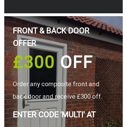
FRONT & BACK DOOR
OFFER
£300
OFF
Order any composite front and
back door and receive £300 off.
ENTER CODE 'MULTI' AT