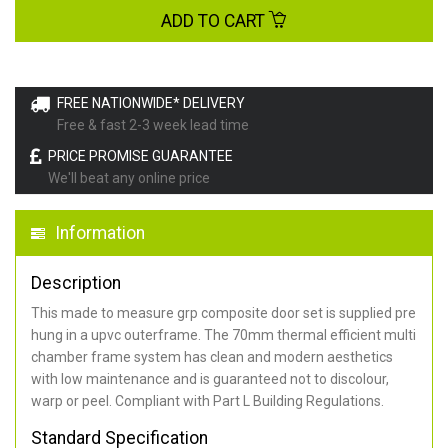
ADD TO CART
FREE NATIONWIDE* DELIVERY
Free & fast 2-3 week lead time
PRICE PROMISE GUARANTEE
We'll beat any online price
Information
Description
This made to measure grp composite door set is supplied pre
hung in a upvc outerframe. The 70mm thermal efficient multi
chamber frame system has clean and modern aesthetics
with low maintenance and is guaranteed not to discolour,
warp or peel. Compliant with Part L Building Regulations
.
Standard Specification