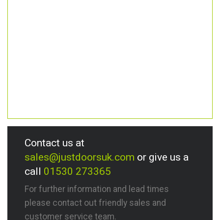
Contact us at
sales@justdoorsuk.com
or give us a
call
01530 273365
For further information and lead times
please contact out friendly sales and
customer service team.