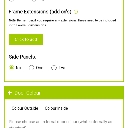
Frame Extensions (add on's):
Note:
Remember, if you require any extensions, these need to be included
in the overall dimensions.
Click to add
Side Panels:
No
One
Two
Door Colour
Colour Outside
Colour Inside
Please choose an external door colour (white internally as