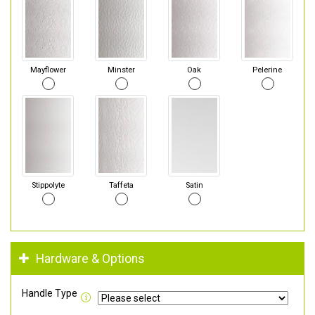
Mayflower
Minster
Oak
Pelerine
Stippolyte
Taffeta
Satin
Hardware & Options
Handle Type