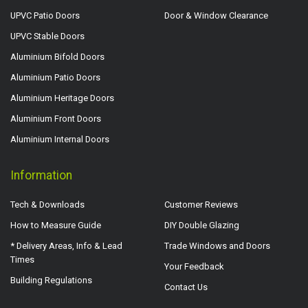
UPVC Patio Doors
Door & Window Clearance
UPVC Stable Doors
Aluminium Bifold Doors
Aluminium Patio Doors
Aluminium Heritage Doors
Aluminium Front Doors
Aluminium Internal Doors
Information
Tech & Downloads
Customer Reviews
How to Measure Guide
DIY Double Glazing
* Delivery Areas, Info & Lead
Trade Windows and Doors
Times
Your Feedback
Building Regulations
Contact Us