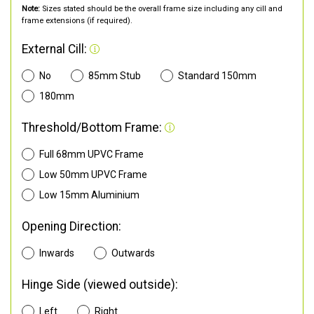
Note:
Sizes stated should be the overall frame size including any cill and
frame extensions (if required).
External Cill:
No
85mm Stub
Standard 150mm
180mm
Threshold/Bottom Frame:
Full 68mm UPVC Frame
Low 50mm UPVC Frame
Low 15mm Aluminium
Opening Direction:
Inwards
Outwards
Hinge Side (viewed outside):
Left
Right