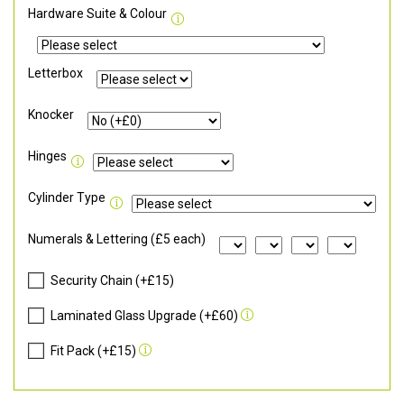
Hardware Suite & Colour
Letterbox
Knocker
Hinges
Cylinder Type
Numerals & Lettering (£5 each)
Security Chain (+£15)
Laminated Glass Upgrade (+£60)
Fit Pack (+£15)