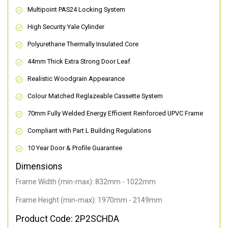
Multipoint PAS24 Locking System
High Security Yale Cylinder
Polyurethane Thermally Insulated Core
44mm Thick Extra Strong Door Leaf
Realistic Woodgrain Appearance
Colour Matched Reglazeable Cassette System
70mm Fully Welded Energy Efficient Reinforced UPVC Frame
Compliant with Part L Building Regulations
10 Year Door & Profile Guarantee
Dimensions
Frame Width (min-max): 832mm - 1022mm
Frame Height (min-max): 1970mm - 2149mm
Product Code: 2P2SCHDA