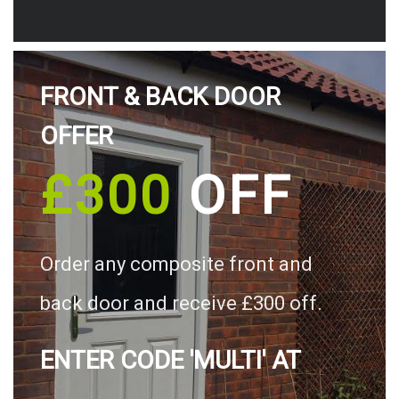
FRONT & BACK DOOR
OFFER
£300
OFF
Order any composite front and
back door and receive £300 off.
ENTER CODE 'MULTI' AT