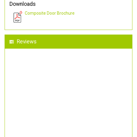
Downloads
Composite Door Brochure
Reviews