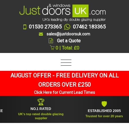
01530 273365
07462 183365
sales@justdoorsuk.com
Get a Quote
0 | Total: £0
AUGUST OFFER - FREE DELIVERY ON ALL
ORDERS OVER £250
Click Here for Current Lead Times
🏆
🛡
NO.1 RATED
ESTABLISHED 2005
UK's top rated double glazing
Trusted for over 20 years
supplier