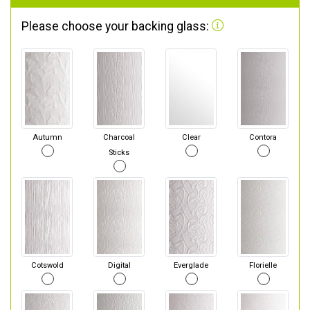
Please choose your backing glass:
Autumn
Charcoal
Clear
Contora
Sticks
Cotswold
Digital
Everglade
Florielle