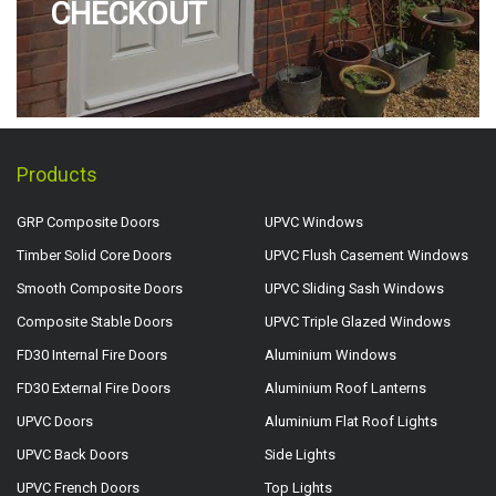
CHECKOUT
Products
GRP Composite Doors
UPVC Windows
Timber Solid Core Doors
UPVC Flush Casement Windows
Smooth Composite Doors
UPVC Sliding Sash Windows
Composite Stable Doors
UPVC Triple Glazed Windows
FD30 Internal Fire Doors
Aluminium Windows
FD30 External Fire Doors
Aluminium Roof Lanterns
UPVC Doors
Aluminium Flat Roof Lights
UPVC Back Doors
Side Lights
UPVC French Doors
Top Lights