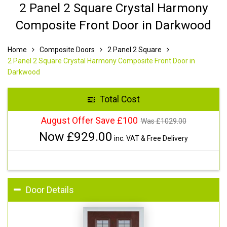
2 Panel 2 Square Crystal Harmony
Composite Front Door in Darkwood
Home
Composite Doors
2 Panel 2 Square
2 Panel 2 Square Crystal Harmony Composite Front Door in
Darkwood
Total Cost
August Offer Save £100
Was £
1029.00
Now £
929.00
inc. VAT & Free Delivery
Door Details