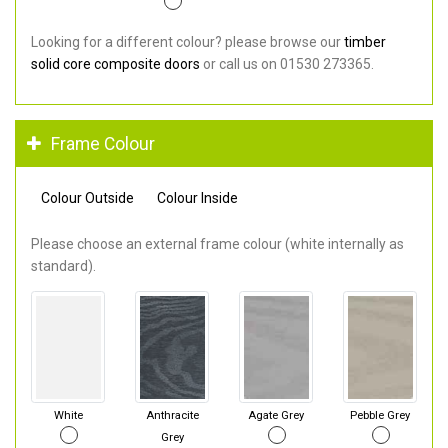
Looking for a different colour? please browse our
timber
solid core composite doors
or call us on 01530 273365.
Frame Colour
Colour Outside
Colour Inside
Please choose an external frame colour (white internally as
standard).
White
Anthracite
Agate Grey
Pebble Grey
Grey