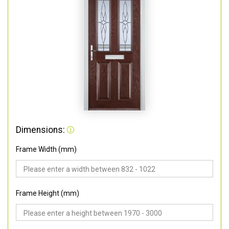
Dimensions:
Frame Width (mm)
Frame Height (mm)