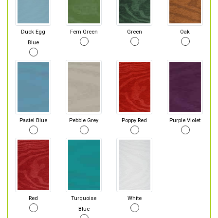
Duck Egg
Fern Green
Green
Oak
Blue
Pastel Blue
Pebble Grey
Poppy Red
Purple Violet
Red
Turquoise
White
Blue