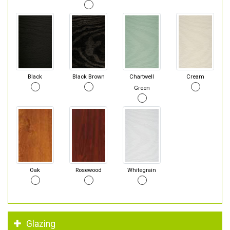
Black
Black Brown
Chartwell
Cream
Green
Oak
Rosewood
Whitegrain
Glazing