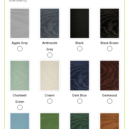
standard).
Agate Grey
Anthracite
Black
Black Brown
Grey
Chartwell
Cream
Dark Blue
Darkwood
Green