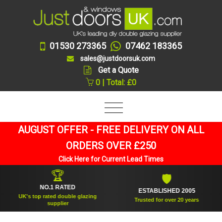
01530 273365
07462 183365
sales@justdoorsuk.com
Get a Quote
0 | Total: £0
AUGUST OFFER - FREE DELIVERY ON ALL
ORDERS OVER £250
Click Here for Current Lead Times
🏆
🛡
NO.1 RATED
ESTABLISHED 2005
UK's top rated double glazing
Trusted for over 20 years
supplier