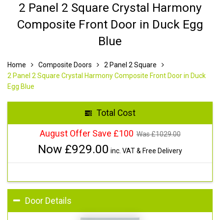
2 Panel 2 Square Crystal Harmony
Composite Front Door in Duck Egg
Blue
Home
Composite Doors
2 Panel 2 Square
2 Panel 2 Square Crystal Harmony Composite Front Door in Duck
Egg Blue
Total Cost
August Offer Save £100
Was £
1029.00
Now £
929.00
inc. VAT & Free Delivery
Door Details