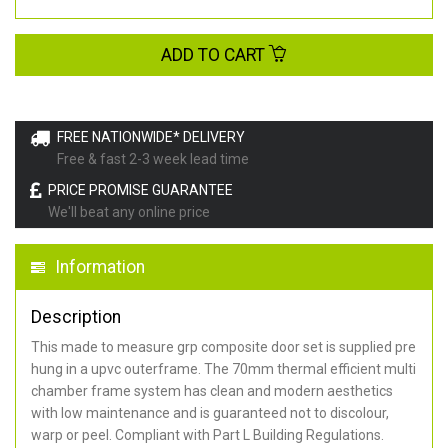
ADD TO CART
FREE NATIONWIDE* DELIVERY
Free & fast 2-3 week lead time
PRICE PROMISE GUARANTEE
We'll beat any online price
Information
Description
This made to measure grp composite door set is supplied pre
hung in a upvc outerframe. The 70mm thermal efficient multi
chamber frame system has clean and modern aesthetics
with low maintenance and is guaranteed not to discolour,
warp or peel. Compliant with Part L Building Regulations
.