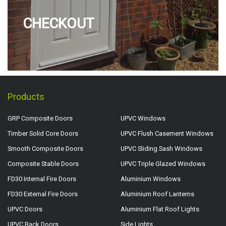
CHECKOUT
Products
GRP Composite Doors
UPVC Windows
Timber Solid Core Doors
UPVC Flush Casement Windows
Smooth Composite Doors
UPVC Sliding Sash Windows
Composite Stable Doors
UPVC Triple Glazed Windows
FD30 Internal Fire Doors
Aluminium Windows
FD30 External Fire Doors
Aluminium Roof Lanterns
UPVC Doors
Aluminium Flat Roof Lights
UPVC Back Doors
Side Lights