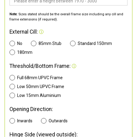
Note:
Sizes stated should be the overall frame size including any cill and
frame extensions (if required).
External Cill:
No
85mm Stub
Standard 150mm
180mm
Threshold/Bottom Frame:
Full 68mm UPVC Frame
Low 50mm UPVC Frame
Low 15mm Aluminium
Opening Direction:
Inwards
Outwards
Hinge Side (viewed outside):