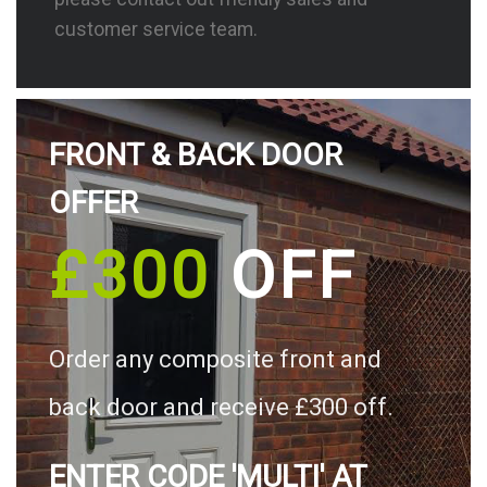
customer service team.
FRONT & BACK DOOR
OFFER
£300
OFF
Order any composite front and
back door and receive £300 off.
ENTER CODE 'MULTI' AT