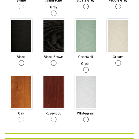
White
Anthracite
Agate Grey
Pebble Grey
Grey
Black
Black Brown
Chartwell
Cream
Green
Oak
Rosewood
Whitegrain