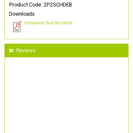
Product Code: 2P2SCHDEB
Downloads
Composite Door Brochure
Reviews