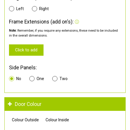
Left
Right
Frame Extensions (add on's):
Note:
Remember, if you require any extensions, these need to be included
in the overall dimensions.
Click to add
Side Panels:
No
One
Two
Door Colour
Colour Outside
Colour Inside