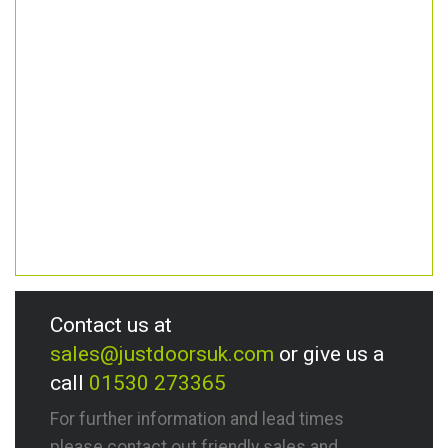
Contact us at
sales@justdoorsuk.com
or give us a
call
01530 273365
For further information and lead times
please contact out friendly sales and