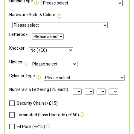
Handle Type
Hardware Suite & Colour
Letterbox
Knocker
Hinges
Cylinder Type
Numerals & Lettering (£5 each)
Security Chain (+£15)
Laminated Glass Upgrade (+£60)
Fit Pack (+£15)