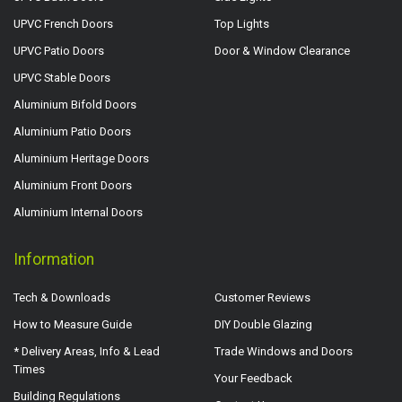
UPVC French Doors
Top Lights
UPVC Patio Doors
Door & Window Clearance
UPVC Stable Doors
Aluminium Bifold Doors
Aluminium Patio Doors
Aluminium Heritage Doors
Aluminium Front Doors
Aluminium Internal Doors
Information
Tech & Downloads
Customer Reviews
How to Measure Guide
DIY Double Glazing
* Delivery Areas, Info & Lead
Trade Windows and Doors
Times
Your Feedback
Building Regulations