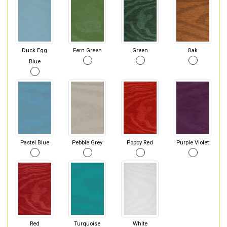
Duck Egg
Fern Green
Green
Oak
Blue
Pastel Blue
Pebble Grey
Poppy Red
Purple Violet
Red
Turquoise
White