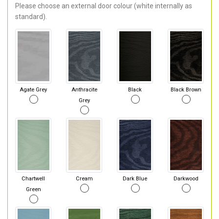
Please choose an external door colour (white internally as
standard).
Agate Grey
Anthracite
Black
Black Brown
Grey
Chartwell
Cream
Dark Blue
Darkwood
Green