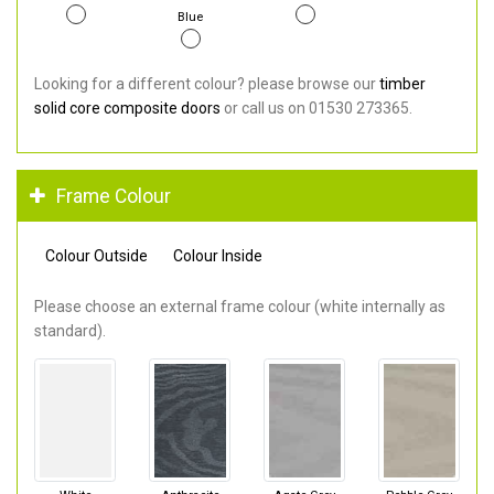
Blue
Looking for a different colour? please browse our
timber
solid core composite doors
or call us on 01530 273365.
Frame Colour
Colour Outside
Colour Inside
Please choose an external frame colour (white internally as
standard).