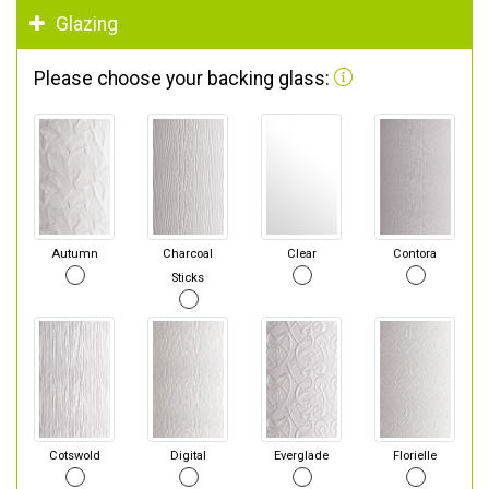
Glazing
Please choose your backing glass:
Autumn
Charcoal
Clear
Contora
Sticks
Cotswold
Digital
Everglade
Florielle