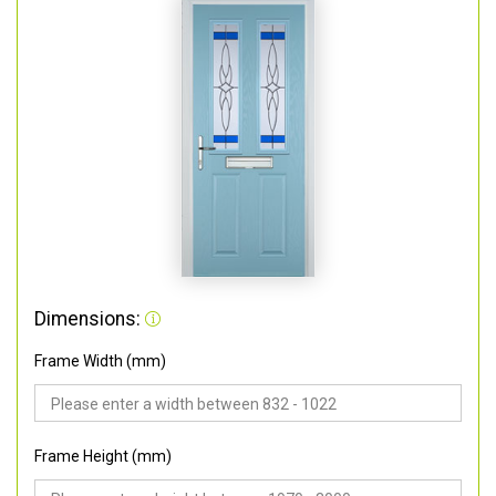
Dimensions:
Frame Width (mm)
Frame Height (mm)