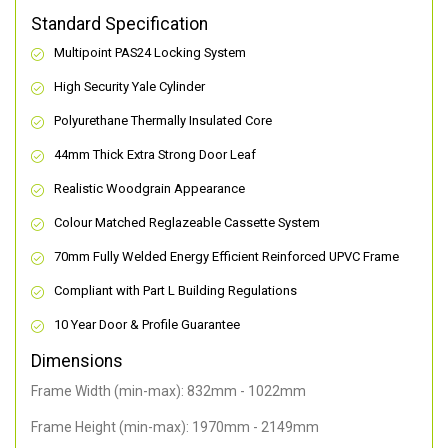
Standard Specification
Multipoint PAS24 Locking System
High Security Yale Cylinder
Polyurethane Thermally Insulated Core
44mm Thick Extra Strong Door Leaf
Realistic Woodgrain Appearance
Colour Matched Reglazeable Cassette System
70mm Fully Welded Energy Efficient Reinforced UPVC Frame
Compliant with Part L Building Regulations
10 Year Door & Profile Guarantee
Dimensions
Frame Width (min-max): 832mm - 1022mm
Frame Height (min-max): 1970mm - 2149mm