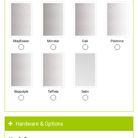
Mayflower
Minster
Oak
Pelerine
Stippolyte
Taffeta
Satin
Hardware & Options