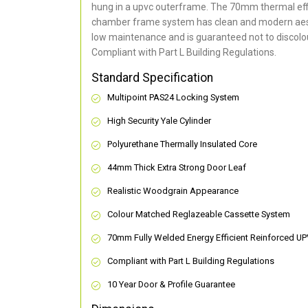
hung in a upvc outerframe. The 70mm thermal effi
chamber frame system has clean and modern aes
low maintenance and is guaranteed not to discolou
Compliant with Part L Building Regulations
.
Standard Specification
Multipoint PAS24 Locking System
High Security Yale Cylinder
Polyurethane Thermally Insulated Core
44mm Thick Extra Strong Door Leaf
Realistic Woodgrain Appearance
Colour Matched Reglazeable Cassette System
70mm Fully Welded Energy Efficient Reinforced U
Compliant with Part L Building Regulations
10 Year Door & Profile Guarantee