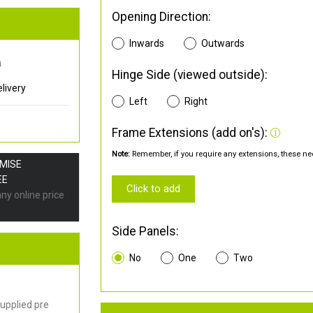
Opening Direction:
Inwards
Outwards
0
Hinge Side (viewed outside):
livery
Left
Right
Frame Extensions (add on's):
Note:
Remember, if you require any extensions, these nee
OMISE
EE
Click to add
any online price
Side Panels:
No
One
Two
upplied pre