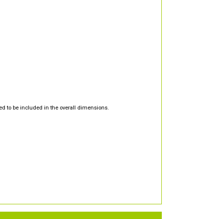
d to be included in the overall dimensions.