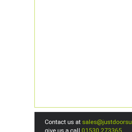
Contact us at
sales@justdoors
give us a call
01530 273365