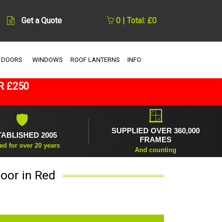
Get a Quote
0 | Total: £0
 DOORS
WINDOWS
ROOF LANTERNS
INFO
R £250
🪟
🛡
SUPPLIED OVER 360,000
TABLISHED 2005
FRAMES
ed for over 20 years
And counting
oor in Red