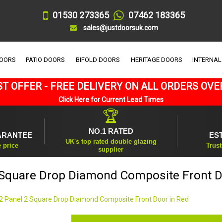
01530 273365
07462 183365
sales@justdoorsuk.com
DOORS
PATIO DOORS
BIFOLD DOORS
HERITAGE DOORS
INTERNAL
T OFFER - FREE DELIVERY ON ALL ORDERS OVE
Click Here for Current Lead Times
🏆
NO.1 RATED
ARANTEE
ES
UK's top rated double glazing
e price
Trust
supplier
 Square Drop Diamond Composite Front D
2 Panel 2 Square Drop Diamond Composite Front Door in Red