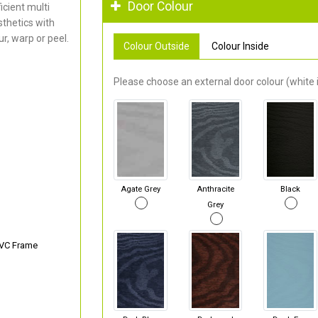
Door Colour
cient multi
thetics with
r, warp or peel.
Colour Outside
Colour Inside
Please choose an external door colour (white i
Agate Grey
Anthracite
Black
Grey
PVC Frame