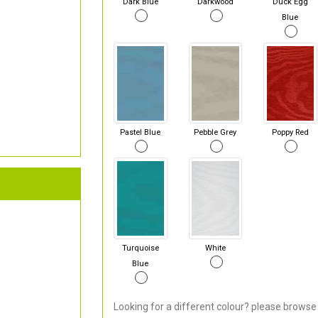
Dark Blue
Darkwood
Duck Egg
Blue
Pastel Blue
Pebble Grey
Poppy Red
Turquoise
White
Blue
Looking for a different colour? please browse