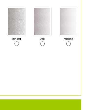
Minster
Oak
Pelerine