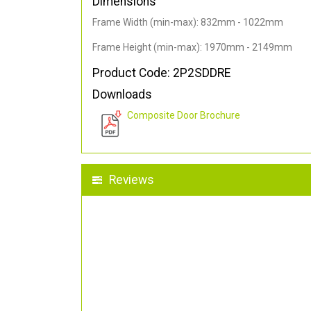
Dimensions
Frame Width (min-max): 832mm - 1022mm
Frame Height (min-max): 1970mm - 2149mm
Product Code: 2P2SDDRE
Downloads
Composite Door Brochure
Reviews