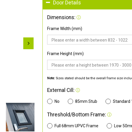
Door Details
Dimensions:
Frame Width (mm)
Frame Height (mm)
Note:
Sizes stated should be the overall frame size inclu
External Cill:
No
85mm Stub
Standard
Threshold/Bottom Frame:
Full 68mm UPVC Frame
Low 50m