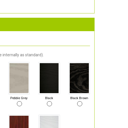
 internally as standard).
Pebble Grey
Black
Black Brown