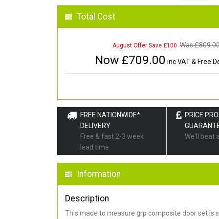
Total Cost
Was £
809.0
August Offer Save £100
Now £
709.00
inc VAT & Free De
FREE NATIONWIDE*
PRICE PR
DELIVERY
GUARANT
Free & fast 2-3 week
We'll beat 
lead time
Information
Description
This made to measure grp composite door set is s