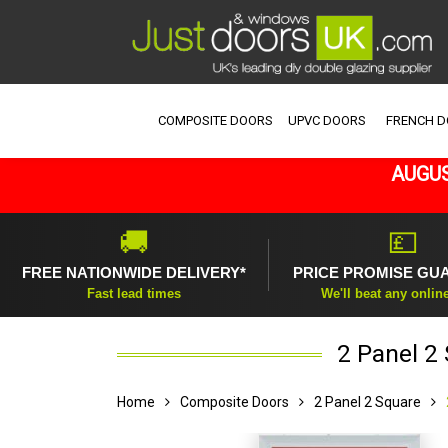
COMPOSITE DOORS
UPVC DOORS
FRENCH 
AUGUS
🚚
💷
FREE NATIONWIDE DELIVERY*
PRICE PROMISE GU
Fast lead times
We'll beat any onlin
2 Panel 2
Home
Composite Doors
2 Panel 2 Square