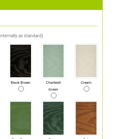
nternally as standard).
Black Brown
Chartwell
Cream
Green