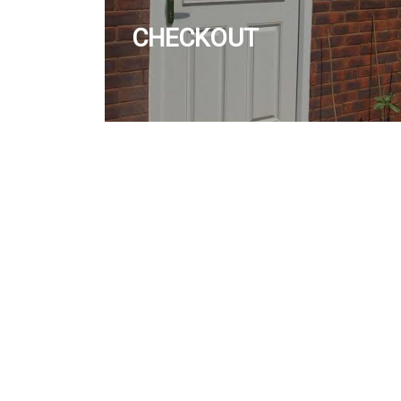
CHECKOUT