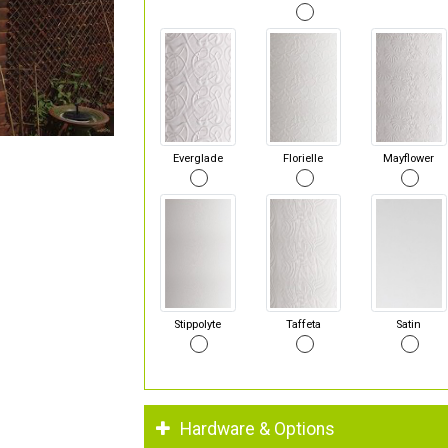
Everglade
Florielle
Mayflower
Stippolyte
Taffeta
Satin
Hardware & Options