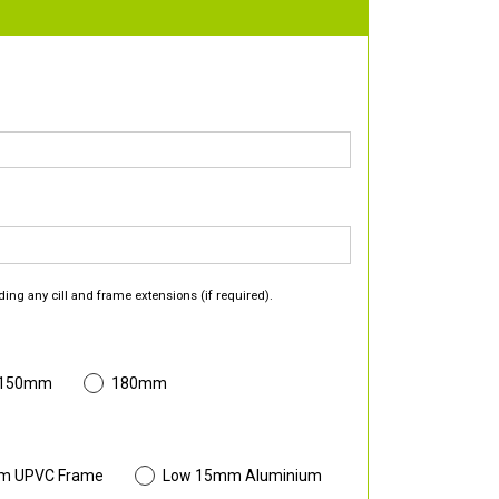
ding any cill and frame extensions (if required).
 150mm
180mm
m UPVC Frame
Low 15mm Aluminium