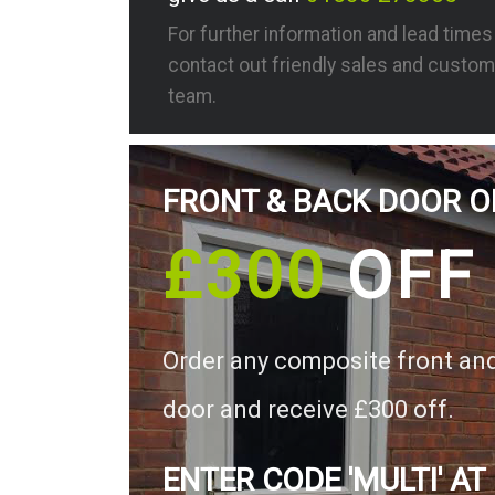
For further information and lead time
contact out friendly sales and custom
team.
FRONT & BACK DOOR O
£300
OFF
Order any composite front an
door and receive £300 off.
ENTER CODE 'MULTI' AT