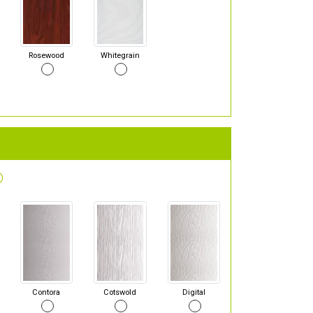
Rosewood
Whitegrain
Contora
Cotswold
Digital