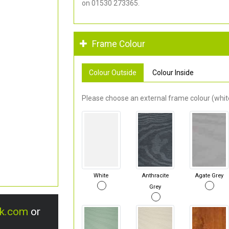
on 01530 273365.
Frame Colour
Colour Outside
Colour Inside
Please choose an external frame colour (white
White
Anthracite
Agate Grey
Grey
uk.com
or