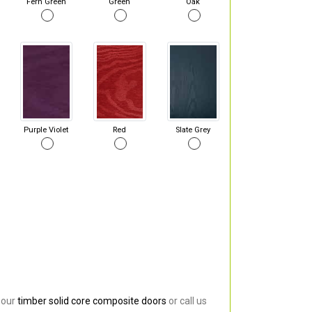
Fern Green
Green
Oak
Purple Violet
Red
Slate Grey
 our
timber solid core composite doors
or call us