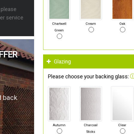
s please
er service
Chartwell
Cream
Oak
Green
FFER
Glazing
Please choose your backing glass:
d back
Autumn
Charcoal
Clear
Sticks