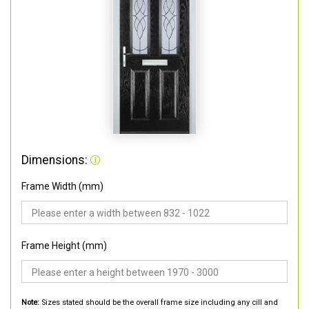
Dimensions:
Frame Width (mm)
Frame Height (mm)
Note:
Sizes stated should be the overall frame size including any cill and