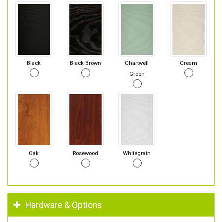
Black
Black Brown
Chartwell
Cream
Green
Oak
Rosewood
Whitegrain
Hardware & Options