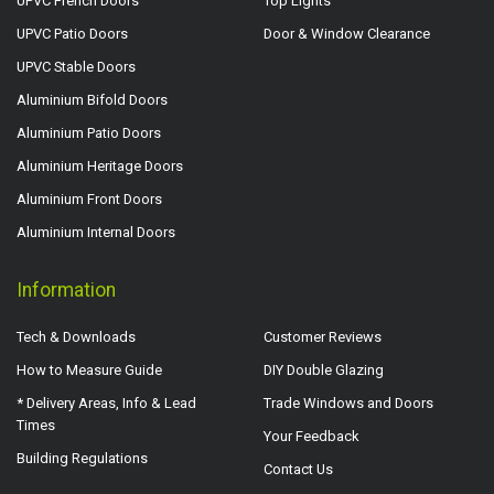
UPVC French Doors
Top Lights
UPVC Patio Doors
Door & Window Clearance
UPVC Stable Doors
Aluminium Bifold Doors
Aluminium Patio Doors
Aluminium Heritage Doors
Aluminium Front Doors
Aluminium Internal Doors
Information
Tech & Downloads
Customer Reviews
How to Measure Guide
DIY Double Glazing
* Delivery Areas, Info & Lead
Trade Windows and Doors
Times
Your Feedback
Building Regulations
Contact Us