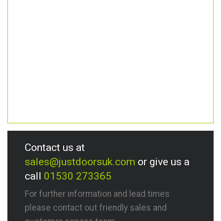
Contact us at
sales@justdoorsuk.com
or give us a
call
01530 273365
For further information and lead times
please contact out friendly sales and