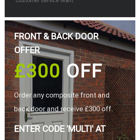
customer service team.
FRONT & BACK DOOR
OFFER
£300
OFF
Order any composite front and
back door and receive £300 off.
ENTER CODE 'MULTI' AT