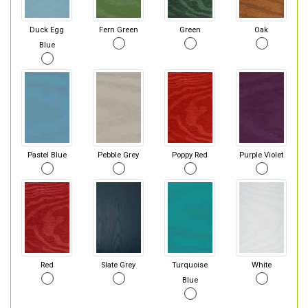
Duck Egg
Fern Green
Green
Oak
Blue
Pastel Blue
Pebble Grey
Poppy Red
Purple Violet
Red
Slate Grey
Turquoise
White
Blue