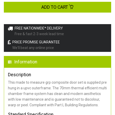
ADD TO CART
FREE NATIONWIDE* DELIVERY
Free & fast 2-3 week lead time
PRICE PROMISE GUARANTEE
We'll beat any online price
Information
Description
This made to measure grp composite door set is supplied pre
hung in a upvc outerframe. The 70mm thermal efficient multi
chamber frame system has clean and modern aesthetics
with low maintenance and is guaranteed not to discolour,
warp or peel. Compliant with Part L Building Regulations
.
Standard Specification