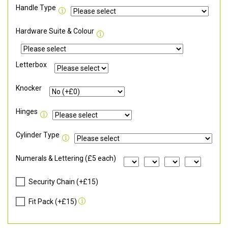
Handle Type
Hardware Suite & Colour
Letterbox
Knocker
Hinges
Cylinder Type
Numerals & Lettering (£5 each)
Security Chain (+£15)
Fit Pack (+£15)