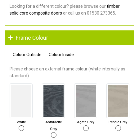
Looking for a different colour? please browse our
timber
solid core composite doors
or call us on 01530 273365.
Frame Colour
Colour Outside
Colour Inside
Please choose an external frame colour (white internally as
standard).
White
Anthracite
Agate Grey
Pebble Grey
Grey