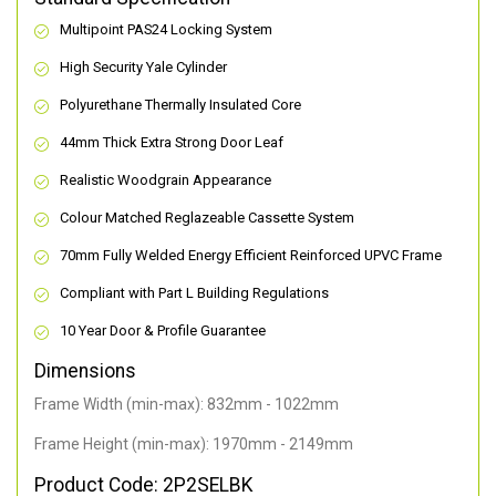
Multipoint PAS24 Locking System
High Security Yale Cylinder
Polyurethane Thermally Insulated Core
44mm Thick Extra Strong Door Leaf
Realistic Woodgrain Appearance
Colour Matched Reglazeable Cassette System
70mm Fully Welded Energy Efficient Reinforced UPVC Frame
Compliant with Part L Building Regulations
10 Year Door & Profile Guarantee
Dimensions
Frame Width (min-max): 832mm - 1022mm
Frame Height (min-max): 1970mm - 2149mm
Product Code: 2P2SELBK