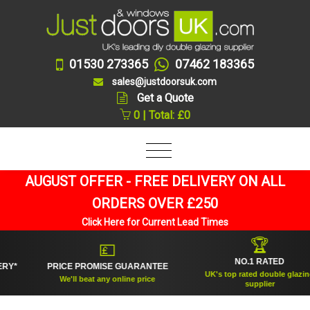
01530 273365
07462 183365
sales@justdoorsuk.com
Get a Quote
0 | Total: £0
AUGUST OFFER - FREE DELIVERY ON ALL
ORDERS OVER £250
Click Here for Current Lead Times
🏆
💷
NO.1 RATED
PRICE PROMISE GUARANTEE
UK's top rated double glazing
We'll beat any online price
supplier