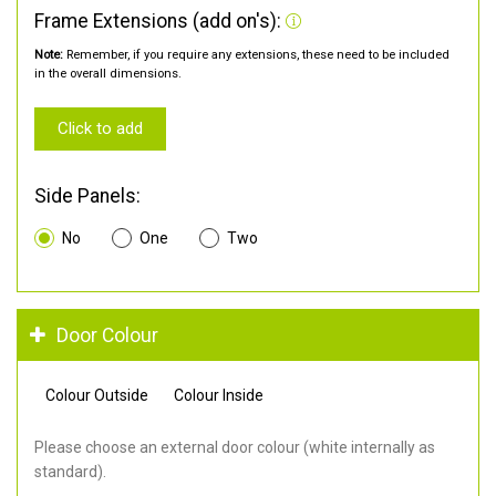
Frame Extensions (add on's):
Note:
Remember, if you require any extensions, these need to be included
in the overall dimensions.
Click to add
Side Panels:
No
One
Two
Door Colour
Colour Outside
Colour Inside
Please choose an external door colour (white internally as
standard).