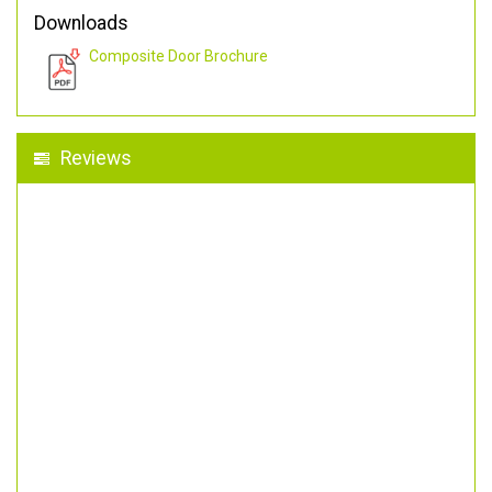
Downloads
Composite Door Brochure
Reviews