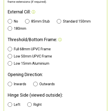
frame extensions (if required).
External Cill:
No
85mm Stub
Standard 150mm
180mm
Threshold/Bottom Frame:
Full 68mm UPVC Frame
Low 50mm UPVC Frame
Low 15mm Aluminium
Opening Direction:
Inwards
Outwards
Hinge Side (viewed outside):
Left
Right