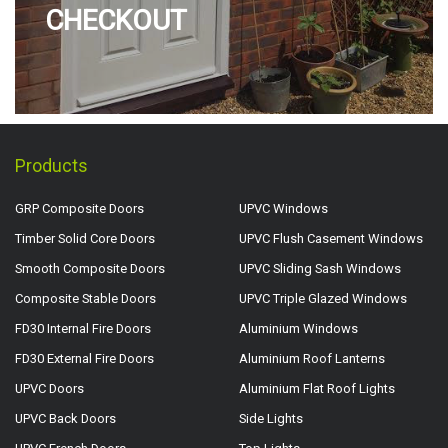
CHECKOUT
Products
GRP Composite Doors
UPVC Windows
Timber Solid Core Doors
UPVC Flush Casement Windows
Smooth Composite Doors
UPVC Sliding Sash Windows
Composite Stable Doors
UPVC Triple Glazed Windows
FD30 Internal Fire Doors
Aluminium Windows
FD30 External Fire Doors
Aluminium Roof Lanterns
UPVC Doors
Aluminium Flat Roof Lights
UPVC Back Doors
Side Lights