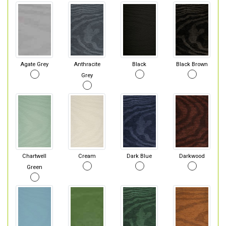
Agate Grey
Anthracite
Black
Black Brown
Grey
Chartwell
Cream
Dark Blue
Darkwood
Green