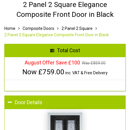
2 Panel 2 Square Elegance
Composite Front Door in Black
Home
Composite Doors
2 Panel 2 Square
2 Panel 2 Square Elegance Composite Front Door in Black
Total Cost
August Offer Save £100
Was £
859.00
Now £
759.00
inc. VAT & Free Delivery
Door Details