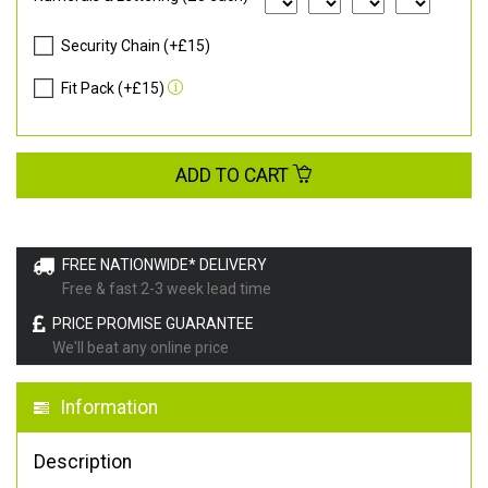
Security Chain (+£15)
Fit Pack (+£15)
ADD TO CART
FREE NATIONWIDE* DELIVERY
Free & fast 2-3 week lead time
PRICE PROMISE GUARANTEE
We'll beat any online price
Information
Description