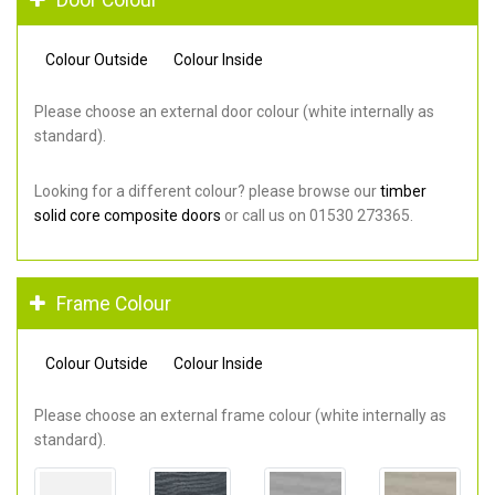
Colour Outside
Colour Inside
Please choose an external door colour (white internally as
standard).
Looking for a different colour? please browse our
timber
solid core composite doors
or call us on 01530 273365.
Frame Colour
Colour Outside
Colour Inside
Please choose an external frame colour (white internally as
standard).