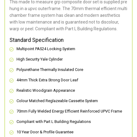
This made to measure grp composite door set is supplied pre
hung in a upvc outerframe. The 70mm thermal efficient multi
chamber frame system has clean and modern aesthetics
with low maintenance and is guaranteed not to discolour,
warp or peel. Compliant with Part L Building Regulations
.
Standard Specification
Multipoint PAS24 Locking System
High Security Yale Cylinder
Polyurethane Thermally Insulated Core
44mm Thick Extra Strong Door Leaf
Realistic Woodgrain Appearance
Colour Matched Reglazeable Cassette System
70mm Fully Welded Energy Efficient Reinforced UPVC Frame
Compliant with Part L Building Regulations
10 Year Door & Profile Guarantee