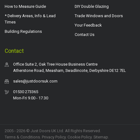
How to Measure Guide
DIY Double Glazing
* Delivery Areas, Info & Lead
Trade Windows and Doors
Times
Your Feedback
Building Regulations
Contact Us
Contact
Office Suite 2, Oak Tree House Business Centre
Atherstone Road, Measham, Swadlincote, Derbyshire DE12 7EL
sales@justdoorsuk.com
01530 273365
Mon-Fri 9.00 - 17.30
2005 - 2026 © Just Doors UK Ltd. All Rights Reserved.
Terms & Conditions
.
Privacy Policy
. Cookie Policy.
Sitemap
.