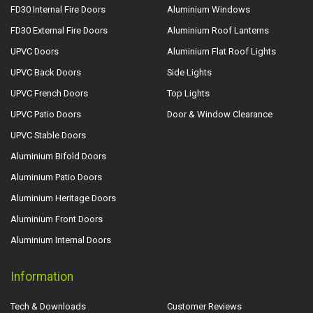
FD30 Internal Fire Doors
Aluminium Windows
FD30 External Fire Doors
Aluminium Roof Lanterns
UPVC Doors
Aluminium Flat Roof Lights
UPVC Back Doors
Side Lights
UPVC French Doors
Top Lights
UPVC Patio Doors
Door & Window Clearance
UPVC Stable Doors
Aluminium Bifold Doors
Aluminium Patio Doors
Aluminium Heritage Doors
Aluminium Front Doors
Aluminium Internal Doors
Information
Tech & Downloads
Customer Reviews