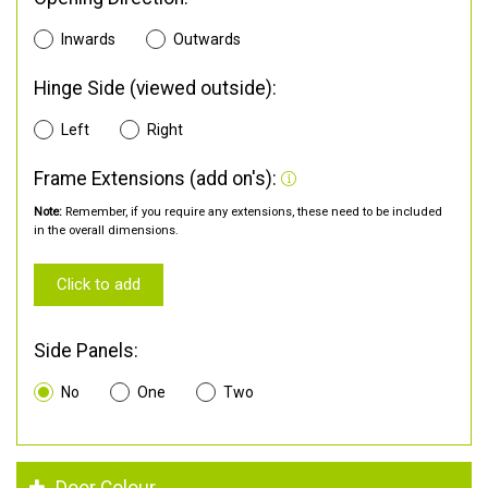
Inwards
Outwards
Hinge Side (viewed outside):
Left
Right
Frame Extensions (add on's):
Note:
Remember, if you require any extensions, these need to be included
in the overall dimensions.
Click to add
Side Panels:
No
One
Two
Door Colour