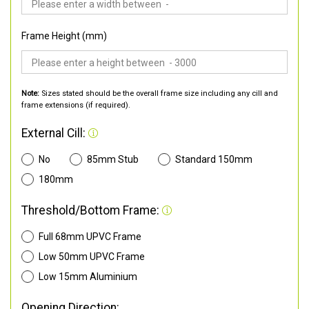
Frame Height (mm)
Note:
Sizes stated should be the overall frame size including any cill and
frame extensions (if required).
External Cill:
No
85mm Stub
Standard 150mm
180mm
Threshold/Bottom Frame:
Full 68mm UPVC Frame
Low 50mm UPVC Frame
Low 15mm Aluminium
Opening Direction: