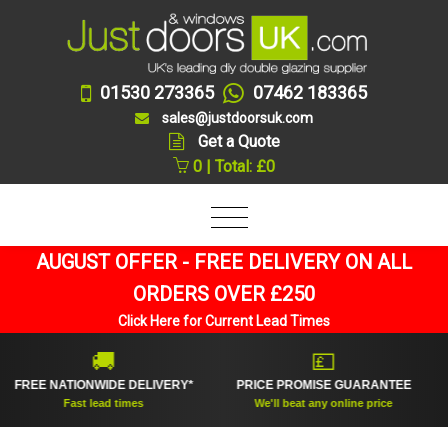
01530 273365
07462 183365
sales@justdoorsuk.com
Get a Quote
0 | Total: £0
AUGUST OFFER - FREE DELIVERY ON ALL
ORDERS OVER £250
Click Here for Current Lead Times
🚚
💷
REE NATIONWIDE DELIVERY*
PRICE PROMISE GUARANTEE
U
Fast lead times
We'll beat any online price