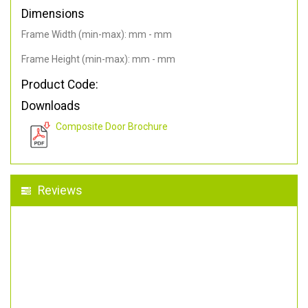
Dimensions
Frame Width (min-max): mm - mm
Frame Height (min-max): mm - mm
Product Code:
Downloads
Composite Door Brochure
Reviews