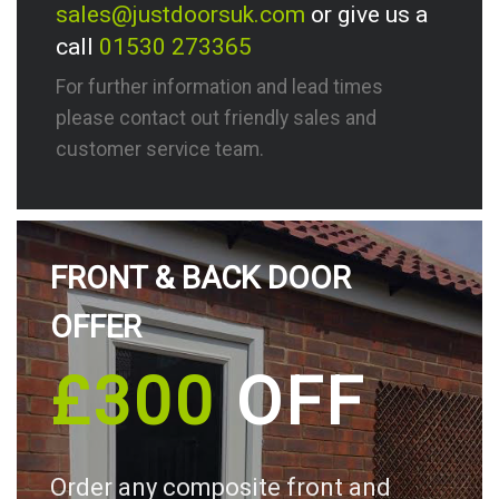
sales@justdoorsuk.com
or give us a
call
01530 273365
For further information and lead times
please contact out friendly sales and
customer service team.
FRONT & BACK DOOR
OFFER
£300
OFF
Order any composite front and