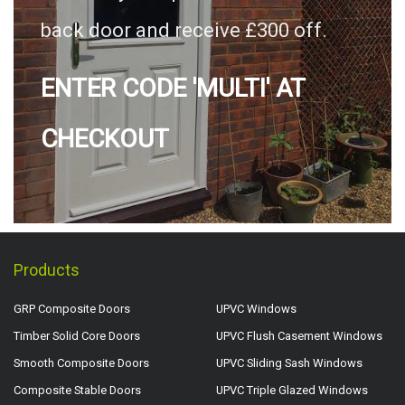
back door and receive £300 off.
ENTER CODE 'MULTI' AT
CHECKOUT
Products
GRP Composite Doors
UPVC Windows
Timber Solid Core Doors
UPVC Flush Casement Windows
Smooth Composite Doors
UPVC Sliding Sash Windows
Composite Stable Doors
UPVC Triple Glazed Windows