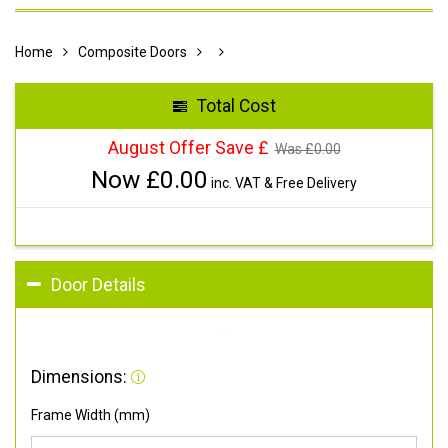
Home
Composite Doors
Total Cost
August Offer Save £
Was £
0.00
Now £
0.00
inc. VAT & Free Delivery
Door Details
Dimensions:
Frame Width (mm)