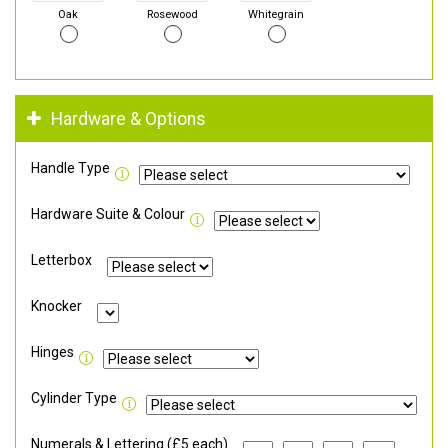
Oak
Rosewood
Whitegrain
Hardware & Options
Handle Type
Hardware Suite & Colour
Letterbox
Knocker
Hinges
Cylinder Type
Numerals & Lettering (£5 each)