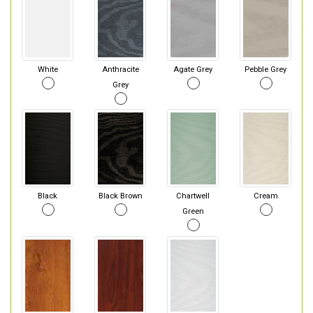
White
Anthracite
Agate Grey
Pebble Grey
Grey
Black
Black Brown
Chartwell
Cream
Green