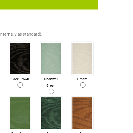
nternally as standard).
Black Brown
Chartwell
Cream
Green