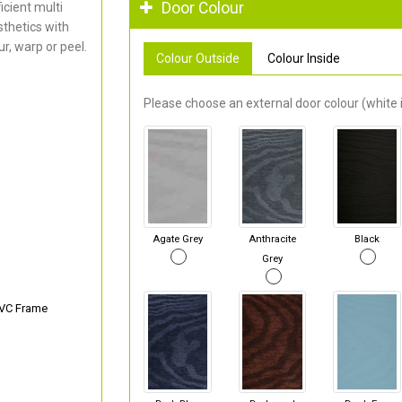
Door Colour
cient multi
thetics with
r, warp or peel.
Colour Outside
Colour Inside
Please choose an external door colour (white i
Agate Grey
Anthracite
Black
Grey
PVC Frame