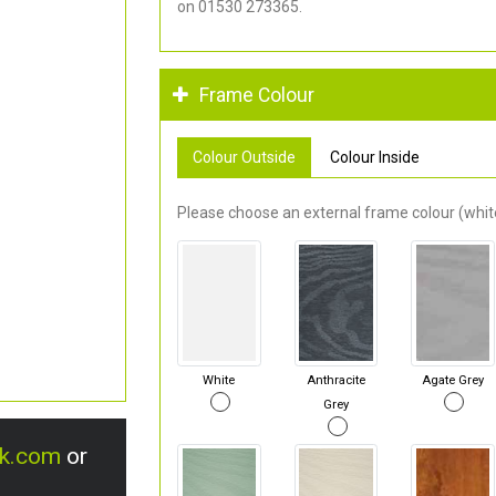
on 01530 273365.
Frame Colour
Colour Outside
Colour Inside
Please choose an external frame colour (white
White
Anthracite
Agate Grey
Grey
uk.com
or