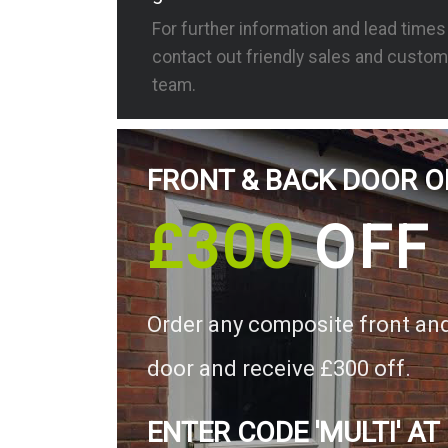
For further information and lead time
contact out friendly sales and custom
team.
FRONT & BACK DOOR O
£300
OFF
Order any composite front an
door and receive £300 off.
ENTER CODE 'MULTI' AT