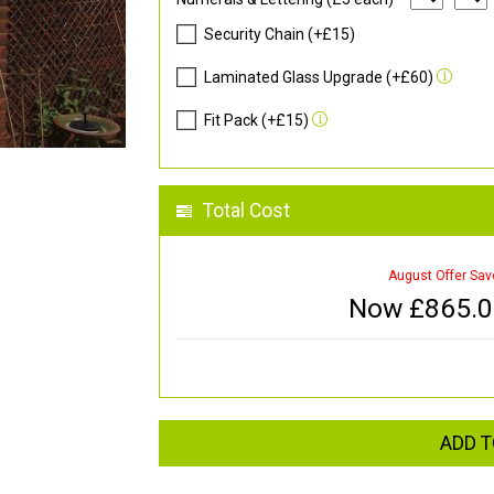
Security Chain (+£15)
Laminated Glass Upgrade (+£60)
Fit Pack (+£15)
Total Cost
August Offer Sav
Now £
865.
ADD T