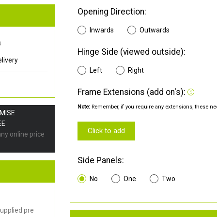
Opening Direction:
Inwards
Outwards
0
Hinge Side (viewed outside):
livery
Left
Right
Frame Extensions (add on's):
Note:
Remember, if you require any extensions, these nee
OMISE
EE
Click to add
any online price
Side Panels:
No
One
Two
upplied pre