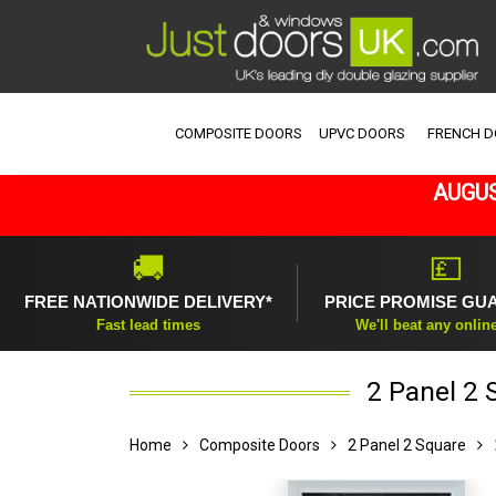
COMPOSITE DOORS
UPVC DOORS
FRENCH 
AUGUS
🚚
💷
FREE NATIONWIDE DELIVERY*
PRICE PROMISE GU
Fast lead times
We'll beat any onlin
2 Panel 2 
Home
Composite Doors
2 Panel 2 Square