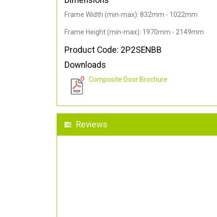
Dimensions
Frame Width (min-max): 832mm - 1022mm
Frame Height (min-max): 1970mm - 2149mm
Product Code: 2P2SENBB
Downloads
Composite Door Brochure
Reviews