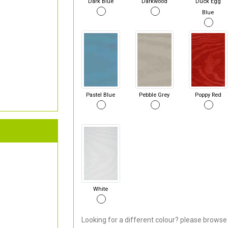
Dark Blue
Darkwood
Duck Egg
Blue
Pastel Blue
Pebble Grey
Poppy Red
White
Looking for a different colour? please browse