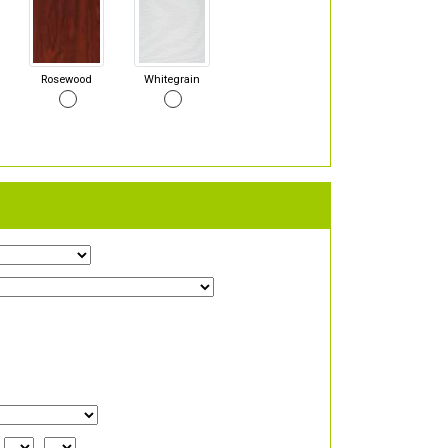
Rosewood
Whitegrain