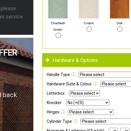
s please
er service
Chartwell
Cream
Oak
Green
FFER
Hardware & Options
Handle Type
Hardware Suite & Colour
Letterbox
d back
Knocker
Hinges
Cylinder Type
Numerals & Lettering (£5 each)