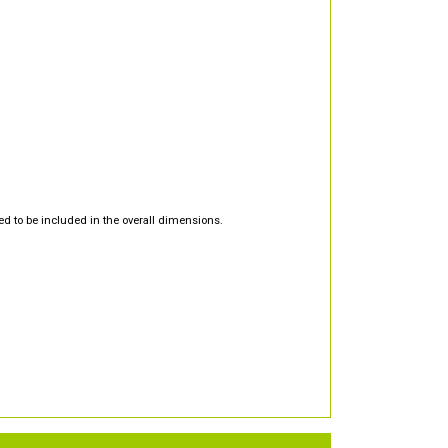
d to be included in the overall dimensions.