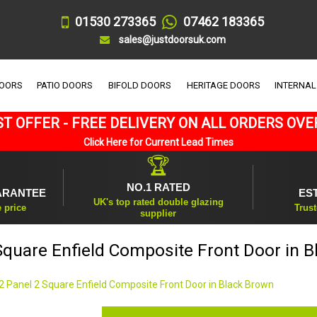
01530 273365
07462 183365
sales@justdoorsuk.com
DOORS
PATIO DOORS
BIFOLD DOORS
HERITAGE DOORS
INTERNAL
T OFFER - FREE DELIVERY ON ALL ORDERS OVE
Click Here for Current Lead Times
🏆
NO.1 RATED
ARANTEE
ES
UK's top rated double glazing
e price
Trust
supplier
Square Enfield Composite Front Door in 
2 Panel 2 Square Enfield Composite Front Door in Black Brown