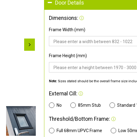
Door Details
Dimensions:
Frame Width (mm)
Frame Height (mm)
Note:
Sizes stated should be the overall frame size inclu
External Cill:
No
85mm Stub
Standard
Threshold/Bottom Frame:
Full 68mm UPVC Frame
Low 50m