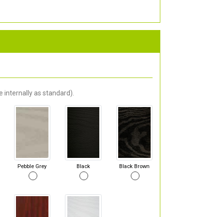
 internally as standard).
Pebble Grey
Black
Black Brown