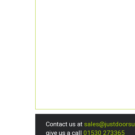
Contact us at
sales@justdoors
give us a call
01530 273365