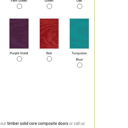
Fern Green
Green
Oak
Purple Violet
Red
Turquoise
Blue
 our
timber solid core composite doors
or call us