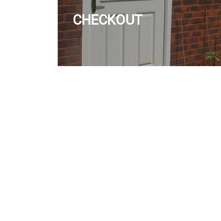
CHECKOUT