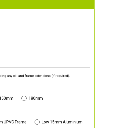
ding any cill and frame extensions (if required).
 150mm
180mm
m UPVC Frame
Low 15mm Aluminium