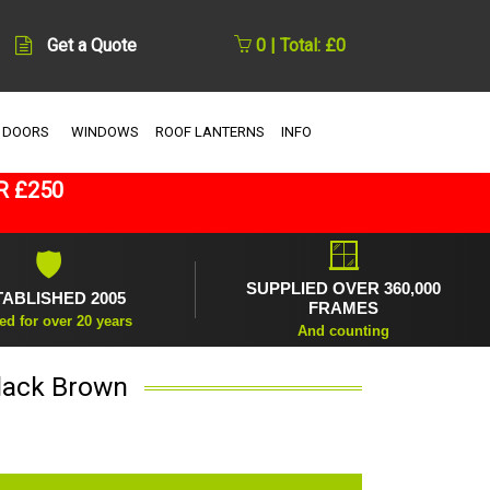
Get a Quote
0 | Total: £0
 DOORS
WINDOWS
ROOF LANTERNS
INFO
R £250
🪟
🛡
SUPPLIED OVER 360,000
TABLISHED 2005
FRAMES
ed for over 20 years
And counting
Black Brown