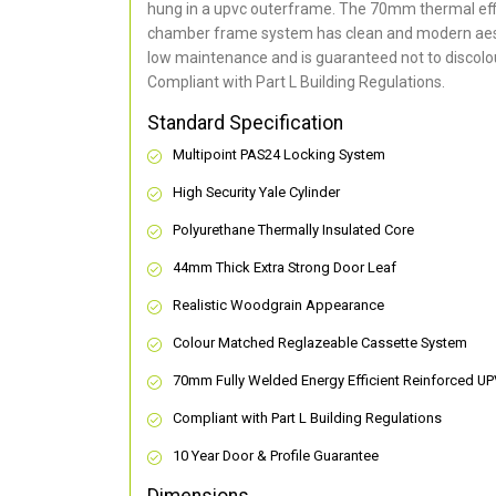
hung in a upvc outerframe. The 70mm thermal effi
chamber frame system has clean and modern aes
low maintenance and is guaranteed not to discolou
Compliant with Part L Building Regulations
.
Standard Specification
Multipoint PAS24 Locking System
High Security Yale Cylinder
Polyurethane Thermally Insulated Core
44mm Thick Extra Strong Door Leaf
Realistic Woodgrain Appearance
Colour Matched Reglazeable Cassette System
70mm Fully Welded Energy Efficient Reinforced U
Compliant with Part L Building Regulations
10 Year Door & Profile Guarantee