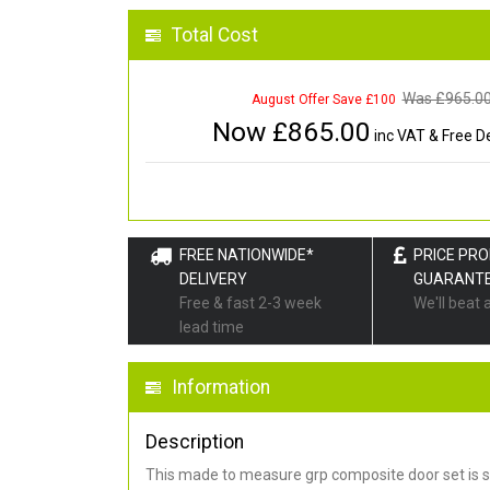
Total Cost
Was £
965.0
August Offer Save £100
Now £
865.00
inc VAT & Free De
FREE NATIONWIDE*
PRICE PR
DELIVERY
GUARANT
Free & fast 2-3 week
We'll beat 
lead time
Information
Description
This made to measure grp composite door set is s