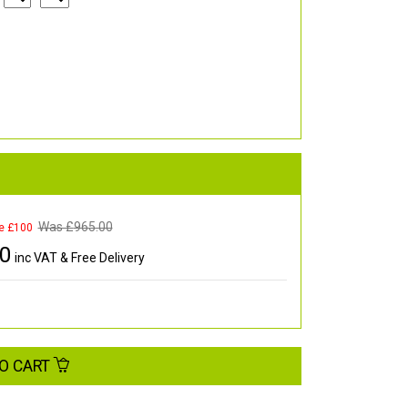
Was £
965.00
e £100
00
inc VAT & Free Delivery
O CART