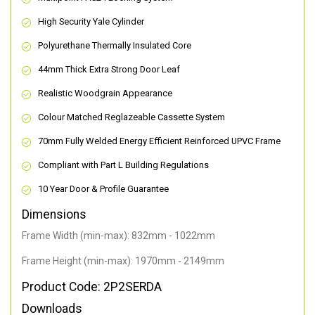
High Security Yale Cylinder
Polyurethane Thermally Insulated Core
44mm Thick Extra Strong Door Leaf
Realistic Woodgrain Appearance
Colour Matched Reglazeable Cassette System
70mm Fully Welded Energy Efficient Reinforced UPVC Frame
Compliant with Part L Building Regulations
10 Year Door & Profile Guarantee
Dimensions
Frame Width (min-max): 832mm - 1022mm
Frame Height (min-max): 1970mm - 2149mm
Product Code: 2P2SERDA
Downloads