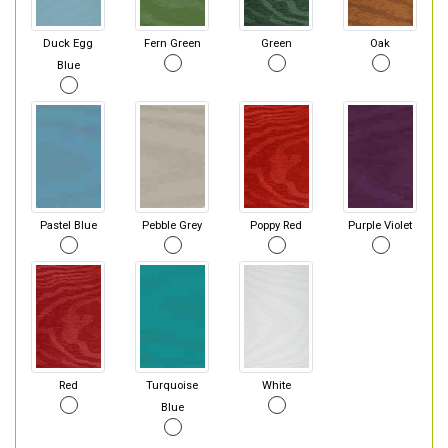
Duck Egg
Fern Green
Green
Oak
Blue
Pastel Blue
Pebble Grey
Poppy Red
Purple Violet
Red
Turquoise
White
Blue