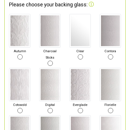
Please choose your backing glass:
Autumn
Charcoal
Clear
Contora
Sticks
Cotswold
Digital
Everglade
Florielle