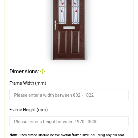
Dimensions:
Frame Width (mm)
Frame Height (mm)
Note:
Sizes stated should be the overall frame size including any cill and