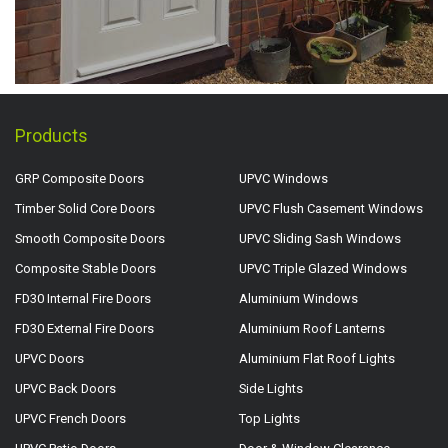
Products
GRP Composite Doors
UPVC Windows
Timber Solid Core Doors
UPVC Flush Casement Windows
Smooth Composite Doors
UPVC Sliding Sash Windows
Composite Stable Doors
UPVC Triple Glazed Windows
FD30 Internal Fire Doors
Aluminium Windows
FD30 External Fire Doors
Aluminium Roof Lanterns
UPVC Doors
Aluminium Flat Roof Lights
UPVC Back Doors
Side Lights
UPVC French Doors
Top Lights