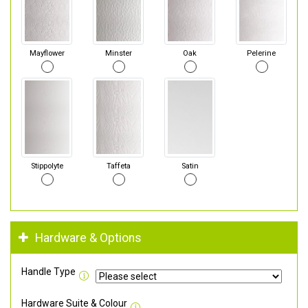
Mayflower
Minster
Oak
Pelerine
Stippolyte
Taffeta
Satin
Hardware & Options
Handle Type
Hardware Suite & Colour