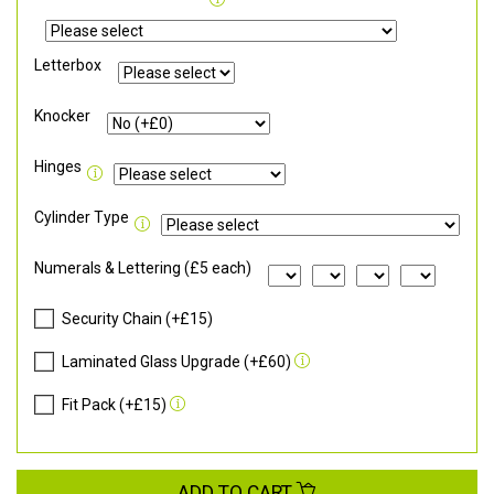
Letterbox
Knocker
Hinges
Cylinder Type
Numerals & Lettering (£5 each)
Security Chain (+£15)
Laminated Glass Upgrade (+£60)
Fit Pack (+£15)
ADD TO CART