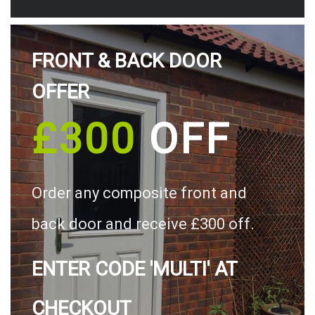
FRONT & BACK DOOR
OFFER
£300
OFF
Order any composite front and
back door and receive £300 off.
ENTER CODE 'MULTI' AT
CHECKOUT