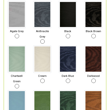
Agate Grey
Anthracite
Black
Black Brown
Grey
Chartwell
Cream
Dark Blue
Darkwood
Green