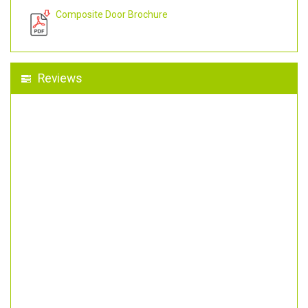
Composite Door Brochure
Reviews