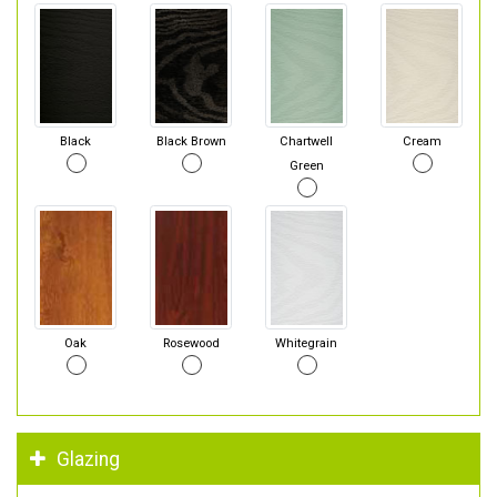
Black
Black Brown
Chartwell
Cream
Green
Oak
Rosewood
Whitegrain
Glazing