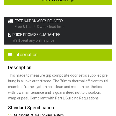
FREE NATIONWIDE* DELIVERY
Free & fast 2-3 week lead time
PRICE PROMISE GUARANTEE
We'll beat any online price
Information
Description
This made to measure grp composite door set is supplied pre
hung in a upvc outerframe. The 70mm thermal efficient multi
chamber frame system has clean and modern aesthetics
with low maintenance and is guaranteed not to discolour,
warp or peel. Compliant with Part L Building Regulations
.
Standard Specification
Multipoint PAS24 Locking System