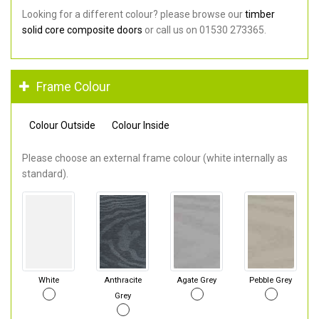
Looking for a different colour? please browse our
timber
solid core composite doors
or call us on 01530 273365.
Frame Colour
Colour Outside
Colour Inside
Please choose an external frame colour (white internally as
standard).
White
Anthracite
Agate Grey
Pebble Grey
Grey