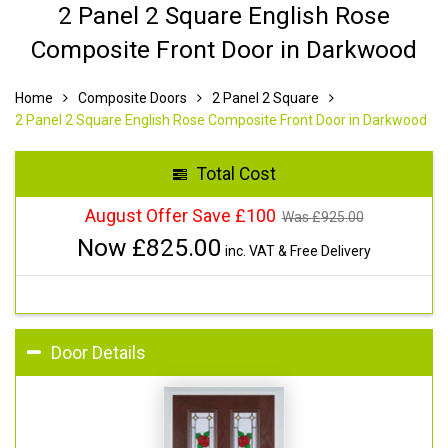
2 Panel 2 Square English Rose
Composite Front Door in Darkwood
Home
Composite Doors
2 Panel 2 Square
2 Panel 2 Square English Rose Composite Front Door in Darkwood
Total Cost
August Offer Save £100
Was £
925.00
Now £
825.00
inc. VAT & Free Delivery
Door Details