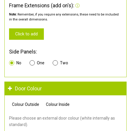
Frame Extensions (add on's):
Note:
Remember, if you require any extensions, these need to be included
in the overall dimensions.
Click to add
Side Panels:
No
One
Two
Door Colour
Colour Outside
Colour Inside
Please choose an external door colour (white internally as
standard).