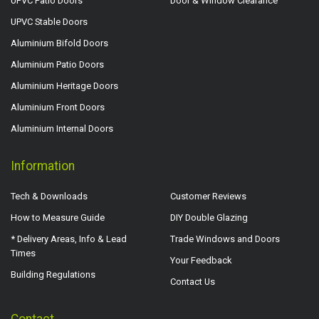
UPVC Patio Doors
Door & Window Clearance
UPVC Stable Doors
Aluminium Bifold Doors
Aluminium Patio Doors
Aluminium Heritage Doors
Aluminium Front Doors
Aluminium Internal Doors
Information
Tech & Downloads
Customer Reviews
How to Measure Guide
DIY Double Glazing
* Delivery Areas, Info & Lead
Trade Windows and Doors
Times
Your Feedback
Building Regulations
Contact Us