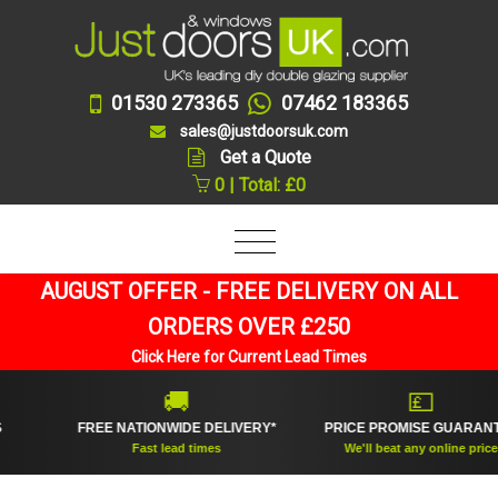
01530 273365
07462 183365
sales@justdoorsuk.com
Get a Quote
0 | Total: £0
AUGUST OFFER - FREE DELIVERY ON ALL
ORDERS OVER £250
Click Here for Current Lead Times
🚚
💷
FREE NATIONWIDE DELIVERY*
PRICE PROMISE GUARANTEE
Fast lead times
We'll beat any online price