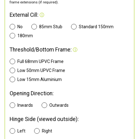
frame extensions (if required).
External Cill:
No
85mm Stub
Standard 150mm
180mm
Threshold/Bottom Frame:
Full 68mm UPVC Frame
Low 50mm UPVC Frame
Low 15mm Aluminium
Opening Direction:
Inwards
Outwards
Hinge Side (viewed outside):
Left
Right