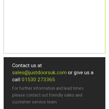
Contact us at
sales@justdoorsuk.com
or give us a
call
01530 273365
For further information and lead times
please contact out friendly sales and
customer service team.