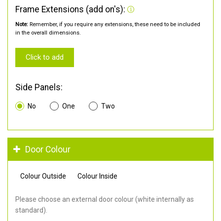
Frame Extensions (add on's):
Note:
Remember, if you require any extensions, these need to be included
in the overall dimensions.
Click to add
Side Panels:
No
One
Two
Door Colour
Colour Outside
Colour Inside
Please choose an external door colour (white internally as
standard).