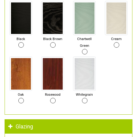
Black
Black Brown
Chartwell
Cream
Green
Oak
Rosewood
Whitegrain
Glazing