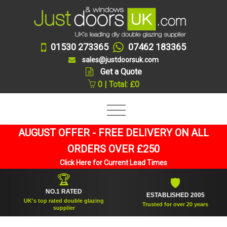
01530 273365
07462 183365
sales@justdoorsuk.com
Get a Quote
0 | Total: £0
AUGUST OFFER - FREE DELIVERY ON ALL
ORDERS OVER £250
Click Here for Current Lead Times
🏆
🛡
NO.1 RATED
ESTABLISHED 2005
UK's top rated double glazing
Trusted for over 20 years
supplier