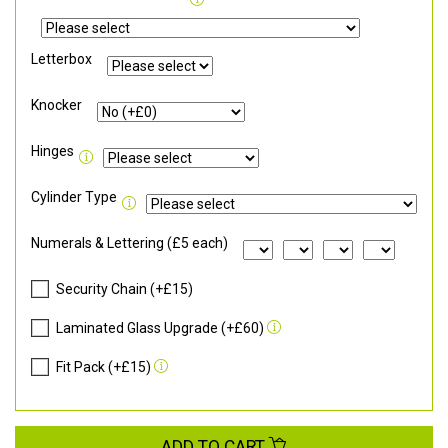
Letterbox
Knocker
Hinges
Cylinder Type
Numerals & Lettering (£5 each)
Security Chain (+£15)
Laminated Glass Upgrade (+£60)
Fit Pack (+£15)
ADD TO CART