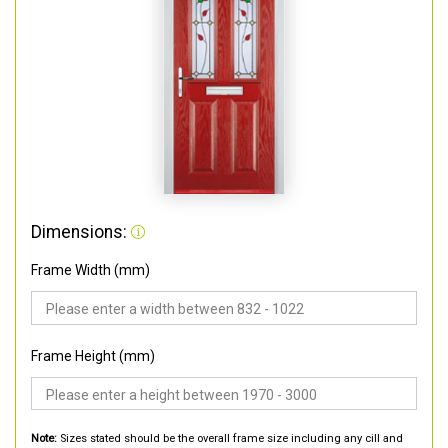
Dimensions:
Frame Width (mm)
Frame Height (mm)
Note:
Sizes stated should be the overall frame size including any cill and