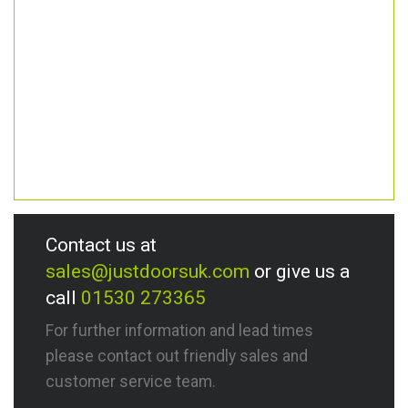
Contact us at
sales@justdoorsuk.com
or give us a
call
01530 273365
For further information and lead times
please contact out friendly sales and
customer service team.