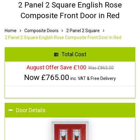
2 Panel 2 Square English Rose
Composite Front Door in Red
Home
Composite Doors
2 Panel 2 Square
2 Panel 2 Square English Rose Composite Front Door in Red
Total Cost
August Offer Save £100
Was £
865.00
Now £
765.00
inc. VAT & Free Delivery
Door Details