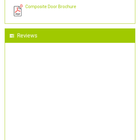
Composite Door Brochure
Reviews