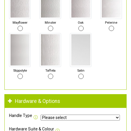
Mayflower
Minster
Oak
Pelerine
Stippolyte
Taffeta
Satin
Hardware & Options
Handle Type
Hardware Suite & Colour