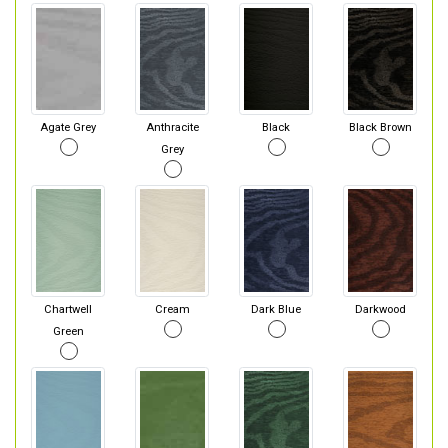
Agate Grey
Anthracite
Black
Black Brown
Grey
Chartwell
Cream
Dark Blue
Darkwood
Green