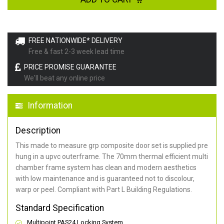
FREE NATIONWIDE* DELIVERY
Free & fast 2-3 week lead time
PRICE PROMISE GUARANTEE
We'll beat any online price
Information
Description
This made to measure grp composite door set is supplied pre
hung in a upvc outerframe. The 70mm thermal efficient multi
chamber frame system has clean and modern aesthetics
with low maintenance and is guaranteed not to discolour,
warp or peel. Compliant with Part L Building Regulations
.
Standard Specification
Multipoint PAS24 Locking System