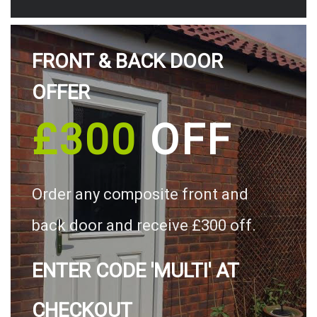
FRONT & BACK DOOR
OFFER
£300
OFF
Order any composite front and
back door and receive £300 off.
ENTER CODE 'MULTI' AT
CHECKOUT