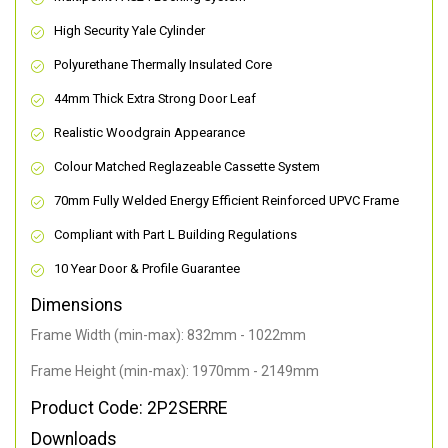
High Security Yale Cylinder
Polyurethane Thermally Insulated Core
44mm Thick Extra Strong Door Leaf
Realistic Woodgrain Appearance
Colour Matched Reglazeable Cassette System
70mm Fully Welded Energy Efficient Reinforced UPVC Frame
Compliant with Part L Building Regulations
10 Year Door & Profile Guarantee
Dimensions
Frame Width (min-max): 832mm - 1022mm
Frame Height (min-max): 1970mm - 2149mm
Product Code: 2P2SERRE
Downloads