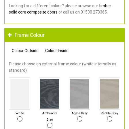
Looking for a different colour? please browse our
timber
solid core composite doors
or call us on 01530 273365.
Frame Colour
Colour Outside
Colour Inside
Please choose an external frame colour (white internally as
standard).
White
Anthracite
Agate Grey
Pebble Grey
Grey