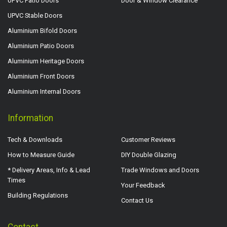
UPVC Patio Doors
Door & Window Clearance
UPVC Stable Doors
Aluminium Bifold Doors
Aluminium Patio Doors
Aluminium Heritage Doors
Aluminium Front Doors
Aluminium Internal Doors
Information
Tech & Downloads
Customer Reviews
How to Measure Guide
DIY Double Glazing
* Delivery Areas, Info & Lead
Trade Windows and Doors
Times
Your Feedback
Building Regulations
Contact Us