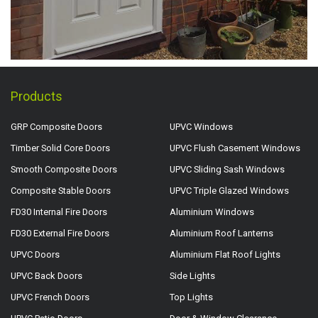
Products
GRP Composite Doors
UPVC Windows
Timber Solid Core Doors
UPVC Flush Casement Windows
Smooth Composite Doors
UPVC Sliding Sash Windows
Composite Stable Doors
UPVC Triple Glazed Windows
FD30 Internal Fire Doors
Aluminium Windows
FD30 External Fire Doors
Aluminium Roof Lanterns
UPVC Doors
Aluminium Flat Roof Lights
UPVC Back Doors
Side Lights
UPVC French Doors
Top Lights