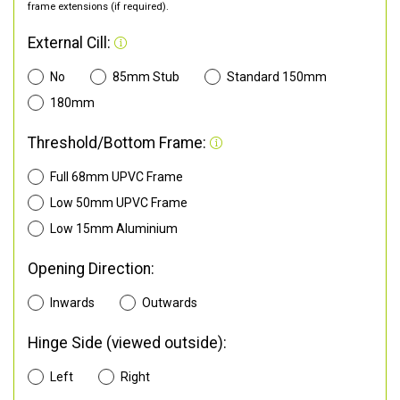
frame extensions (if required).
External Cill:
No
85mm Stub
Standard 150mm
180mm
Threshold/Bottom Frame:
Full 68mm UPVC Frame
Low 50mm UPVC Frame
Low 15mm Aluminium
Opening Direction:
Inwards
Outwards
Hinge Side (viewed outside):
Left
Right