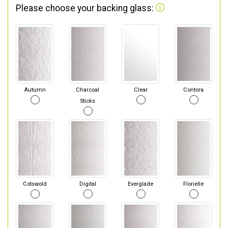
Please choose your backing glass:
Autumn
Charcoal
Clear
Contora
Sticks
Cotswold
Digital
Everglade
Florielle