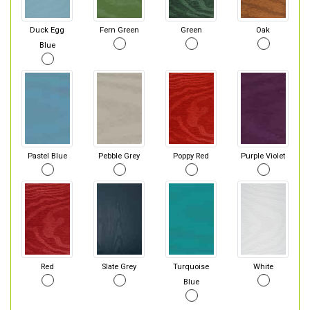
Duck Egg
Fern Green
Green
Oak
Blue
Pastel Blue
Pebble Grey
Poppy Red
Purple Violet
Red
Slate Grey
Turquoise
White
Blue