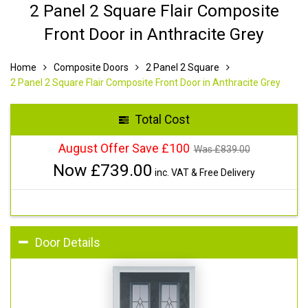
2 Panel 2 Square Flair Composite
Front Door in Anthracite Grey
Home
Composite Doors
2 Panel 2 Square
2 Panel 2 Square Flair Composite Front Door in Anthracite Grey
Total Cost
August Offer Save £100
Was £
839.00
Now £
739.00
inc. VAT & Free Delivery
Door Details