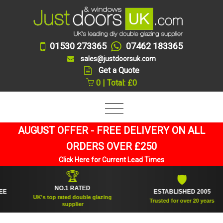
01530 273365
07462 183365
sales@justdoorsuk.com
Get a Quote
0 | Total: £0
AUGUST OFFER - FREE DELIVERY ON ALL
ORDERS OVER £250
Click Here for Current Lead Times
🏆
🛡
NO.1 RATED
ESTABLISHED 2005
UK's top rated double glazing
Trusted for over 20 years
supplier