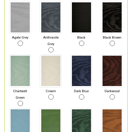
Agate Grey
Anthracite
Black
Black Brown
Grey
Chartwell
Cream
Dark Blue
Darkwood
Green