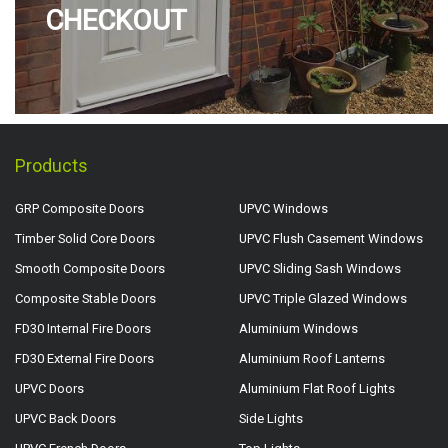
CHECKOUT
Products
GRP Composite Doors
UPVC Windows
Timber Solid Core Doors
UPVC Flush Casement Windows
Smooth Composite Doors
UPVC Sliding Sash Windows
Composite Stable Doors
UPVC Triple Glazed Windows
FD30 Internal Fire Doors
Aluminium Windows
FD30 External Fire Doors
Aluminium Roof Lanterns
UPVC Doors
Aluminium Flat Roof Lights
UPVC Back Doors
Side Lights