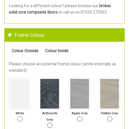
Looking for a different colour? please browse our
timber
solid core composite doors
or call us on 01530 273365.
Frame Colour
Colour Outside
Colour Inside
Please choose an external frame colour (white internally as
standard).
White
Anthracite
Agate Grey
Pebble Grey
Grey