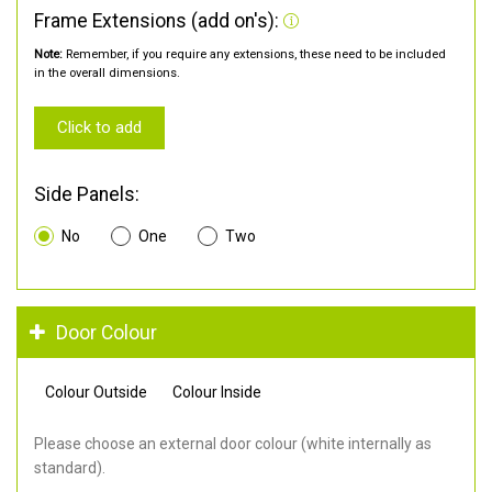
Frame Extensions (add on's):
Note:
Remember, if you require any extensions, these need to be included
in the overall dimensions.
Click to add
Side Panels:
No
One
Two
Door Colour
Colour Outside
Colour Inside
Please choose an external door colour (white internally as
standard).