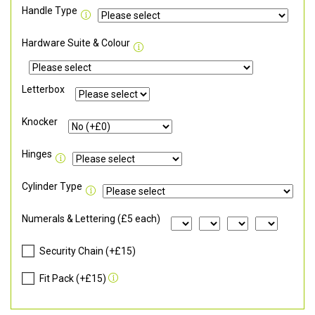
Handle Type
Hardware Suite & Colour
Letterbox
Knocker
Hinges
Cylinder Type
Numerals & Lettering (£5 each)
Security Chain (+£15)
Fit Pack (+£15)