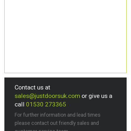
Contact us at
sales@justdoorsuk.com
or give us a
call
01530 273365
For further information and lead times
please contact out friendly sales and