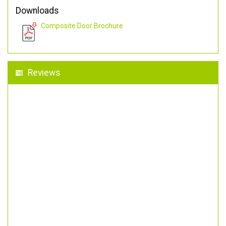
Downloads
Composite Door Brochure
Reviews