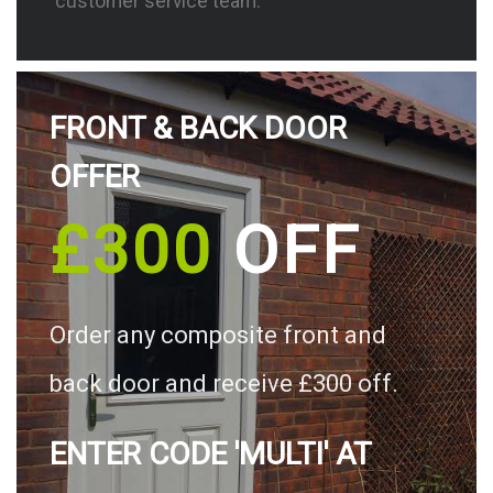
customer service team.
FRONT & BACK DOOR
OFFER
£300
OFF
Order any composite front and
back door and receive £300 off.
ENTER CODE 'MULTI' AT