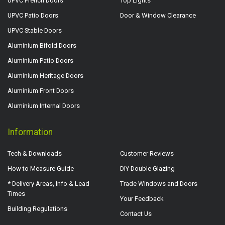
UPVC French Doors
Top Lights
UPVC Patio Doors
Door & Window Clearance
UPVC Stable Doors
Aluminium Bifold Doors
Aluminium Patio Doors
Aluminium Heritage Doors
Aluminium Front Doors
Aluminium Internal Doors
Information
Tech & Downloads
Customer Reviews
How to Measure Guide
DIY Double Glazing
* Delivery Areas, Info & Lead
Trade Windows and Doors
Times
Your Feedback
Building Regulations
Contact Us