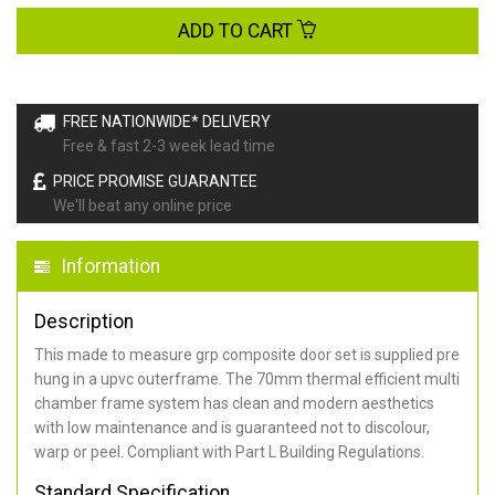
ADD TO CART
FREE NATIONWIDE* DELIVERY
Free & fast 2-3 week lead time
PRICE PROMISE GUARANTEE
We'll beat any online price
Information
Description
This made to measure grp composite door set is supplied pre
hung in a upvc outerframe. The 70mm thermal efficient multi
chamber frame system has clean and modern aesthetics
with low maintenance and is guaranteed not to discolour,
warp or peel. Compliant with Part L Building Regulations
.
Standard Specification