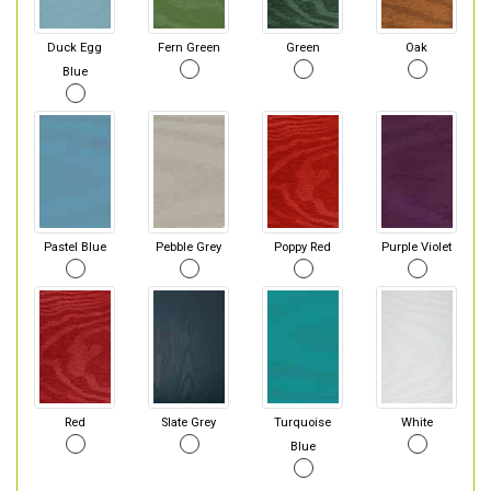
Duck Egg
Fern Green
Green
Oak
Blue
Pastel Blue
Pebble Grey
Poppy Red
Purple Violet
Red
Slate Grey
Turquoise
White
Blue