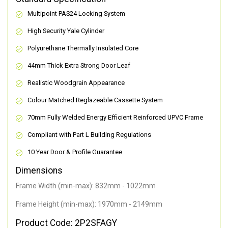
Multipoint PAS24 Locking System
High Security Yale Cylinder
Polyurethane Thermally Insulated Core
44mm Thick Extra Strong Door Leaf
Realistic Woodgrain Appearance
Colour Matched Reglazeable Cassette System
70mm Fully Welded Energy Efficient Reinforced UPVC Frame
Compliant with Part L Building Regulations
10 Year Door & Profile Guarantee
Dimensions
Frame Width (min-max): 832mm - 1022mm
Frame Height (min-max): 1970mm - 2149mm
Product Code: 2P2SFAGY