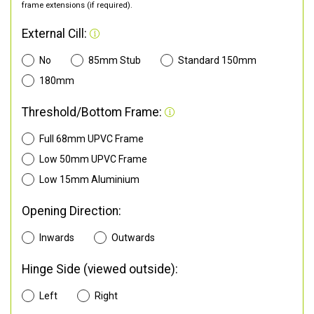
frame extensions (if required).
External Cill:
No
85mm Stub
Standard 150mm
180mm
Threshold/Bottom Frame:
Full 68mm UPVC Frame
Low 50mm UPVC Frame
Low 15mm Aluminium
Opening Direction:
Inwards
Outwards
Hinge Side (viewed outside):
Left
Right