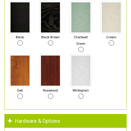
Black
Black Brown
Chartwell
Cream
Green
Oak
Rosewood
Whitegrain
Hardware & Options