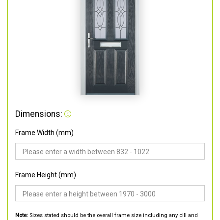
Dimensions:
Frame Width (mm)
Frame Height (mm)
Note:
Sizes stated should be the overall frame size including any cill and