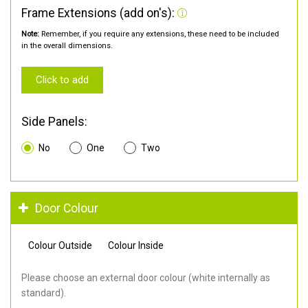
Frame Extensions (add on's):
Note:
Remember, if you require any extensions, these need to be included
in the overall dimensions.
Click to add
Side Panels:
No
One
Two
Door Colour
Colour Outside
Colour Inside
Please choose an external door colour (white internally as
standard).