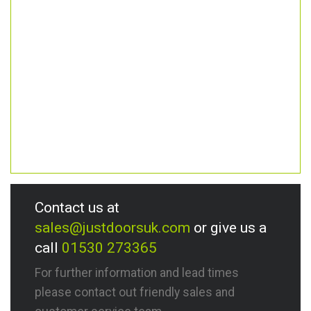
Contact us at
sales@justdoorsuk.com
or give us a
call
01530 273365
For further information and lead times
please contact out friendly sales and