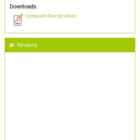
Downloads
Composite Door Brochure
Reviews