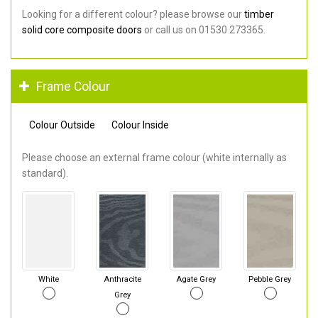
Looking for a different colour? please browse our
timber
solid core composite doors
or call us on 01530 273365.
Frame Colour
Colour Outside
Colour Inside
Please choose an external frame colour (white internally as
standard).
White
Anthracite
Agate Grey
Pebble Grey
Grey