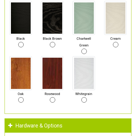
Black
Black Brown
Chartwell
Cream
Green
Oak
Rosewood
Whitegrain
Hardware & Options