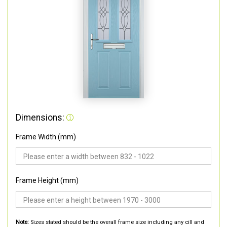
Dimensions:
Frame Width (mm)
Frame Height (mm)
Note:
Sizes stated should be the overall frame size including any cill and