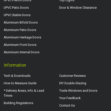
UPVC French Doors
Top Lights
UPVC Patio Doors
Door & Window Clearance
UPVC Stable Doors
Aluminium Bifold Doors
Aluminium Patio Doors
Aluminium Heritage Doors
Aluminium Front Doors
Aluminium Internal Doors
Information
Tech & Downloads
Customer Reviews
How to Measure Guide
DIY Double Glazing
* Delivery Areas, Info & Lead
Trade Windows and Doors
Times
Your Feedback
Building Regulations
Contact Us