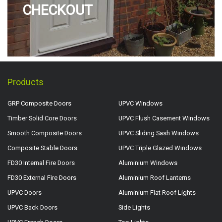
CHECKOUT
Products
GRP Composite Doors
UPVC Windows
Timber Solid Core Doors
UPVC Flush Casement Windows
Smooth Composite Doors
UPVC Sliding Sash Windows
Composite Stable Doors
UPVC Triple Glazed Windows
FD30 Internal Fire Doors
Aluminium Windows
FD30 External Fire Doors
Aluminium Roof Lanterns
UPVC Doors
Aluminium Flat Roof Lights
UPVC Back Doors
Side Lights