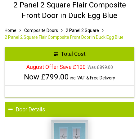
2 Panel 2 Square Flair Composite
Front Door in Duck Egg Blue
Home
Composite Doors
2 Panel 2 Square
2 Panel 2 Square Flair Composite Front Door in Duck Egg Blue
Total Cost
August Offer Save £100
Was £
899.00
Now £
799.00
inc. VAT & Free Delivery
Door Details