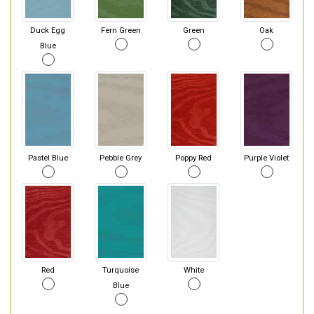
Duck Egg
Fern Green
Green
Oak
Blue
Pastel Blue
Pebble Grey
Poppy Red
Purple Violet
Red
Turquoise
White
Blue