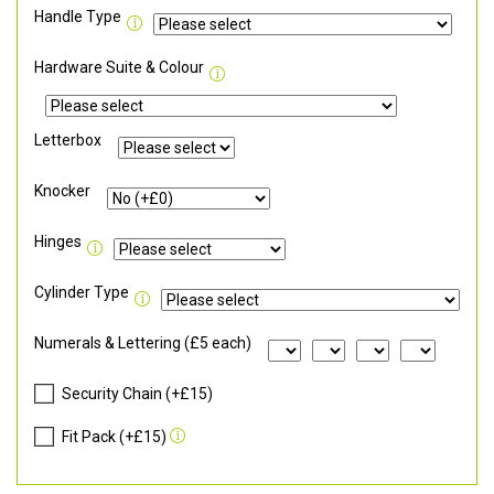
Handle Type
Hardware Suite & Colour
Letterbox
Knocker
Hinges
Cylinder Type
Numerals & Lettering (£5 each)
Security Chain (+£15)
Fit Pack (+£15)