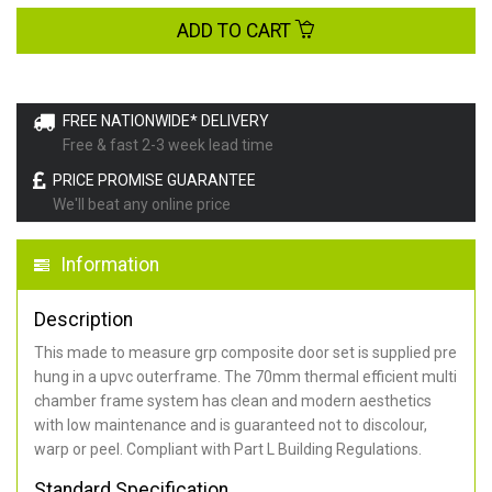
ADD TO CART
FREE NATIONWIDE* DELIVERY
Free & fast 2-3 week lead time
PRICE PROMISE GUARANTEE
We'll beat any online price
Information
Description
This made to measure grp composite door set is supplied pre
hung in a upvc outerframe. The 70mm thermal efficient multi
chamber frame system has clean and modern aesthetics
with low maintenance and is guaranteed not to discolour,
warp or peel. Compliant with Part L Building Regulations
.
Standard Specification