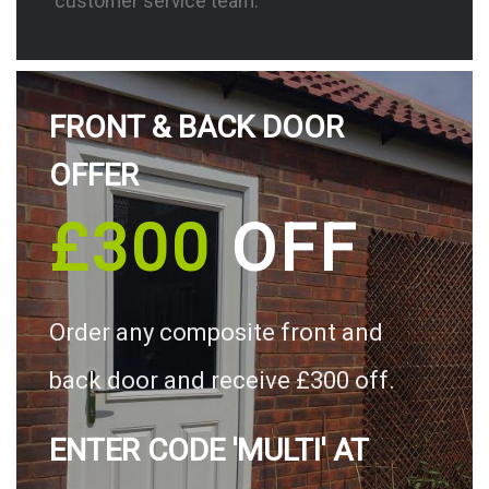
customer service team.
FRONT & BACK DOOR
OFFER
£300
OFF
Order any composite front and
back door and receive £300 off.
ENTER CODE 'MULTI' AT