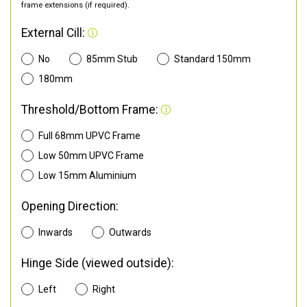
frame extensions (if required).
External Cill:
No
85mm Stub
Standard 150mm
180mm
Threshold/Bottom Frame:
Full 68mm UPVC Frame
Low 50mm UPVC Frame
Low 15mm Aluminium
Opening Direction:
Inwards
Outwards
Hinge Side (viewed outside):
Left
Right