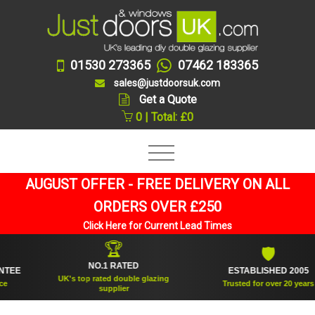
01530 273365
07462 183365
sales@justdoorsuk.com
Get a Quote
0 | Total: £0
AUGUST OFFER - FREE DELIVERY ON ALL
ORDERS OVER £250
Click Here for Current Lead Times
🏆
🛡
NO.1 RATED
ESTABLISHED 2005
UK's top rated double glazing
Trusted for over 20 years
supplier