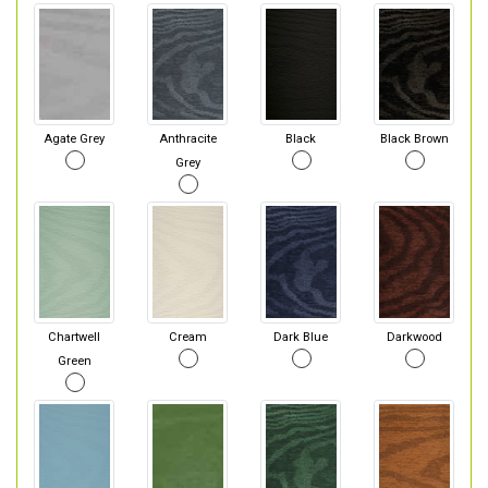
Agate Grey
Anthracite
Black
Black Brown
Grey
Chartwell
Cream
Dark Blue
Darkwood
Green