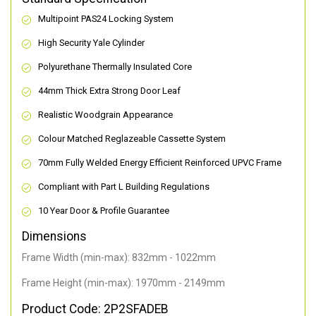
Multipoint PAS24 Locking System
High Security Yale Cylinder
Polyurethane Thermally Insulated Core
44mm Thick Extra Strong Door Leaf
Realistic Woodgrain Appearance
Colour Matched Reglazeable Cassette System
70mm Fully Welded Energy Efficient Reinforced UPVC Frame
Compliant with Part L Building Regulations
10 Year Door & Profile Guarantee
Dimensions
Frame Width (min-max): 832mm - 1022mm
Frame Height (min-max): 1970mm - 2149mm
Product Code: 2P2SFADEB