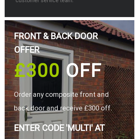
customer service team.
FRONT & BACK DOOR
OFFER
£300
OFF
Order any composite front and
back door and receive £300 off.
ENTER CODE 'MULTI' AT