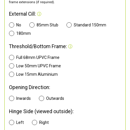
frame extensions (if required).
External Cill:
No
85mm Stub
Standard 150mm
180mm
Threshold/Bottom Frame:
Full 68mm UPVC Frame
Low 50mm UPVC Frame
Low 15mm Aluminium
Opening Direction:
Inwards
Outwards
Hinge Side (viewed outside):
Left
Right