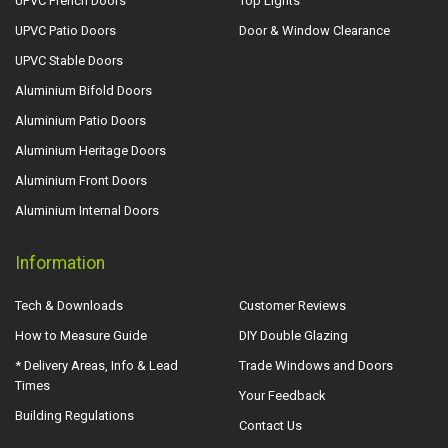
UPVC French Doors
Top Lights
UPVC Patio Doors
Door & Window Clearance
UPVC Stable Doors
Aluminium Bifold Doors
Aluminium Patio Doors
Aluminium Heritage Doors
Aluminium Front Doors
Aluminium Internal Doors
Information
Tech & Downloads
Customer Reviews
How to Measure Guide
DIY Double Glazing
* Delivery Areas, Info & Lead
Trade Windows and Doors
Times
Your Feedback
Building Regulations
Contact Us