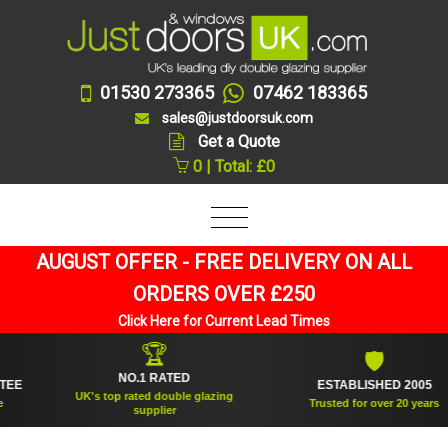
01530 273365
07462 183365
sales@justdoorsuk.com
Get a Quote
0 | Total: £0
AUGUST OFFER - FREE DELIVERY ON ALL
ORDERS OVER £250
Click Here for Current Lead Times
🏆
🛡
NO.1 RATED
ESTABLISHED 2005
UK's top rated double glazing
Trusted for over 20 years
supplier