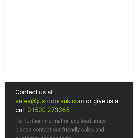
Contact us at
sales@justdoorsuk.com
or give us a
call
01530 273365
For further information and lead times
please contact out friendly sales and