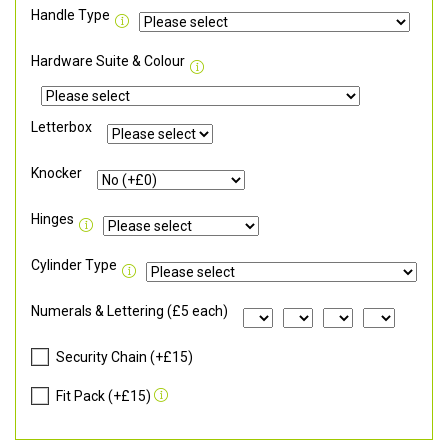
Handle Type
Hardware Suite & Colour
Letterbox
Knocker
Hinges
Cylinder Type
Numerals & Lettering (£5 each)
Security Chain (+£15)
Fit Pack (+£15)