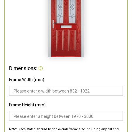
Dimensions:
Frame Width (mm)
Frame Height (mm)
Note:
Sizes stated should be the overall frame size including any cill and