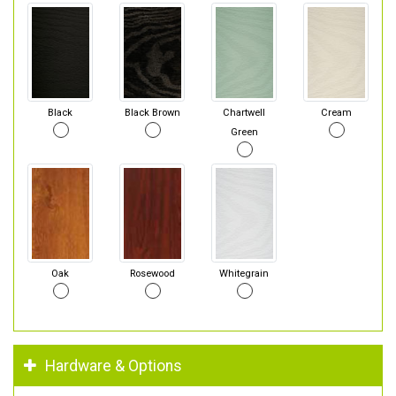
Black
Black Brown
Chartwell
Cream
Green
Oak
Rosewood
Whitegrain
Hardware & Options