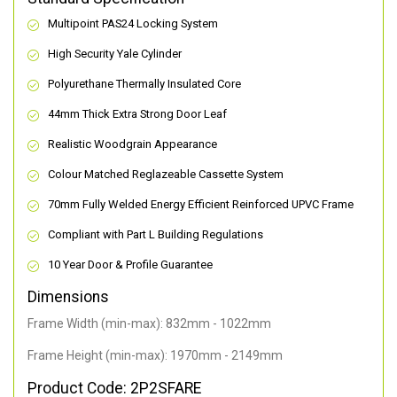
Multipoint PAS24 Locking System
High Security Yale Cylinder
Polyurethane Thermally Insulated Core
44mm Thick Extra Strong Door Leaf
Realistic Woodgrain Appearance
Colour Matched Reglazeable Cassette System
70mm Fully Welded Energy Efficient Reinforced UPVC Frame
Compliant with Part L Building Regulations
10 Year Door & Profile Guarantee
Dimensions
Frame Width (min-max): 832mm - 1022mm
Frame Height (min-max): 1970mm - 2149mm
Product Code: 2P2SFARE