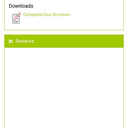
Downloads
Composite Door Brochure
Reviews