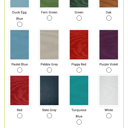
Duck Egg
Fern Green
Green
Oak
Blue
Pastel Blue
Pebble Grey
Poppy Red
Purple Violet
Red
Slate Grey
Turquoise
White
Blue