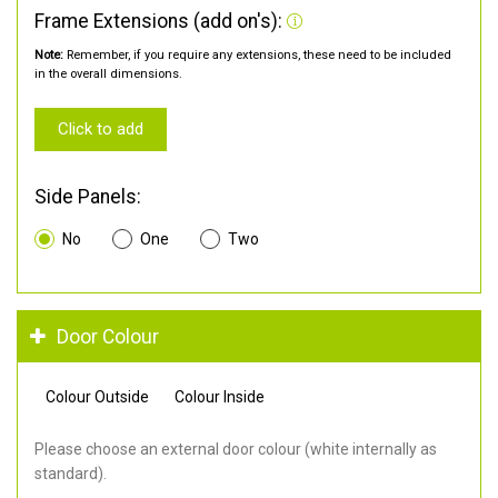
Frame Extensions (add on's):
Note:
Remember, if you require any extensions, these need to be included
in the overall dimensions.
Click to add
Side Panels:
No
One
Two
Door Colour
Colour Outside
Colour Inside
Please choose an external door colour (white internally as
standard).