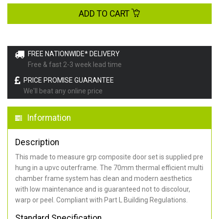
ADD TO CART
FREE NATIONWIDE* DELIVERY
Free & fast 2-3 week lead time
PRICE PROMISE GUARANTEE
We'll beat any online price
Information
Description
This made to measure grp composite door set is supplied pre
hung in a upvc outerframe. The 70mm thermal efficient multi
chamber frame system has clean and modern aesthetics
with low maintenance and is guaranteed not to discolour,
warp or peel. Compliant with Part L Building Regulations
.
Standard Specification