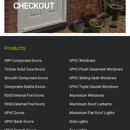
CHECKOUT
Products
GRP Composite Doors
UPVC Windows
Timber Solid Core Doors
UPVC Flush Casement Windows
Smooth Composite Doors
UPVC Sliding Sash Windows
Composite Stable Doors
UPVC Triple Glazed Windows
FD30 Internal Fire Doors
Aluminium Windows
FD30 External Fire Doors
Aluminium Roof Lanterns
UPVC Doors
Aluminium Flat Roof Lights
UPVC Back Doors
Side Lights