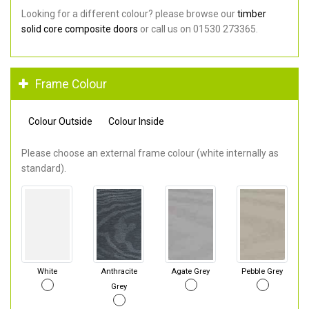
Looking for a different colour? please browse our
timber
solid core composite doors
or call us on 01530 273365.
Frame Colour
Colour Outside
Colour Inside
Please choose an external frame colour (white internally as
standard).
White
Anthracite
Agate Grey
Pebble Grey
Grey