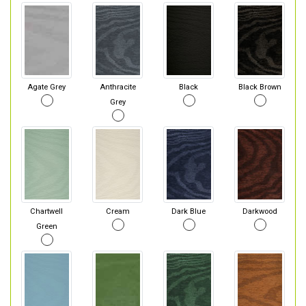
Agate Grey
Anthracite
Black
Black Brown
Grey
Chartwell
Cream
Dark Blue
Darkwood
Green