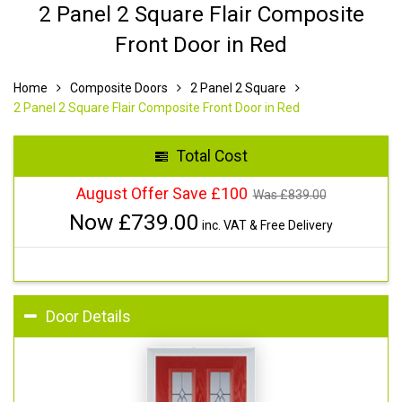
2 Panel 2 Square Flair Composite
Front Door in Red
Home
Composite Doors
2 Panel 2 Square
2 Panel 2 Square Flair Composite Front Door in Red
Total Cost
August Offer Save £100
Was £
839.00
Now £
739.00
inc. VAT & Free Delivery
Door Details