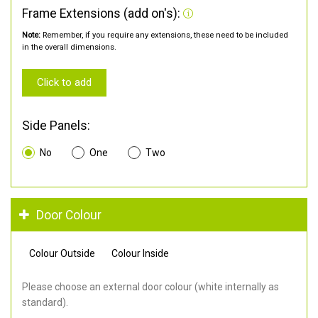
Frame Extensions (add on's):
Note:
Remember, if you require any extensions, these need to be included
in the overall dimensions.
Click to add
Side Panels:
No
One
Two
Door Colour
Colour Outside
Colour Inside
Please choose an external door colour (white internally as
standard).