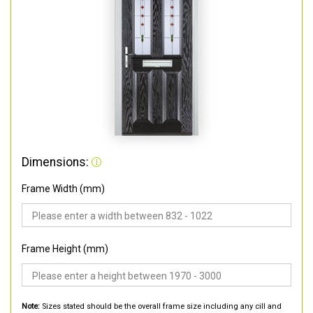
Dimensions:
Frame Width (mm)
Frame Height (mm)
Note:
Sizes stated should be the overall frame size including any cill and