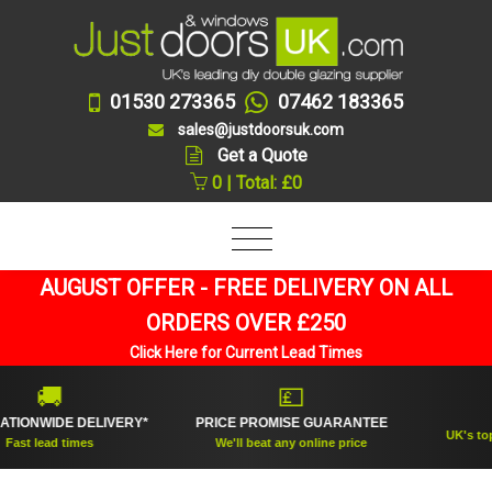
01530 273365
07462 183365
sales@justdoorsuk.com
Get a Quote
0 | Total: £0
AUGUST OFFER - FREE DELIVERY ON ALL
ORDERS OVER £250
Click Here for Current Lead Times
🚚
💷
NO.1
WIDE DELIVERY*
PRICE PROMISE GUARANTEE
UK's top rated
lead times
We'll beat any online price
sup