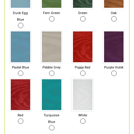
Duck Egg
Fern Green
Green
Oak
Blue
Pastel Blue
Pebble Grey
Poppy Red
Purple Violet
Red
Turquoise
White
Blue