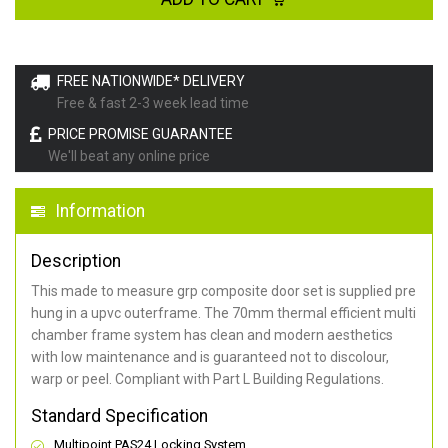
FREE NATIONWIDE* DELIVERY
Free & fast 2-3 week lead time
PRICE PROMISE GUARANTEE
We'll beat any online price
Information
Description
This made to measure grp composite door set is supplied pre
hung in a upvc outerframe. The 70mm thermal efficient multi
chamber frame system has clean and modern aesthetics
with low maintenance and is guaranteed not to discolour,
warp or peel. Compliant with Part L Building Regulations
.
Standard Specification
Multipoint PAS24 Locking System