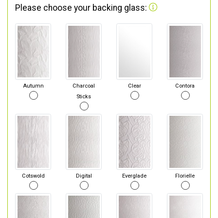
Please choose your backing glass:
Autumn
Charcoal
Clear
Contora
Sticks
Cotswold
Digital
Everglade
Florielle