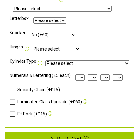
Letterbox
Knocker
Hinges
Cylinder Type
Numerals & Lettering (£5 each)
Security Chain (+£15)
Laminated Glass Upgrade (+£60)
Fit Pack (+£15)
ADD TO CART