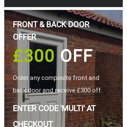
FRONT & BACK DOOR
OFFER
£300
OFF
Order any composite front and
back door and receive £300 off.
ENTER CODE 'MULTI' AT
CHECKOUT