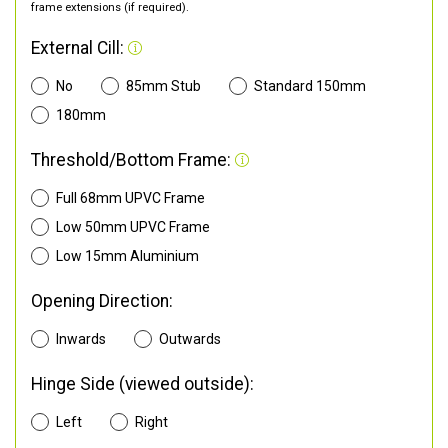
frame extensions (if required).
External Cill:
No
85mm Stub
Standard 150mm
180mm
Threshold/Bottom Frame:
Full 68mm UPVC Frame
Low 50mm UPVC Frame
Low 15mm Aluminium
Opening Direction:
Inwards
Outwards
Hinge Side (viewed outside):
Left
Right