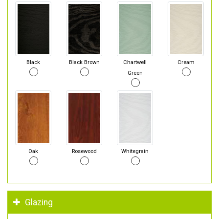
Black
Black Brown
Chartwell
Cream
Green
Oak
Rosewood
Whitegrain
Glazing