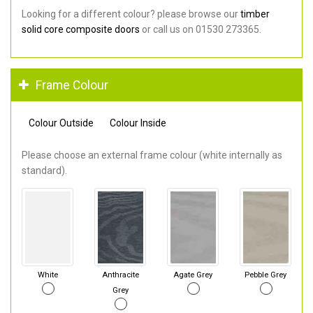
Looking for a different colour? please browse our
timber
solid core composite doors
or call us on 01530 273365.
Frame Colour
Colour Outside
Colour Inside
Please choose an external frame colour (white internally as
standard).
White
Anthracite
Agate Grey
Pebble Grey
Grey