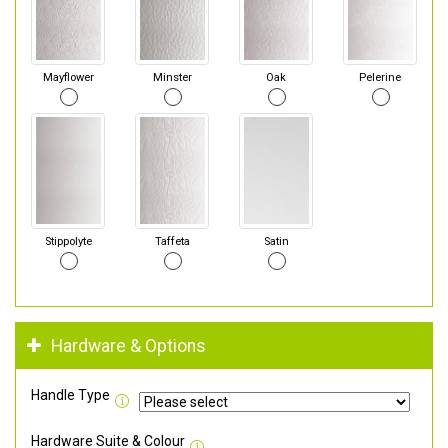
Mayflower
Minster
Oak
Pelerine
Stippolyte
Taffeta
Satin
Hardware & Options
Handle Type
Hardware Suite & Colour