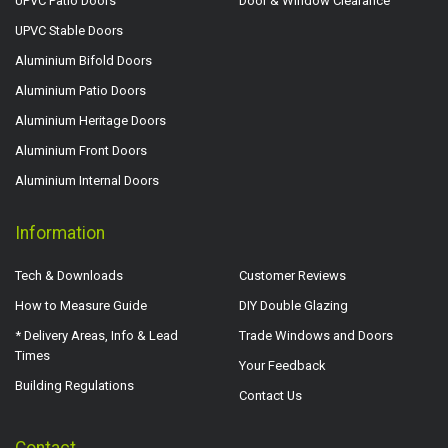
UPVC Patio Doors
Door & Window Clearance
UPVC Stable Doors
Aluminium Bifold Doors
Aluminium Patio Doors
Aluminium Heritage Doors
Aluminium Front Doors
Aluminium Internal Doors
Information
Tech & Downloads
Customer Reviews
How to Measure Guide
DIY Double Glazing
* Delivery Areas, Info & Lead
Trade Windows and Doors
Times
Your Feedback
Building Regulations
Contact Us