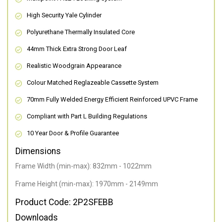
High Security Yale Cylinder
Polyurethane Thermally Insulated Core
44mm Thick Extra Strong Door Leaf
Realistic Woodgrain Appearance
Colour Matched Reglazeable Cassette System
70mm Fully Welded Energy Efficient Reinforced UPVC Frame
Compliant with Part L Building Regulations
10 Year Door & Profile Guarantee
Dimensions
Frame Width (min-max): 832mm - 1022mm
Frame Height (min-max): 1970mm - 2149mm
Product Code: 2P2SFEBB
Downloads