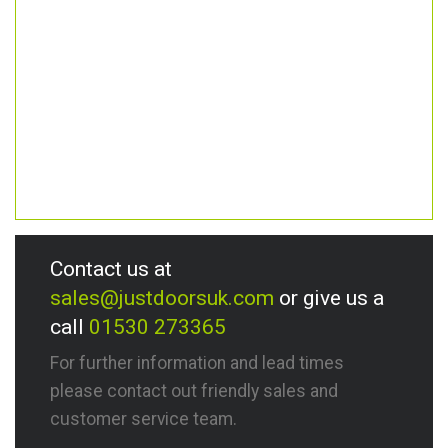
Contact us at
sales@justdoorsuk.com
or give us a
call
01530 273365
For further information and lead times
please contact out friendly sales and
customer service team.