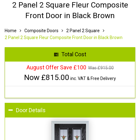
2 Panel 2 Square Fleur Composite
Front Door in Black Brown
Home
Composite Doors
2 Panel 2 Square
2 Panel 2 Square Fleur Composite Front Door in Black Brown
Total Cost
August Offer Save £100
Was £
915.00
Now £
815.00
inc. VAT & Free Delivery
Door Details