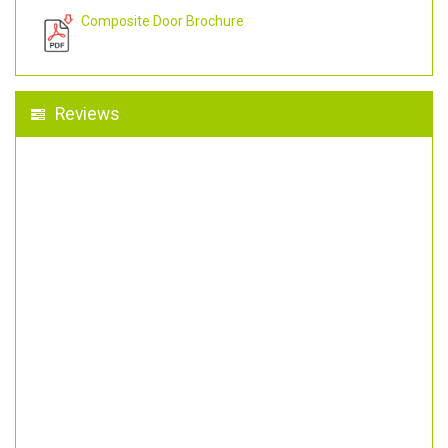
Composite Door Brochure
Reviews