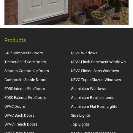
Products
GRP Composite Doors
UPVC Windows
Timber Solid Core Doors
UPVC Flush Casement Windows
Smooth Composite Doors
UPVC Sliding Sash Windows
Composite Stable Doors
UPVC Triple Glazed Windows
FD30 Internal Fire Doors
Aluminium Windows
FD30 External Fire Doors
Aluminium Roof Lanterns
UPVC Doors
Aluminium Flat Roof Lights
UPVC Back Doors
Side Lights
UPVC French Doors
Top Lights