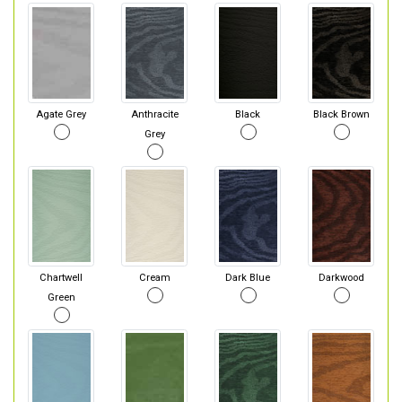
Agate Grey
Anthracite
Black
Black Brown
Grey
Chartwell
Cream
Dark Blue
Darkwood
Green